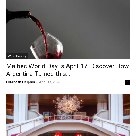
Wine County
Malbec World Day Is April 17: Discover How
Argentina Turned this...
Elizabeth Delphin
-
April 13, 2026
0