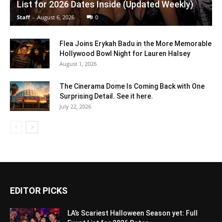
List for 2026 Dates Inside (Updated Weekly)
Staff
-
August 6, 2026
0
Flea Joins Erykah Badu in the More Memorable
Hollywood Bowl Night for Lauren Halsey
August 1, 2026
The Cinerama Dome Is Coming Back with One
Surprising Detail. See it here.
July 22, 2026
EDITOR PICKS
LA’s Scariest Halloween Season yet: Full