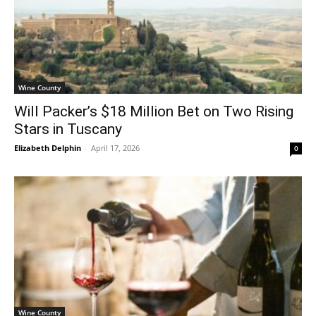
Wine County
Will Packer’s $18 Million Bet on Two Rising
Stars in Tuscany
Elizabeth Delphin
-
April 17, 2026
0
Wine County