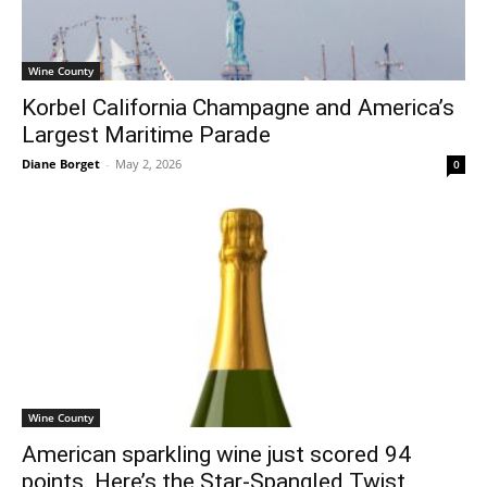
Wine County
Korbel California Champagne and America’s
Largest Maritime Parade
Diane Borget
-
May 2, 2026
0
Wine County
American sparkling wine just scored 94
points. Here’s the Star-Spangled Twist