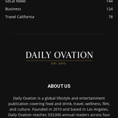
SoCal News
144
Business
124
Travel California
78
ABOUT US
Daily Ovation is a global lifestyle and entertainment
publication covering food and drink, travel, wellness, film,
and culture. Founded in 2010 and based in Los Angeles,
Daily Ovation reaches 333,000 annual readers across four