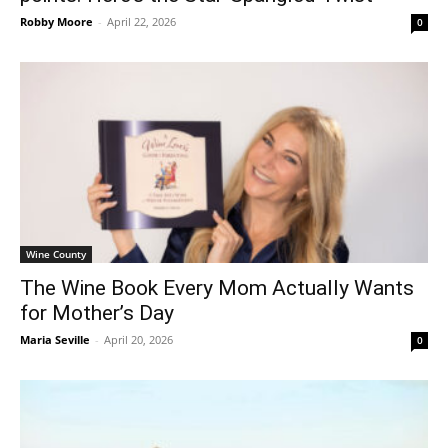
Robby Moore
-
April 22, 2026
0
Wine County
The Wine Book Every Mom Actually Wants
for Mother’s Day
Maria Seville
-
April 20, 2026
0