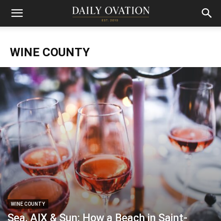
WINE COUNTY
WINE COUNTY
Sea, AIX & Sun: How a Beach in Saint-