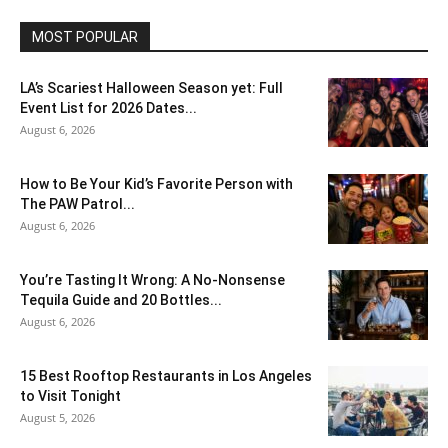
MOST POPULAR
LA’s Scariest Halloween Season yet: Full
Event List for 2026 Dates...
August 6, 2026
How to Be Your Kid’s Favorite Person with
The PAW Patrol...
August 6, 2026
You’re Tasting It Wrong: A No-Nonsense
Tequila Guide and 20 Bottles...
August 6, 2026
15 Best Rooftop Restaurants in Los Angeles
to Visit Tonight
August 5, 2026