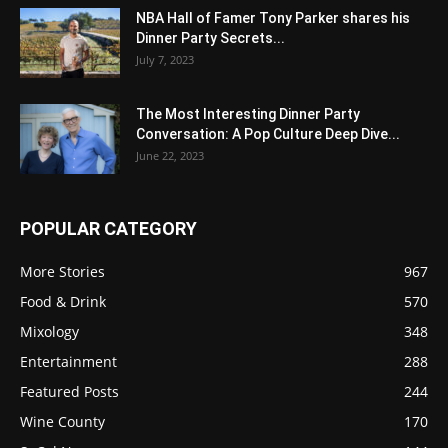
NBA Hall of Famer Tony Parker shares his
Dinner Party Secrets...
July 7, 2023
The Most Interesting Dinner Party
Conversation: A Pop Culture Deep Dive...
June 22, 2023
POPULAR CATEGORY
More Stories
967
Food & Drink
570
Mixology
348
Entertainment
288
Featured Posts
244
Wine County
170