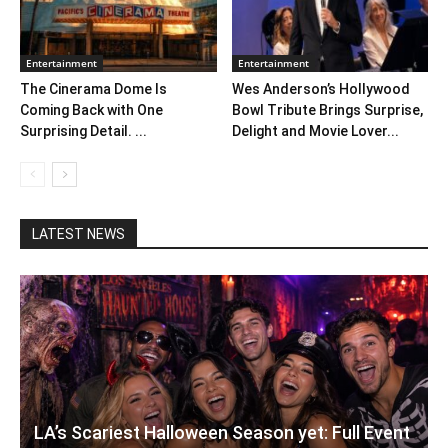
Entertainment
Entertainment
The Cinerama Dome Is
Wes Anderson’s Hollywood
Coming Back with One
Bowl Tribute Brings Surprise,
Surprising Detail. ...
Delight and Movie Lover...
LATEST NEWS
LA’s Scariest Halloween Season yet: Full Event