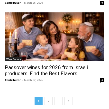
Contributor
-
March 26, 2026
0
Wine County
Passover wines for 2026 from Israeli
producers: Find the Best Flavors
Contributor
-
March 22, 2026
0
1
2
3