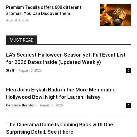
Premium Tequila offers 600 different
aromas: You Can Discover them...
August 3, 2026
MUST READ
LA’s Scariest Halloween Season yet: Full Event List
for 2026 Dates Inside (Updated Weekly)
Staff
-
August 6, 2026
0
Flea Joins Erykah Badu in the More Memorable
Hollywood Bowl Night for Lauren Halsey
Candace Brenton
-
August 1, 2026
0
The Cinerama Dome Is Coming Back with One
Surprising Detail. See it here.