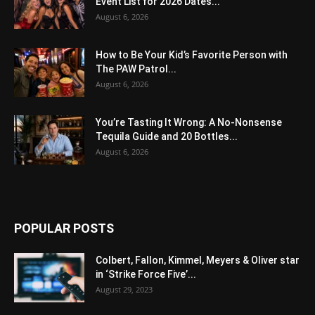
Event List for 2026 Dates...
August 6, 2026
How to Be Your Kid’s Favorite Person with
The PAW Patrol...
August 6, 2026
You’re Tasting It Wrong: A No-Nonsense
Tequila Guide and 20 Bottles...
August 6, 2026
POPULAR POSTS
Colbert, Fallon, Kimmel, Meyers & Oliver star
in ‘Strike Force Five’...
August 29, 2023