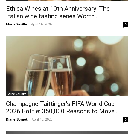
Ethica Wines at 10th Anniversary: The
Italian wine tasting series Worth...
Maria Seville
-
April 16, 2026
0
Wine County
Champagne Taittinger’s FIFA World Cup
2026 Bottle: 350,000 Reasons to Move...
Diane Borget
-
April 16, 2026
0