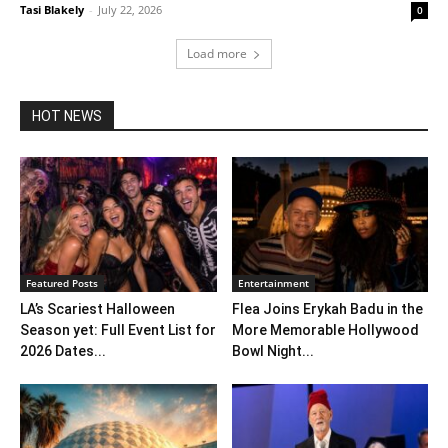
Tasi Blakely
-
July 22, 2026
0
Load more
HOT NEWS
Featured Posts
Entertainment
LA’s Scariest Halloween
Flea Joins Erykah Badu in the
Season yet: Full Event List for
More Memorable Hollywood
2026 Dates...
Bowl Night...