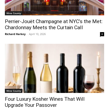
Wine County
Perrier-Jouët Champagne at NYC’s the Met:
Chardonnay Meets the Curtain Call
Richard Harkey
-
April 10, 2026
0
Wine County
Four Luxury Kosher Wines That Will
Upgrade Your Passover