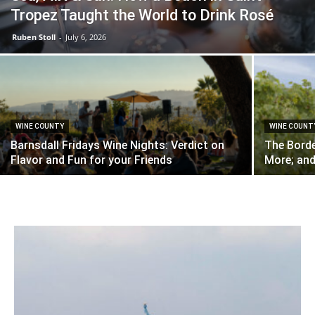
Tropez Taught the World to Drink Rosé
Ruben Stoll
-
July 6, 2026
WINE COUNTY
WINE COUNT
Barnsdall Fridays Wine Nights: Verdict on
The Borde
Flavor and Fun for your Friends
More; and