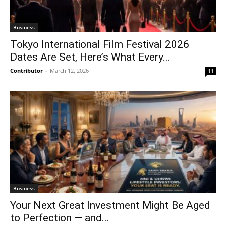
Business
Tokyo International Film Festival 2026
Dates Are Set, Here’s What Every...
Contributor
-
March 12, 2026
11
Business
Your Next Great Investment Might Be Aged
to Perfection — and...