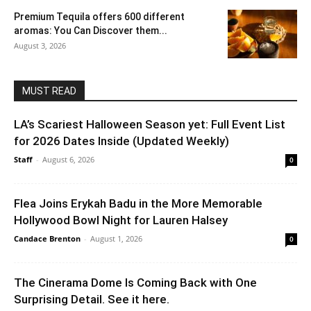
Premium Tequila offers 600 different
aromas: You Can Discover them...
August 3, 2026
MUST READ
LA’s Scariest Halloween Season yet: Full Event List
for 2026 Dates Inside (Updated Weekly)
Staff
-
August 6, 2026
0
Flea Joins Erykah Badu in the More Memorable
Hollywood Bowl Night for Lauren Halsey
Candace Brenton
-
August 1, 2026
0
The Cinerama Dome Is Coming Back with One
Surprising Detail. See it here.