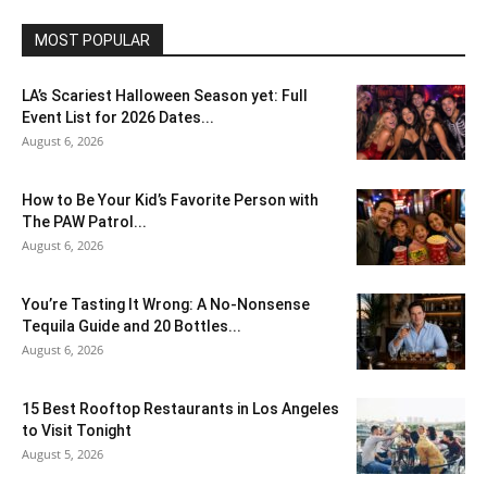
MOST POPULAR
LA’s Scariest Halloween Season yet: Full
Event List for 2026 Dates...
August 6, 2026
How to Be Your Kid’s Favorite Person with
The PAW Patrol...
August 6, 2026
You’re Tasting It Wrong: A No-Nonsense
Tequila Guide and 20 Bottles...
August 6, 2026
15 Best Rooftop Restaurants in Los Angeles
to Visit Tonight
August 5, 2026