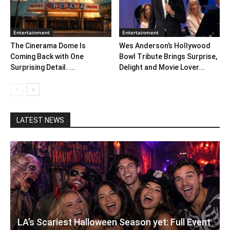
Entertainment
Entertainment
The Cinerama Dome Is
Wes Anderson’s Hollywood
Coming Back with One
Bowl Tribute Brings Surprise,
Surprising Detail. ...
Delight and Movie Lover...
LATEST NEWS
LA’s Scariest Halloween Season yet: Full Event