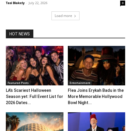
Tasi Blakely
-
July 22, 2026
0
Load more
HOT NEWS
Featured Posts
Entertainment
LA’s Scariest Halloween
Flea Joins Erykah Badu in the
Season yet: Full Event List for
More Memorable Hollywood
2026 Dates...
Bowl Night...