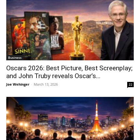
Business
Oscars 2026: Best Picture, Best Screenplay;
and John Truby reveals Oscar’s...
Joe Wehinger
-
March 13, 2026
22