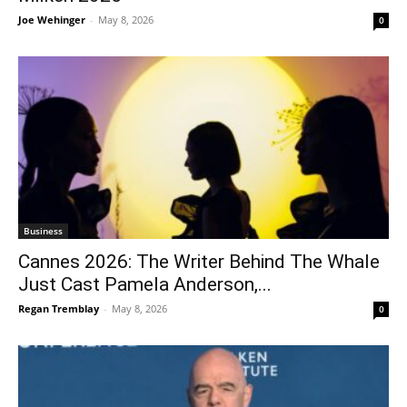
Joe Wehinger
-
May 8, 2026
0
Business
Cannes 2026: The Writer Behind The Whale
Just Cast Pamela Anderson,...
Regan Tremblay
-
May 8, 2026
0