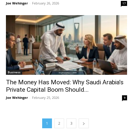
Joe Wehinger
-
February 26, 2026
17
Business
The Money Has Moved: Why Saudi Arabia’s
Private Capital Boom Should...
Joe Wehinger
-
February 25, 2026
9
1
2
3