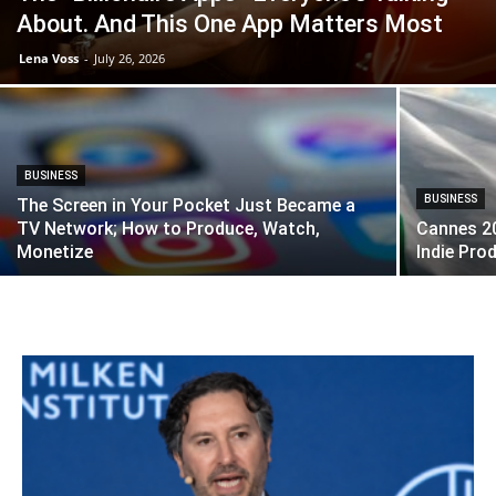
About. And This One App Matters Most
Lena Voss
-
July 26, 2026
BUSINESS
BUSINESS
The Screen in Your Pocket Just Became a
TV Network; How to Produce, Watch,
Cannes 20
Monetize
Indie Pro