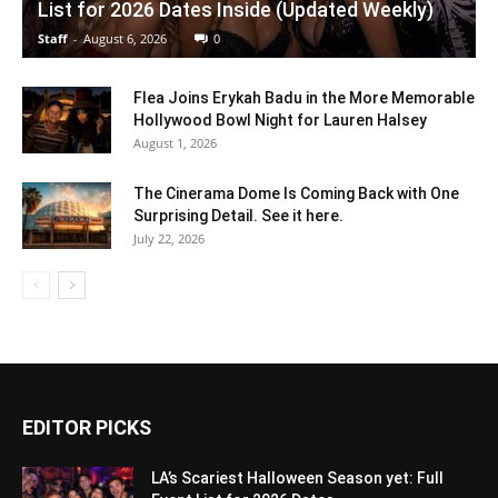
List for 2026 Dates Inside (Updated Weekly)
Staff
-
August 6, 2026
0
Flea Joins Erykah Badu in the More Memorable
Hollywood Bowl Night for Lauren Halsey
August 1, 2026
The Cinerama Dome Is Coming Back with One
Surprising Detail. See it here.
July 22, 2026
EDITOR PICKS
LA’s Scariest Halloween Season yet: Full