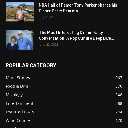
NBA Hall of Famer Tony Parker shares his
Dinner Party Secrets...
July 7, 2023
The Most Interesting Dinner Party
Conversation: A Pop Culture Deep Dive...
June 22, 2023
POPULAR CATEGORY
More Stories
967
Food & Drink
570
Mixology
348
Entertainment
288
Featured Posts
244
Wine County
170