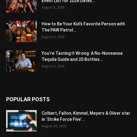
Event List for 2026 Dates...
August 6, 2026
How to Be Your Kid’s Favorite Person with
The PAW Patrol...
August 6, 2026
You’re Tasting It Wrong: A No-Nonsense
Tequila Guide and 20 Bottles...
August 6, 2026
POPULAR POSTS
Colbert, Fallon, Kimmel, Meyers & Oliver star
in ‘Strike Force Five’...
August 29, 2023