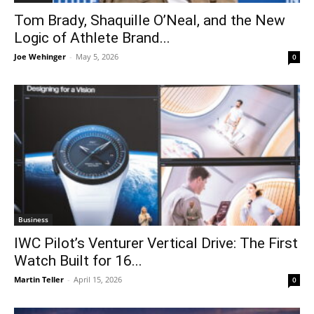
Tom Brady, Shaquille O’Neal, and the New
Logic of Athlete Brand...
Joe Wehinger
-
May 5, 2026
0
Business
IWC Pilot’s Venturer Vertical Drive: The First
Watch Built for 16...
Martin Teller
-
April 15, 2026
0