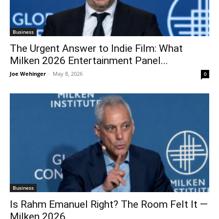
Business
The Urgent Answer to Indie Film: What
Milken 2026 Entertainment Panel...
Joe Wehinger
-
May 8, 2026
0
Business
Is Rahm Emanuel Right? The Room Felt It —
Milken 2026