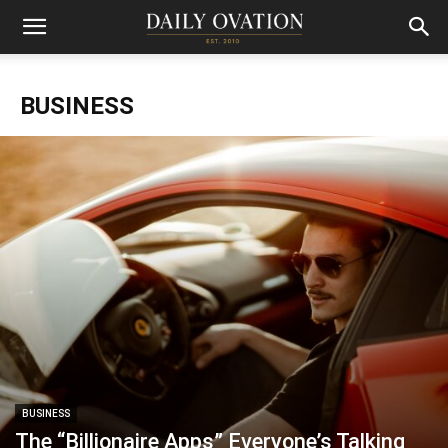
BUSINESS
BUSINESS
The “Billionaire Apps” Everyone’s Talking