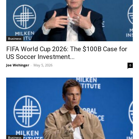
Business
FIFA World Cup 2026: The $100B Case for
US Soccer Investment...
Joe Wehinger
-
May 5, 2026
0
Business