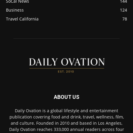
SoCal News
144
Business
124
Travel California
78
ABOUT US
Daily Ovation is a global lifestyle and entertainment
publication covering food and drink, travel, wellness, film,
and culture. Founded in 2010 and based in Los Angeles,
Daily Ovation reaches 333,000 annual readers across four