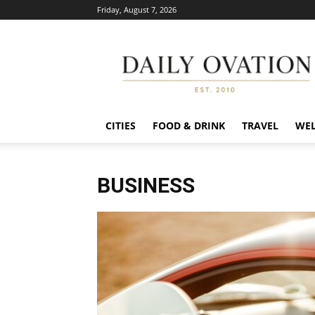
Friday, August 7, 2026
Daily
Ovation
CITIES
FOOD & DRINK
TRAVEL
WEL
BUSINESS