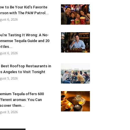
w to Be Your Kid’s Favorite
rson with The PAW Patrol...
gust 6, 2026
u’re Tasting It Wrong: A No-
nsense Tequila Guide and 20
ttles...
gust 6, 2026
 Best Rooftop Restaurants in
s Angeles to Visit Tonight
gust 5, 2026
emium Tequila offers 600
fferent aromas: You Can
scover them...
gust 3, 2026