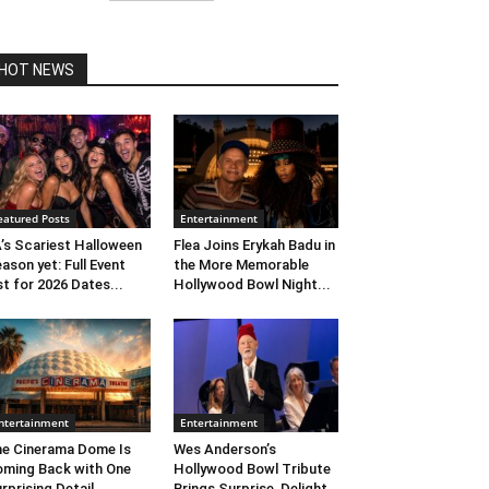
HOT NEWS
eatured Posts
Entertainment
’s Scariest Halloween
Flea Joins Erykah Badu in
ason yet: Full Event
the More Memorable
st for 2026 Dates...
Hollywood Bowl Night...
ntertainment
Entertainment
e Cinerama Dome Is
Wes Anderson’s
ming Back with One
Hollywood Bowl Tribute
rprising Detail. ...
Brings Surprise, Delight