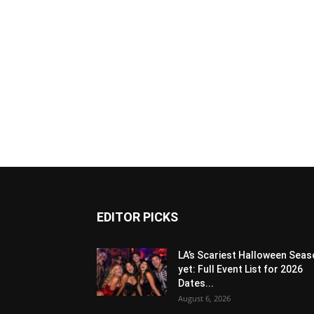
EDITOR PICKS
LA’s Scariest Halloween Sea
yet: Full Event List for 2026
Dates...
August 6, 2026