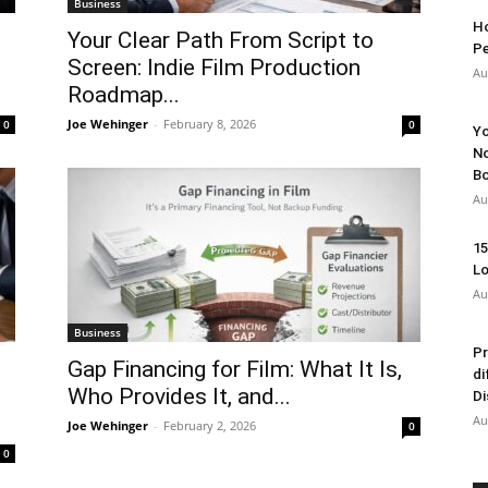
Business
Ho
Your Clear Path From Script to
Pe
Screen: Indie Film Production
Au
Roadmap...
Joe Wehinger
-
February 8, 2026
0
0
Yo
No
Bo
Au
15
Lo
Au
Business
Pr
Gap Financing for Film: What It Is,
di
Who Provides It, and...
Di
Au
Joe Wehinger
-
February 2, 2026
0
0