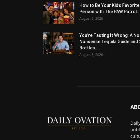
How to Be Your Kid’s Favorite
Person with The PAW Patrol..
August 6, 2026
You’re Tasting It Wrong: A No
Nonsense Tequila Guide and 
Bottles...
August 6, 2026
AB
Dail
publ
cult