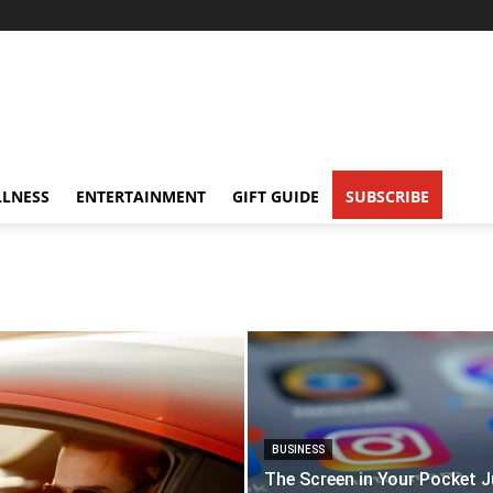
LNESS
ENTERTAINMENT
GIFT GUIDE
SUBSCRIBE
BUSINESS
The Screen in Your Pocket J