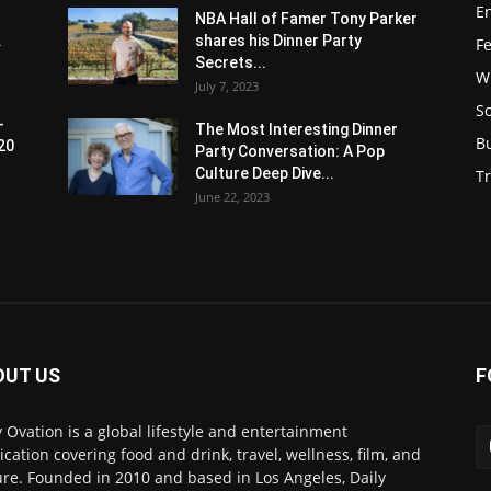
E
NBA Hall of Famer Tony Parker
.
shares his Dinner Party
F
Secrets...
W
July 7, 2023
S
-
The Most Interesting Dinner
B
20
Party Conversation: A Pop
Culture Deep Dive...
Tr
June 22, 2023
OUT US
F
y Ovation is a global lifestyle and entertainment
ication covering food and drink, travel, wellness, film, and
ure. Founded in 2010 and based in Los Angeles, Daily