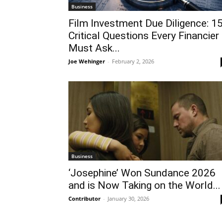
Business
Film Investment Due Diligence: 1
Critical Questions Every Financier
Must Ask...
Joe Wehinger
-
February 2, 2026
Business
‘Josephine’ Won Sundance 2026
and is Now Taking on the World...
Contributor
-
January 30, 2026