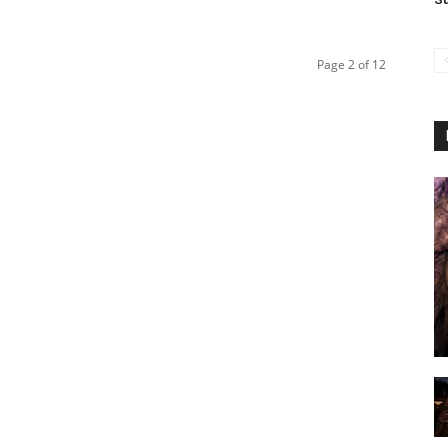
Page 2 of 12