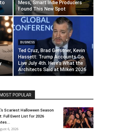
to
Mess, Smart Indie Producers
Found This New Spot
BUSINESS
Ted Cruz, Brad Gerstner, Kevin
Hassett: Trump Accounts Go
y
Live July 4th. Here’s What the
Architects Said at Milken 2026
MOST POPULAR
’s Scariest Halloween Season
t: Full Event List for 2026
tes...
gust 6, 2026