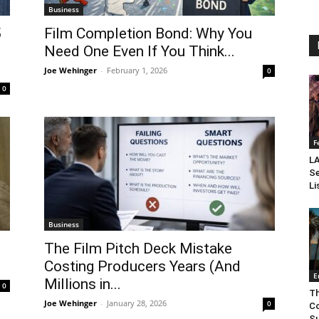
Business
5
Film Completion Bond: Why You
Need One Even If You Think...
Joe Wehinger
-
February 1, 2026
0
0
F
LA
Se
Li
Business
The Film Pitch Deck Mistake
Costing Producers Years (And
E
Millions in...
0
Th
Joe Wehinger
-
January 28, 2026
0
Co
Su