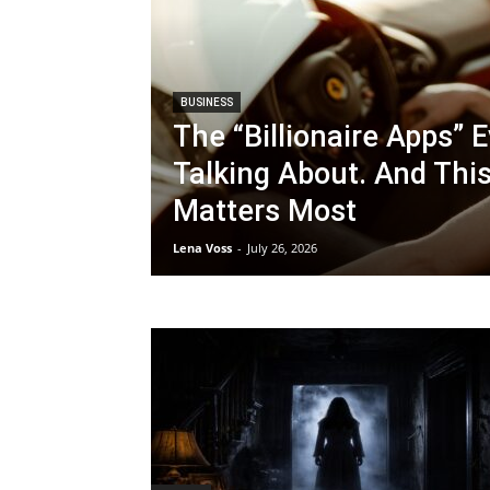
BUSINESS
The “Billionaire Apps” 
Talking About. And Thi
Matters Most
Lena Voss
-
July 26, 2026