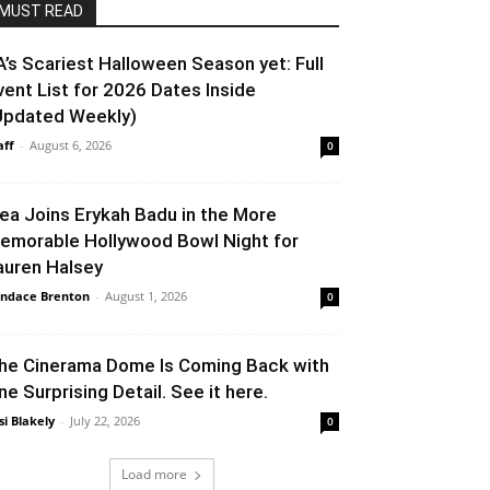
MUST READ
A’s Scariest Halloween Season yet: Full
vent List for 2026 Dates Inside
Updated Weekly)
aff
-
August 6, 2026
0
lea Joins Erykah Badu in the More
emorable Hollywood Bowl Night for
auren Halsey
ndace Brenton
-
August 1, 2026
0
he Cinerama Dome Is Coming Back with
ne Surprising Detail. See it here.
si Blakely
-
July 22, 2026
0
Load more