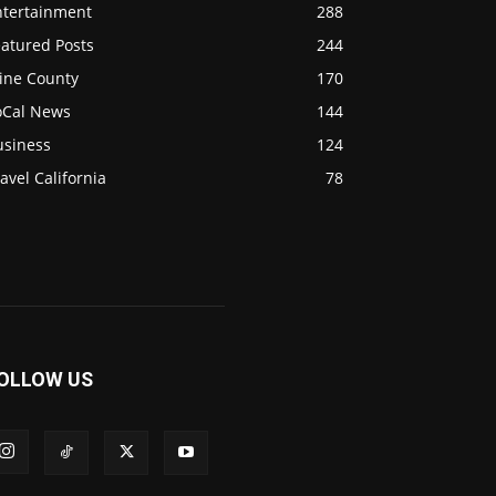
ntertainment
288
eatured Posts
244
ine County
170
oCal News
144
usiness
124
avel California
78
OLLOW US