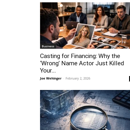
Business
Casting for Financing: Why the
‘Wrong’ Name Actor Just Killed
Your...
Joe Wehinger
-
February 2, 2026