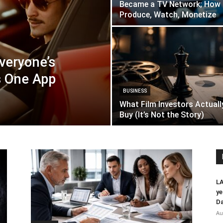
Became a TV Network; How 
Produce, Watch, Monetize
Everyone’s
s One App
BUSINESS
What Film Investors Actuall
Buy (It’s Not the Story)
LA
ye
Da
Au