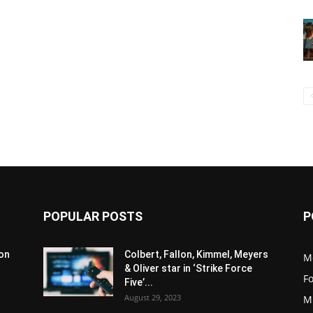
POPULAR POSTS
P
son
Colbert, Fallon, Kimmel, Meyers
M
& Oliver star in ‘Strike Force
F
Five’...
August 29, 2023
M