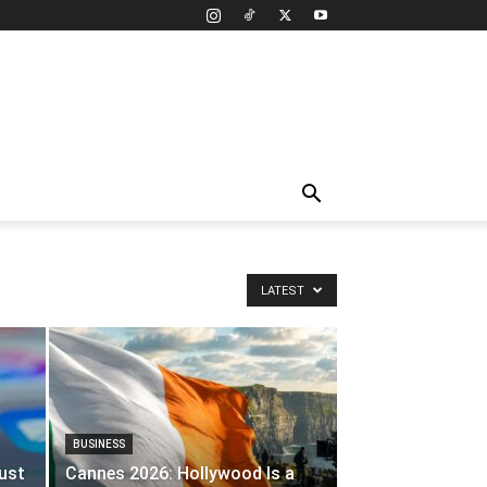
LATEST
BUSINESS
ust
Cannes 2026: Hollywood Is a