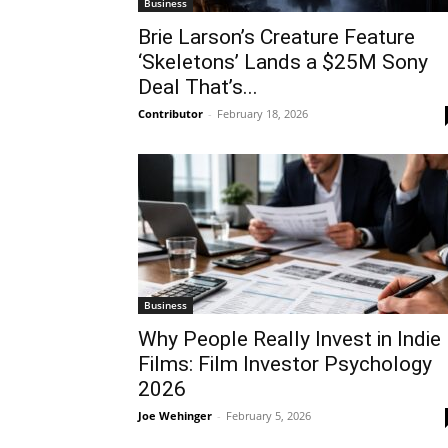
Business
Brie Larson’s Creature Feature
‘Skeletons’ Lands a $25M Sony
Deal That’s...
Contributor
-
February 18, 2026
Business
Why People Really Invest in Indie
Films: Film Investor Psychology
2026
Joe Wehinger
-
February 5, 2026