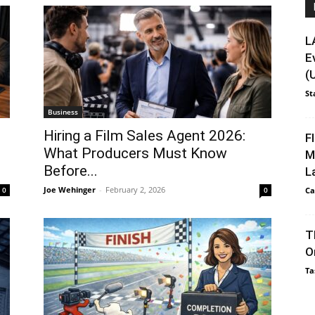
L
E
(
St
Business
Hiring a Film Sales Agent 2026:
F
What Producers Must Know
M
Before...
L
Joe Wehinger
-
February 2, 2026
0
0
Ca
T
O
Ta