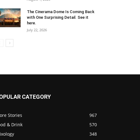
The Cinerama Dome Is Coming Back
with One Surprising Detail. See it
here.
July 22, 2026
OPULAR CATEGORY
ore Stories
967
ood & Drink
570
ixology
348