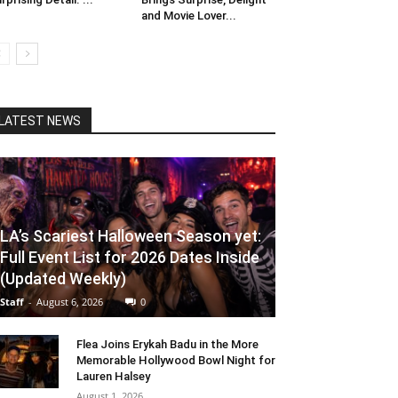
and Movie Lover...
LATEST NEWS
LA’s Scariest Halloween Season yet:
Full Event List for 2026 Dates Inside
(Updated Weekly)
Staff
-
August 6, 2026
0
Flea Joins Erykah Badu in the More
Memorable Hollywood Bowl Night for
Lauren Halsey
August 1, 2026