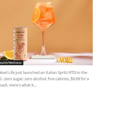
ealth/Wellness
ked Life just launched an Italian Spritz RTD in the
S.: zero sugar, zero alcohol, five calories, $9.99 for a
pack. Here's what it...