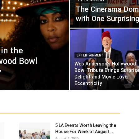
ENTERTAINMENT
The Cinerama Dom
with One Surprising 
in the
ENTERTAINMENT
wood Bowl
Wes Anderson’s Hollywood
y
Bowl Tribute Brings Surprise
Delight and Movie Lover
Eccentricity
5 LA Events Worth Leaving the
House For Week of August...
August 2, 2026