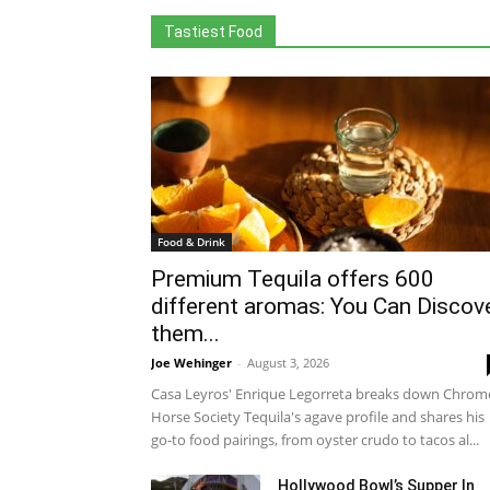
Tastiest Food
Food & Drink
Premium Tequila offers 600
different aromas: You Can Discov
them...
Joe Wehinger
-
August 3, 2026
Casa Leyros' Enrique Legorreta breaks down Chrom
Horse Society Tequila's agave profile and shares his
go-to food pairings, from oyster crudo to tacos al...
Hollywood Bowl’s Supper In