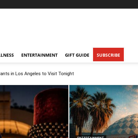
LNESS
ENTERTAINMENT
GIFT GUIDE
SUBSCRIBE
nts in Los Angeles to Visit Tonight