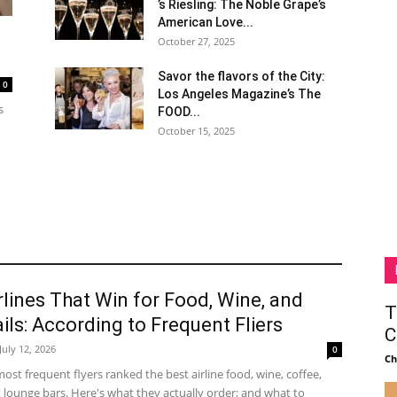
’s Riesling: The Noble Grape’s
American Love...
October 27, 2025
Savor the flavors of the City:
0
Los Angeles Magazine’s The
s
FOOD...
October 15, 2025
rlines That Win for Food, Wine, and
T
ils: According to Frequent Fliers
C
July 12, 2026
0
Ch
ost frequent flyers ranked the best airline food, wine, coffee,
 lounge bars. Here's what they actually order; and what to