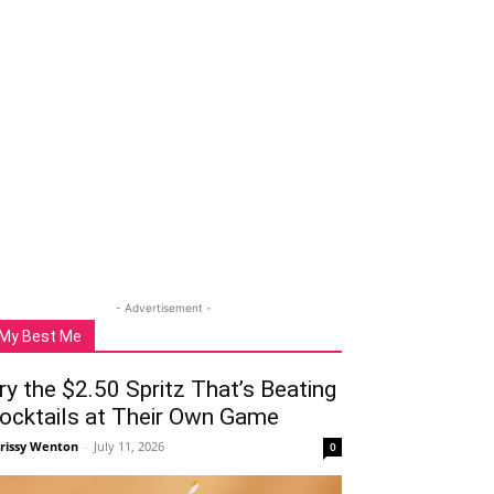
- Advertisement -
My Best Me
ry the $2.50 Spritz That’s Beating
ocktails at Their Own Game
rissy Wenton
-
July 11, 2026
0