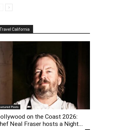
Travel California
eatured Posts
ollywood on the Coast 2026:
hef Neal Fraser hosts a Night...