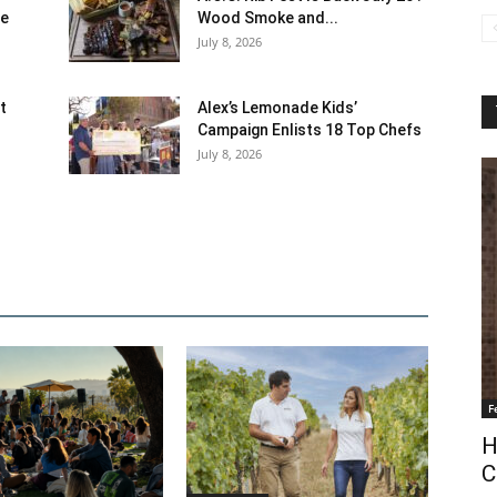
se
Wood Smoke and...
July 8, 2026
t
Alex’s Lemonade Kids’
Campaign Enlists 18 Top Chefs
July 8, 2026
F
H
C