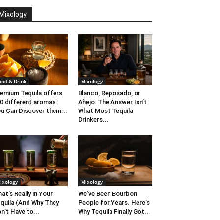
Mixology
ood & Drink
Mixology
emium Tequila offers
Blanco, Reposado, or
0 different aromas:
Añejo: The Answer Isn’t
u Can Discover them...
What Most Tequila
Drinkers...
ixology
Mixology
at’s Really in Your
We’ve Been Bourbon
quila (And Why They
People for Years. Here’s
n’t Have to...
Why Tequila Finally Got...