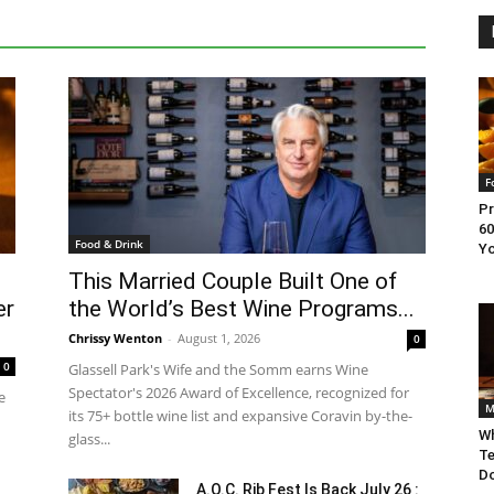
F
Pr
60
Food & Drink
Yo
This Married Couple Built One of
er
the World’s Best Wine Programs...
Chrissy Wenton
-
August 1, 2026
0
0
Glassell Park's Wife and the Somm earns Wine
Spectator's 2026 Award of Excellence, recognized for
e
M
its 75+ bottle wine list and expansive Coravin by-the-
Wh
glass...
Te
Do
A.O.C. Rib Fest Is Back July 26 :