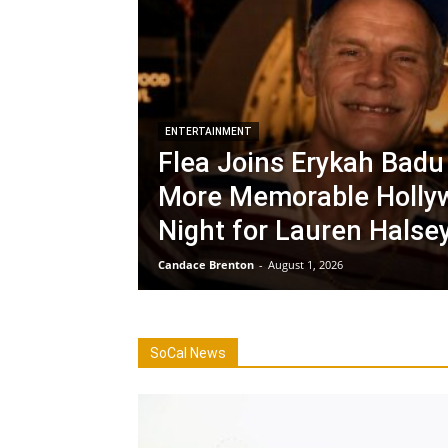
ENTERTAINMENT
Flea Joins Erykah Badu 
More Memorable Holly
Night for Lauren Halse
Candace Brenton
-
August 1, 2026
SoCal News