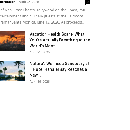
ntributor
-
April 28, 2026
0
ef Neal Fraser hosts Hollywood on the Coast, 750
tertainment and culinary guests at the Fairmont
ramar Santa Monica, June 13, 2026. All proceeds...
Vacation Health Scare: What
You’re Actually Breathing at the
World’s Most...
April 21, 2026
Nature’s Wellness Sanctuary at
1 Hotel Hanalei Bay Reaches a
New...
April 16, 2026