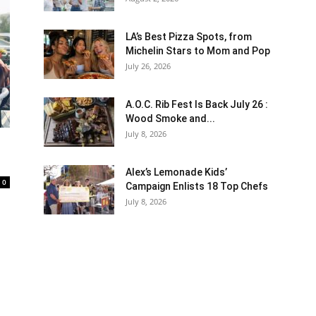
LA’s Best Pizza Spots, from
Michelin Stars to Mom and Pop
July 26, 2026
A.O.C. Rib Fest Is Back July 26 :
Wood Smoke and...
July 8, 2026
Alex’s Lemonade Kids’
0
Campaign Enlists 18 Top Chefs
July 8, 2026