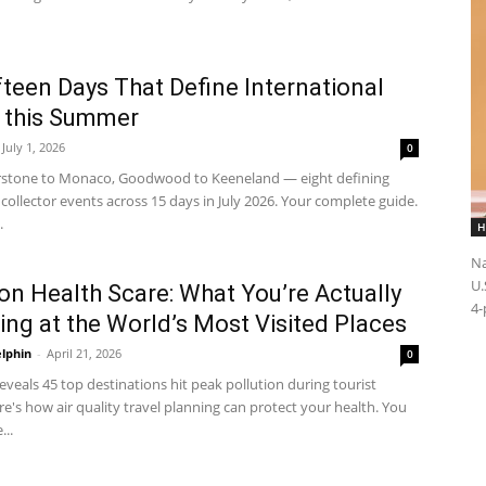
fteen Days That Define International
 this Summer
July 1, 2026
0
rstone to Monaco, Goodwood to Keeneland — eight defining
collector events across 15 days in July 2026. Your complete guide.
.
H
Na
U.
on Health Scare: What You’re Actually
4-
ing at the World’s Most Visited Places
elphin
-
April 21, 2026
0
veals 45 top destinations hit peak pollution during tourist
e's how air quality travel planning can protect your health. You
..