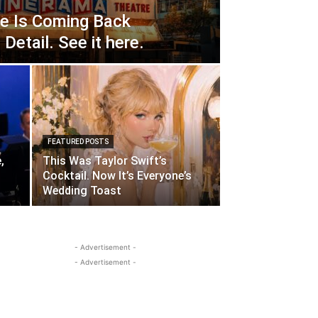
e Is Coming Back
Detail. See it here.
FEATURED POSTS
,
This Was Taylor Swift’s
Cocktail. Now It’s Everyone’s
Wedding Toast
- Advertisement -
- Advertisement -