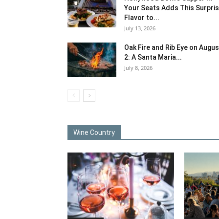
Your Seats Adds This Surpri
Flavor to...
July 13, 2026
Oak Fire and Rib Eye on Augus
2: A Santa Maria...
July 8, 2026
Wine Country