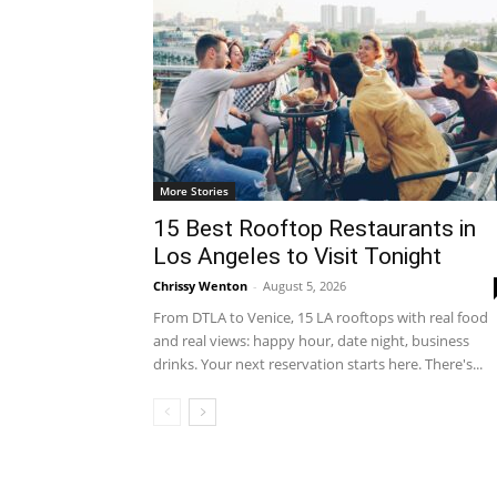
More Stories
15 Best Rooftop Restaurants in
Los Angeles to Visit Tonight
Chrissy Wenton
-
August 5, 2026
From DTLA to Venice, 15 LA rooftops with real food
and real views: happy hour, date night, business
drinks. Your next reservation starts here. There's...