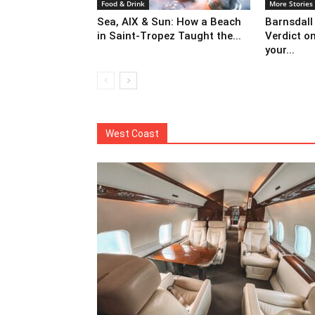
Food & Drink
More Stories
Sea, AIX & Sun: How a Beach
Barnsdall
in Saint-Tropez Taught the...
Verdict o
your...
West Coast