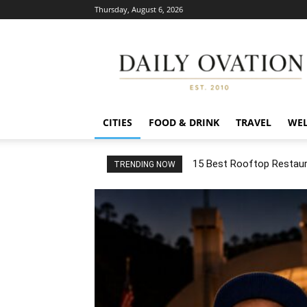
Thursday, August 6, 2026
Daily
Ovation
CITIES
FOOD & DRINK
TRAVEL
WEL
15 Best Rooftop Restaura
TRENDING NOW