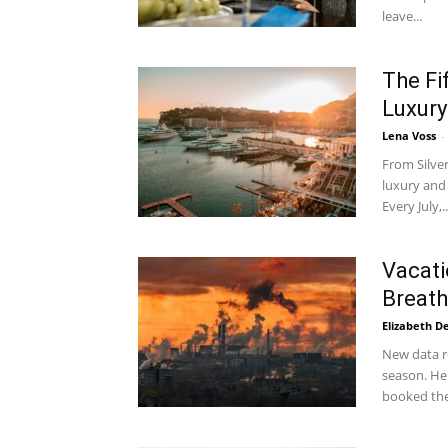
leave...
The Fi
Luxury
Lena Voss
-
From Silve
luxury and 
Every July,..
Vacati
Breath
Elizabeth D
New data re
season. Her
booked the.