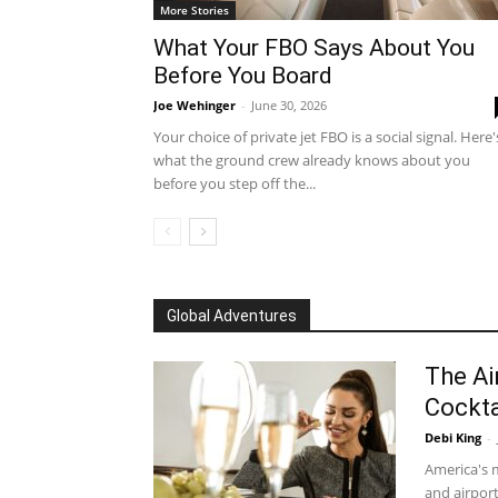
More Stories
What Your FBO Says About You
Before You Board
Joe Wehinger
-
June 30, 2026
Your choice of private jet FBO is a social signal. Here'
what the ground crew already knows about you
before you step off the...
Global Adventures
The Ai
Cockta
Debi King
-
America's m
and airport