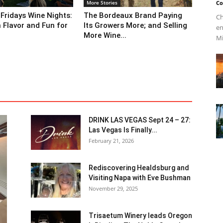
More Stories
Co
 Fridays Wine Nights:
The Bordeaux Brand Paying
Ch
n Flavor and Fun for
Its Growers More; and Selling
en
More Wine...
Mi
DRINK LAS VEGAS Sept 24 – 27:
Las Vegas Is Finally...
February 21, 2026
Rediscovering Healdsburg and
Visiting Napa with Eve Bushman
November 29, 2025
Trisaetum Winery leads Oregon