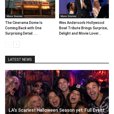
More Stories
More Stories
The Cinerama Dome Is
Wes Anderson’s Hollywood
Coming Back with One
Bowl Tribute Brings Surprise,
Surprising Detail. ...
Delight and Movie Lover...
LATEST NEWS
LA’s Scariest Halloween Season yet: Full Event