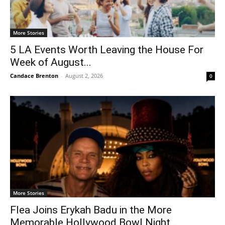
More Stories
5 LA Events Worth Leaving the House For
Week of August...
Candace Brenton
-
August 2, 2026
0
More Stories
Flea Joins Erykah Badu in the More
Memorable Hollywood Bowl Night...