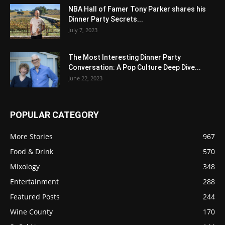
NBA Hall of Famer Tony Parker shares his
Dinner Party Secrets...
July 7, 2023
The Most Interesting Dinner Party
Conversation: A Pop Culture Deep Dive...
June 22, 2023
POPULAR CATEGORY
More Stories
967
Food & Drink
570
Mixology
348
Entertainment
288
Featured Posts
244
Wine County
170