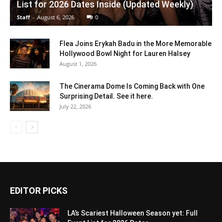
List for 2026 Dates Inside (Updated Weekly)
Staff
-
August 6, 2026
0
Flea Joins Erykah Badu in the More Memorable
Hollywood Bowl Night for Lauren Halsey
August 1, 2026
The Cinerama Dome Is Coming Back with One
Surprising Detail. See it here.
July 22, 2026
EDITOR PICKS
LA’s Scariest Halloween Season yet: Full