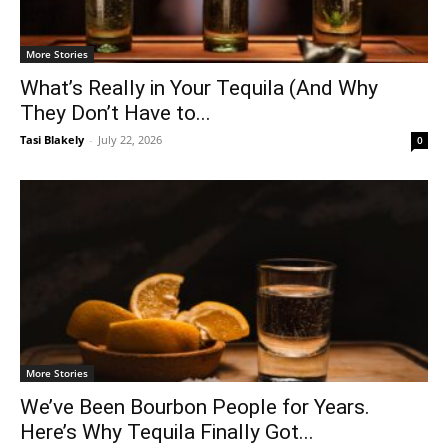
More Stories
What’s Really in Your Tequila (And Why
They Don’t Have to...
Tasi Blakely
-
July 22, 2026
0
More Stories
We’ve Been Bourbon People for Years.
Here’s Why Tequila Finally Got...