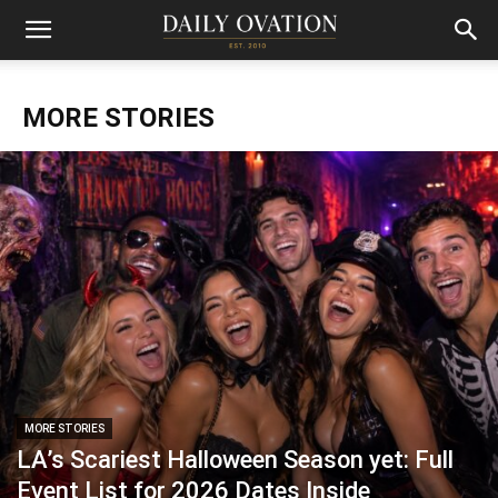
MORE STORIES
MORE STORIES
LA’s Scariest Halloween Season yet: Full
Event List for 2026 Dates Inside