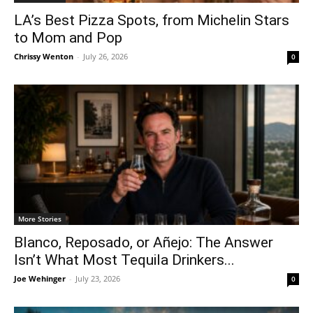
LA’s Best Pizza Spots, from Michelin Stars
to Mom and Pop
Chrissy Wenton
-
July 26, 2026
0
More Stories
Blanco, Reposado, or Añejo: The Answer
Isn’t What Most Tequila Drinkers...
Joe Wehinger
-
July 23, 2026
0