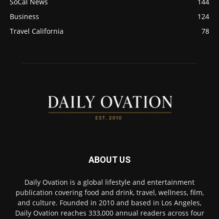
SoCal News
144
Business
124
Travel California
78
ABOUT US
Daily Ovation is a global lifestyle and entertainment
publication covering food and drink, travel, wellness, film,
and culture. Founded in 2010 and based in Los Angeles,
Daily Ovation reaches 333,000 annual readers across four