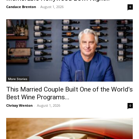
Candace Brenton
-
August 1, 2026
0
More Stories
This Married Couple Built One of the World’s
Best Wine Programs...
Chrissy Wenton
-
August 1, 2026
0