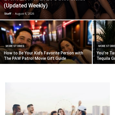
(Updated Weekly)
Staff
-
August 6, 2026
MORE STORIES
MORE STORI
How to Be Your Kid’s Favorite Person with
You’re Ta
The PAW Patrol Movie Gift Guide
Tequila G