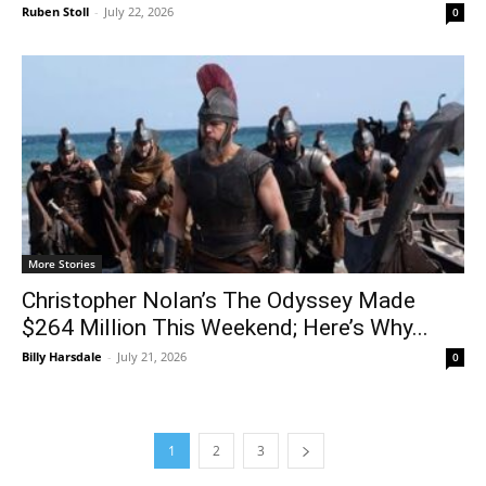
Ruben Stoll
-
July 22, 2026
0
More Stories
Christopher Nolan’s The Odyssey Made
$264 Million This Weekend; Here’s Why...
Billy Harsdale
-
July 21, 2026
0
1
2
3