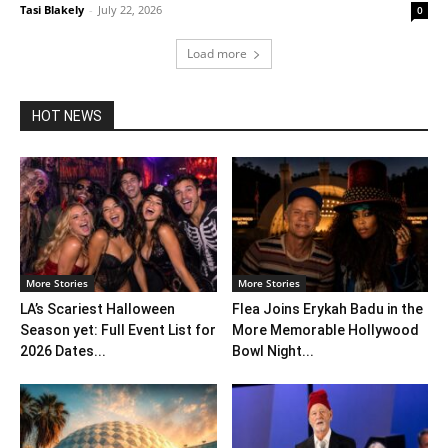
Tasi Blakely
-
July 22, 2026
0
Load more
HOT NEWS
More Stories
More Stories
LA’s Scariest Halloween
Flea Joins Erykah Badu in the
Season yet: Full Event List for
More Memorable Hollywood
2026 Dates...
Bowl Night...