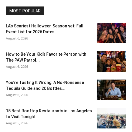
MOST POPULAR
LA’s Scariest Halloween Season yet: Full
Event List for 2026 Dates...
August 6, 2026
How to Be Your Kid’s Favorite Person with
The PAW Patrol...
August 6, 2026
You’re Tasting It Wrong: A No-Nonsense
Tequila Guide and 20 Bottles...
August 6, 2026
15 Best Rooftop Restaurants in Los Angeles
to Visit Tonight
August 5, 2026