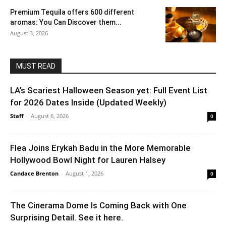
Premium Tequila offers 600 different
aromas: You Can Discover them...
August 3, 2026
MUST READ
LA’s Scariest Halloween Season yet: Full Event List
for 2026 Dates Inside (Updated Weekly)
Staff
-
August 6, 2026
0
Flea Joins Erykah Badu in the More Memorable
Hollywood Bowl Night for Lauren Halsey
Candace Brenton
-
August 1, 2026
0
The Cinerama Dome Is Coming Back with One
Surprising Detail. See it here.