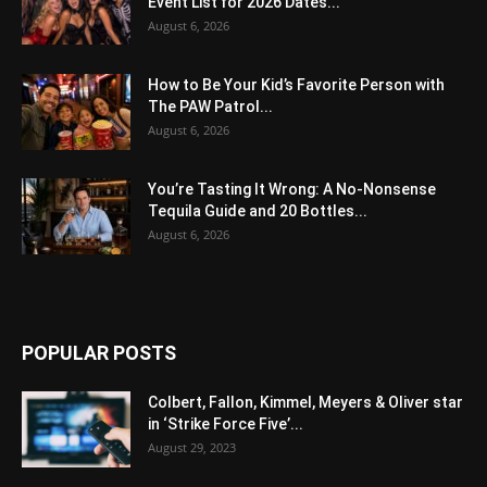
Event List for 2026 Dates...
August 6, 2026
How to Be Your Kid’s Favorite Person with
The PAW Patrol...
August 6, 2026
You’re Tasting It Wrong: A No-Nonsense
Tequila Guide and 20 Bottles...
August 6, 2026
POPULAR POSTS
Colbert, Fallon, Kimmel, Meyers & Oliver star
in ‘Strike Force Five’...
August 29, 2023