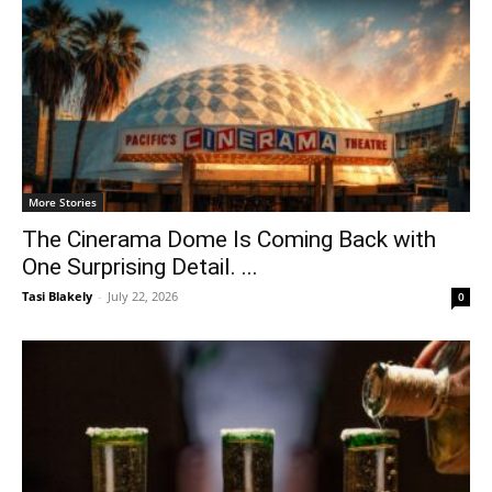
More Stories
The Cinerama Dome Is Coming Back with
One Surprising Detail. ...
Tasi Blakely
-
July 22, 2026
0