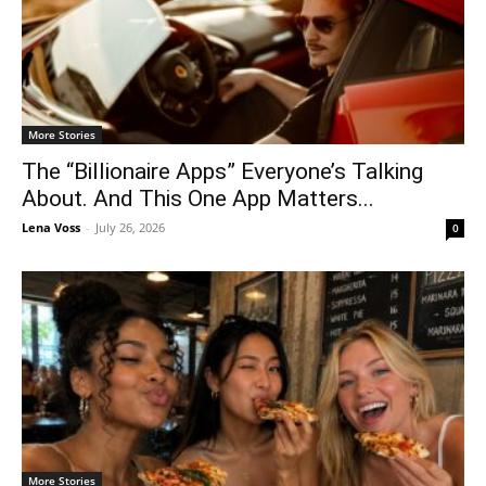
More Stories
The “Billionaire Apps” Everyone’s Talking
About. And This One App Matters...
Lena Voss
-
July 26, 2026
0
More Stories