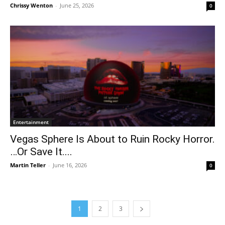
Chrissy Wenton
-
June 25, 2026
0
Entertainment
Vegas Sphere Is About to Ruin Rocky Horror.
…Or Save It....
Martin Teller
-
June 16, 2026
0
1
2
3