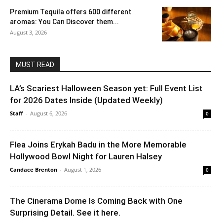
Premium Tequila offers 600 different
aromas: You Can Discover them...
August 3, 2026
MUST READ
LA’s Scariest Halloween Season yet: Full Event List
for 2026 Dates Inside (Updated Weekly)
Staff
-
August 6, 2026
0
Flea Joins Erykah Badu in the More Memorable
Hollywood Bowl Night for Lauren Halsey
Candace Brenton
-
August 1, 2026
0
The Cinerama Dome Is Coming Back with One
Surprising Detail. See it here.