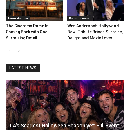
Entertainment
Entertainment
The Cinerama Dome Is
Wes Anderson’s Hollywood
Coming Back with One
Bowl Tribute Brings Surprise,
Surprising Detail. ...
Delight and Movie Lover...
LATEST NEWS
LA’s Scariest Halloween Season yet: Full Event