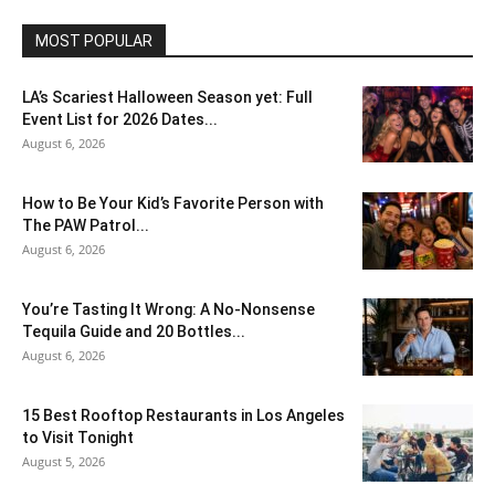
MOST POPULAR
LA’s Scariest Halloween Season yet: Full
Event List for 2026 Dates...
August 6, 2026
How to Be Your Kid’s Favorite Person with
The PAW Patrol...
August 6, 2026
You’re Tasting It Wrong: A No-Nonsense
Tequila Guide and 20 Bottles...
August 6, 2026
15 Best Rooftop Restaurants in Los Angeles
to Visit Tonight
August 5, 2026