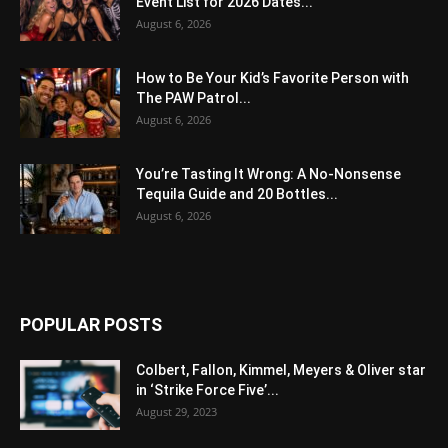
Event List for 2026 Dates...
August 6, 2026
How to Be Your Kid’s Favorite Person with
The PAW Patrol...
August 6, 2026
You’re Tasting It Wrong: A No-Nonsense
Tequila Guide and 20 Bottles...
August 6, 2026
POPULAR POSTS
Colbert, Fallon, Kimmel, Meyers & Oliver star
in ‘Strike Force Five’...
August 29, 2023