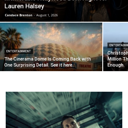
Lauren Halsey
Candace Brenton
-
August 1, 2026
ENTERTAIN
ENTERTAINMENT
Christop
The Cinerama Dome Is Coming Back with
Million T
One Surprising Detail. See it here.
Enough