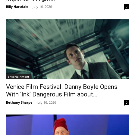
Billy Harsdale
-
July 16, 2026
0
Entertainment
Venice Film Festival: Danny Boyle Opens
With ‘Ink’ Dangerous Film about...
Bethany Sharpe
-
July 16, 2026
0