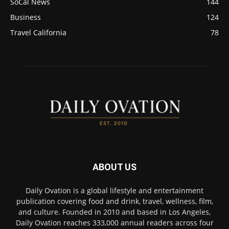
SoCal News
144
Business
124
Travel California
78
ABOUT US
Daily Ovation is a global lifestyle and entertainment
publication covering food and drink, travel, wellness, film,
and culture. Founded in 2010 and based in Los Angeles,
Daily Ovation reaches 333,000 annual readers across four