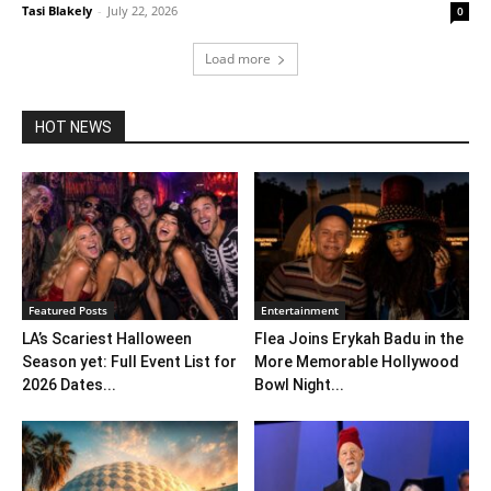
Tasi Blakely
-
July 22, 2026
0
Load more
HOT NEWS
Featured Posts
Entertainment
LA’s Scariest Halloween
Flea Joins Erykah Badu in the
Season yet: Full Event List for
More Memorable Hollywood
2026 Dates...
Bowl Night...