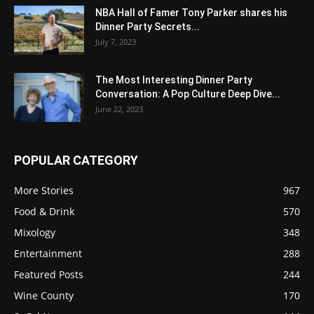
NBA Hall of Famer Tony Parker shares his
Dinner Party Secrets...
July 7, 2023
The Most Interesting Dinner Party
Conversation: A Pop Culture Deep Dive...
June 22, 2023
POPULAR CATEGORY
More Stories
967
Food & Drink
570
Mixology
348
Entertainment
288
Featured Posts
244
Wine County
170