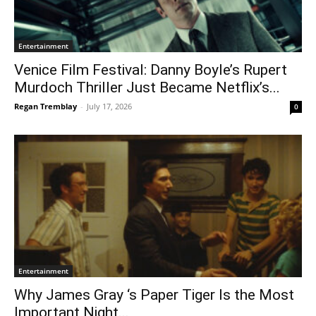
Entertainment
Venice Film Festival: Danny Boyle’s Rupert
Murdoch Thriller Just Became Netflix’s...
Regan Tremblay
-
July 17, 2026
0
Entertainment
Why James Gray ‘s Paper Tiger Is the Most
Important Night...