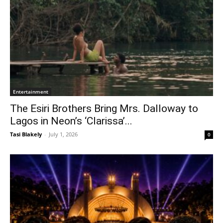
Entertainment
The Esiri Brothers Bring Mrs. Dalloway to
Lagos in Neon’s ‘Clarissa’...
Tasi Blakely
-
July 1, 2026
0