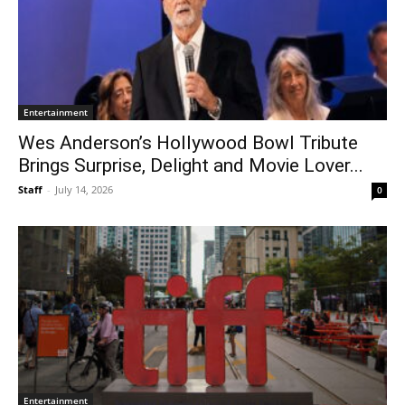
Entertainment
Wes Anderson’s Hollywood Bowl Tribute
Brings Surprise, Delight and Movie Lover...
Staff
-
July 14, 2026
0
Entertainment