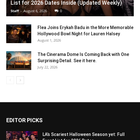
List for 2026 Dates Inside (Updated Weekly)
Staff
-
August 6, 2026
0
Flea Joins Erykah Badu in the More Memorable
Hollywood Bowl Night for Lauren Halsey
August 1, 2026
The Cinerama Dome Is Coming Back with One
Surprising Detail. See it here.
July 22, 2026
EDITOR PICKS
LA’s Scariest Halloween Season yet: Full