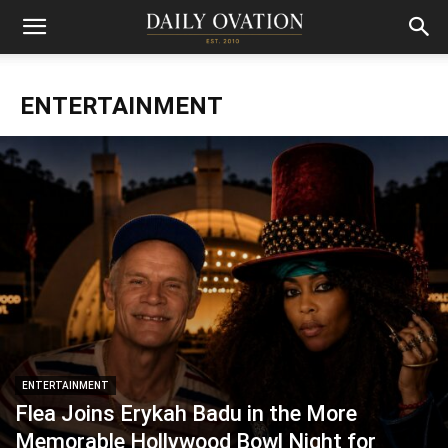
ENTERTAINMENT
ENTERTAINMENT
Flea Joins Erykah Badu in the More
Memorable Hollywood Bowl Night for