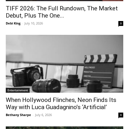
TIFF 2026: The Full Rundown, The Market
Debut, Plus The One...
Debi King
-
July 10, 2026
0
Entertainment
When Hollywood Flinches, Neon Finds Its
Way with Luca Guadagnino’s ‘Artificial’
Bethany Sharpe
-
July 6, 2026
0