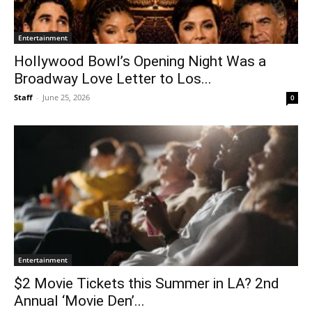
Entertainment
Hollywood Bowl’s Opening Night Was a
Broadway Love Letter to Los...
Staff
-
June 25, 2026
0
Entertainment
$2 Movie Tickets this Summer in LA? 2nd
Annual ‘Movie Den’...