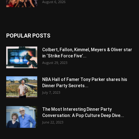
August 6, 2026
POPULAR POSTS
Colbert, Fallon, Kimmel, Meyers & Oliver star
in ‘Strike Force Five’...
August 29, 2023
NBA Hall of Famer Tony Parker shares his
Dinner Party Secrets...
July 7, 2023
The Most Interesting Dinner Party
Conversation: A Pop Culture Deep Dive...
June 22, 2023