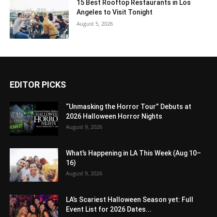
15 Best Rooftop Restaurants in Los
Angeles to Visit Tonight
August 5, 2026
EDITOR PICKS
“Unmasking the Horror Tour” Debuts at
2026 Halloween Horror Nights
August 9, 2026
What’s Happening in LA This Week (Aug 10–
16)
August 9, 2026
LA’s Scariest Halloween Season yet: Full
Event List for 2026 Dates...