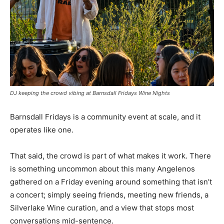
DJ keeping the crowd vibing at Barnsdall Fridays Wine Nights
Barnsdall Fridays is a community event at scale, and it
operates like one.
That said, the crowd is part of what makes it work. There
is something uncommon about this many Angelenos
gathered on a Friday evening around something that isn’t
a concert; simply seeing friends, meeting new friends, a
Silverlake Wine curation, and a view that stops most
conversations mid-sentence.