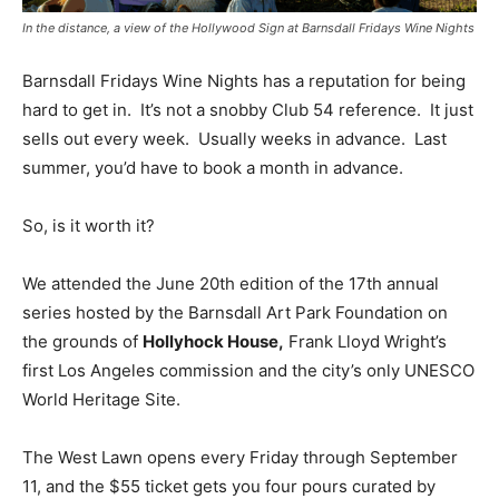
In the distance, a view of the Hollywood Sign at Barnsdall Fridays Wine Nights
Barnsdall Fridays Wine Nights has a reputation for being
hard to get in. It’s not a snobby Club 54 reference. It just
sells out every week. Usually weeks in advance. Last
summer, you’d have to book a month in advance.
So, is it worth it?
We attended the June 20th edition of the 17th annual
series hosted by the Barnsdall Art Park Foundation on
the grounds of
Hollyhock House,
Frank Lloyd Wright’s
first Los Angeles commission and the city’s only UNESCO
World Heritage Site.
The West Lawn opens every Friday through September
11, and the $55 ticket gets you four pours curated by