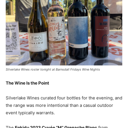
Silverlake Wines roster tonight at Barnsdall Fridays Wine Nights
The Wine Is the Point
Silverlake Wines curated four bottles for the evening, and
the range was more intentional than a casual outdoor
event typically warrants.
The
Enkidu 2023 Cuvée “M” Grenache Blanc
from