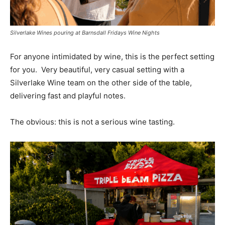
Silverlake Wines pouring at Barnsdall Fridays Wine Nights
For anyone intimidated by wine, this is the perfect setting
for you. Very beautiful, very casual setting with a
Silverlake Wine team on the other side of the table,
delivering fast and playful notes.
The obvious: this is not a serious wine tasting.