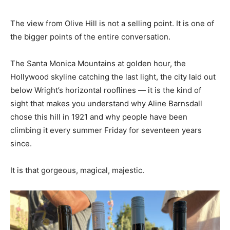
The view from Olive Hill is not a selling point. It is one of
the bigger points of the entire conversation.
The Santa Monica Mountains at golden hour, the
Hollywood skyline catching the last light, the city laid out
below Wright’s horizontal rooflines — it is the kind of
sight that makes you understand why Aline Barnsdall
chose this hill in 1921 and why people have been
climbing it every summer Friday for seventeen years
since.
It is that gorgeous, magical, majestic.