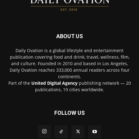
ABOUT US
Daily Ovation is a global lifestyle and entertainment
publication covering food and drink, travel, wellness, film,
and culture. Founded in 2010 and based in Los Angeles,
Daily Ovation reaches 333,000 annual readers across four
continents.
Part of the
United Digital Agency
publishing network — 20
publications, 19 cities worldwide.
FOLLOW US