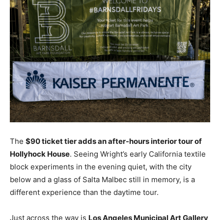
The
$90 ticket tier adds an after-hours interior tour of
Hollyhock House
. Seeing Wright’s early California textile
block experiments in the evening quiet, with the city
below and a glass of Salta Malbec still in memory, is a
different experience than the daytime tour.
Just across the way is
Los Angeles Municipal Art Gallery