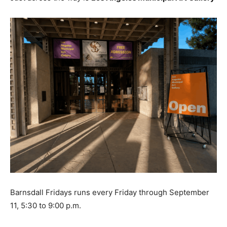
Barnsdall Fridays runs every Friday through September
11, 5:30 to 9:00 p.m.