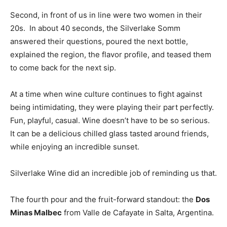
Second, in front of us in line were two women in their
20s. In about 40 seconds, the Silverlake Somm
answered their questions, poured the next bottle,
explained the region, the flavor profile, and teased them
to come back for the next sip.
At a time when wine culture continues to fight against
being intimidating, they were playing their part perfectly.
Fun, playful, casual. Wine doesn’t have to be so serious.
It can be a delicious chilled glass tasted around friends,
while enjoying an incredible sunset.
Silverlake Wine did an incredible job of reminding us that.
The fourth pour and the fruit-forward standout: the
Dos
Minas Malbec
from Valle de Cafayate in Salta, Argentina.