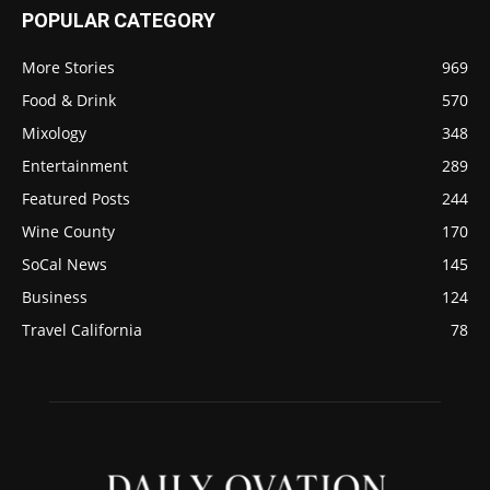
POPULAR CATEGORY
More Stories
969
Food & Drink
570
Mixology
348
Entertainment
289
Featured Posts
244
Wine County
170
SoCal News
145
Business
124
Travel California
78