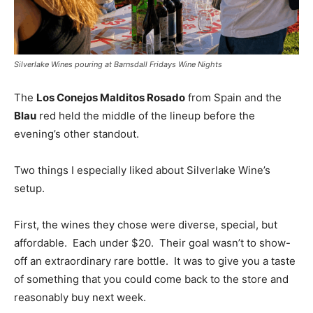
Silverlake Wines pouring at Barnsdall Fridays Wine Nights
The
Los Conejos Malditos Rosado
from Spain and the
Blau
red held the middle of the lineup before the
evening’s other standout.
Two things I especially liked about Silverlake Wine’s
setup.
First, the wines they chose were diverse, special, but
affordable. Each under $20. Their goal wasn’t to show-
off an extraordinary rare bottle. It was to give you a taste
of something that you could come back to the store and
reasonably buy next week.