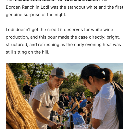
Borden Ranch in Lodi was the standout white and the first
genuine surprise of the night.
Lodi doesn’t get the credit it deserves for white wine
production, and this pour made the case directly: bright,
structured, and refreshing as the early evening heat was
still sitting on the hill.