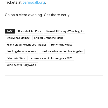
Tickets at
barnsdall.org
.
Go on a clear evening. Get there early.
TAGS
Barnsdall Art Park
Barnsdall Fridays Wine Nights
Dos Minas Malbec
Enkidu Grenache Blanc
Frank Lloyd Wright Los Angeles
Hollyhock House
Los Angeles arts events
outdoor wine tasting Los Angeles
Silverlake Wine
summer events Los Angeles 2026
wine events Hollywood