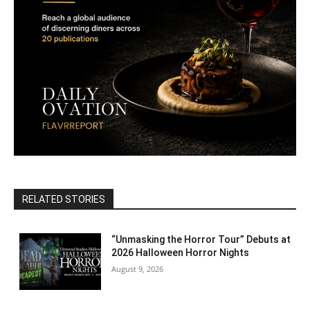
RELATED STORIES
“Unmasking the Horror Tour” Debuts at
2026 Halloween Horror Nights
August 9, 2026