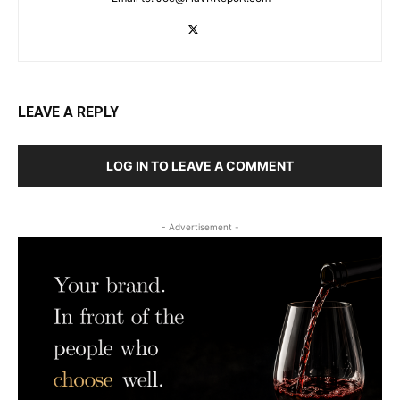
LEAVE A REPLY
LOG IN TO LEAVE A COMMENT
- Advertisement -