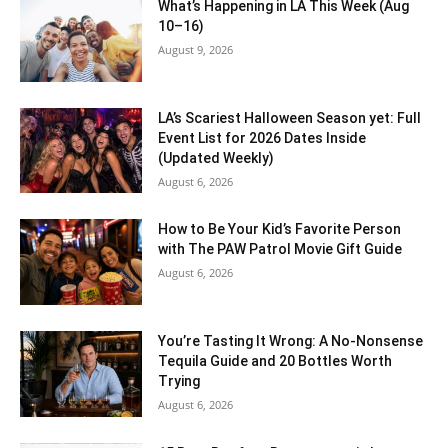
What’s Happening in LA This Week (Aug
10–16)
August 9, 2026
LA’s Scariest Halloween Season yet: Full
Event List for 2026 Dates Inside
(Updated Weekly)
August 6, 2026
How to Be Your Kid’s Favorite Person
with The PAW Patrol Movie Gift Guide
August 6, 2026
You’re Tasting It Wrong: A No-Nonsense
Tequila Guide and 20 Bottles Worth
Trying
August 6, 2026