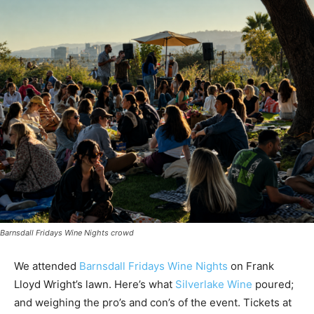
Barnsdall Fridays Wine Nights crowd
We attended
Barnsdall Fridays Wine Nights
on Frank
Lloyd Wright’s lawn. Here’s what
Silverlake Wine
poured;
and weighing the pro’s and con’s of the event. Tickets at