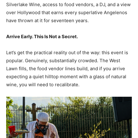
Silverlake Wine, access to food vendors, a DJ, and a view
over Hollywood that earns every superlative Angelenos
have thrown at it for seventeen years.
Arrive Early. This Is Not a Secret.
Let’s get the practical reality out of the way: this event is
popular. Genuinely, substantially crowded. The West
Lawn fills, the food vendor lines build, and if you arrive
expecting a quiet hilltop moment with a glass of natural
wine, you will need to recalibrate.