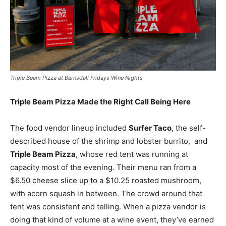
Triple Beam Pizza at Barnsdall Fridays Wine Nights
Triple Beam Pizza Made the Right Call Being Here
The food vendor lineup included
Surfer Taco
, the self-
described house of the shrimp and lobster burrito, and
Triple Beam Pizza
, whose red tent was running at
capacity most of the evening. Their menu ran from a
$6.50 cheese slice up to a $10.25 roasted mushroom,
with acorn squash in between. The crowd around that
tent was consistent and telling. When a pizza vendor is
doing that kind of volume at a wine event, they’ve earned