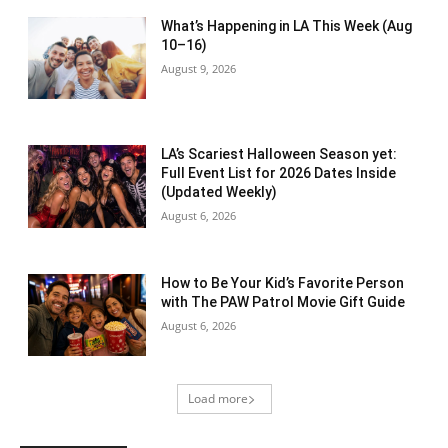
What’s Happening in LA This Week (Aug
10–16)
August 9, 2026
LA’s Scariest Halloween Season yet:
Full Event List for 2026 Dates Inside
(Updated Weekly)
August 6, 2026
How to Be Your Kid’s Favorite Person
with The PAW Patrol Movie Gift Guide
August 6, 2026
Load more