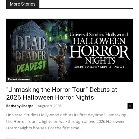
More Stories
Entertainment
“Unmasking the Horror Tour” Debuts at
2026 Halloween Horror Nights
Bethany Sharpe
-
August 9, 2026
0
Universal Studios Hollywood debuts its first daytime "Unmasking
the Horror Tour," a lights-on walkthrough of two 2026 Halloween
Horror Nights houses. For the first time...