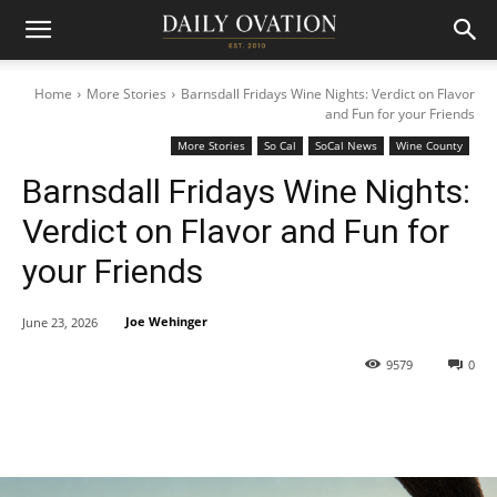
Home
More Stories
Barnsdall Fridays Wine Nights: Verdict on Flavor
and Fun for your Friends
More Stories
So Cal
SoCal News
Wine County
Barnsdall Fridays Wine Nights:
Verdict on Flavor and Fun for
your Friends
Joe Wehinger
June 23, 2026
9579
0