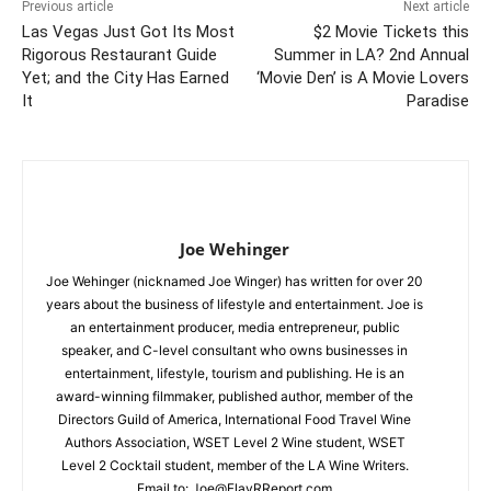
Previous article
Next article
Las Vegas Just Got Its Most
$2 Movie Tickets this
Rigorous Restaurant Guide
Summer in LA? 2nd Annual
Yet; and the City Has Earned
‘Movie Den’ is A Movie Lovers
It
Paradise
Joe Wehinger
Joe Wehinger (nicknamed Joe Winger) has written for over 20
years about the business of lifestyle and entertainment. Joe is
an entertainment producer, media entrepreneur, public
speaker, and C-level consultant who owns businesses in
entertainment, lifestyle, tourism and publishing. He is an
award-winning filmmaker, published author, member of the
Directors Guild of America, International Food Travel Wine
Authors Association, WSET Level 2 Wine student, WSET
Level 2 Cocktail student, member of the LA Wine Writers.
Email to:
Joe@FlavRReport.com