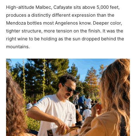
High-altitude Malbec, Cafayate sits above 5,000 feet,
produces a distinctly different expression than the
Mendoza bottles most Angelenos know. Deeper color,
tighter structure, more tension on the finish. It was the
right wine to be holding as the sun dropped behind the
mountains.