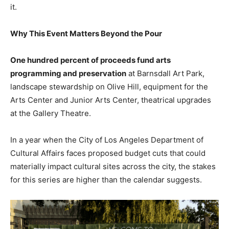
it.
Why This Event Matters Beyond the Pour
One hundred percent of proceeds fund arts
programming and preservation
at Barnsdall Art Park,
landscape stewardship on Olive Hill, equipment for the
Arts Center and Junior Arts Center, theatrical upgrades
at the Gallery Theatre.
In a year when the City of Los Angeles Department of
Cultural Affairs faces proposed budget cuts that could
materially impact cultural sites across the city, the stakes
for this series are higher than the calendar suggests.