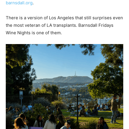
barnsdall.org
.
There is a version of Los Angeles that still surprises even
the most veteran of LA transplants. Barnsdall Fridays
Wine Nights is one of them.