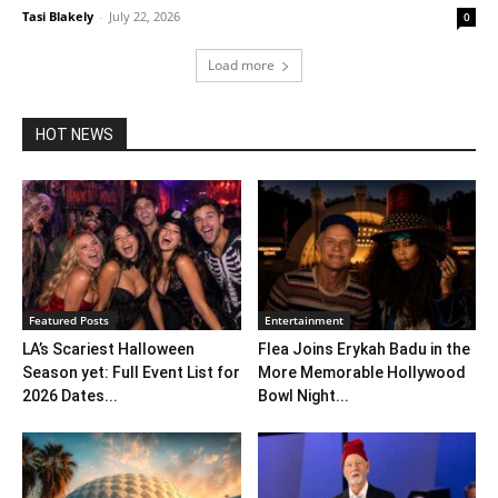
Tasi Blakely
-
July 22, 2026
0
Load more
HOT NEWS
Featured Posts
Entertainment
LA’s Scariest Halloween
Flea Joins Erykah Badu in the
Season yet: Full Event List for
More Memorable Hollywood
2026 Dates...
Bowl Night...