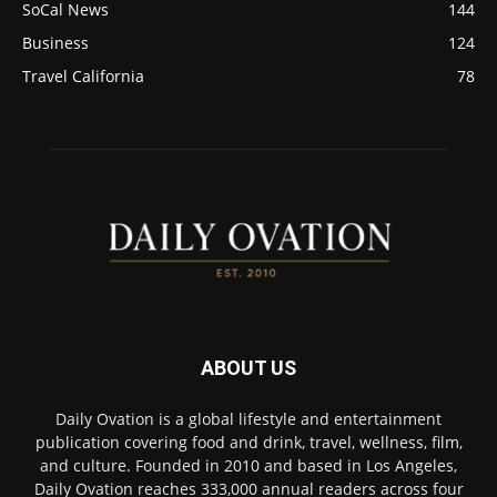
SoCal News
144
Business
124
Travel California
78
ABOUT US
Daily Ovation is a global lifestyle and entertainment
publication covering food and drink, travel, wellness, film,
and culture. Founded in 2010 and based in Los Angeles,
Daily Ovation reaches 333,000 annual readers across four