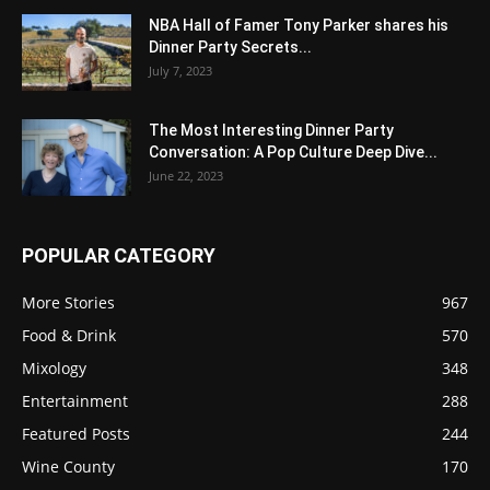
NBA Hall of Famer Tony Parker shares his
Dinner Party Secrets...
July 7, 2023
The Most Interesting Dinner Party
Conversation: A Pop Culture Deep Dive...
June 22, 2023
POPULAR CATEGORY
More Stories
967
Food & Drink
570
Mixology
348
Entertainment
288
Featured Posts
244
Wine County
170