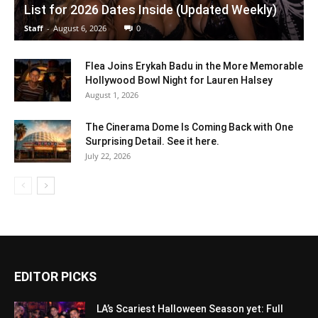
List for 2026 Dates Inside (Updated Weekly)
Staff
-
August 6, 2026
0
Flea Joins Erykah Badu in the More Memorable
Hollywood Bowl Night for Lauren Halsey
August 1, 2026
The Cinerama Dome Is Coming Back with One
Surprising Detail. See it here.
July 22, 2026
EDITOR PICKS
LA’s Scariest Halloween Season yet: Full