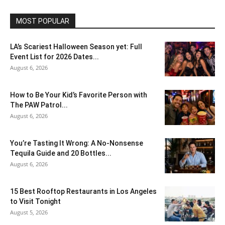
MOST POPULAR
LA’s Scariest Halloween Season yet: Full
Event List for 2026 Dates...
August 6, 2026
How to Be Your Kid’s Favorite Person with
The PAW Patrol...
August 6, 2026
You’re Tasting It Wrong: A No-Nonsense
Tequila Guide and 20 Bottles...
August 6, 2026
15 Best Rooftop Restaurants in Los Angeles
to Visit Tonight
August 5, 2026