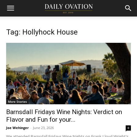
Tag: Hollyhock House
More Stories
Barnsdall Fridays Wine Nights: Verdict on
Flavor and Fun for your...
Joe Wehinger
-
June 23, 2026
0
We attended Barnsdall Fridays Wine Nights on Frank Lloyd Wright's