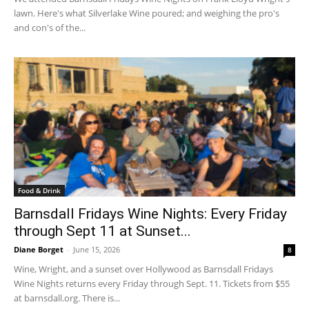
lawn. Here's what Silverlake Wine poured; and weighing the pro's
and con's of the...
Food & Drink
Barnsdall Fridays Wine Nights: Every Friday
through Sept 11 at Sunset...
Diane Borget
-
June 15, 2026
8
Wine, Wright, and a sunset over Hollywood as Barnsdall Fridays
Wine Nights returns every Friday through Sept. 11. Tickets from $55
at barnsdall.org. There is...