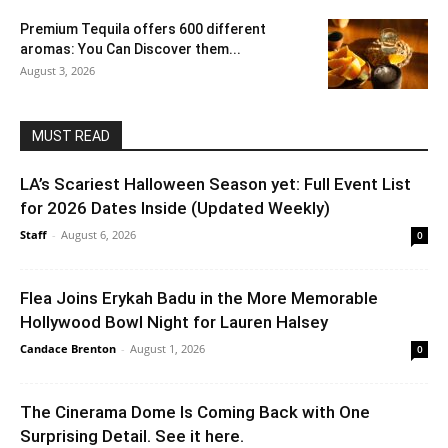
Premium Tequila offers 600 different
aromas: You Can Discover them...
August 3, 2026
MUST READ
LA’s Scariest Halloween Season yet: Full Event List
for 2026 Dates Inside (Updated Weekly)
Staff
-
August 6, 2026
0
Flea Joins Erykah Badu in the More Memorable
Hollywood Bowl Night for Lauren Halsey
Candace Brenton
-
August 1, 2026
0
The Cinerama Dome Is Coming Back with One
Surprising Detail. See it here.