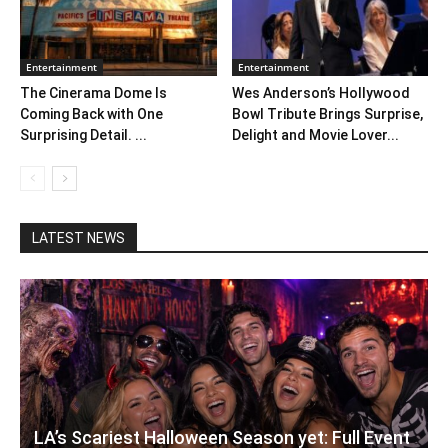
Entertainment
Entertainment
The Cinerama Dome Is
Wes Anderson’s Hollywood
Coming Back with One
Bowl Tribute Brings Surprise,
Surprising Detail. ...
Delight and Movie Lover...
LATEST NEWS
LA’s Scariest Halloween Season yet: Full Event