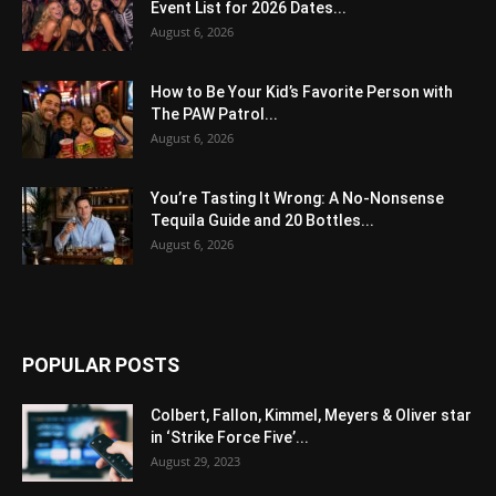
Event List for 2026 Dates...
August 6, 2026
How to Be Your Kid’s Favorite Person with
The PAW Patrol...
August 6, 2026
You’re Tasting It Wrong: A No-Nonsense
Tequila Guide and 20 Bottles...
August 6, 2026
POPULAR POSTS
Colbert, Fallon, Kimmel, Meyers & Oliver star
in ‘Strike Force Five’...
August 29, 2023