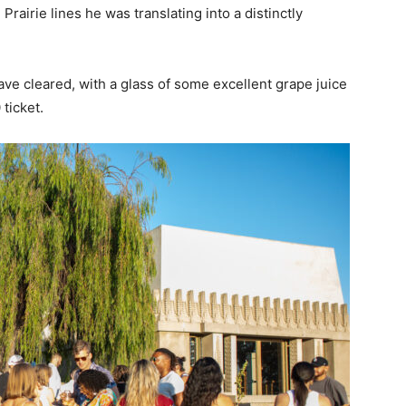
Prairie lines he was translating into a distinctly
have cleared, with a glass of some excellent grape juice
 ticket.