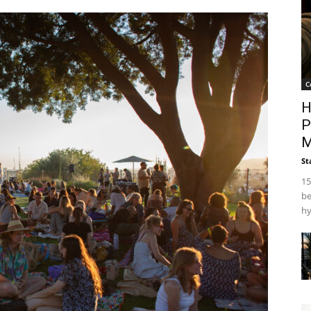
C
H
P
M
St
15
be
hy