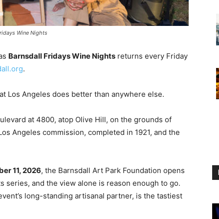
Fridays Wine Nights
 as
Barnsdall Fridays Wine Nights
returns every Friday
all.org
.
that Los Angeles does better than anywhere else.
levard at 4800, atop Olive Hill, on the grounds of
t Los Angeles commission, completed in 1921, and the
er 11, 2026
, the Barnsdall Art Park Foundation opens
ts series, and the view alone is reason enough to go.
 event’s long-standing artisanal partner, is the tastiest