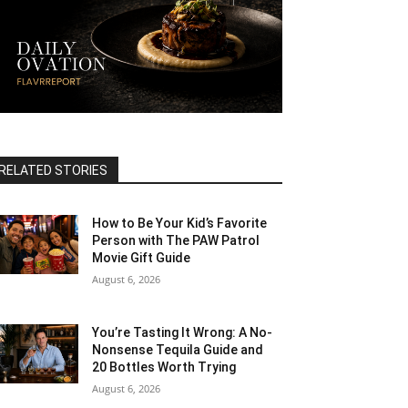
RELATED STORIES
How to Be Your Kid’s Favorite
Person with The PAW Patrol
Movie Gift Guide
August 6, 2026
You’re Tasting It Wrong: A No-
Nonsense Tequila Guide and
20 Bottles Worth Trying
August 6, 2026