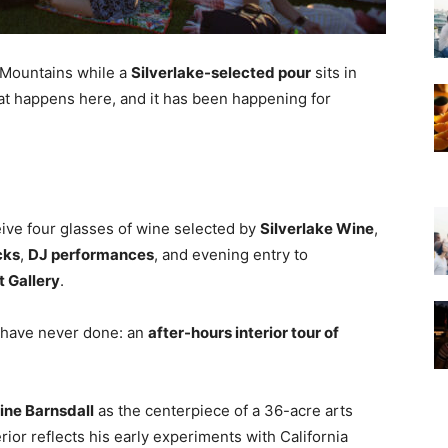
 Mountains while a
Silverlake-selected pour
sits in
hat happens here, and it has been happening for
eive four glasses of wine selected by
Silverlake Wine
,
cks
,
DJ performances
, and evening entry to
t Gallery
.
 have never done: an
after-hours interior tour of
line Barnsdall
as the centerpiece of a 36-acre arts
erior reflects his early experiments with California