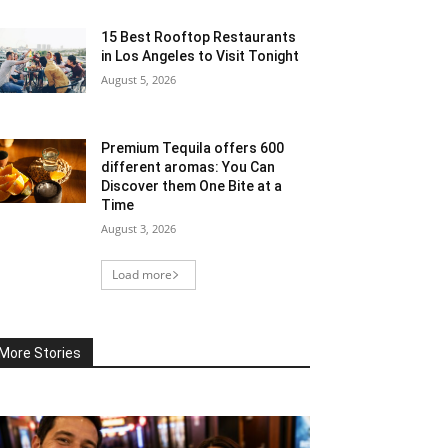
15 Best Rooftop Restaurants
in Los Angeles to Visit Tonight
August 5, 2026
Premium Tequila offers 600
different aromas: You Can
Discover them One Bite at a
Time
August 3, 2026
Load more
More Stories