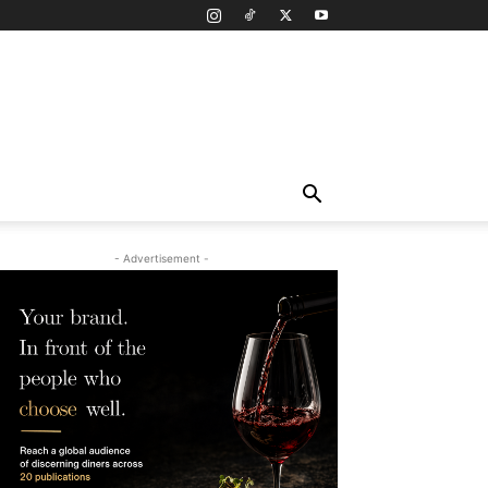
- Advertisement -