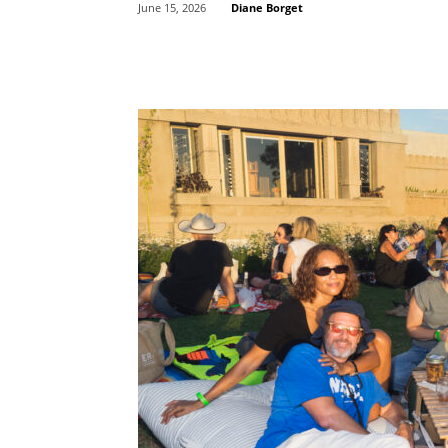
Diane Borget
June 15, 2026
Share