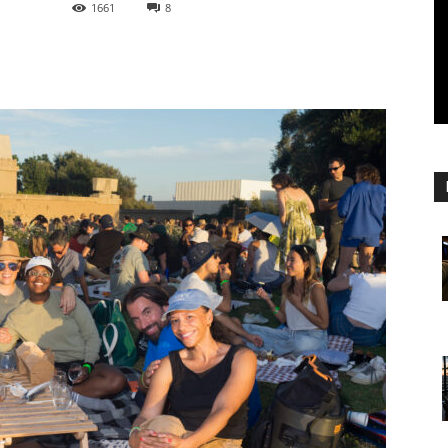
1661
8