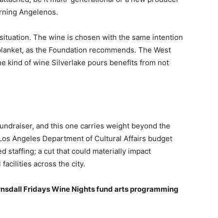
cerning Angelenos.
situation. The wine is chosen with the same intention
a blanket, as the Foundation recommends. The West
he kind of wine Silverlake pours benefits from not
fundraiser, and this one carries weight beyond the
os Angeles Department of Cultural Affairs budget
staffing; a cut that could materially impact
facilities across the city.
nsdall Fridays Wine Nights fund arts programming