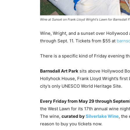
Wine at Sunset on Frank Lloyd Wright's Lawn for Barnsdall 
Wine, Wright, and a sunset over Hollywood
through Sept. 11. Tickets from $55 at
barnsd
There is a specific kind of Friday evening 
Barnsdall Art Park
sits above Hollywood Bou
Hollyhock House, Frank Lloyd Wright’s firs
city’s only UNESCO World Heritage Site.
Every Friday from May 29 through Septemb
the West Lawn for its 17th annual wine nigh
The wine,
curated by
Silverlake Wine
, the
reason to buy you tickets now.