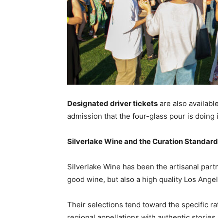
Designated driver tickets
are also available
admission that the four-glass pour is doing i
Silverlake Wine and the Curation Standard
Silverlake Wine has been the artisanal partn
good wine, but also a high quality Los Angel
Their selections tend toward the specific ra
regional appellations with authentic stories