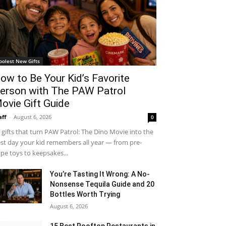
oolest New Gifts
ow to Be Your Kid’s Favorite
erson with The PAW Patrol
ovie Gift Guide
aff
-
August 6, 2026
0
 gifts that turn PAW Patrol: The Dino Movie into the
st day your kid remembers all year — from pre-
pe toys to keepsakes...
You’re Tasting It Wrong: A No-
Nonsense Tequila Guide and 20
Bottles Worth Trying
August 6, 2026
15 Best Rooftop Restaurants in