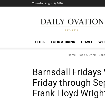
Thursday, August 6, 2026
Daily
Ovation
CITIES
FOOD & DRINK
TRAVEL
WEL
Home
Food & Drink
Barn
Barnsdall Fridays 
Friday through Se
Frank Lloyd Wrigh