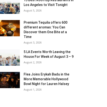
Los Angeles to Visit Tonight
August 5, 2026
Premium Tequila offers 600
different aromas: You Can
Discover them One Bite at a
Time
August 3, 2026
5 LA Events Worth Leaving the
House For Week of August 3 – 9
August 2, 2026
Flea Joins Erykah Badu in the
More Memorable Hollywood
Bowl Night for Lauren Halsey
August 1, 2026