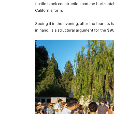
textile block construction and the horizontal 
California form.
Seeing it in the evening, after the tourists 
in hand, is a structural argument for the $90