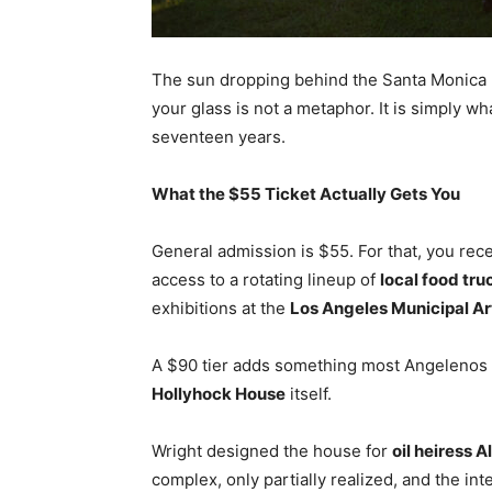
The sun dropping behind the Santa Monica
your glass is not a metaphor. It is simply w
seventeen years.
What the $55 Ticket Actually Gets You
General admission is $55. For that, you rec
access to a rotating lineup of
local food tru
exhibitions at the
Los Angeles Municipal Ar
A $90 tier adds something most Angelenos
Hollyhock House
itself.
Wright designed the house for
oil heiress A
complex, only partially realized, and the int