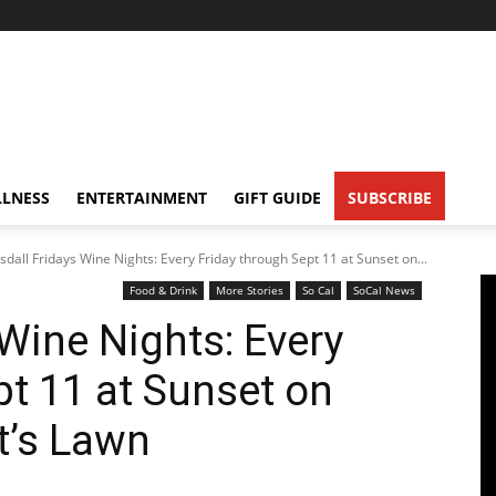
LNESS
ENTERTAINMENT
GIFT GUIDE
SUBSCRIBE
sdall Fridays Wine Nights: Every Friday through Sept 11 at Sunset on...
Food & Drink
More Stories
So Cal
SoCal News
Wine Nights: Every
pt 11 at Sunset on
t’s Lawn