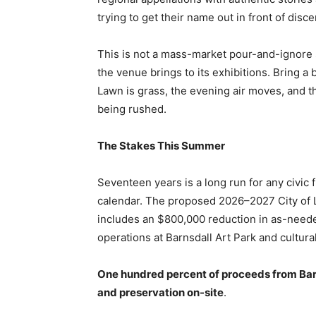
trying to get their name out in front of dis
This is not a mass-market pour-and-ignore 
the venue brings to its exhibitions. Bring 
Lawn is grass, the evening air moves, and t
being rushed.
The Stakes This Summer
Seventeen years is a long run for any civic 
calendar. The proposed 2026–2027 City of L
includes an $800,000 reduction in as-needed 
operations at Barnsdall Art Park and cultural 
One hundred percent of proceeds from Bar
and preservation on-site
.