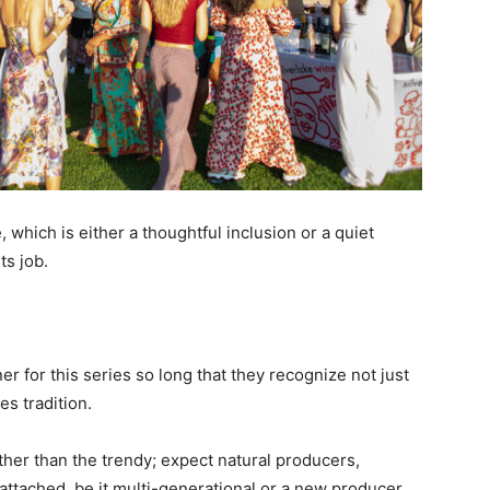
, which is either a thoughtful inclusion or a quiet
ts job.
er for this series so long that they recognize not just
es tradition.
ther than the trendy; expect natural producers,
 attached, be it multi-generational or a new producer