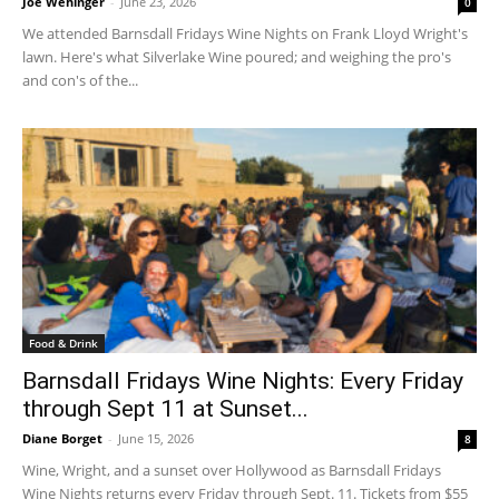
Joe Wehinger
-
June 23, 2026
0
We attended Barnsdall Fridays Wine Nights on Frank Lloyd Wright's
lawn. Here's what Silverlake Wine poured; and weighing the pro's
and con's of the...
Food & Drink
Barnsdall Fridays Wine Nights: Every Friday
through Sept 11 at Sunset...
Diane Borget
-
June 15, 2026
8
Wine, Wright, and a sunset over Hollywood as Barnsdall Fridays
Wine Nights returns every Friday through Sept. 11. Tickets from $55