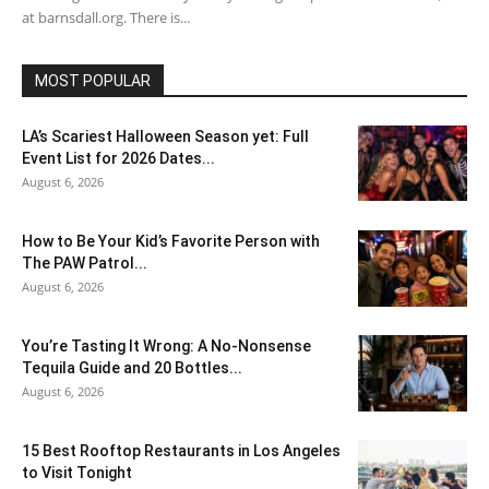
at barnsdall.org. There is...
MOST POPULAR
LA’s Scariest Halloween Season yet: Full
Event List for 2026 Dates...
August 6, 2026
How to Be Your Kid’s Favorite Person with
The PAW Patrol...
August 6, 2026
You’re Tasting It Wrong: A No-Nonsense
Tequila Guide and 20 Bottles...
August 6, 2026
15 Best Rooftop Restaurants in Los Angeles
to Visit Tonight