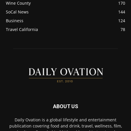
Wine County
170
SoCal News
144
Business
124
Travel California
78
ABOUT US
Daily Ovation is a global lifestyle and entertainment
publication covering food and drink, travel, wellness, film,