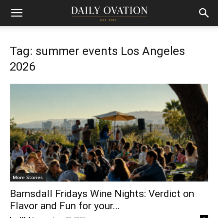
Tag: summer events Los Angeles
2026
More Stories
Barnsdall Fridays Wine Nights: Verdict on
Flavor and Fun for your...