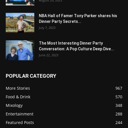
August 29, 2023
NBA Hall of Famer Tony Parker shares his
Dinner Party Secrets...
July 7, 2023
The Most Interesting Dinner Party
Conversation: A Pop Culture Deep Dive...
June 22, 2023
POPULAR CATEGORY
More Stories
967
Food & Drink
570
Mixology
348
Entertainment
288
Featured Posts
244