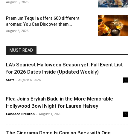
August 5, 2026
Premium Tequila offers 600 different
aromas: You Can Discover them...
August 3, 2026
MUST READ
LA’s Scariest Halloween Season yet: Full Event List
for 2026 Dates Inside (Updated Weekly)
Staff
-
August 6, 2026
0
Flea Joins Erykah Badu in the More Memorable
Hollywood Bowl Night for Lauren Halsey
Candace Brenton
-
August 1, 2026
0
The Cinerama Dome Is Coming Back with One