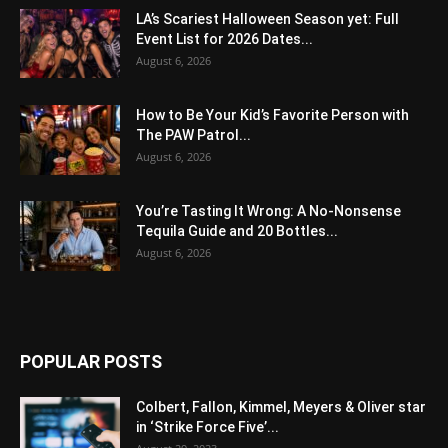
LA’s Scariest Halloween Season yet: Full
Event List for 2026 Dates...
August 6, 2026
How to Be Your Kid’s Favorite Person with
The PAW Patrol...
August 6, 2026
You’re Tasting It Wrong: A No-Nonsense
Tequila Guide and 20 Bottles...
August 6, 2026
POPULAR POSTS
Colbert, Fallon, Kimmel, Meyers & Oliver star
in ‘Strike Force Five’...