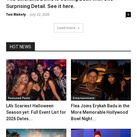
Surprising Detail. See it here.
Tasi Blakely
-
July 22, 2026
0
Load more
HOT NEWS
Featured Posts
Entertainment
LA’s Scariest Halloween
Flea Joins Erykah Badu in the
Season yet: Full Event List for
More Memorable Hollywood
2026 Dates...
Bowl Night...