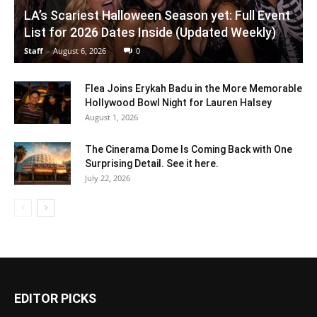
LA’s Scariest Halloween Season yet: Full Event
List for 2026 Dates Inside (Updated Weekly)
Staff
-
August 6, 2026
0
Flea Joins Erykah Badu in the More Memorable
Hollywood Bowl Night for Lauren Halsey
August 1, 2026
The Cinerama Dome Is Coming Back with One
Surprising Detail. See it here.
July 22, 2026
EDITOR PICKS