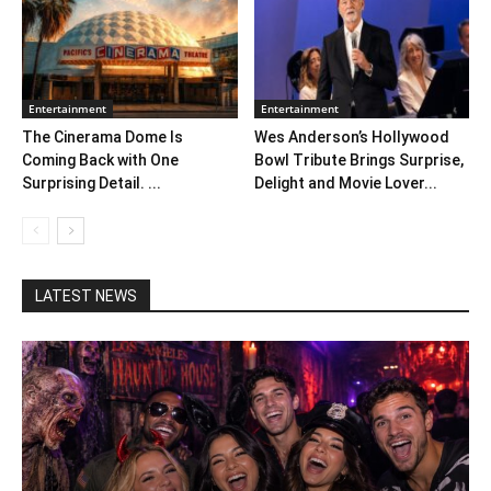
Entertainment
Entertainment
The Cinerama Dome Is
Wes Anderson’s Hollywood
Coming Back with One
Bowl Tribute Brings Surprise,
Surprising Detail. ...
Delight and Movie Lover...
LATEST NEWS