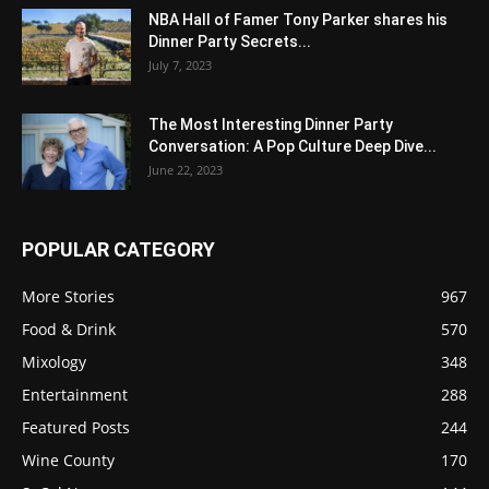
NBA Hall of Famer Tony Parker shares his
Dinner Party Secrets...
July 7, 2023
The Most Interesting Dinner Party
Conversation: A Pop Culture Deep Dive...
June 22, 2023
POPULAR CATEGORY
More Stories
967
Food & Drink
570
Mixology
348
Entertainment
288
Featured Posts
244
Wine County
170