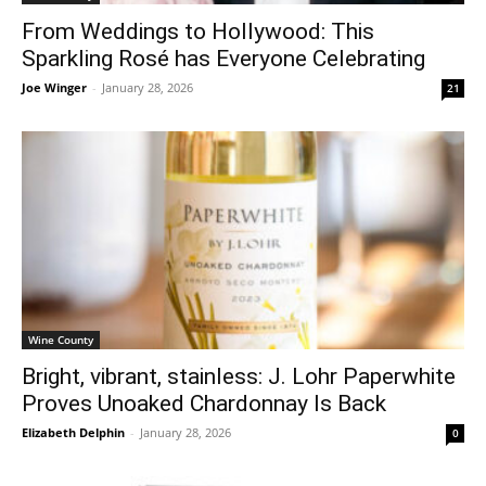
From Weddings to Hollywood: This
Sparkling Rosé has Everyone Celebrating
Joe Winger
-
January 28, 2026
21
Wine County
Bright, vibrant, stainless: J. Lohr Paperwhite
Proves Unoaked Chardonnay Is Back
Elizabeth Delphin
-
January 28, 2026
0