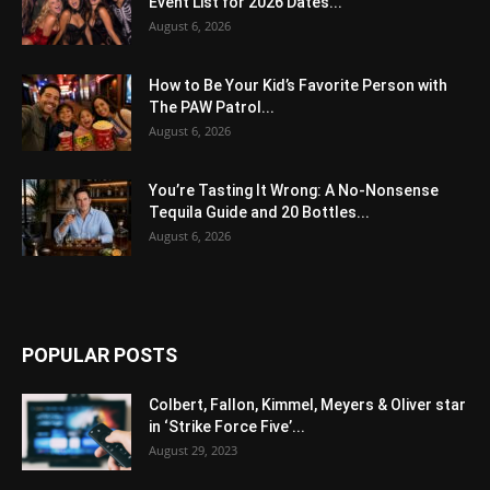
Event List for 2026 Dates...
August 6, 2026
How to Be Your Kid’s Favorite Person with
The PAW Patrol...
August 6, 2026
You’re Tasting It Wrong: A No-Nonsense
Tequila Guide and 20 Bottles...
August 6, 2026
POPULAR POSTS
Colbert, Fallon, Kimmel, Meyers & Oliver star
in ‘Strike Force Five’...
August 29, 2023