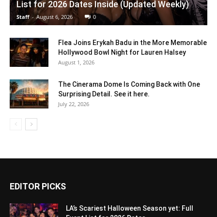
List for 2026 Dates Inside (Updated Weekly)
Staff
-
August 6, 2026
0
Flea Joins Erykah Badu in the More Memorable
Hollywood Bowl Night for Lauren Halsey
August 1, 2026
The Cinerama Dome Is Coming Back with One
Surprising Detail. See it here.
July 22, 2026
EDITOR PICKS
LA’s Scariest Halloween Season yet: Full