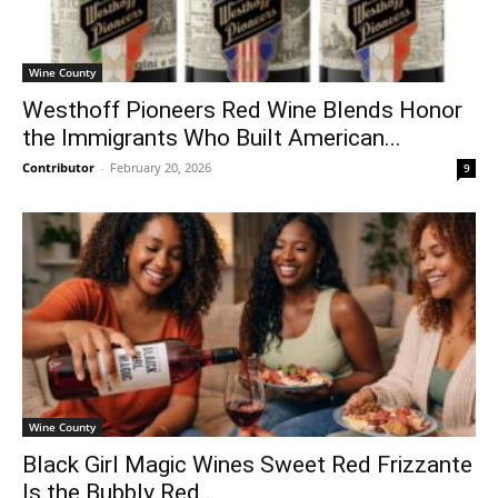
Wine County
Westhoff Pioneers Red Wine Blends Honor
the Immigrants Who Built American...
Contributor
-
February 20, 2026
9
Wine County
Black Girl Magic Wines Sweet Red Frizzante
Is the Bubbly Red...