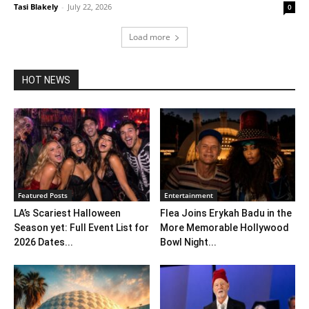
Tasi Blakely
-
July 22, 2026
0
Load more
HOT NEWS
Featured Posts
Entertainment
LA’s Scariest Halloween
Flea Joins Erykah Badu in the
Season yet: Full Event List for
More Memorable Hollywood
2026 Dates...
Bowl Night...