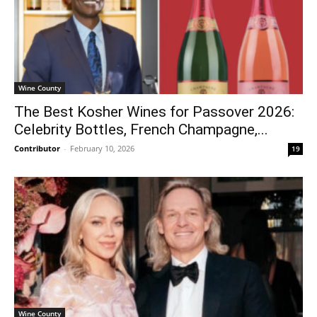
Wine County
The Best Kosher Wines for Passover 2026:
Celebrity Bottles, French Champagne,...
Contributor
-
February 10, 2026
19
Wine County