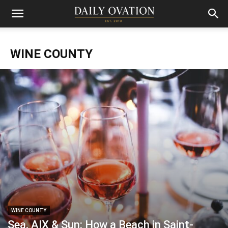
WINE COUNTY
WINE COUNTY
Sea, AIX & Sun: How a Beach in Saint-