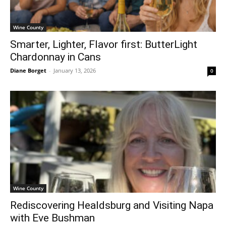
Wine County
Smarter, Lighter, Flavor first: ButterLight
Chardonnay in Cans
Diane Borget
-
January 13, 2026
0
Wine County
Rediscovering Healdsburg and Visiting Napa
with Eve Bushman