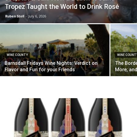
Tropez Taught the World to Drink Rosé
Ruben Stoll
-
July 6, 2026
WINE COUNTY
WINE COUNT
Barnsdall Fridays Wine Nights: Verdict on
The Borde
Flavor and Fun for your Friends
More; and