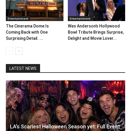
Entertainment
Entertainment
The Cinerama Dome Is
Wes Anderson’s Hollywood
Coming Back with One
Bowl Tribute Brings Surprise,
Surprising Detail. ...
Delight and Movie Lover...
LATEST NEWS
LA’s Scariest Halloween Season yet: Full Event