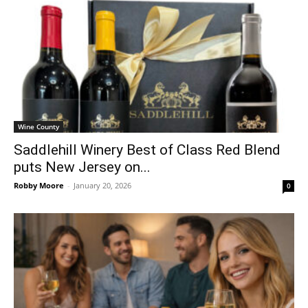
Wine County
Saddlehill Winery Best of Class Red Blend
puts New Jersey on...
Robby Moore
-
January 20, 2026
0