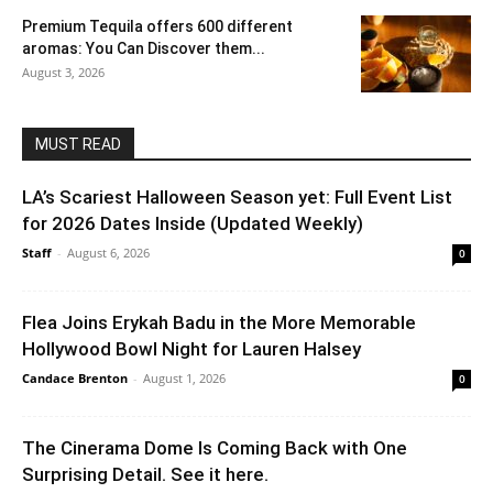
Premium Tequila offers 600 different
aromas: You Can Discover them...
August 3, 2026
MUST READ
LA’s Scariest Halloween Season yet: Full Event List
for 2026 Dates Inside (Updated Weekly)
Staff
-
August 6, 2026
0
Flea Joins Erykah Badu in the More Memorable
Hollywood Bowl Night for Lauren Halsey
Candace Brenton
-
August 1, 2026
0
The Cinerama Dome Is Coming Back with One
Surprising Detail. See it here.