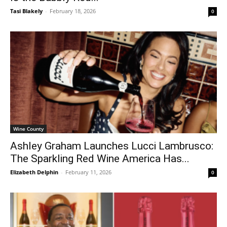
Tasi Blakely
-
February 18, 2026
0
Wine County
Ashley Graham Launches Lucci Lambrusco:
The Sparkling Red Wine America Has...
Elizabeth Delphin
-
February 11, 2026
0