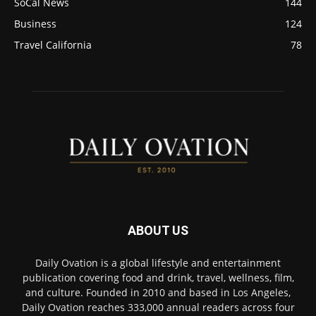
SoCal News
144
Business
124
Travel California
78
ABOUT US
Daily Ovation is a global lifestyle and entertainment
publication covering food and drink, travel, wellness, film,
and culture. Founded in 2010 and based in Los Angeles,
Daily Ovation reaches 333,000 annual readers across four