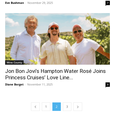
Eve Bushman
-
November 29, 2025
7
Wine County
Jon Bon Jovi’s Hampton Water Rosé Joins
Princess Cruises’ Love Line...
Diane Borget
-
November 11, 2025
0
1
2
3