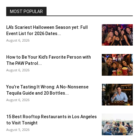
MOST POPULAR
LA’s Scariest Halloween Season yet: Full
Event List for 2026 Dates...
August 6, 2026
How to Be Your Kid’s Favorite Person with
The PAW Patrol...
August 6, 2026
You’re Tasting It Wrong: A No-Nonsense
Tequila Guide and 20 Bottles...
August 6, 2026
15 Best Rooftop Restaurants in Los Angeles
to Visit Tonight
August 5, 2026