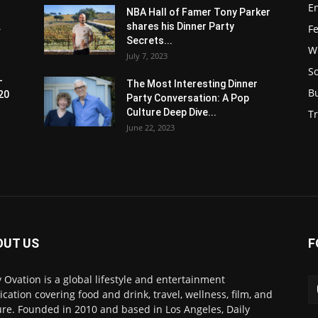
E
NBA Hall of Famer Tony Parker
.
shares his Dinner Party
F
Secrets...
W
July 7, 2023
S
-
The Most Interesting Dinner
B
20
Party Conversation: A Pop
Culture Deep Dive...
Tr
June 22, 2023
OUT US
F
y Ovation is a global lifestyle and entertainment
ication covering food and drink, travel, wellness, film, and
ure. Founded in 2010 and based in Los Angeles, Daily