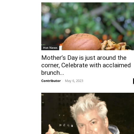
Hot News
Mother’s Day is just around the
corner, Celebrate with acclaimed
brunch...
Contributor
-
May 6, 2023