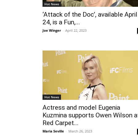
Hot News
‘Attack of the Doc’, available April
24, is a Fun,...
Joe Winger
-
April 22, 2023
Hot News
Actress and model Eugenia
Kuzmina supports Owen Wilson a
Red Carpet...
Maria Seville
-
March 26, 2023