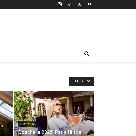
LATEST
HOT NEWS
ra
Coachella 2025: Paris Hilton