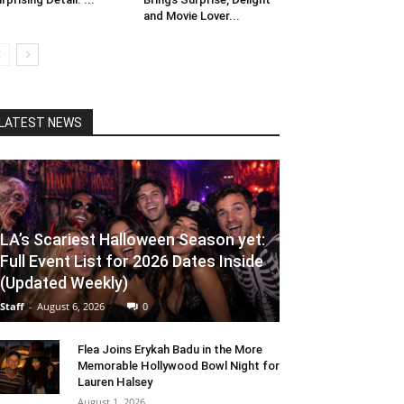
and Movie Lover...
LATEST NEWS
LA’s Scariest Halloween Season yet:
Full Event List for 2026 Dates Inside
(Updated Weekly)
Staff
-
August 6, 2026
0
Flea Joins Erykah Badu in the More
Memorable Hollywood Bowl Night for
Lauren Halsey
August 1, 2026