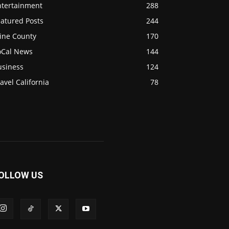
ntertainment
288
eatured Posts
244
ine County
170
oCal News
144
usiness
124
avel California
78
OLLOW US