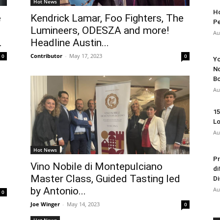
Hot News
Ho
e
Kendrick Lamar, Foo Fighters, The
Pe
Lumineers, ODESZA and more!
Au
.
Headline Austin...
Contributor
-
May 17, 2023
0
0
Yo
No
Bo
Au
15
Lo
Au
Hot News
Pr
Vino Nobile di Montepulciano
di
.
Master Class, Guided Tasting led
Di
by Antonio...
Au
0
Joe Winger
-
May 14, 2023
0
Hot News