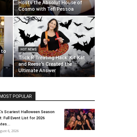
Hosts the Absolut House of
Cosmo with Tefi Pessoa
HOT NEWS
 to
Trick R Treating Hack: Kit Kat
and Reese’s Created the
Ultimate Answer
MOST POPULAR
’s Scariest Halloween Season
t: Full Event List for 2026
tes...
gust 6, 2026