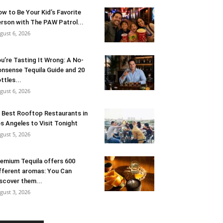
w to Be Your Kid’s Favorite
rson with The PAW Patrol...
gust 6, 2026
u’re Tasting It Wrong: A No-
nsense Tequila Guide and 20
ttles...
gust 6, 2026
 Best Rooftop Restaurants in
s Angeles to Visit Tonight
gust 5, 2026
emium Tequila offers 600
fferent aromas: You Can
scover them...
gust 3, 2026