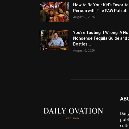
How to Be Your Kid’s Favorite
Person with The PAW Patrol..
August 6, 2026
You’re Tasting It Wrong: A No
Nonsense Tequila Guide and 
Bottles...
August 6, 2026
AB
Dail
publ
cult