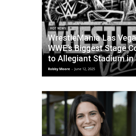
HOT NEWS
WrestleMania Las Vega
WWE’s Biggest Stage 
to Allegiant Stadium in
Robby Moore
-
June 12, 2025