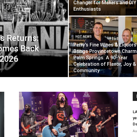
Changer for Makers and DIY
Enthusiasts
s Returns:
HOT NEWS
Perry’s Fine Wines & Liquors
Comes Back
Brings Provincetown Charm
 2026
Palm Springs: A 90-Year
Celebration of Flavor, Joy &
Community
LA
ye
Da
Au