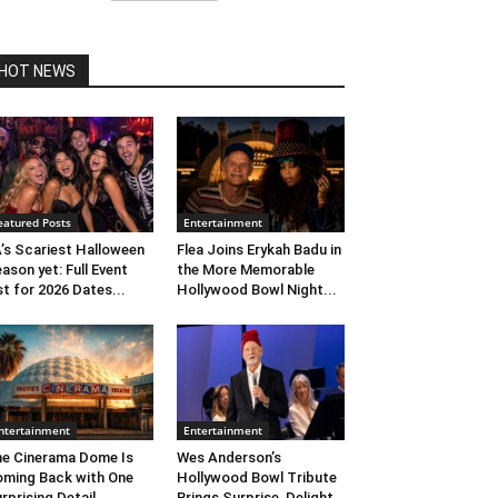
HOT NEWS
eatured Posts
Entertainment
’s Scariest Halloween
Flea Joins Erykah Badu in
ason yet: Full Event
the More Memorable
st for 2026 Dates...
Hollywood Bowl Night...
ntertainment
Entertainment
e Cinerama Dome Is
Wes Anderson’s
ming Back with One
Hollywood Bowl Tribute
rprising Detail. ...
Brings Surprise, Delight