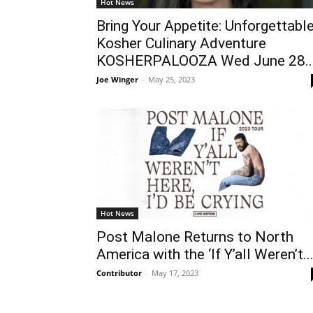
Hot News
Bring Your Appetite: Unforgettabl
Kosher Culinary Adventure
KOSHERPALOOZA Wed June 28..
Joe Winger
-
May 25, 2023
Hot News
Post Malone Returns to North
America with the ‘If Y’all Weren’t..
Contributor
-
May 17, 2023