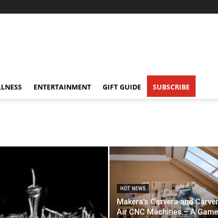
LNESS
ENTERTAINMENT
GIFT GUIDE
SUBSCRIBE
HOT NEWS
Makera’s Carvera and Carve
Air CNC Machines – A Game