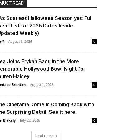
MUST READ
A’s Scariest Halloween Season yet: Full
vent List for 2026 Dates Inside
Updated Weekly)
aff
-
August 6, 2026
0
lea Joins Erykah Badu in the More
emorable Hollywood Bowl Night for
auren Halsey
ndace Brenton
-
August 1, 2026
0
he Cinerama Dome Is Coming Back with
ne Surprising Detail. See it here.
si Blakely
-
July 22, 2026
0
Load more