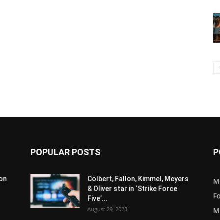
POPULAR POSTS
P
son
Colbert, Fallon, Kimmel, Meyers
M
& Oliver star in ‘Strike Force
F
Five’...
August 29, 2023
M