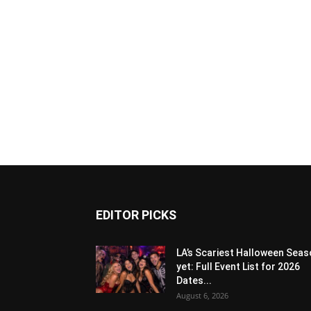
EDITOR PICKS
LA’s Scariest Halloween Sea
yet: Full Event List for 2026
Dates...
August 6, 2026