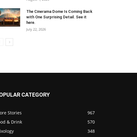
The Cinerama Dome Is Coming Back
with One Surprising Detail. See it
here.
July 22, 2026
OPULAR CATEGORY
ore Stories
967
ood & Drink
570
ixology
348