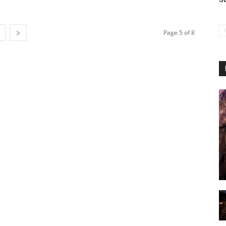
Page 5 of 8