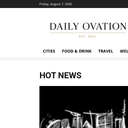
Friday, August 7, 2026
Daily
Ovation
CITIES
FOOD & DRINK
TRAVEL
WEL
HOT NEWS