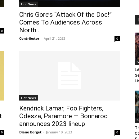
Hot News
Chris Gore’s “Attack Of the Doc!”
Comes To Audiences Across
North...
0
Contributor
-
April 21, 2023
0
F
LA
Se
Li
Hot News
Kendrick Lamar, Foo Fighters,
t
Odesza, Paramore — Bonnaroo
E
announces 2023 lineup
Th
Diane Borget
-
January 10, 2023
0
0
Co
Su