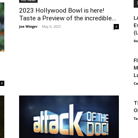
2023 Hollywood Bowl is here!
Taste a Preview of the incredible...
L
E
Joe Winger
-
May 6, 2023
0
(
St
F
M
L
0
Ca
T
O
Ta