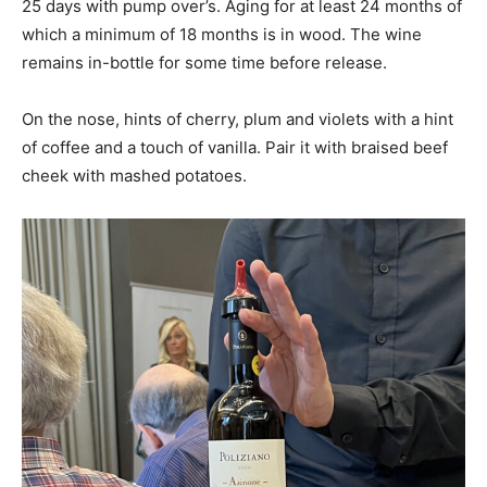
25 days with pump over’s. Aging for at least 24 months of
which a minimum of 18 months is in wood. The wine
remains in-bottle for some time before release.
On the nose, hints of cherry, plum and violets with a hint
of coffee and a touch of vanilla. Pair it with braised beef
cheek with mashed potatoes.