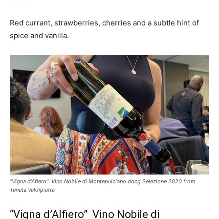
Red currant, strawberries, cherries and a subtle hint of
spice and vanilla.
“Vigna d’Afiero” Vino Nobile di Montepulciano docg Selezione 2020 from
Tenuta Valdipiatta
“Vigna d’Alfiero” Vino Nobile di