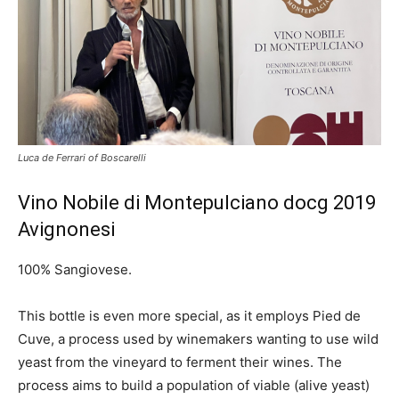
Luca de Ferrari of Boscarelli
Vino Nobile di Montepulciano docg 2019
Avignonesi
100% Sangiovese.
This bottle is even more special, as it employs
Pied de
Cuve, a process used by winemakers wanting to use wild
yeast from the vineyard to ferment their wines. The
process aims to build a population of viable (alive yeast)