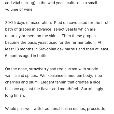
and vital (strong) in the wild yeast culture in a small
volume of wine.
20-25 days of maceration. Pied de cuve used for the first
bath of grapes in advance, select yeasts which are
naturally present on the skins. Then these grapes
become the basic yeast used for the fermentation. At
least 18 months in Slavonian oak barrels and then at least
6 months aged in bottle.
On the nose, strawberry and red currant with subtle
vanilla and spices. Well-balanced, medium body, ripe
cherries and plum. Elegant tannin that creates a nice
balance against the flavor and mouthfeel. Surprisingly
long finish.
Would pair well with traditional Italian dishes, prosciutto,