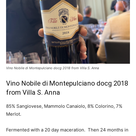
Vino Nobile di Montepulciano docg 2018 from Villa S. Anna
Vino Nobile di Montepulciano docg 2018
from Villa S. Anna
85% Sangiovese, Mammolo Canaiolo, 8% Colorino, 7%
Merlot.
Fermented with a 20 day maceration. Then 24 months in