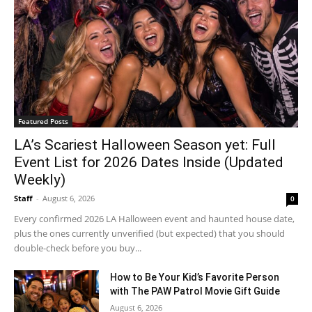
Featured Posts
LA’s Scariest Halloween Season yet: Full
Event List for 2026 Dates Inside (Updated
Weekly)
Staff
-
August 6, 2026
0
Every confirmed 2026 LA Halloween event and haunted house date,
plus the ones currently unverified (but expected) that you should
double-check before you buy...
How to Be Your Kid’s Favorite Person
with The PAW Patrol Movie Gift Guide
August 6, 2026