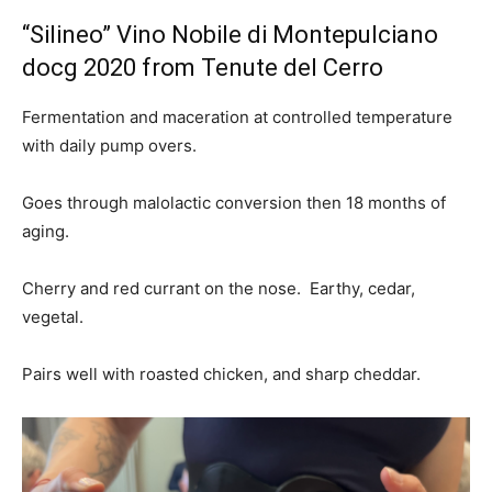
“Silineo” Vino Nobile di Montepulciano
docg 2020 from Tenute del Cerro
Fermentation and maceration at controlled temperature
with daily pump overs.
Goes through malolactic conversion then 18 months of
aging.
Cherry and red currant on the nose. Earthy, cedar,
vegetal.
Pairs well with roasted chicken, and sharp cheddar.