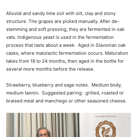
Alluvial and sandy lime soil with silt, clay and stony
structure. The grapes are picked manually. After de-
stemming and soft pressing, they are fermented in oak
vats. Indigenous yeast is used in the fermentation
process that lasts about a week. Aged in Slavonian oak
casks, where malolactic fermentation occurs. Maturation
takes from 18 to 24 months, then aged in the bottle for
several more months before the release.
Strawberry, blueberry and sage notes. Medium body,
medium tannin. Suggested pairing: grilled, roasted or
braised meat and manchego or other seasoned cheese.