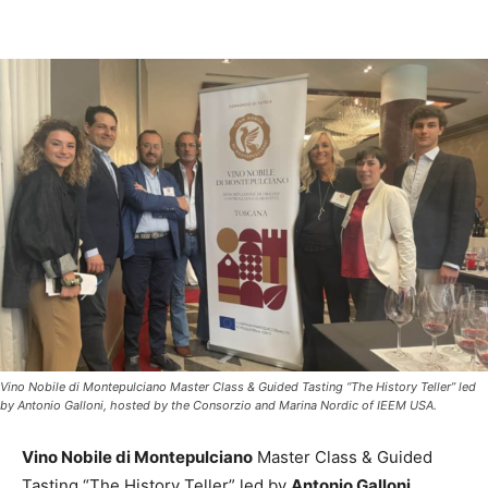
Vino Nobile di Montepulciano Master Class & Guided Tasting “The History Teller” led
by Antonio Galloni, hosted by the Consorzio and Marina Nordic of IEEM USA.
Vino Nobile di Montepulciano
Master Class & Guided
Tasting “The History Teller” led by
Antonio Galloni
,