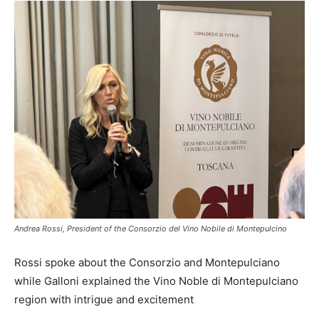
Andrea Rossi, President of the Consorzio del Vino Nobile di Montepulcino
Rossi spoke about the Consorzio and Montepulciano
while Galloni explained the Vino Noble di Montepulciano
region with intrigue and excitement