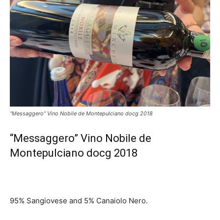
“Messaggero” Vino Nobile de Montepulciano docg 2018
“Messaggero” Vino Nobile de
Montepulciano docg 2018
95% Sangiovese and 5% Canaiolo Nero.