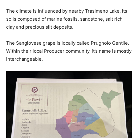
The climate is influenced by nearby Trasimeno Lake, its
soils composed of marine fossils, sandstone, salt rich
clay and precious silt deposits.
The Sangiovese grape is locally called Prugnolo Gentile.
Within their local Producer community, it’s name is mostly
interchangeable.