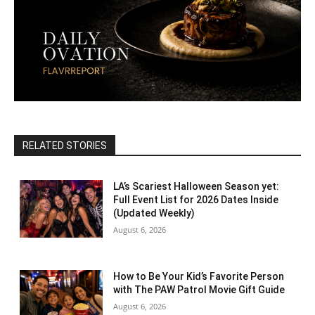
RELATED STORIES
LA’s Scariest Halloween Season yet:
Full Event List for 2026 Dates Inside
(Updated Weekly)
August 6, 2026
How to Be Your Kid’s Favorite Person
with The PAW Patrol Movie Gift Guide
August 6, 2026