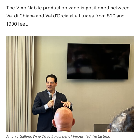
The Vino Nobile production zone is positioned between
Val di Chiana and Val d’Orcia at altitudes from 820 and
1900 feet.
Antonio Galloni, Wine Critic & Founder of Vinous, led the tasting.