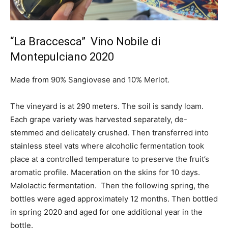
“La Braccesca” Vino Nobile di
Montepulciano 2020
Made from 90% Sangiovese and 10% Merlot.
The vineyard is at 290 meters. The soil is sandy loam.
Each grape variety was harvested separately, de-
stemmed and delicately crushed. Then transferred into
stainless steel vats where alcoholic fermentation took
place at a controlled temperature to preserve the fruit’s
aromatic profile. Maceration on the skins for 10 days.
Malolactic fermentation. Then the following spring, the
bottles were aged approximately 12 months. Then bottled
in spring 2020 and aged for one additional year in the
bottle.