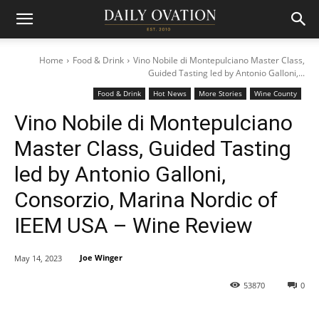
Home
Food & Drink
Vino Nobile di Montepulciano Master Class,
Guided Tasting led by Antonio Galloni,...
Food & Drink
Hot News
More Stories
Wine County
Vino Nobile di Montepulciano
Master Class, Guided Tasting
led by Antonio Galloni,
Consorzio, Marina Nordic of
IEEM USA – Wine Review
Joe Winger
May 14, 2023
53870
0