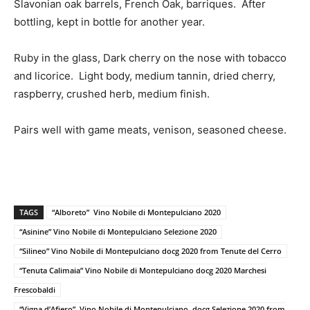
Slavonian oak barrels, French Oak, barriques. After
bottling, kept in bottle for another year.
Ruby in the glass, Dark cherry on the nose with tobacco
and licorice. Light body, medium tannin, dried cherry,
raspberry, crushed herb, medium finish.
Pairs well with game meats, venison, seasoned cheese.
TAGS
“Alboreto” Vino Nobile di Montepulciano 2020
“Asinine” Vino Nobile di Montepulciano Selezione 2020
“Silineo” Vino Nobile di Montepulciano docg 2020 from Tenute del Cerro
“Tenuta Calimaia” Vino Nobile di Montepulciano docg 2020 Marchesi
Frescobaldi
“Vigna d’Afiero” Vino Nobile di Montepulciano docg Selezione 2020 from