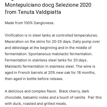
Montepulciano docg Selezione 2020
from Tenuta Valdipiatta
Made from 100% Sangiovese.
Vinification is in steel tanks at controlled temperatures.
Maceration on the skins for 20-25 days. Daily pump over
and délestage at the beginning and in the middle of
fermentation. Spontaneous malolactic fermentation.
Fermentation in stainless steel tanks for 20 days.
Malolactic fermentation in stainless steel. The wine is
aged in French barrels at 20% new oak for 18 months,
then aged in bottle before release.
A delicious and complex flavor. Black cherry, dark
chocolate, balsamic notes and a touch of vanilla Pair this
with duck, roasted and grilled meats.