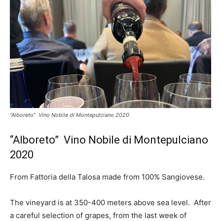
“Alboreto” Vino Nobile di Montepulciano 2020
“Alboreto” Vino Nobile di Montepulciano
2020
From Fattoria della Talosa made from 100% Sangiovese.
The vineyard is at 350-400 meters above sea level. After
a careful selection of grapes, from the last week of