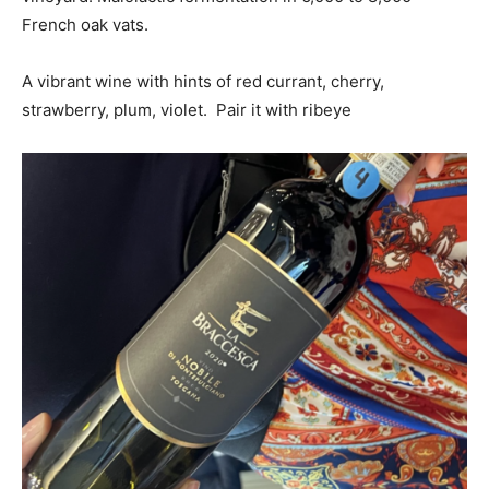
French oak vats.
A vibrant wine with hints of red currant, cherry,
strawberry, plum, violet. Pair it with ribeye