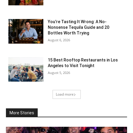
You’re Tasting It Wrong: A No-
Nonsense Tequila Guide and 20
Bottles Worth Trying
August 6, 2026
15 Best Rooftop Restaurants in Los
Angeles to Visit Tonight
August 5, 2026
Load more
More Stories