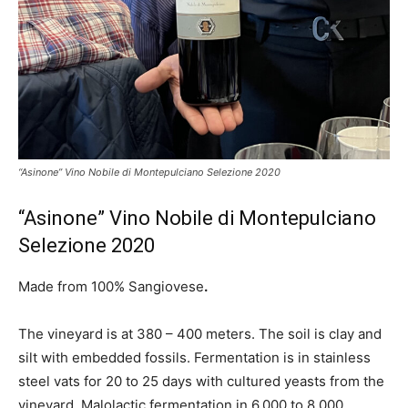
“Asinone” Vino Nobile di Montepulciano Selezione 2020
“Asinone” Vino Nobile di Montepulciano
Selezione 2020
Made from 100% Sangiovese
.
The vineyard is at 380 – 400 meters. The soil is clay and
silt with embedded fossils. Fermentation is in stainless
steel vats for 20 to 25 days with cultured yeasts from the
vineyard. Malolactic fermentation in 6,000 to 8,000