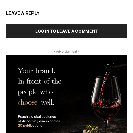
LEAVE A REPLY
LOG IN TO LEAVE A COMMENT
- Advertisement -