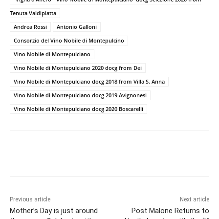
Tenuta Valdipiatta
Andrea Rossi
Antonio Galloni
Consorzio del Vino Nobile di Montepulcino
Vino Nobile di Montepulciano
Vino Nobile di Montepulciano 2020 docg from Dei
Vino Nobile di Montepulciano docg 2018 from Villa S. Anna
Vino Nobile di Montepulciano docg 2019 Avignonesi
Vino Nobile di Montepulciano docg 2020 Boscarelli
Previous article
Next article
Mother’s Day is just around
Post Malone Returns to