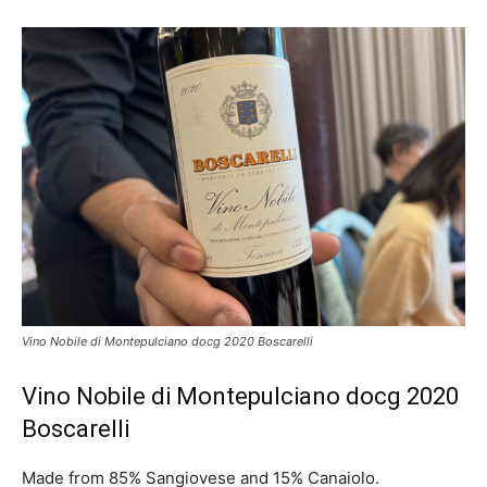
Vino Nobile di Montepulciano docg 2020 Boscarelli
Vino Nobile di Montepulciano docg 2020
Boscarelli
Made from 85% Sangiovese and 15% Canaiolo.