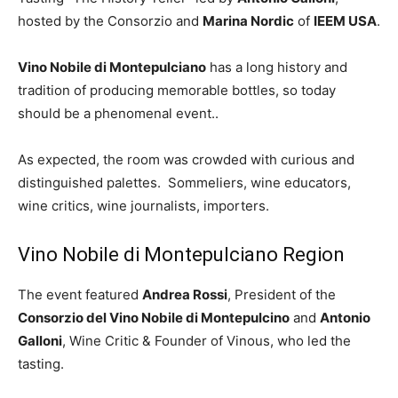
hosted by the Consorzio and
Marina Nordic
of
IEEM USA
.
Vino Nobile di Montepulciano
has a long history and
tradition of producing memorable bottles, so today
should be a phenomenal event..
As expected, the room was crowded with curious and
distinguished palettes. Sommeliers, wine educators,
wine critics, wine journalists, importers.
Vino Nobile di Montepulciano Region
The event featured
Andrea Rossi
, President of the
Consorzio del Vino Nobile di Montepulcino
and
Antonio
Galloni
, Wine Critic & Founder of Vinous, who led the
tasting.