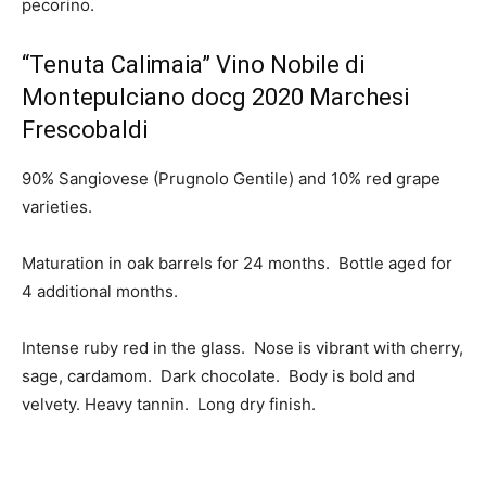
pecorino.
“Tenuta Calimaia” Vino Nobile di
Montepulciano docg 2020 Marchesi
Frescobaldi
90% Sangiovese (Prugnolo Gentile) and 10% red grape
varieties.
Maturation in oak barrels for 24 months. Bottle aged for
4 additional months.
Intense ruby red in the glass. Nose is vibrant with cherry,
sage, cardamom. Dark chocolate. Body is bold and
velvety. Heavy tannin. Long dry finish.