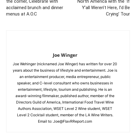
the corner, Celebrate with
North America with the ‘If
acclaimed brunch and dinner
Y’all Weren’t Here, I’d Be
menus at A.O.C
Crying’ Tour
Joe Winger
Joe Wehinger (nicknamed Joe Winger) has written for over 20
years about the business of lifestyle and entertainment. Joe is
an entertainment producer, media entrepreneur, public
speaker, and C-level consultant who owns businesses in
entertainment, lifestyle, tourism and publishing. He is an
award-winning filmmaker, published author, member of the
Directors Guild of America, International Food Travel Wine
Authors Association, WSET Level 2 Wine student, WSET
Level 2 Cocktail student, member of the LA Wine Writers.
Email to:
Joe@FlavRReport.com