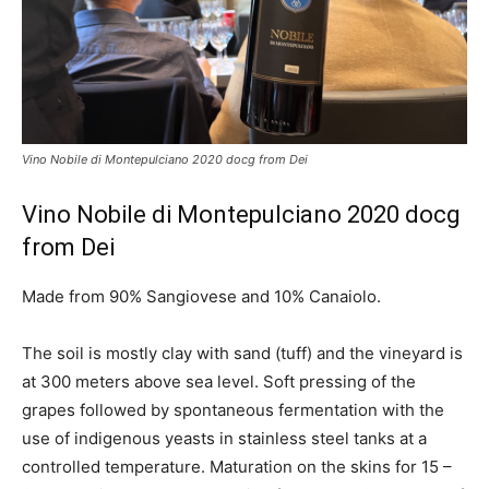
Vino Nobile di Montepulciano 2020 docg from Dei
Vino Nobile di Montepulciano 2020 docg
from Dei
Made from 90% Sangiovese and 10% Canaiolo.
The soil is mostly clay with sand (tuff) and the vineyard is
at 300 meters above sea level. Soft pressing of the
grapes followed by spontaneous fermentation with the
use of indigenous yeasts in stainless steel tanks at a
controlled temperature. Maturation on the skins for 15 –