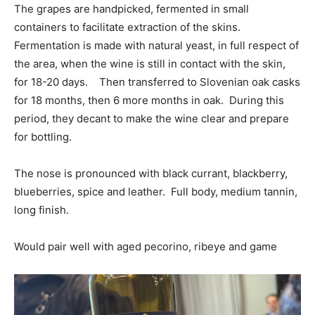
The grapes are handpicked, fermented in small
containers to facilitate extraction of the skins.
Fermentation is made with natural yeast, in full respect of
the area, when the wine is still in contact with the skin,
for 18-20 days. Then transferred to Slovenian oak casks
for 18 months, then 6 more months in oak. During this
period, they decant to make the wine clear and prepare
for bottling.
The nose is pronounced with black currant, blackberry,
blueberries, spice and leather. Full body, medium tannin,
long finish.
Would pair well with aged pecorino, ribeye and game