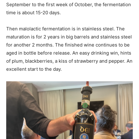
September to the first week of October, the fermentation
time is about 15-20 days.
Then malolactic fermentation is in stainless steel. The
maturation is for 2 years in big barrels and stainless steel
for another 2 months. The finished wine continues to be
aged in bottle before release. An easy drinking win, hints
of plum, blackberries, a kiss of strawberry and pepper. An
excellent start to the day.