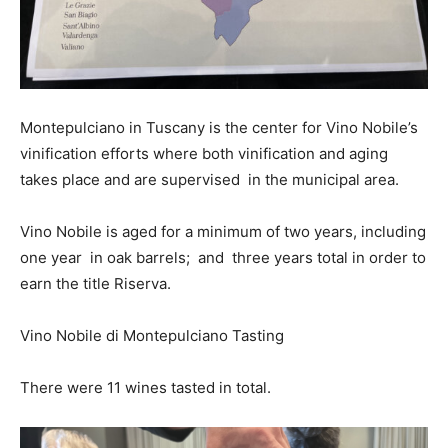
Montepulciano in Tuscany is the center for Vino Nobile’s
vinification efforts where both vinification and aging
takes place and are supervised in the municipal area.
Vino Nobile is aged for a minimum of two years, including
one year in oak barrels; and three years total in order to
earn the title Riserva.
Vino Nobile di Montepulciano Tasting
There were 11 wines tasted in total.