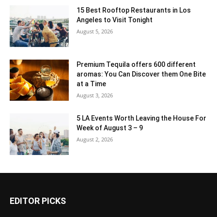
15 Best Rooftop Restaurants in Los
Angeles to Visit Tonight
August 5, 2026
Premium Tequila offers 600 different
aromas: You Can Discover them One Bite
at a Time
August 3, 2026
5 LA Events Worth Leaving the House For
Week of August 3 – 9
August 2, 2026
EDITOR PICKS