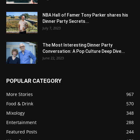
NBA Hall of Famer Tony Parker shares his
Dinner Party Secrets...
July 7, 2023
The Most Interesting Dinner Party
Conversation: A Pop Culture Deep Dive...
June 22, 2023
POPULAR CATEGORY
More Stories
967
Food & Drink
570
Mixology
348
Entertainment
288
Featured Posts
244