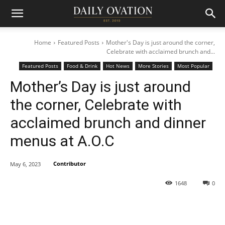
Home
Featured Posts
Mother's Day is just around the corner,
Celebrate with acclaimed brunch and...
Featured Posts
Food & Drink
Hot News
More Stories
Most Popular
Mother’s Day is just around
the corner, Celebrate with
acclaimed brunch and dinner
menus at A.O.C
Contributor
May 6, 2023
1648
0