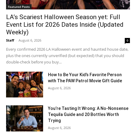
Featured Posts
LA’s Scariest Halloween Season yet: Full
Event List for 2026 Dates Inside (Updated
Weekly)
Staff
-
August 6, 2026
0
Every confirmed 2026 LA Halloween event and haunted house date,
plus the ones currently unverified (but expected) that you should
double-check before you buy...
How to Be Your Kid’s Favorite Person
with The PAW Patrol Movie Gift Guide
August 6, 2026
You’re Tasting It Wrong: A No-Nonsense
Tequila Guide and 20 Bottles Worth
Trying
August 6, 2026