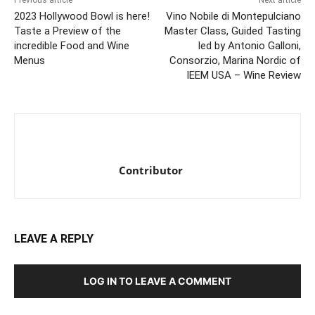
Previous article
Next article
2023 Hollywood Bowl is here!
Vino Nobile di Montepulciano
Taste a Preview of the
Master Class, Guided Tasting
incredible Food and Wine
led by Antonio Galloni,
Menus
Consorzio, Marina Nordic of
IEEM USA – Wine Review
Contributor
LEAVE A REPLY
LOG IN TO LEAVE A COMMENT