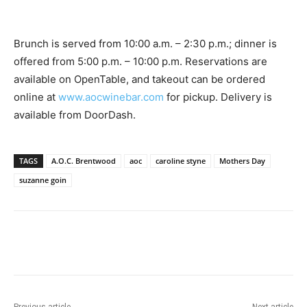
Brunch is served from 10:00 a.m. – 2:30 p.m.; dinner is
offered from 5:00 p.m. – 10:00 p.m. Reservations are
available on OpenTable, and takeout can be ordered
online at
www.aocwinebar.com
for pickup. Delivery is
available from DoorDash.
TAGS
A.O.C. Brentwood
aoc
caroline styne
Mothers Day
suzanne goin