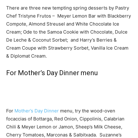
There are three new tempting spring desserts by Pastry
Chef Tristyne Frutos – Meyer Lemon Bar with Blackberry
Compote, Almond Streusel and White Chocolate Ice
Cream; Ode to the Samoa Cookie with Chocolate, Dulce
De Leche & Coconut Sorbet; and Harry’s Berries &
Cream Coupe with Strawberry Sorbet, Vanilla Ice Cream
& Diplomat Cream.
For Mother’s Day Dinner menu
For
Mother’s Day Dinner
menu, try the wood-oven
focaccias of Bottarga, Red Onion, Cippolinis, Calabrian
Chili & Meyer Lemon or Jamon, Sheep’s Milk Cheese,
Cherry Tomatoes, Marconas & Salbitxada. Suzanne’s