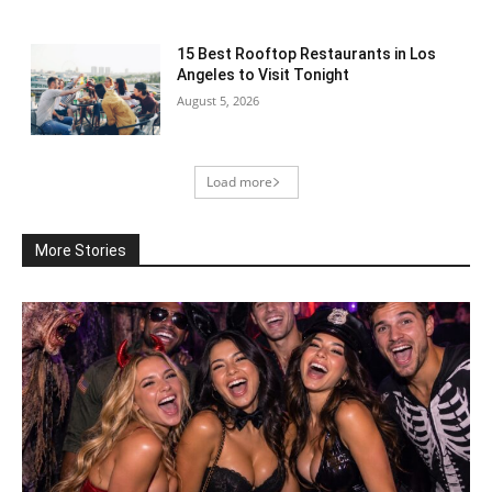
15 Best Rooftop Restaurants in Los
Angeles to Visit Tonight
August 5, 2026
Load more
More Stories