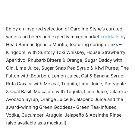
Enjoy an inspired selection of Caroline Styne’s curated
wines and beers and expertly mixed market
cocktails
by
Head Barman Ignacio Murillo, featuring spring drinks –
Kingdom, with Suntory Toki Whiskey, House Strawberry
Aperitivo, Rhubarb Bitters & Orange; Sugar Daddy with
Gin, Lime Juice, Sugar Snap Pea Syrup & Kiwi Puree; The
Fulton with Bourbon, Lemon Juice, Oat & Banana Syrup;
Ruta Oaxaca with Mezcal, Tequila, Lime Juice, Pineapple
& Opal Basil; Molcajete with Tequila, Lime Juice, Cilantro-
Avocado Syrup, Orange Juice & Jalapeño Juice and the
award-winning Green Goddess– Green Tea-Infused
Vodka, Cucumber, Arugula, Jalapeño & Absinthe Rinse
(also available as a mocktail).