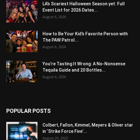
LA’s Scariest Halloween Season yet: Full
Event List for 2026 Dates...
August 6, 2026
How to Be Your Kid’s Favorite Person with
The PAW Patrol...
August 6, 2026
You’re Tasting It Wrong: A No-Nonsense
Tequila Guide and 20 Bottles...
August 6, 2026
POPULAR POSTS
Colbert, Fallon, Kimmel, Meyers & Oliver star
in ‘Strike Force Five’...
August 29, 2023