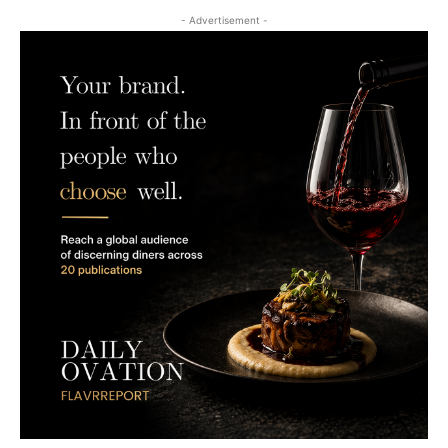
- Advertisement -