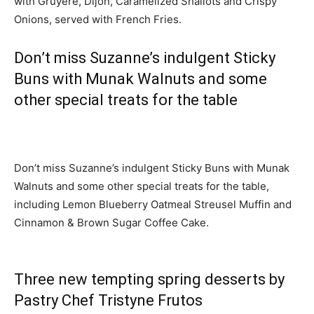
with Gruyère, Dijon, Caramelized Shallots and Crispy
Onions, served with French Fries.
Don’t miss Suzanne’s indulgent Sticky
Buns with Munak Walnuts and some
other special treats for the table
Don’t miss Suzanne’s indulgent Sticky Buns with Munak
Walnuts and some other special treats for the table,
including Lemon Blueberry Oatmeal Streusel Muffin and
Cinnamon & Brown Sugar Coffee Cake.
Three new tempting spring desserts by
Pastry Chef Tristyne Frutos