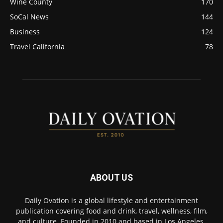
Wine County
170
SoCal News
144
Business
124
Travel California
78
ABOUT US
Daily Ovation is a global lifestyle and entertainment
publication covering food and drink, travel, wellness, film,
and culture. Founded in 2010 and based in Los Angeles,