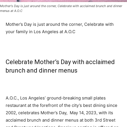
Mother's Day is just around the corner, Celebrate with acclaimed brunch and dinner
menus at A.O.C
Mother’s Day is just around the corner, Celebrate with
your family in Los Angeles at A.O.C
Celebrate Mother’s Day with acclaimed
brunch and dinner menus
A.O.C., Los Angeles’ ground-breaking small plates
restaurant at the forefront of the city’s best dining since
2002, celebrates Mother’s Day, May 14, 2023, with its
acclaimed brunch and dinner menus at both 3rd Street