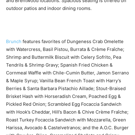
and Brentwood locations. Spacious seating is offered on
outdoor patios and indoor dining rooms.
Brunch
features favorites of Dungeness Crab Omelette
with Watercress, Basil Pistou, Burrata & Crème Fraîche;
Shrimp and Buttermilk Biscuit with Celery Sofrito, Pea
Tendrils & Shrimp Gravy; Spanish Fried Chicken &
Cornmeal Waffle with Chile-Cumin Butter, Jamon Serrano
& Maple Syrup; Vanilla Bean French Toast with Harry’s
Berries & Santa Barbara Pistachio Aillade; Stout-Braised
Brisket Hash with Horseradish Cream, Poached Egg &
Pickled Red Onion; Scrambled Egg Focaccia Sandwich
with Hook’s Cheddar, Hill’s Bacon & Chive Crème Fraîche;
Roast Turkey Focaccia Sandwich with Mozzarella, Green
Harissa, Avocado & Castelvetranos; and the A.O.C. Burger