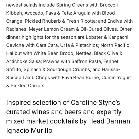
newest salads include Spring Greens with Broccoli
Kibbeh, Avocado, Fava & Feta; Arugula with Blood
Orange, Pickled Rhubarb & Fresh Ricotta; and Endive with
Radishes, Meyer Lemon Cream & Oil-Cured Olives. Other
dinner highlights for the season are Lobster & Kanpachi
Ceviche with Cara Cara, Urfa & Pistachios; North Pacific
Halibut with White Bean Brodo, Nettles, Black Olive &
Artichoke Salsa; Prawns with Saffron Pasta, Fennel
Sofrito, Spinach & Sourdough Crumbs; and Harissa-
Spiced Lamb Chops with Fava Bean Purée, Cumin Yogurt
& Pickled Carrots.
Inspired selection of Caroline Styne’s
curated wines and beers and expertly
mixed market cocktails by Head Barman
Ignacio Murillo