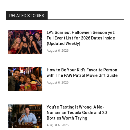
RELATED STORIES
LA’s Scariest Halloween Season yet:
Full Event List for 2026 Dates Inside
(Updated Weekly)
August 6, 2026
How to Be Your Kid’s Favorite Person
with The PAW Patrol Movie Gift Guide
August 6, 2026
You’re Tasting It Wrong: A No-
Nonsense Tequila Guide and 20
Bottles Worth Trying
August 6, 2026