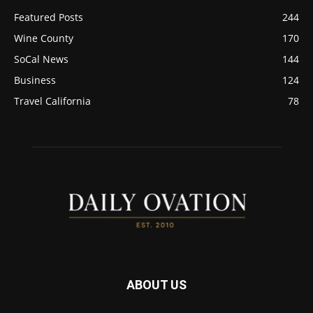
Featured Posts
244
Wine County
170
SoCal News
144
Business
124
Travel California
78
ABOUT US