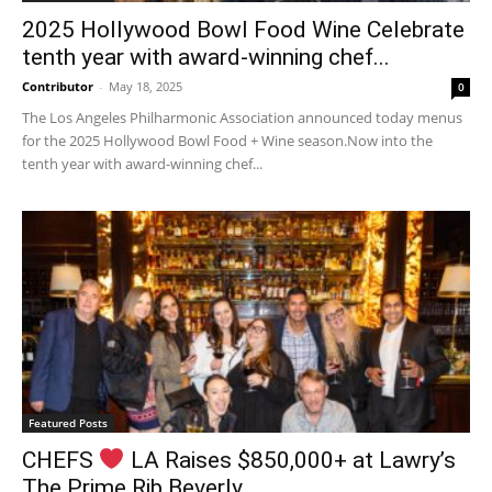
2025 Hollywood Bowl Food Wine Celebrate
tenth year with award-winning chef...
Contributor
-
May 18, 2025
0
The Los Angeles Philharmonic Association announced today menus
for the 2025 Hollywood Bowl Food + Wine season.Now into the
tenth year with award-winning chef...
Featured Posts
CHEFS
LA Raises $850,000+ at Lawry’s
The Prime Rib Beverly...