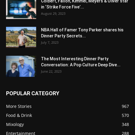
Colbert, Fallon, Kimmel, Meyers & Oliver star
in ‘Strike Force Five’...
August 29, 2023
NBA Hall of Famer Tony Parker shares his
Dinner Party Secrets...
July 7, 2023
The Most Interesting Dinner Party
Conversation: A Pop Culture Deep Dive...
June 22, 2023
POPULAR CATEGORY
More Stories
967
Food & Drink
570
Mixology
348
Entertainment
288