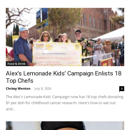
Food & Drink
Alex’s Lemonade Kids’ Campaign Enlists 18
Top Chefs
Chrissy Wenton
-
July 8, 2026
0
The Alex's Lemonade Kids' Campaign now has 18 top chefs donating
$1 per dish for childhood cancer research. Here's how to eat out
and...