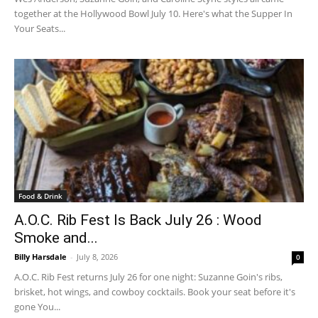
together at the Hollywood Bowl July 10. Here's what the Supper In
Your Seats...
Food & Drink
A.O.C. Rib Fest Is Back July 26 : Wood
Smoke and...
Billy Harsdale
-
July 8, 2026
0
A.O.C. Rib Fest returns July 26 for one night: Suzanne Goin's ribs,
brisket, hot wings, and cowboy cocktails. Book your seat before it's
gone You...