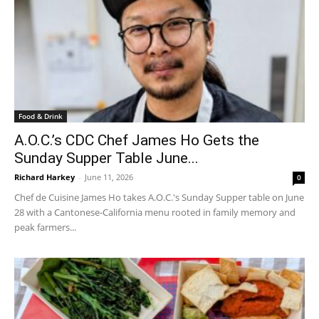
Food & Drink
A.O.C.’s CDC Chef James Ho Gets the
Sunday Supper Table June...
Richard Harkey
-
June 11, 2026
0
Chef de Cuisine James Ho takes A.O.C.'s Sunday Supper table on June
28 with a Cantonese-California menu rooted in family memory and
peak farmers...