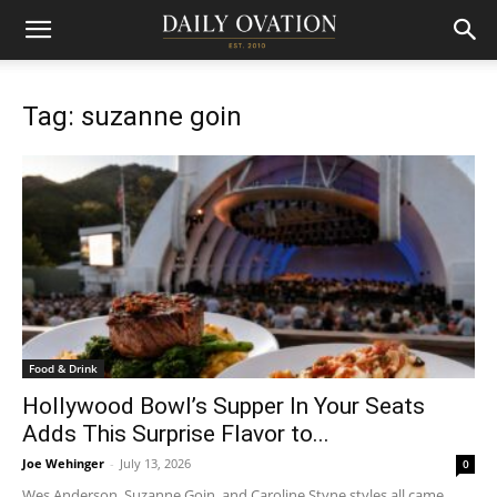
Tag: suzanne goin
Food & Drink
Hollywood Bowl’s Supper In Your Seats
Adds This Surprise Flavor to...
Joe Wehinger
-
July 13, 2026
0
Wes Anderson, Suzanne Goin, and Caroline Styne styles all came