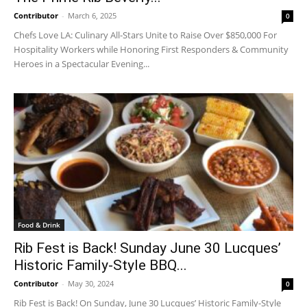
Contributor
-
March 6, 2025
0
Chefs Love LA: Culinary All-Stars Unite to Raise Over $850,000 For
Hospitality Workers while Honoring First Responders & Community
Heroes in a Spectacular Evening...
Food & Drink
Rib Fest is Back! Sunday June 30 Lucques’
Historic Family-Style BBQ...
Contributor
-
May 30, 2024
0
Rib Fest is Back! On Sunday, June 30 Lucques’ Historic Family-Style