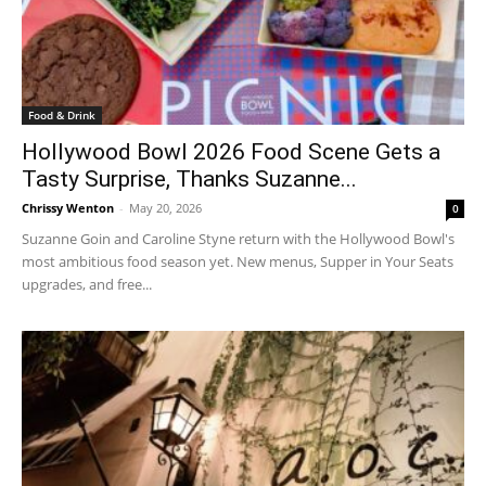
Food & Drink
Hollywood Bowl 2026 Food Scene Gets a
Tasty Surprise, Thanks Suzanne...
Chrissy Wenton
-
May 20, 2026
0
Suzanne Goin and Caroline Styne return with the Hollywood Bowl's
most ambitious food season yet. New menus, Supper in Your Seats
upgrades, and free...