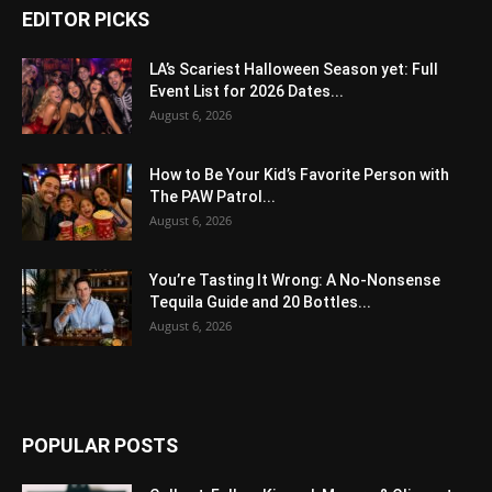
EDITOR PICKS
LA’s Scariest Halloween Season yet: Full
Event List for 2026 Dates...
August 6, 2026
How to Be Your Kid’s Favorite Person with
The PAW Patrol...
August 6, 2026
You’re Tasting It Wrong: A No-Nonsense
Tequila Guide and 20 Bottles...
August 6, 2026
POPULAR POSTS