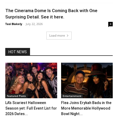
The Cinerama Dome Is Coming Back with One
Surprising Detail. See it here.
Tasi Blakely
-
July 22, 2026
0
Load more
HOT NEWS
Featured Posts
Entertainment
LA’s Scariest Halloween
Flea Joins Erykah Badu in the
Season yet: Full Event List for
More Memorable Hollywood
2026 Dates...
Bowl Night...