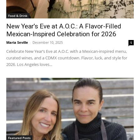
Food & Drink
New Year’s Eve at A.O.C.: A Flavor-Filled
Mexican-Inspired Celebration for 2026
Maria Seville
-
December 10, 2025
5
Celebrate New Year’s Eve at A.O.C. with a Mexican-inspired menu,
curated wines, and a CDMX countdown. Flavor, luck, and style for
2026. Los Angeles loves...
Featured Posts