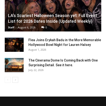
LA’s Scariest Halloween Season yet: Full Event
List for 2026 Dates Inside (Updated Weekly)
Staff
-
August 6, 2026
0
Flea Joins Erykah Badu in the More Memorable
Hollywood Bowl Night for Lauren Halsey
August 1, 2026
The Cinerama Dome Is Coming Back with One
Surprising Detail. See it here.
July 22, 2026