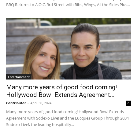
BBQ Returns to A.O.C. 3rd Street with Ribs, Wings, All the Sides Plus...
Entertainment
Many more years of good food coming!
Hollywood Bowl Extends Agreement...
Contributor
-
April 30, 2024
0
Many more years of good food coming! Hollywood Bowl Extends
Agreement with Sodexo Live! and the Lucques Group Through 2034
Sodexo Live!, the leading hospitality...