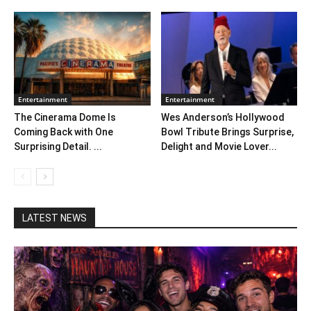
Entertainment
Entertainment
The Cinerama Dome Is
Wes Anderson’s Hollywood
Coming Back with One
Bowl Tribute Brings Surprise,
Surprising Detail. ...
Delight and Movie Lover...
LATEST NEWS