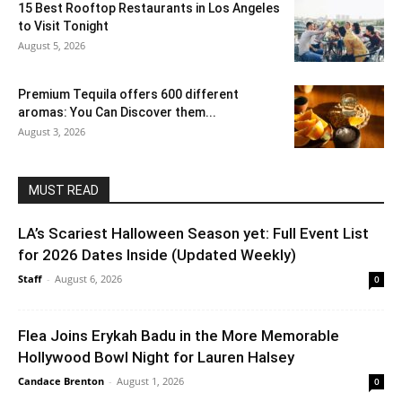
15 Best Rooftop Restaurants in Los Angeles
to Visit Tonight
August 5, 2026
Premium Tequila offers 600 different
aromas: You Can Discover them...
August 3, 2026
MUST READ
LA’s Scariest Halloween Season yet: Full Event List
for 2026 Dates Inside (Updated Weekly)
Staff
-
August 6, 2026
0
Flea Joins Erykah Badu in the More Memorable
Hollywood Bowl Night for Lauren Halsey
Candace Brenton
-
August 1, 2026
0