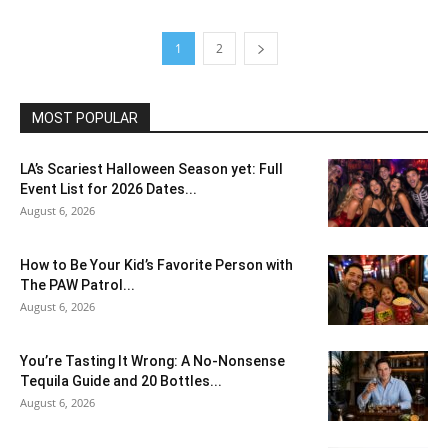
1
2
MOST POPULAR
LA’s Scariest Halloween Season yet: Full
Event List for 2026 Dates...
August 6, 2026
How to Be Your Kid’s Favorite Person with
The PAW Patrol...
August 6, 2026
You’re Tasting It Wrong: A No-Nonsense
Tequila Guide and 20 Bottles...
August 6, 2026