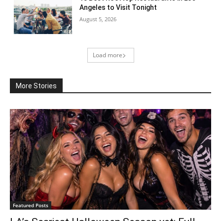
Angeles to Visit Tonight
August 5, 2026
Load more
More Stories
Featured Posts