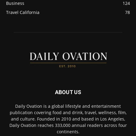
Business
124
Travel California
78
ABOUT US
Daily Ovation is a global lifestyle and entertainment
publication covering food and drink, travel, wellness, film,
and culture. Founded in 2010 and based in Los Angeles,
Daily Ovation reaches 333,000 annual readers across four
continents.