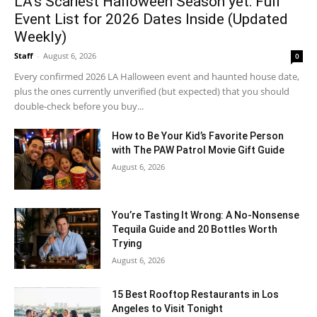
LA’s Scariest Halloween Season yet: Full
Event List for 2026 Dates Inside (Updated
Weekly)
Staff
-
August 6, 2026
0
Every confirmed 2026 LA Halloween event and haunted house date,
plus the ones currently unverified (but expected) that you should
double-check before you buy...
How to Be Your Kid’s Favorite Person
with The PAW Patrol Movie Gift Guide
August 6, 2026
You’re Tasting It Wrong: A No-Nonsense
Tequila Guide and 20 Bottles Worth
Trying
August 6, 2026
15 Best Rooftop Restaurants in Los
Angeles to Visit Tonight