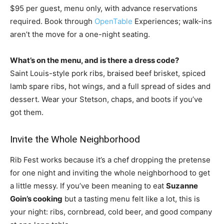
$95 per guest, menu only, with advance
reservations
required. Book through
OpenTable
Experiences; walk-ins
aren’t
the move for a one-night seating.
What’s on the menu, and is there a dress code?
Saint Louis-style pork ribs,
braised beef brisket, spiced
lamb spare
ribs, hot wings, and a full spread of
sides and
dessert. Wear your Stetson,
chaps, and boots if you’ve
got them.
Invite the Whole Neighborhood
Rib Fest
works because it’s a chef dropping the
pretense
for one night and inviting the
whole neighborhood to get
a little
messy. If you’ve been meaning to eat
Suzanne
Goin’s
cooking
but a tasting menu felt like a
lot, this is
your
night: ribs, cornbread, cold beer, and
good company