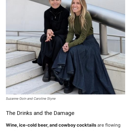
Suzanne Goin and Caroline Styne
The Drinks and the
Damage
Wine, ice-cold beer, and cowboy
cocktails
are flowing