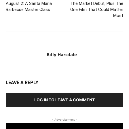
August 2: A Santa Maria
The Market Debut, Plus The
Barbecue Master Class
One Film That Could Matter
Most
Billy Harsdale
LEAVE A REPLY
LOG IN TO LEAVE A COMMENT
- Advertisement -