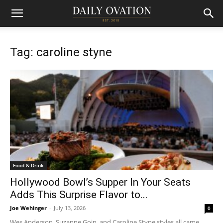
Tag: caroline styne
Food & Drink
Hollywood Bowl’s Supper In Your Seats
Adds This Surprise Flavor to...
Joe Wehinger
-
July 13, 2026
0
Wes Anderson, Suzanne Goin, and Caroline Styne styles all came