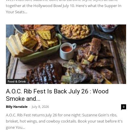
together at the Hollywood Bowl July 10. Here's what the Supper In
Your Seats...
Food & Drink
A.O.C. Rib Fest Is Back July 26 : Wood
Smoke and...
Billy Harsdale
-
July 8, 2026
0
A.O.C. Rib Fest returns July 26 for one night: Suzanne Goin's ribs,
brisket, hot wings, and cowboy cocktails. Book your seat before it's
gone You...