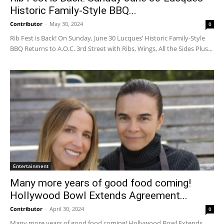
Historic Family-Style BBQ...
Contributor
-
May 30, 2024
0
Rib Fest is Back! On Sunday, June 30 Lucques’ Historic Family-Style
BBQ Returns to A.O.C. 3rd Street with Ribs, Wings, All the Sides Plus...
Entertainment
Many more years of good food coming!
Hollywood Bowl Extends Agreement...
Contributor
-
April 30, 2024
0
Many more years of good food coming! Hollywood Bowl Extends