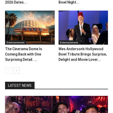
2026 Dates...
Bowl Night...
Entertainment
Entertainment
The Cinerama Dome Is
Wes Anderson’s Hollywood
Coming Back with One
Bowl Tribute Brings Surprise,
Surprising Detail. ...
Delight and Movie Lover...
LATEST NEWS