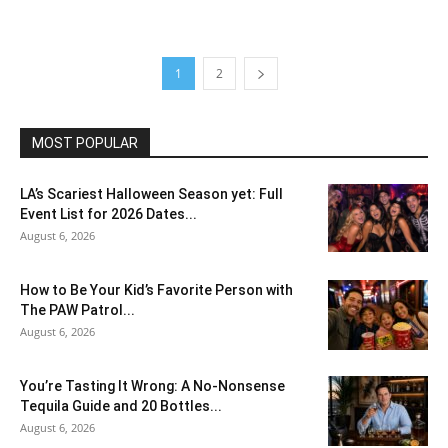
1
2
MOST POPULAR
LA’s Scariest Halloween Season yet: Full
Event List for 2026 Dates...
August 6, 2026
How to Be Your Kid’s Favorite Person with
The PAW Patrol...
August 6, 2026
You’re Tasting It Wrong: A No-Nonsense
Tequila Guide and 20 Bottles...
August 6, 2026