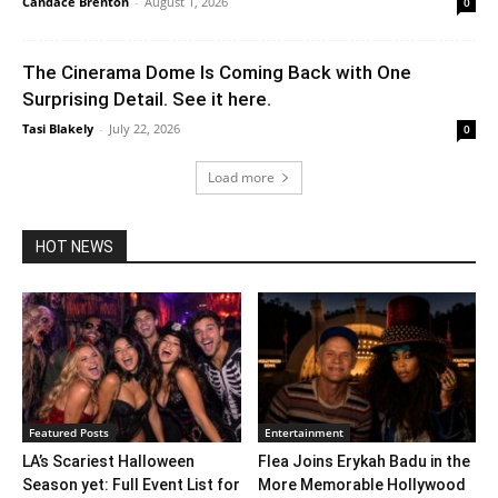
Candace Brenton
-
August 1, 2026
0
The Cinerama Dome Is Coming Back with One
Surprising Detail. See it here.
Tasi Blakely
-
July 22, 2026
0
Load more
HOT NEWS
Featured Posts
Entertainment
LA’s Scariest Halloween
Flea Joins Erykah Badu in the
Season yet: Full Event List for
More Memorable Hollywood