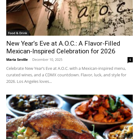
Food & Drink
New Year’s Eve at A.O.C.: A Flavor-Filled
Mexican-Inspired Celebration for 2026
Maria Seville
-
December 10, 2025
5
Celebrate New Year’s Eve at A.O.C. with a Mexican-inspired menu,
curated wines, and a CDMX countdown. Flavor, luck, and style for
2026. Los Angeles loves...