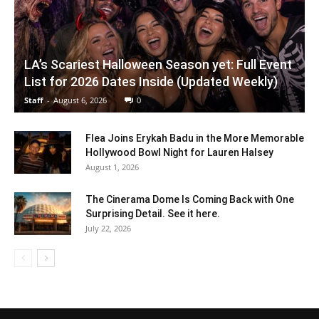
LA’s Scariest Halloween Season yet: Full Event
List for 2026 Dates Inside (Updated Weekly)
Staff
-
August 6, 2026
0
Flea Joins Erykah Badu in the More Memorable
Hollywood Bowl Night for Lauren Halsey
August 1, 2026
The Cinerama Dome Is Coming Back with One
Surprising Detail. See it here.
July 22, 2026