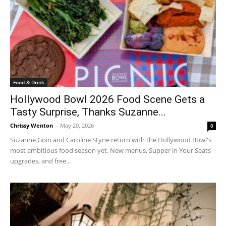
Food & Drink
Hollywood Bowl 2026 Food Scene Gets a
Tasty Surprise, Thanks Suzanne...
Chrissy Wenton
-
May 20, 2026
0
Suzanne Goin and Caroline Styne return with the Hollywood Bowl's
most ambitious food season yet. New menus, Supper in Your Seats
upgrades, and free...