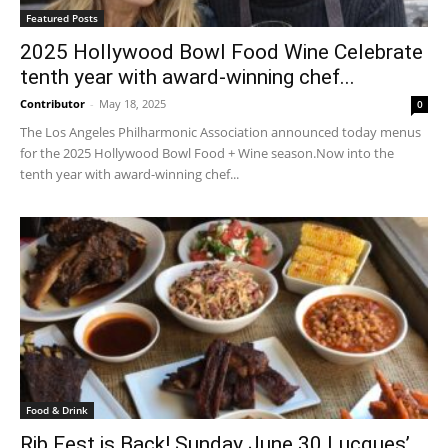
Featured Posts
2025 Hollywood Bowl Food Wine Celebrate
tenth year with award-winning chef...
Contributor
-
May 18, 2025
0
The Los Angeles Philharmonic Association announced today menus
for the 2025 Hollywood Bowl Food + Wine season.Now into the
tenth year with award-winning chef...
Food & Drink
Rib Fest is Back! Sunday June 30 Lucques’