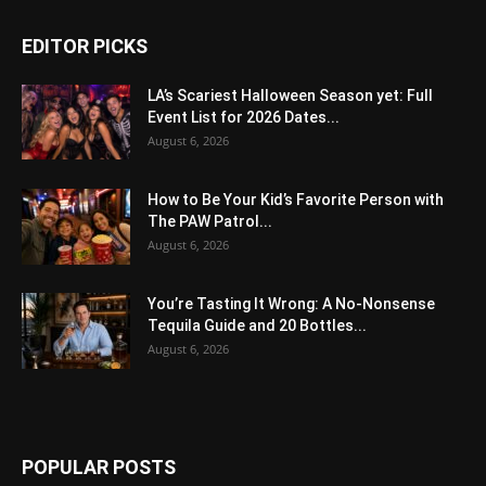
EDITOR PICKS
LA’s Scariest Halloween Season yet: Full
Event List for 2026 Dates...
August 6, 2026
How to Be Your Kid’s Favorite Person with
The PAW Patrol...
August 6, 2026
You’re Tasting It Wrong: A No-Nonsense
Tequila Guide and 20 Bottles...
August 6, 2026
POPULAR POSTS