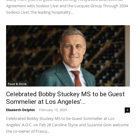
Agreement with Sodexo Live! and the Lucques Group Through 2034
Sodexo Live!, the leading hospitality...
Food & Drink
Celebrated Bobby Stuckey MS to be Guest
Sommelier at Los Angeles’...
Elizabeth Delphin
-
February 15, 2024
0
Celebrated Bobby Stuckey MS to be Guest Sommelier at Los
Angeles' A.O.C. on Feb 28 Caroline Styne and Suzanne Goin welcome
the co-owner of Frasca...