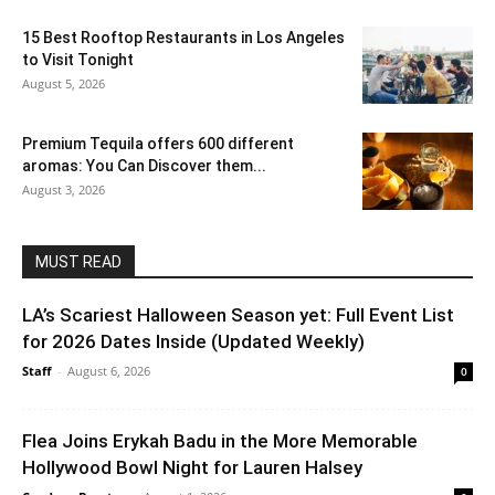
15 Best Rooftop Restaurants in Los Angeles
to Visit Tonight
August 5, 2026
Premium Tequila offers 600 different
aromas: You Can Discover them...
August 3, 2026
MUST READ
LA’s Scariest Halloween Season yet: Full Event List
for 2026 Dates Inside (Updated Weekly)
Staff
-
August 6, 2026
0
Flea Joins Erykah Badu in the More Memorable
Hollywood Bowl Night for Lauren Halsey