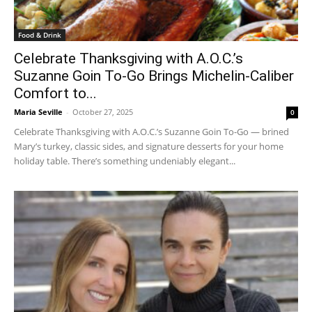
Food & Drink
Celebrate Thanksgiving with A.O.C.’s
Suzanne Goin To-Go Brings Michelin-Caliber
Comfort to...
Maria Seville
-
October 27, 2025
0
Celebrate Thanksgiving with A.O.C.’s Suzanne Goin To-Go — brined
Mary’s turkey, classic sides, and signature desserts for your home
holiday table. There’s something undeniably elegant...