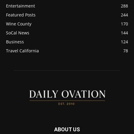
Entertainment
288
Featured Posts
244
Wine County
170
SoCal News
144
Business
124
Travel California
78
ABOUT US