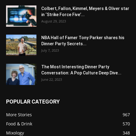
Colbert, Fallon, Kimmel, Meyers & Oliver star
in ‘Strike Force Five’...
August 29, 2023
NBA Hall of Famer Tony Parker shares his
Dinner Party Secrets...
July 7, 2023
The Most Interesting Dinner Party
Conversation: A Pop Culture Deep Dive...
June 22, 2023
POPULAR CATEGORY
More Stories
967
Food & Drink
570
Mixology
348