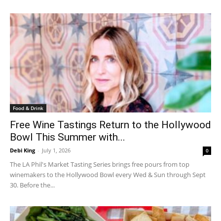
Food & Drink
Free Wine Tastings Return to the Hollywood
Bowl This Summer with...
Debi King
-
July 1, 2026
0
The LA Phil's Market Tasting Series brings free pours from top
winemakers to the Hollywood Bowl every Wed & Sun through Sept
30. Before the...