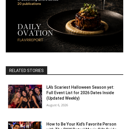
RELATED STORIES
LA’s Scariest Halloween Season yet:
Full Event List for 2026 Dates Inside
(Updated Weekly)
August 6, 2026
How to Be Your Kid’s Favorite Person