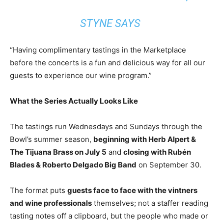
STYNE SAYS
“Having complimentary tastings in the Marketplace
before the concerts is a fun and delicious way for all our
guests to experience our wine program.”
What the Series Actually Looks Like
The tastings run Wednesdays and Sundays through the
Bowl’s summer season,
beginning with Herb Alpert &
The Tijuana Brass on July 5
and
closing with Rubén
Blades & Roberto Delgado Big Band
on September 30.
The format puts
guests face to face with the vintners
and wine professionals
themselves; not a staffer reading
tasting notes off a clipboard, but the people who made or