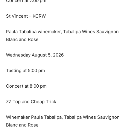
Concert at 7:00 pm
St Vincent – KCRW
Paula Tabalipa winemaker, Tabalipa Wines Sauvignon
Blanc and Rose
Wednesday August 5, 2026,
Tasting at 5:00 pm
Concert at 8:00 pm
ZZ Top and Cheap Trick
Winemaker Paula Tabalipa, Tabalipa Wines Sauvignon
Blanc and Rose