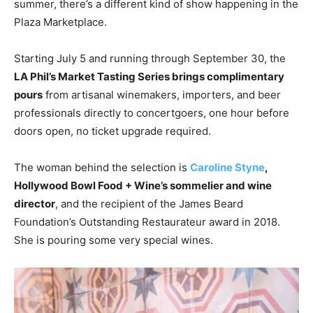
summer, there’s a different kind of show happening in the
Plaza Marketplace.
Starting July 5 and running through September 30, the
LA Phil’s Market Tasting Series brings complimentary
pours
from artisanal winemakers, importers, and beer
professionals directly to concertgoers, one hour before
doors open, no ticket upgrade required.
The woman behind the selection is
Caroline Styne
,
Hollywood Bowl Food + Wine’s sommelier and wine
director
, and the recipient of the James Beard
Foundation’s Outstanding Restaurateur award in 2018.
She is pouring some very special wines.