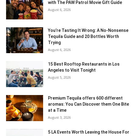
with The PAW Patrol Movie Gift Guide
August 6, 2026
You’re Tasting It Wrong: A No-Nonsense
Tequila Guide and 20 Bottles Worth
Trying
August 6, 2026
15 Best Rooftop Restaurants in Los
Angeles to Visit Tonight
August 5, 2026
Premium Tequila offers 600 different
aromas: You Can Discover them One Bite
at a Time
August 3, 2026
5 LA Events Worth Leaving the House For