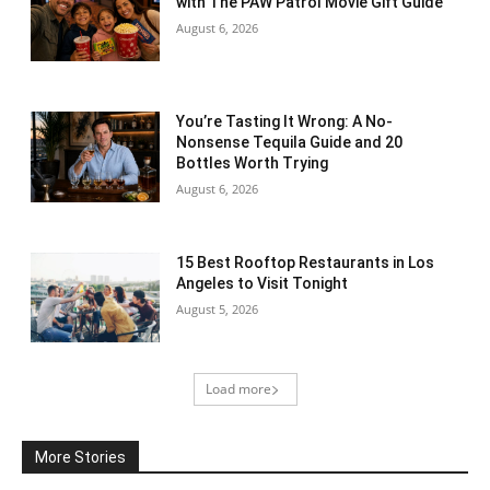
with The PAW Patrol Movie Gift Guide
August 6, 2026
You’re Tasting It Wrong: A No-
Nonsense Tequila Guide and 20
Bottles Worth Trying
August 6, 2026
15 Best Rooftop Restaurants in Los
Angeles to Visit Tonight
August 5, 2026
Load more
More Stories