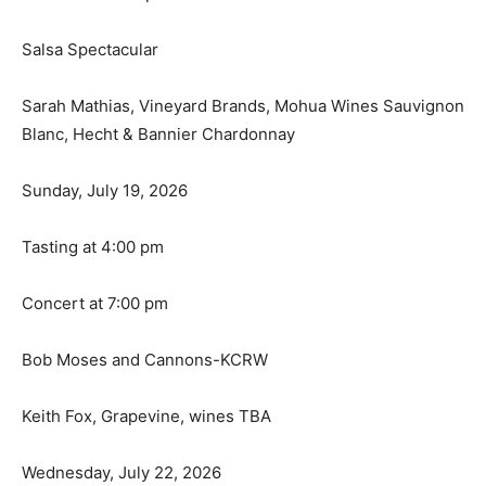
Salsa Spectacular
Sarah Mathias, Vineyard Brands, Mohua Wines Sauvignon
Blanc, Hecht & Bannier Chardonnay
Sunday, July 19, 2026
Tasting at 4:00 pm
Concert at 7:00 pm
Bob Moses and Cannons-KCRW
Keith Fox, Grapevine, wines TBA
Wednesday, July 22, 2026