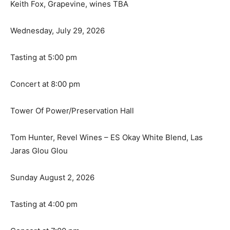
Keith Fox, Grapevine, wines TBA
Wednesday, July 29, 2026
Tasting at 5:00 pm
Concert at 8:00 pm
Tower Of Power/Preservation Hall
Tom Hunter, Revel Wines – ES Okay White Blend, Las
Jaras Glou Glou
Sunday August 2, 2026
Tasting at 4:00 pm