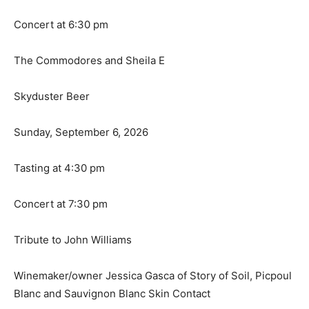
Concert at 6:30 pm
The Commodores and Sheila E
Skyduster Beer
Sunday, September 6, 2026
Tasting at 4:30 pm
Concert at 7:30 pm
Tribute to John Williams
Winemaker/owner Jessica Gasca of Story of Soil, Picpoul
Blanc and Sauvignon Blanc Skin Contact