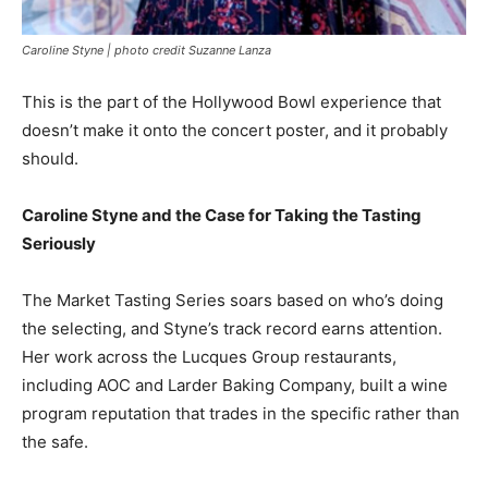
Caroline Styne | photo credit Suzanne Lanza
This is the part of the Hollywood Bowl experience that
doesn’t make it onto the concert poster, and it probably
should.
Caroline Styne and the Case for Taking the Tasting
Seriously
The Market Tasting Series soars based on who’s doing
the selecting, and Styne’s track record earns attention.
Her work across the Lucques Group restaurants,
including AOC and Larder Baking Company, built a wine
program reputation that trades in the specific rather than
the safe.