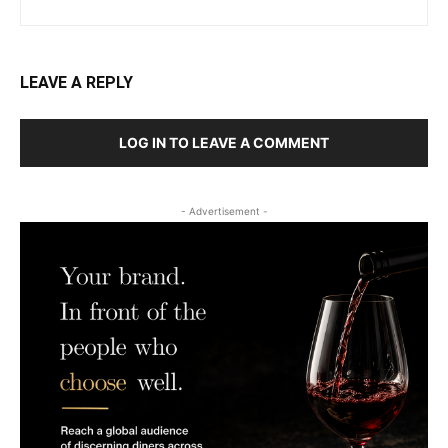
LEAVE A REPLY
LOG IN TO LEAVE A COMMENT
- Advertisement -