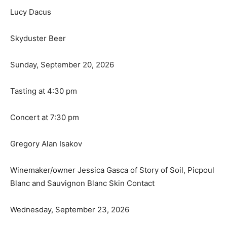
Lucy Dacus
Skyduster Beer
Sunday, September 20, 2026
Tasting at 4:30 pm
Concert at 7:30 pm
Gregory Alan Isakov
Winemaker/owner Jessica Gasca of Story of Soil, Picpoul
Blanc and Sauvignon Blanc Skin Contact
Wednesday, September 23, 2026