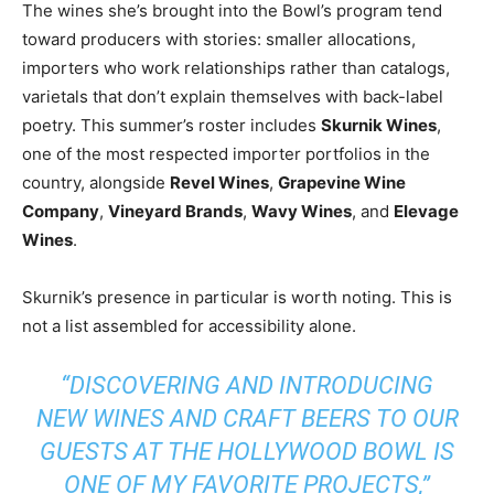
The wines she’s brought into the Bowl’s program tend
toward producers with stories: smaller allocations,
importers who work relationships rather than catalogs,
varietals that don’t explain themselves with back-label
poetry. This summer’s roster includes
Skurnik Wines
,
one of the most respected importer portfolios in the
country, alongside
Revel Wines
,
Grapevine Wine
Company
,
Vineyard Brands
,
Wavy Wines
, and
Elevage
Wines
.
Skurnik’s presence in particular is worth noting. This is
not a list assembled for accessibility alone.
“DISCOVERING AND INTRODUCING
NEW WINES AND CRAFT BEERS TO OUR
GUESTS AT THE HOLLYWOOD BOWL IS
ONE OF MY FAVORITE PROJECTS,”