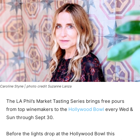
Caroline Styne | photo credit Suzanne Lanza
The LA Phil’s Market Tasting Series brings free pours
from top winemakers to the
Hollywood Bowl
every Wed &
Sun through Sept 30.
Before the lights drop at the Hollywood Bowl this