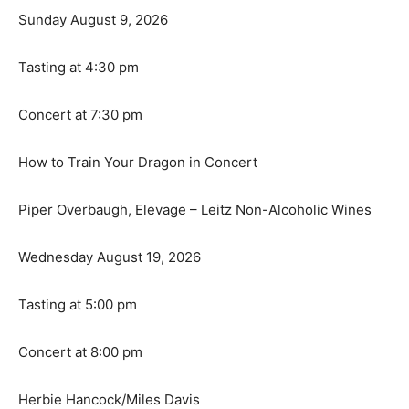
Sunday August 9, 2026
Tasting at 4:30 pm
Concert at 7:30 pm
How to Train Your Dragon in Concert
Piper Overbaugh, Elevage – Leitz Non-Alcoholic Wines
Wednesday August 19, 2026
Tasting at 5:00 pm
Concert at 8:00 pm
Herbie Hancock/Miles Davis