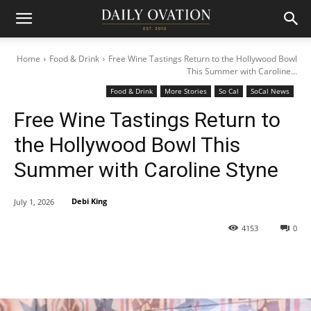
Home
Food & Drink
Free Wine Tastings Return to the Hollywood Bowl
This Summer with Caroline...
Food & Drink
More Stories
So Cal
SoCal News
Free Wine Tastings Return to
the Hollywood Bowl This
Summer with Caroline Styne
Debi King
July 1, 2026
4153
0