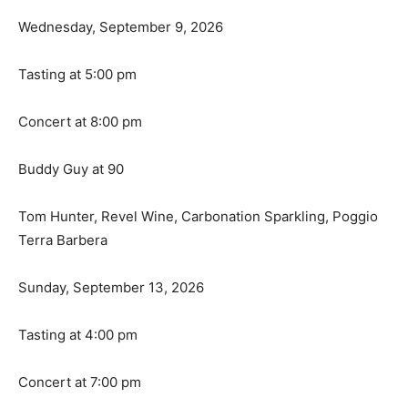
Wednesday, September 9, 2026
Tasting at 5:00 pm
Concert at 8:00 pm
Buddy Guy at 90
Tom Hunter, Revel Wine, Carbonation Sparkling, Poggio
Terra Barbera
Sunday, September 13, 2026
Tasting at 4:00 pm
Concert at 7:00 pm