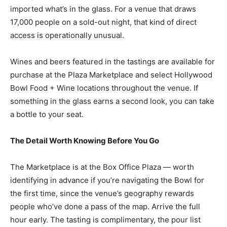
imported what’s in the glass. For a venue that draws
17,000 people on a sold-out night, that kind of direct
access is operationally unusual.
Wines and beers featured in the tastings are available for
purchase at the Plaza Marketplace and select Hollywood
Bowl Food + Wine locations throughout the venue. If
something in the glass earns a second look, you can take
a bottle to your seat.
The Detail Worth Knowing Before You Go
The Marketplace is at the Box Office Plaza — worth
identifying in advance if you’re navigating the Bowl for
the first time, since the venue’s geography rewards
people who’ve done a pass of the map. Arrive the full
hour early. The tasting is complimentary, the pour list