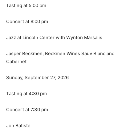
Tasting at 5:00 pm
Concert at 8:00 pm
Jazz at Lincoln Center with Wynton Marsalis
Jasper Beckmen, Beckmen Wines Sauv Blanc and
Cabernet
Sunday, September 27, 2026
Tasting at 4:30 pm
Concert at 7:30 pm
Jon Batiste