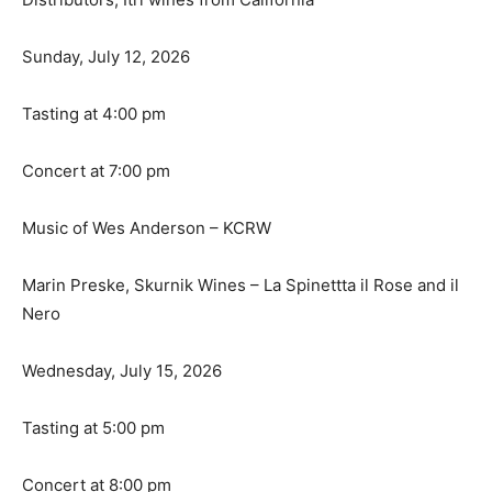
Sunday, July 12, 2026
Tasting at 4:00 pm
Concert at 7:00 pm
Music of Wes Anderson – KCRW
Marin Preske, Skurnik Wines – La Spinettta il Rose and il
Nero
Wednesday, July 15, 2026
Tasting at 5:00 pm
Concert at 8:00 pm