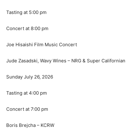
Tasting at 5:00 pm
Concert at 8:00 pm
Joe Hisaishi Film Music Concert
Jude Zasadski, Wavy Wines – NRG & Super Californian
Sunday July 26, 2026
Tasting at 4:00 pm
Concert at 7:00 pm
Boris Brejcha – KCRW