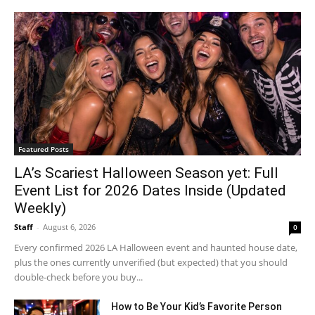
Featured Posts
LA’s Scariest Halloween Season yet: Full
Event List for 2026 Dates Inside (Updated
Weekly)
Staff
-
August 6, 2026
0
Every confirmed 2026 LA Halloween event and haunted house date,
plus the ones currently unverified (but expected) that you should
double-check before you buy...
How to Be Your Kid’s Favorite Person