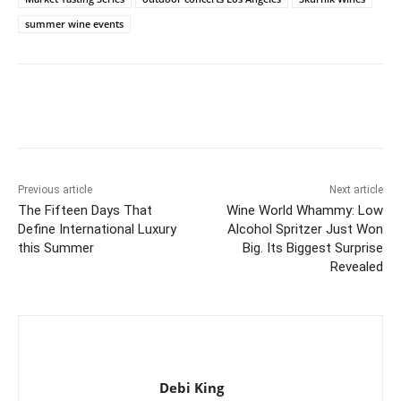
summer wine events
Previous article
Next article
The Fifteen Days That
Wine World Whammy: Low
Define International Luxury
Alcohol Spritzer Just Won
this Summer
Big. Its Biggest Surprise
Revealed
Debi King