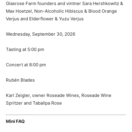
Glasrose Farm founders and vintner Sara Hershkowitz &
Max Hoetzel, Non-Alcoholic Hibiscus & Blood Orange
Verjus and Elderflower & Yuzu Verjus
Wednesday, September 30, 2026
Tasting at 5:00 pm
Concert at 8:00 pm
Rubén Blades
Karl Zeigler, owner Roseade Wines, Roseade Wine
Spritzer and Tabalipa Rose
Mini FAQ