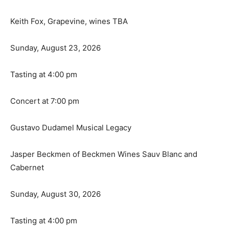
Keith Fox, Grapevine, wines TBA
Sunday, August 23, 2026
Tasting at 4:00 pm
Concert at 7:00 pm
Gustavo Dudamel Musical Legacy
Jasper Beckmen of Beckmen Wines Sauv Blanc and
Cabernet
Sunday, August 30, 2026
Tasting at 4:00 pm