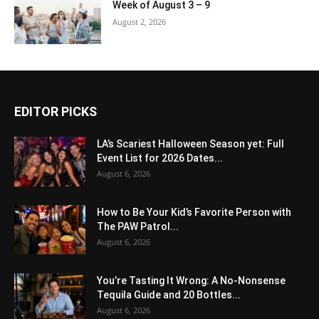
Week of August 3 – 9
August 2, 2026
EDITOR PICKS
LA’s Scariest Halloween Season yet: Full
Event List for 2026 Dates...
August 6, 2026
How to Be Your Kid’s Favorite Person with
The PAW Patrol...
August 6, 2026
You’re Tasting It Wrong: A No-Nonsense
Tequila Guide and 20 Bottles...
August 6, 2026