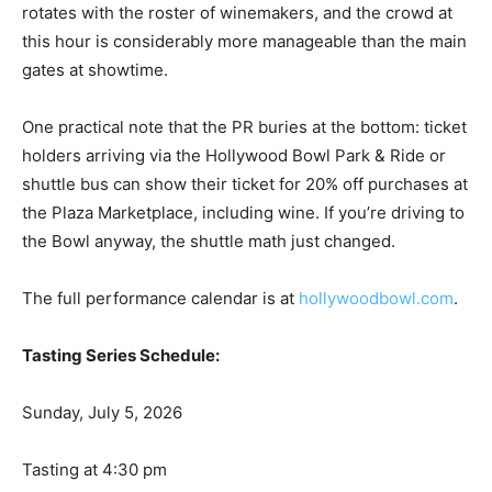
rotates with the roster of winemakers, and the crowd at
this hour is considerably more manageable than the main
gates at showtime.
One practical note that the PR buries at the bottom: ticket
holders arriving via the Hollywood Bowl Park & Ride or
shuttle bus can show their ticket for 20% off purchases at
the Plaza Marketplace, including wine. If you’re driving to
the Bowl anyway, the shuttle math just changed.
The full performance calendar is at
hollywoodbowl.com
.
Tasting Series Schedule:
Sunday, July 5, 2026
Tasting at 4:30 pm