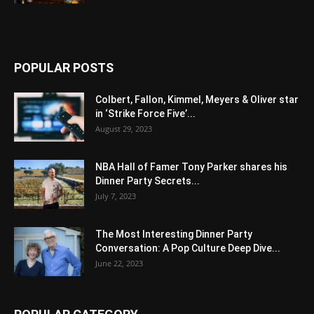
POPULAR POSTS
Colbert, Fallon, Kimmel, Meyers & Oliver star
in ‘Strike Force Five’...
August 29, 2023
NBA Hall of Famer Tony Parker shares his
Dinner Party Secrets...
July 7, 2023
The Most Interesting Dinner Party
Conversation: A Pop Culture Deep Dive...
June 22, 2023