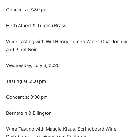
Concert at 7:30 pm
Herb Alpert & Tijuana Brass
Wine Tasting with Will Henry, Lumen Wines Chardonnay
and Pinot Noir
Wednesday, July 8, 2026
Tasting at 5:00 pm
Concert at 8:00 pm
Bernstein & Ellington
Wine Tasting with Maggie Klaus, Springboard Wine
Distributors, Itri wines from California