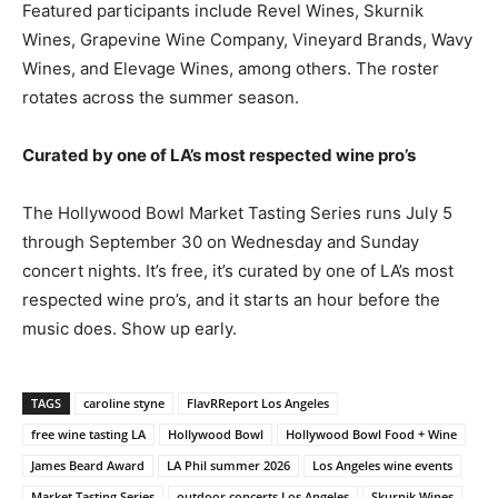
Featured participants include Revel Wines, Skurnik
Wines, Grapevine Wine Company, Vineyard Brands, Wavy
Wines, and Elevage Wines, among others. The roster
rotates across the summer season.
Curated by one of LA’s most respected wine pro’s
The Hollywood Bowl Market Tasting Series runs July 5
through September 30 on Wednesday and Sunday
concert nights. It’s free, it’s curated by one of LA’s most
respected wine pro’s, and it starts an hour before the
music does. Show up early.
TAGS
caroline styne
FlavRReport Los Angeles
free wine tasting LA
Hollywood Bowl
Hollywood Bowl Food + Wine
James Beard Award
LA Phil summer 2026
Los Angeles wine events
Market Tasting Series
outdoor concerts Los Angeles
Skurnik Wines