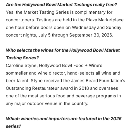
Are the Hollywood Bowl Market Tastings really free?
Yes, the Market Tasting Series is complimentary for
concertgoers. Tastings are held in the Plaza Marketplace
one hour before doors open on Wednesday and Sunday
concert nights, July 5 through September 30, 2026.
Who selects the wines for the Hollywood Bowl Market
Tasting Series?
Caroline Styne, Hollywood Bowl Food + Wine’s
sommelier and wine director, hand-selects all wine and
beer talent. Styne received the James Beard Foundation’s
Outstanding Restaurateur award in 2018 and oversees
one of the most serious food and beverage programs in
any major outdoor venue in the country.
Which wineries and importers are featured in the 2026
series?