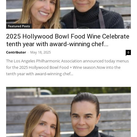
Featured Posts
2025 Hollywood Bowl Food Wine Celebrate
tenth year with award-winning chef...
Contributor
-
May 18, 2025
0
The Los Angeles Philharmonic Association announced today menus
for the 2025 Hollywood Bowl Food + Wine season.Now into the
tenth year with award-winning chef...