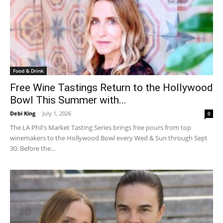
Food & Drink
Free Wine Tastings Return to the Hollywood
Bowl This Summer with...
Debi King
-
July 1, 2026
0
The LA Phil's Market Tasting Series brings free pours from top
winemakers to the Hollywood Bowl every Wed & Sun through Sept
30. Before the...