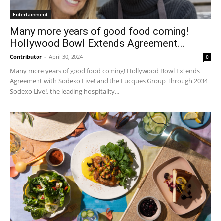
Entertainment
Many more years of good food coming!
Hollywood Bowl Extends Agreement...
Contributor
-
April 30, 2024
0
Many more years of good food coming! Hollywood Bowl Extends
Agreement with Sodexo Live! and the Lucques Group Through 2034
Sodexo Live!, the leading hospitality...