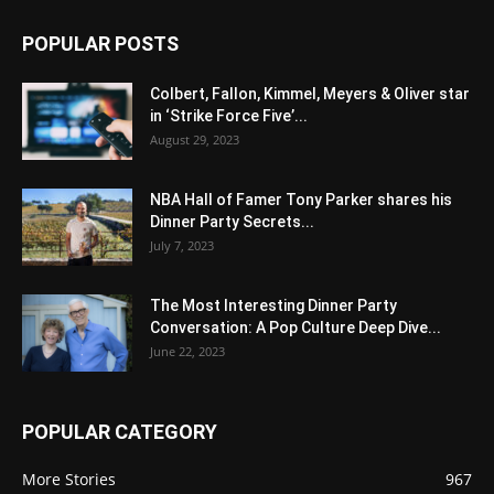
POPULAR POSTS
Colbert, Fallon, Kimmel, Meyers & Oliver star
in ‘Strike Force Five’...
August 29, 2023
NBA Hall of Famer Tony Parker shares his
Dinner Party Secrets...
July 7, 2023
The Most Interesting Dinner Party
Conversation: A Pop Culture Deep Dive...
June 22, 2023
POPULAR CATEGORY
More Stories
967