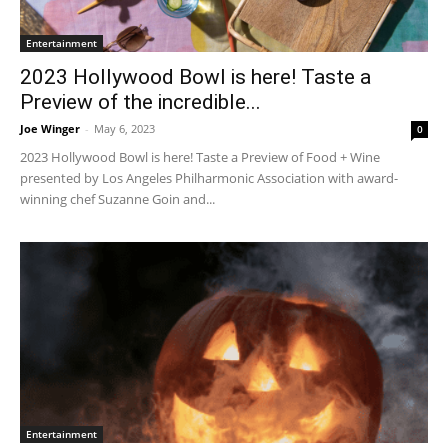
Entertainment
2023 Hollywood Bowl is here! Taste a
Preview of the incredible...
Joe Winger
-
May 6, 2023
0
2023 Hollywood Bowl is here! Taste a Preview of Food + Wine
presented by Los Angeles Philharmonic Association with award-
winning chef Suzanne Goin and...
Entertainment