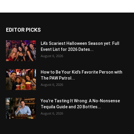
EDITOR PICKS
LA’s Scariest Halloween Season yet: Full
Event List for 2026 Dates...
August 6, 2026
How to Be Your Kid’s Favorite Person with
The PAW Patrol...
August 6, 2026
You’re Tasting It Wrong: A No-Nonsense
Tequila Guide and 20 Bottles...
August 6, 2026