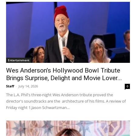
Entertainment
Wes Anderson’s Hollywood Bowl Tribute
Brings Surprise, Delight and Movie Lover...
Staff
-
July 14, 2026
0
The L.A. Phil's three-night Wes Anderson tribute proved the
director's soundtracks are the architecture of his films. A review of
Friday night 1.Jason Schwartzman...