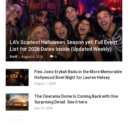
LA’s Scariest Halloween Season yet: Full Event
List for 2026 Dates Inside (Updated Weekly)
Staff
-
August 6, 2026
0
Flea Joins Erykah Badu in the More Memorable
Hollywood Bowl Night for Lauren Halsey
August 1, 2026
The Cinerama Dome Is Coming Back with One
Surprising Detail. See it here.
July 22, 2026