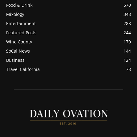
Food & Drink
570
Mixology
348
Entertainment
288
Featured Posts
244
Wine County
170
SoCal News
144
Business
124
Travel California
78