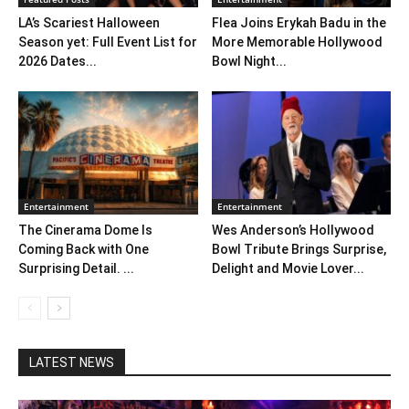
LA’s Scariest Halloween
Flea Joins Erykah Badu in the
Season yet: Full Event List for
More Memorable Hollywood
2026 Dates...
Bowl Night...
Entertainment
Entertainment
The Cinerama Dome Is
Wes Anderson’s Hollywood
Coming Back with One
Bowl Tribute Brings Surprise,
Surprising Detail. ...
Delight and Movie Lover...
LATEST NEWS