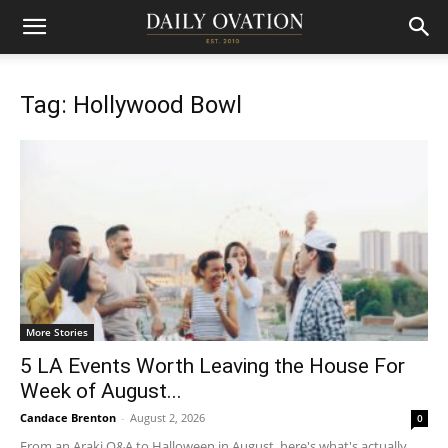
Tag: Hollywood Bowl
More Stories
5 LA Events Worth Leaving the House For
Week of August...
Candace Brenton
-
August 2, 2026
0
From an Araki Q&A to Halloween in August, here's what's actually