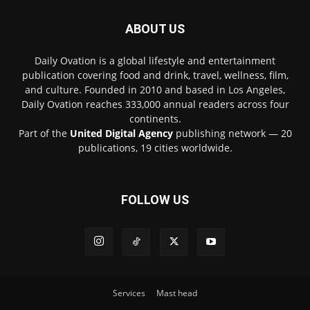
ABOUT US
Daily Ovation is a global lifestyle and entertainment
publication covering food and drink, travel, wellness, film,
and culture. Founded in 2010 and based in Los Angeles,
Daily Ovation reaches 333,000 annual readers across four
continents.
Part of the
United Digital Agency
publishing network — 20
publications, 19 cities worldwide.
FOLLOW US
Services
Mast head