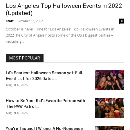
Los Angeles Top Halloween Events in 2022
(Updated)
Staff
-
October 13, 2022
0
October is here! Time for Los Angeles' Top Halloween Events in
2022The City of Angels hosts some of the US’s biggest parties –
including...
MOST POPULAR
LA’s Scariest Halloween Season yet: Full
Event List for 2026 Dates...
August 6, 2026
How to Be Your Kid’s Favorite Person with
The PAW Patrol...
August 6, 2026
You’re Tasting It Wrong: A No-Nonsense