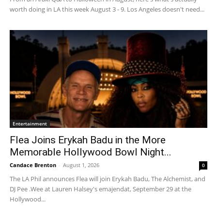
worth doing in LA this week August 3 - 9. Los Angeles doesn't need...
Entertainment
Flea Joins Erykah Badu in the More
Memorable Hollywood Bowl Night...
Candace Brenton
-
August 1, 2026
0
The LA Phil announces Flea will join Erykah Badu, The Alchemist, and
DJ Pee .Wee at Lauren Halsey's emajendat, September 29 at the
Hollywood...