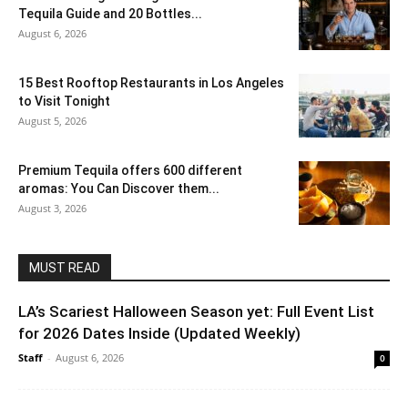
Tequila Guide and 20 Bottles...
August 6, 2026
15 Best Rooftop Restaurants in Los Angeles
to Visit Tonight
August 5, 2026
Premium Tequila offers 600 different
aromas: You Can Discover them...
August 3, 2026
MUST READ
LA’s Scariest Halloween Season yet: Full Event List
for 2026 Dates Inside (Updated Weekly)
Staff
-
August 6, 2026
0