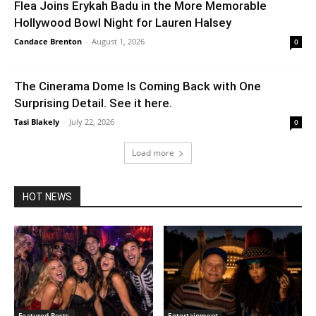
Flea Joins Erykah Badu in the More Memorable
Hollywood Bowl Night for Lauren Halsey
Candace Brenton
-
August 1, 2026
0
The Cinerama Dome Is Coming Back with One
Surprising Detail. See it here.
Tasi Blakely
-
July 22, 2026
0
Load more
HOT NEWS
Featured Posts
Entertainment