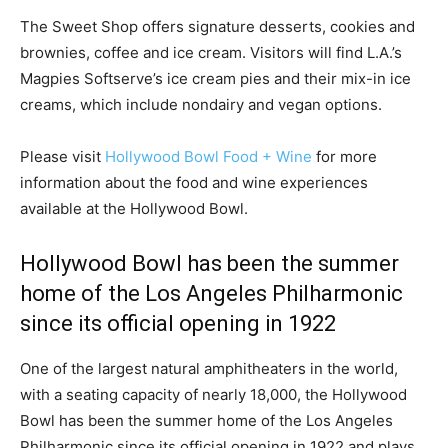
The Sweet Shop offers signature desserts, cookies and
brownies, coffee and ice cream. Visitors will find L.A.’s
Magpies Softserve’s ice cream pies and their mix-in ice
creams, which include nondairy and vegan options.
Please visit
Hollywood Bowl Food + Wine
for more
information about the food and wine experiences
available at the Hollywood Bowl.
Hollywood Bowl has been the summer
home of the Los Angeles Philharmonic
since its official opening in 1922
One of the largest natural amphitheaters in the world,
with a seating capacity of nearly 18,000, the Hollywood
Bowl has been the summer home of the Los Angeles
Philharmonic since its official opening in 1922 and plays