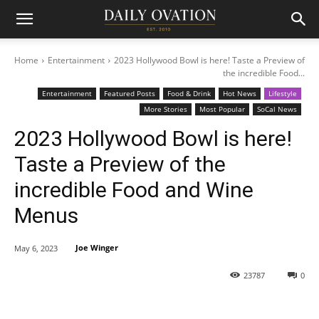
Home
Entertainment
2023 Hollywood Bowl is here! Taste a Preview of
the incredible Food...
Entertainment
Featured Posts
Food & Drink
Hot News
Lifestyle
More Stories
Most Popular
SoCal News
2023 Hollywood Bowl is here!
Taste a Preview of the
incredible Food and Wine
Menus
Joe Winger
May 6, 2023
23787
0