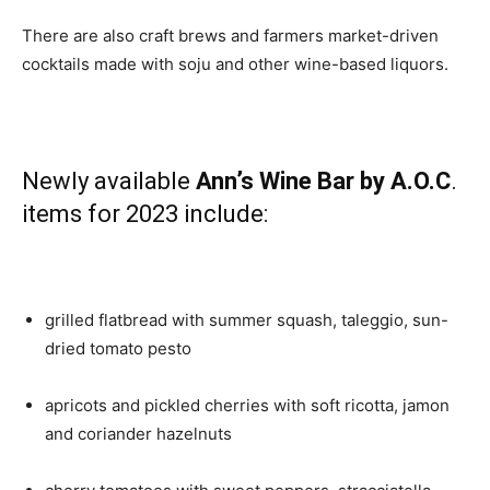
There are also craft brews and farmers market-driven
cocktails made with soju and other wine-based liquors.
Newly available
Ann’s Wine Bar by A.O.C
.
items for 2023 include:
grilled flatbread with summer squash, taleggio, sun-
dried tomato pesto
apricots and pickled cherries with soft ricotta, jamon
and coriander hazelnuts