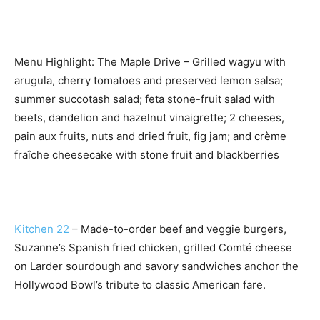
Menu Highlight: The Maple Drive – Grilled wagyu with
arugula, cherry tomatoes and preserved lemon salsa;
summer succotash salad; feta stone-fruit salad with
beets, dandelion and hazelnut vinaigrette; 2 cheeses,
pain aux fruits, nuts and dried fruit, fig jam; and crème
fraîche cheesecake with stone fruit and blackberries
Kitchen 22
– Made-to-order beef and veggie burgers,
Suzanne’s Spanish fried chicken, grilled Comté cheese
on Larder sourdough and savory sandwiches anchor the
Hollywood Bowl’s tribute to classic American fare.