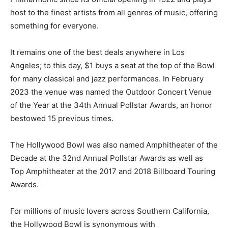
host to the finest artists from all genres of music, offering
something for everyone.
It remains one of the best deals anywhere in Los
Angeles; to this day, $1 buys a seat at the top of the Bowl
for many classical and jazz performances. In February
2023 the venue was named the Outdoor Concert Venue
of the Year at the 34th Annual Pollstar Awards, an honor
bestowed 15 previous times.
The Hollywood Bowl was also named Amphitheater of the
Decade at the 32nd Annual Pollstar Awards as well as
Top Amphitheater at the 2017 and 2018 Billboard Touring
Awards.
For millions of music lovers across Southern California,
the Hollywood Bowl is synonymous with