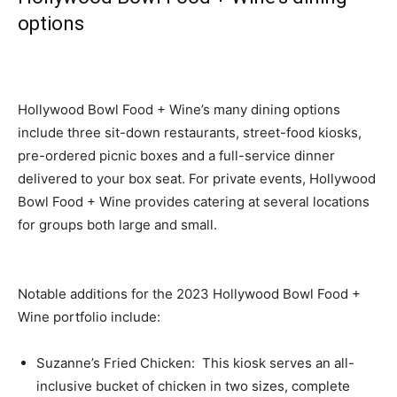
options
Hollywood Bowl Food + Wine’s many dining options
include three sit-down restaurants, street-food kiosks,
pre-ordered picnic boxes and a full-service dinner
delivered to your box seat. For private events, Hollywood
Bowl Food + Wine provides catering at several locations
for groups both large and small.
Notable additions for the 2023 Hollywood Bowl Food +
Wine portfolio include:
Suzanne’s Fried Chicken: This kiosk serves an all-
inclusive bucket of chicken in two sizes, complete