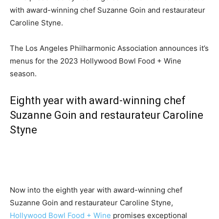
with award-winning chef Suzanne Goin and restaurateur
Caroline Styne.
The Los Angeles Philharmonic Association announces it’s
menus for the 2023 Hollywood Bowl Food + Wine
season.
Eighth year with award-winning chef
Suzanne Goin and restaurateur Caroline
Styne
Now into the eighth year with award-winning chef
Suzanne Goin and restaurateur Caroline Styne,
Hollywood Bowl Food + Wine
promises exceptional