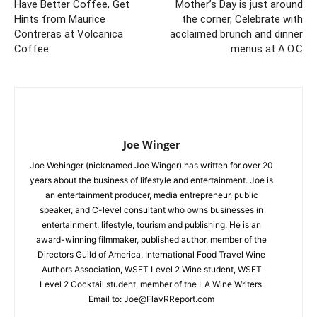
Have Better Coffee, Get
Mother’s Day is just around
Hints from Maurice
the corner, Celebrate with
Contreras at Volcanica
acclaimed brunch and dinner
Coffee
menus at A.O.C
Joe Winger
Joe Wehinger (nicknamed Joe Winger) has written for over 20
years about the business of lifestyle and entertainment. Joe is
an entertainment producer, media entrepreneur, public
speaker, and C-level consultant who owns businesses in
entertainment, lifestyle, tourism and publishing. He is an
award-winning filmmaker, published author, member of the
Directors Guild of America, International Food Travel Wine
Authors Association, WSET Level 2 Wine student, WSET
Level 2 Cocktail student, member of the LA Wine Writers.
Email to:
Joe@FlavRReport.com