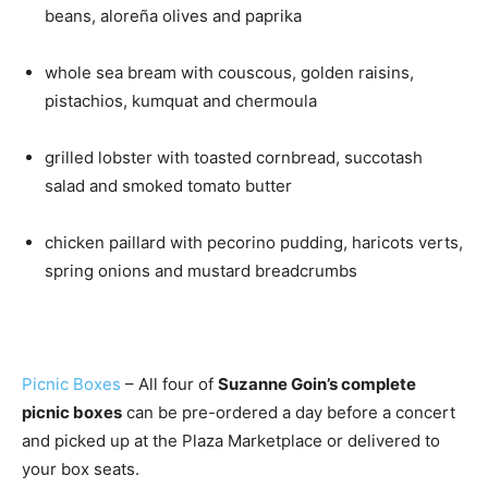
beans, aloreña olives and paprika
whole sea bream with couscous, golden raisins,
pistachios, kumquat and chermoula
grilled lobster with toasted cornbread, succotash
salad and smoked tomato butter
chicken paillard with pecorino pudding, haricots verts,
spring onions and mustard breadcrumbs
Picnic Boxes
– All four of
Suzanne Goin’s complete
picnic boxes
can be pre-ordered a day before a concert
and picked up at the Plaza Marketplace or delivered to
your box seats.