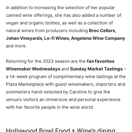
In addition to increasing the selection of her popular
canned wine offerings, she has also added a number of
vegan and organic bottles, as well as a collection of
natural wines from producers including
Broc Cellars,
Johan Vineyards, Lo-fi Wines, Angeleno Wine Company
and more.
Returning for the 2023 season are the
fan favorites
Winemaker Wednesdays
and
Sunday Market Tastings
–
a 14-week program of complimentary wine tastings at the
Plaza Marketplace with guest winemakers, importers and
sommeliers hand-selected by Caroline to give the
venue’s visitors an immersive and personal experience
with her favorite people in the wine world.
Hollywood Bowl Food + Wine’s dining