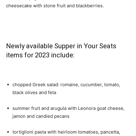
cheesecake with stone fruit and blackberries.
Newly available Supper in Your Seats
items for 2023 include:
chopped Greek salad: romaine, cucumber, tomato,
black olives and feta
summer fruit and arugula with Leonora goat cheese,
jamon and candied pecans
tortiglioni pasta with heirloom tomatoes, pancetta,