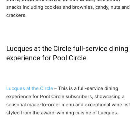
snacks including cookies and brownies, candy, nuts and
crackers.
Lucques at the Circle full-service dining
experience for Pool Circle
Lucques at the Circle
– This is a full-service dining
experience for Pool Circle subscribers, showcasing a
seasonal made-to-order menu and exceptional wine list
styled from the award-winning cuisine of Lucques.