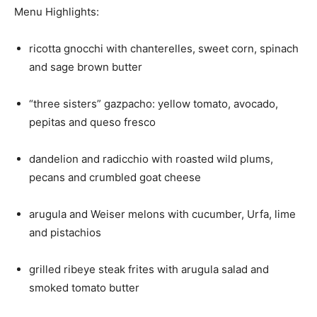
Menu Highlights:
ricotta gnocchi with chanterelles, sweet corn, spinach
and sage brown butter
“three sisters” gazpacho: yellow tomato, avocado,
pepitas and queso fresco
dandelion and radicchio with roasted wild plums,
pecans and crumbled goat cheese
arugula and Weiser melons with cucumber, Urfa, lime
and pistachios
grilled ribeye steak frites with arugula salad and
smoked tomato butter