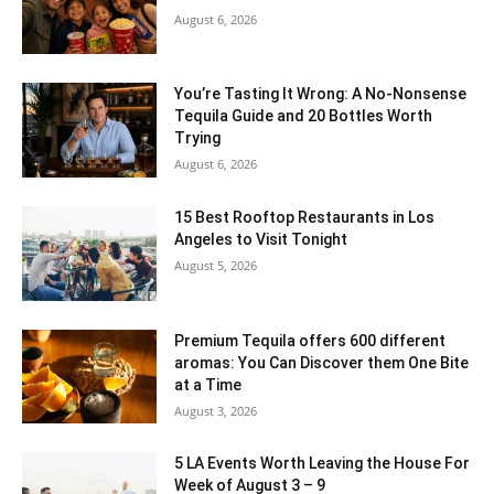
August 6, 2026
You’re Tasting It Wrong: A No-Nonsense
Tequila Guide and 20 Bottles Worth
Trying
August 6, 2026
15 Best Rooftop Restaurants in Los
Angeles to Visit Tonight
August 5, 2026
Premium Tequila offers 600 different
aromas: You Can Discover them One Bite
at a Time
August 3, 2026
5 LA Events Worth Leaving the House For
Week of August 3 – 9