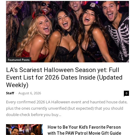
Featured Posts
LA’s Scariest Halloween Season yet: Full
Event List for 2026 Dates Inside (Updated
Weekly)
Staff
-
August 6, 2026
0
Every confirmed 2026 LA Halloween event and haunted house date,
plus the ones currently unverified (but expected) that you should
double-check before you buy...
How to Be Your Kid’s Favorite Person
with The PAW Patrol Movie Gift Guide