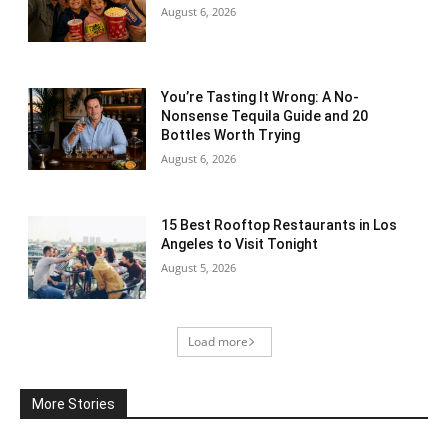
August 6, 2026
You’re Tasting It Wrong: A No-
Nonsense Tequila Guide and 20
Bottles Worth Trying
August 6, 2026
15 Best Rooftop Restaurants in Los
Angeles to Visit Tonight
August 5, 2026
Load more
More Stories