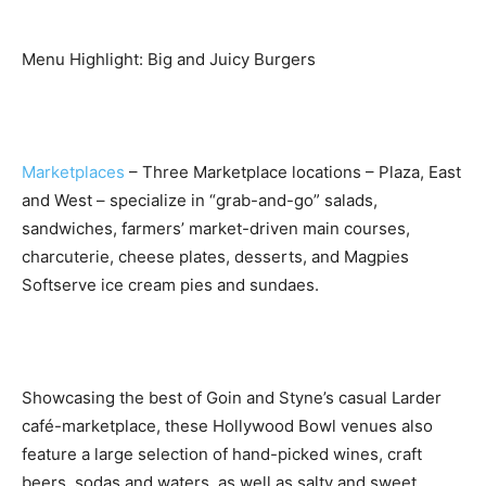
Menu Highlight: Big and Juicy Burgers
Marketplaces
– Three Marketplace locations – Plaza, East
and West – specialize in “grab-and-go” salads,
sandwiches, farmers’ market-driven main courses,
charcuterie, cheese plates, desserts, and Magpies
Softserve ice cream pies and sundaes.
Showcasing the best of Goin and Styne’s casual Larder
café-marketplace, these Hollywood Bowl venues also
feature a large selection of hand-picked wines, craft
beers, sodas and waters, as well as salty and sweet