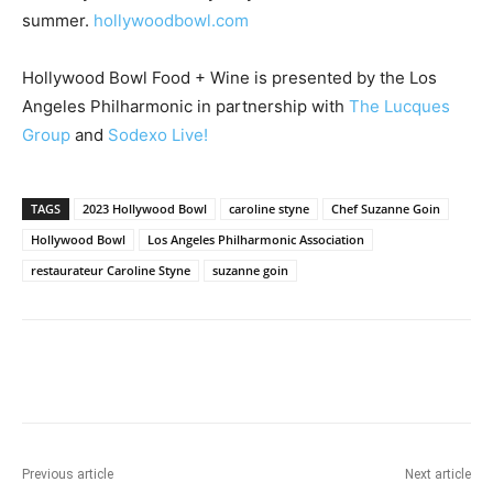
summer.
hollywoodbowl.com
Hollywood Bowl Food + Wine is presented by the Los
Angeles Philharmonic in partnership with
The Lucques
Group
and
Sodexo Live!
TAGS
2023 Hollywood Bowl
caroline styne
Chef Suzanne Goin
Hollywood Bowl
Los Angeles Philharmonic Association
restaurateur Caroline Styne
suzanne goin
Previous article
Next article