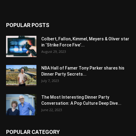
POPULAR POSTS
Colbert, Fallon, Kimmel, Meyers & Oliver star
in ‘Strike Force Five’...
August 29, 2023
NBA Hall of Famer Tony Parker shares his
Dinner Party Secrets...
July 7, 2023
The Most Interesting Dinner Party
Conversation: A Pop Culture Deep Dive...
June 22, 2023
POPULAR CATEGORY