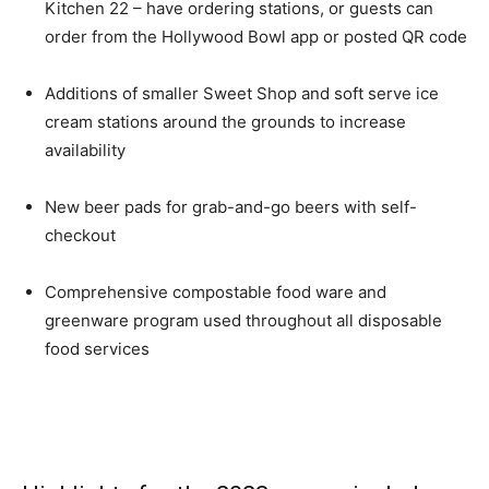
Kitchen 22 – have ordering stations, or guests can
order from the Hollywood Bowl app or posted QR code
Additions of smaller Sweet Shop and soft serve ice
cream stations around the grounds to increase
availability
New beer pads for grab-and-go beers with self-
checkout
Comprehensive compostable food ware and
greenware program used throughout all disposable
food services