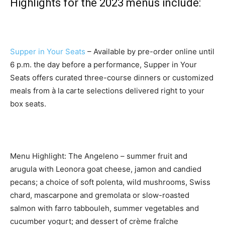
Highlights for the 2023 menus include:
Supper in Your Seats
– Available by pre-order online until
6 p.m. the day before a performance, Supper in Your
Seats offers curated three-course dinners or customized
meals from à la carte selections delivered right to your
box seats.
Menu Highlight: The Angeleno – summer fruit and
arugula with Leonora goat cheese, jamon and candied
pecans; a choice of soft polenta, wild mushrooms, Swiss
chard, mascarpone and gremolata or slow-roasted
salmon with farro tabbouleh, summer vegetables and
cucumber yogurt; and dessert of crème fraîche