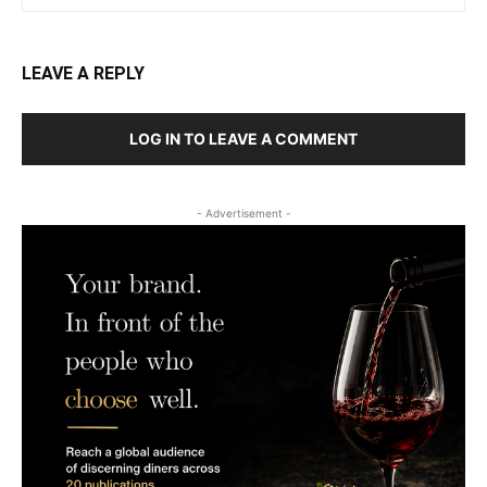
LEAVE A REPLY
LOG IN TO LEAVE A COMMENT
- Advertisement -