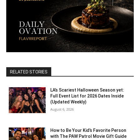
RELATED STORIES
LA’s Scariest Halloween Season yet:
Full Event List for 2026 Dates Inside
(Updated Weekly)
August 6, 2026
How to Be Your Kid’s Favorite Person
with The PAW Patrol Movie Gift Guide