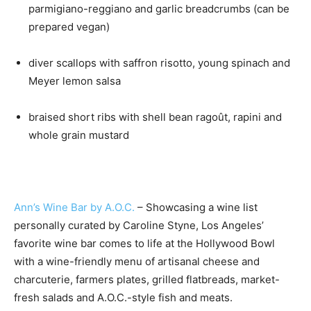
parmigiano-reggiano and garlic breadcrumbs (can be
prepared vegan)
diver scallops with saffron risotto, young spinach and
Meyer lemon salsa
braised short ribs with shell bean ragoût, rapini and
whole grain mustard
Ann’s Wine Bar by A.O.C.
– Showcasing a wine list
personally curated by Caroline Styne, Los Angeles’
favorite wine bar comes to life at the Hollywood Bowl
with a wine-friendly menu of artisanal cheese and
charcuterie, farmers plates, grilled flatbreads, market-
fresh salads and A.O.C.-style fish and meats.