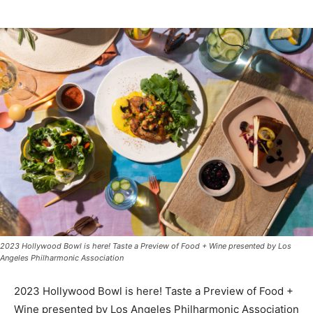
2023 Hollywood Bowl is here! Taste a Preview of Food + Wine presented by Los
Angeles Philharmonic Association
2023 Hollywood Bowl is here! Taste a Preview of Food +
Wine presented by Los Angeles Philharmonic Association