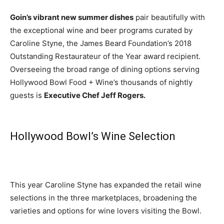
Goin’s vibrant new summer dishes
pair beautifully with
the exceptional wine and beer programs curated by
Caroline Styne, the James Beard Foundation’s 2018
Outstanding Restaurateur of the Year award recipient.
Overseeing the broad range of dining options serving
Hollywood Bowl Food + Wine’s thousands of nightly
guests is
Executive Chef Jeff Rogers.
Hollywood Bowl’s Wine Selection
This year Caroline Styne has expanded the retail wine
selections in the three marketplaces, broadening the
varieties and options for wine lovers visiting the Bowl.