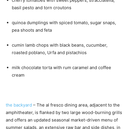
cherry tomatoes with sweet peppers, stracciatella,
basil pesto and torn croutons
quinoa dumplings with spiced tomato, sugar snaps,
pea shoots and feta
cumin lamb chops with black beans, cucumber,
roasted poblano, Urfa and pistachios
milk chocolate torta with rum caramel and coffee
cream
the backyard
– The al fresco dining area, adjacent to the
amphitheater, is flanked by two large wood-burning grills
and offers an updated seasonal market-driven menu of
summer salads, an extensive raw bar and side dishes, in