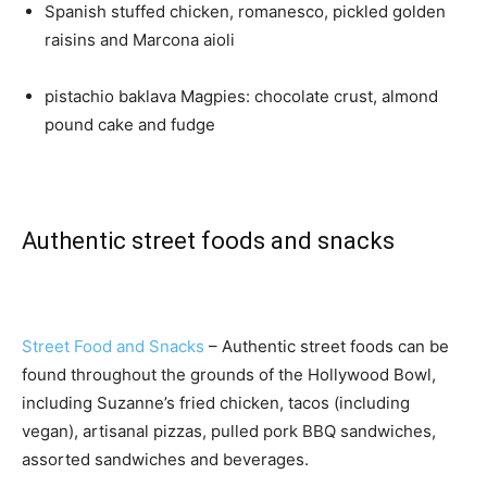
Spanish stuffed chicken, romanesco, pickled golden
raisins and Marcona aioli
pistachio baklava Magpies: chocolate crust, almond
pound cake and fudge
Authentic street foods and snacks
Street Food and Snacks
– Authentic street foods can be
found throughout the grounds of the Hollywood Bowl,
including Suzanne’s fried chicken, tacos (including
vegan), artisanal pizzas, pulled pork BBQ sandwiches,
assorted sandwiches and beverages.