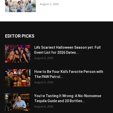
August 2, 2026
EDITOR PICKS
LA’s Scariest Halloween Season yet: Full
Event List for 2026 Dates...
August 6, 2026
How to Be Your Kid’s Favorite Person with
The PAW Patrol...
August 6, 2026
You’re Tasting It Wrong: A No-Nonsense
Tequila Guide and 20 Bottles...
August 6, 2026