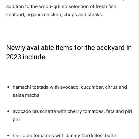
addition to the wood-grilled selection of fresh fish,
seafood, organic chicken, chops and steaks.
Newly available items for the backyard in
2023 include:
hamachi tostada with avocado, cucumber, citrus and
salsa macha
avocado bruschetta with cherry tomatoes, feta and piri
piri
heirloom tomatoes with Jimmy Nardellos, butter