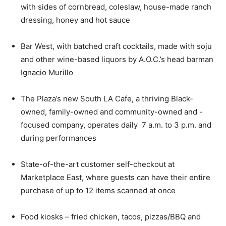
with sides of cornbread, coleslaw, house-made ranch
dressing, honey and hot sauce
Bar West, with batched craft cocktails, made with soju
and other wine-based liquors by A.O.C.’s head barman
Ignacio Murillo
The Plaza’s new South LA Cafe, a thriving Black-
owned, family-owned and community-owned and -
focused company, operates daily 7 a.m. to 3 p.m. and
during performances
State-of-the-art customer self-checkout at
Marketplace East, where guests can have their entire
purchase of up to 12 items scanned at once
Food kiosks – fried chicken, tacos, pizzas/BBQ and