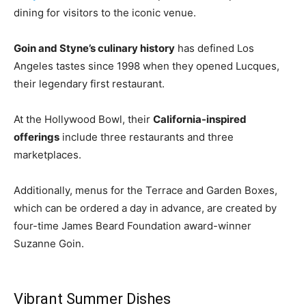
dining for visitors to the iconic venue.
Goin and Styne’s culinary history
has defined Los
Angeles tastes since 1998 when they opened Lucques,
their legendary first restaurant.
At the Hollywood Bowl, their
California-inspired
offerings
include three restaurants and three
marketplaces.
Additionally, menus for the Terrace and Garden Boxes,
which can be ordered a day in advance, are created by
four-time James Beard Foundation award-winner
Suzanne Goin.
Vibrant Summer Dishes