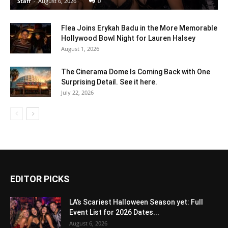
Staff
-
August 6, 2026
0
Flea Joins Erykah Badu in the More Memorable
Hollywood Bowl Night for Lauren Halsey
August 1, 2026
The Cinerama Dome Is Coming Back with One
Surprising Detail. See it here.
July 22, 2026
EDITOR PICKS
LA’s Scariest Halloween Season yet: Full
Event List for 2026 Dates...
August 6, 2026