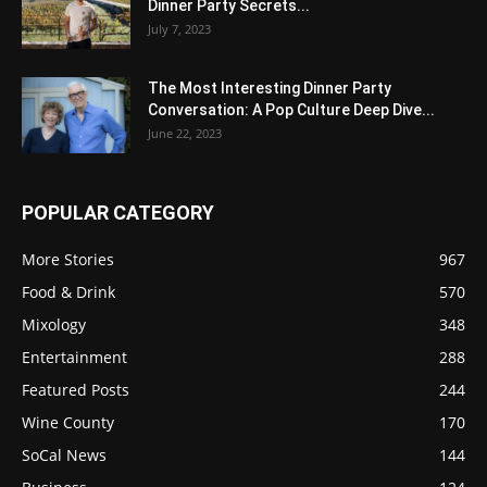
Dinner Party Secrets...
July 7, 2023
The Most Interesting Dinner Party
Conversation: A Pop Culture Deep Dive...
June 22, 2023
POPULAR CATEGORY
More Stories
967
Food & Drink
570
Mixology
348
Entertainment
288
Featured Posts
244
Wine County
170
SoCal News
144