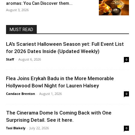
aromas: You Can Discover them...
August 3, 2026
MUST READ
LA’s Scariest Halloween Season yet: Full Event List
for 2026 Dates Inside (Updated Weekly)
Staff
-
August 6, 2026
0
Flea Joins Erykah Badu in the More Memorable
Hollywood Bowl Night for Lauren Halsey
Candace Brenton
-
August 1, 2026
0
The Cinerama Dome Is Coming Back with One
Surprising Detail. See it here.
Tasi Blakely
-
July 22, 2026
0