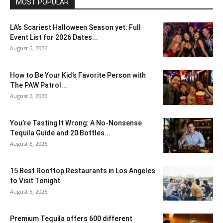
MOST POPULAR
LA’s Scariest Halloween Season yet: Full
Event List for 2026 Dates...
August 6, 2026
How to Be Your Kid’s Favorite Person with
The PAW Patrol...
August 6, 2026
You’re Tasting It Wrong: A No-Nonsense
Tequila Guide and 20 Bottles...
August 6, 2026
15 Best Rooftop Restaurants in Los Angeles
to Visit Tonight
August 5, 2026
Premium Tequila offers 600 different