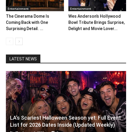
Entertainment
Entertainment
The Cinerama Dome Is
Wes Anderson’s Hollywood
Coming Back with One
Bowl Tribute Brings Surprise,
Surprising Detail. ...
Delight and Movie Lover...
LATEST NEWS
LA’s Scariest Halloween Season yet: Full Event
List for 2026 Dates Inside (Updated Weekly)