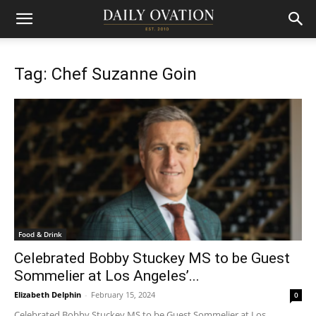
Tag: Chef Suzanne Goin
Food & Drink
Celebrated Bobby Stuckey MS to be Guest
Sommelier at Los Angeles’...
Elizabeth Delphin
-
February 15, 2024
0
Celebrated Bobby Stuckey MS to be Guest Sommelier at Los