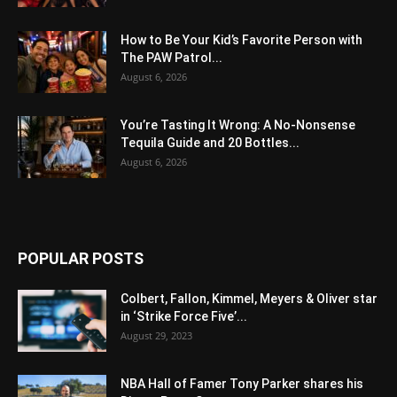
How to Be Your Kid’s Favorite Person with
The PAW Patrol...
August 6, 2026
You’re Tasting It Wrong: A No-Nonsense
Tequila Guide and 20 Bottles...
August 6, 2026
POPULAR POSTS
Colbert, Fallon, Kimmel, Meyers & Oliver star
in ‘Strike Force Five’...
August 29, 2023
NBA Hall of Famer Tony Parker shares his