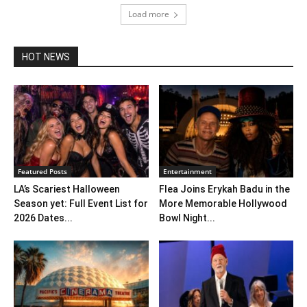
Load more
HOT NEWS
Featured Posts
Entertainment
LA’s Scariest Halloween
Flea Joins Erykah Badu in the
Season yet: Full Event List for
More Memorable Hollywood
2026 Dates...
Bowl Night...