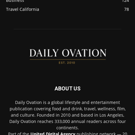
Business
124
Travel California
78
ABOUT US
Daily Ovation is a global lifestyle and entertainment
publication covering food and drink, travel, wellness, film,
and culture. Founded in 2010 and based in Los Angeles,
Daily Ovation reaches 333,000 annual readers across four
continents.
Part of the
United Digital Agency
publishing network — 20