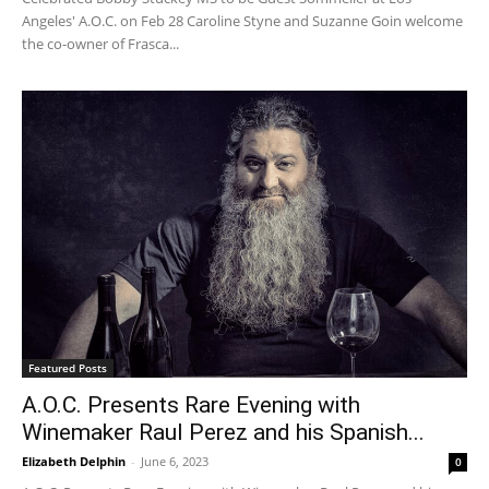
Angeles' A.O.C. on Feb 28 Caroline Styne and Suzanne Goin welcome
the co-owner of Frasca...
Featured Posts
A.O.C. Presents Rare Evening with
Winemaker Raul Perez and his Spanish...
Elizabeth Delphin
-
June 6, 2023
0