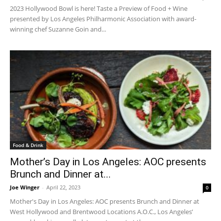
2023 Hollywood Bowl is here! Taste a Preview of Food + Wine
presented by Los Angeles Philharmonic Association with award-
winning chef Suzanne Goin and...
Food & Drink
Mother’s Day in Los Angeles: AOC presents
Brunch and Dinner at...
Joe Winger
-
April 22, 2023
0
Mother's Day in Los Angeles: AOC presents Brunch and Dinner at
West Hollywood and Brentwood Locations A.O.C., Los Angeles’