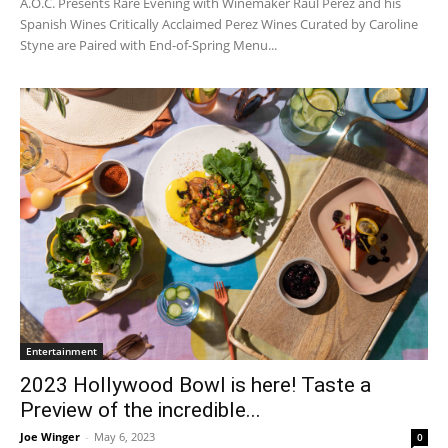
A.O.C. Presents Rare Evening with Winemaker Raul Perez and his
Spanish Wines Critically Acclaimed Perez Wines Curated by Caroline
Styne are Paired with End-of-Spring Menu...
Entertainment
2023 Hollywood Bowl is here! Taste a
Preview of the incredible...
Joe Winger
-
May 6, 2023
0