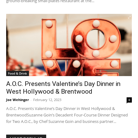
ground-breaking small plates restaurant at the...
Food & Drink
A.O.C. Presents Valentine’s Day Dinner in
West Hollywood & Brentwood
Joe Wehinger
-
February 12, 2023
0
A.O.C. Presents Valentine’s Day Dinner in West Hollywood &
BrentwoodSuzanne Goin’s Decadent Four-Course Dinner Designed
for Two A.O.C., by Chef Suzanne Goin and business partner...