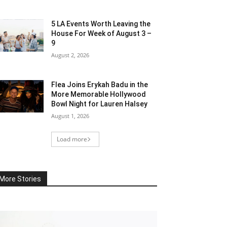
5 LA Events Worth Leaving the
House For Week of August 3 –
9
August 2, 2026
Flea Joins Erykah Badu in the
More Memorable Hollywood
Bowl Night for Lauren Halsey
August 1, 2026
Load more
More Stories