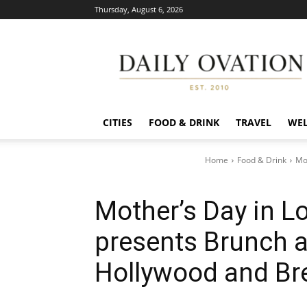
Thursday, August 6, 2026
Daily
Ovation
CITIES
FOOD & DRINK
TRAVEL
WEL
Home
Food & Drink
Mo
Mother’s Day in L
presents Brunch a
Hollywood and Br