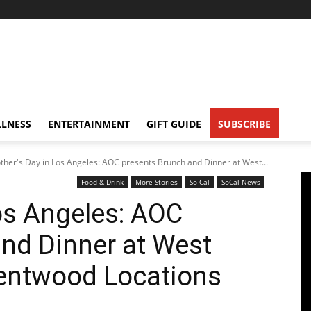
LNESS
ENTERTAINMENT
GIFT GUIDE
SUBSCRIBE
ther's Day in Los Angeles: AOC presents Brunch and Dinner at West...
Food & Drink
More Stories
So Cal
SoCal News
os Angeles: AOC
nd Dinner at West
entwood Locations