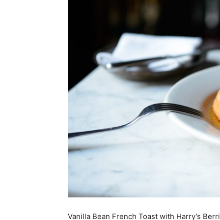
Vanilla Bean French Toast with Harry’s Berr