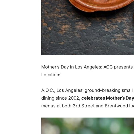
Mother’s Day in Los Angeles: AOC present
Locations
A.O.C., Los Angeles’ ground-breaking small pl
dining since 2002,
celebrates Mother’s Day
menus at both 3rd Street and Brentwood lo