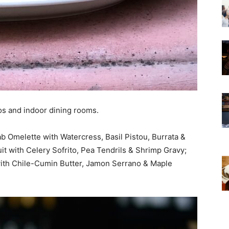
os and indoor dining rooms.
b Omelette with Watercress, Basil Pistou, Burrata &
t with Celery Sofrito, Pea Tendrils & Shrimp Gravy;
ith Chile-Cumin Butter, Jamon Serrano & Maple