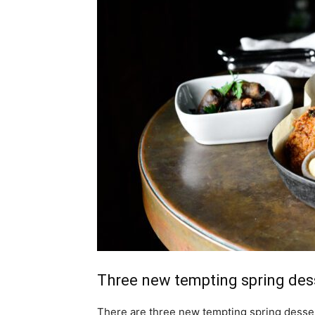
Three new tempting spring dess
There are three new tempting spring desse