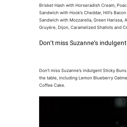
Brisket Hash with Horseradish Cream, Poac
Sandwich with Hook’s Cheddar, Hill’s Bacon
Sandwich with Mozzarella, Green Harissa, 
Gruyère, Dijon, Caramelized Shallots and C
Don’t miss Suzanne’s indulgent
Don’t miss Suzanne’s indulgent Sticky Buns
the table, including Lemon Blueberry Oatm
Coffee Cake.