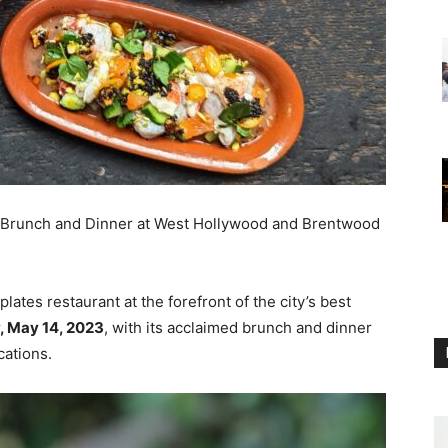
s Brunch and Dinner at West Hollywood and Brentwood
ates restaurant at the forefront of the city’s best
, May 14, 2023
, with its acclaimed brunch and dinner
cations.