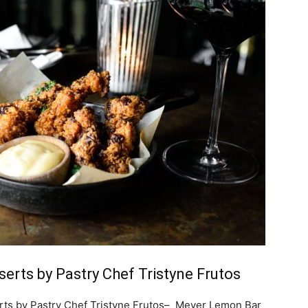
erts by Pastry Chef Tristyne Frutos
rts by Pastry Chef Tristyne Frutos– Meyer Lemon Bar