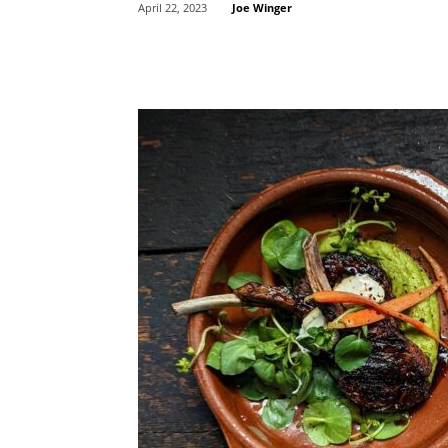
Joe Winger
April 22, 2023
Share