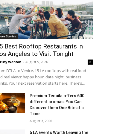
ore Stories
5 Best Rooftop Restaurants in
os Angeles to Visit Tonight
rissy Wenton
-
August 5, 2026
0
om DTLA to Venice, 15 LA rooftops with real food
d real views: happy hour, date night, business
inks. Your next reservation starts here. There's...
Premium Tequila offers 600
different aromas: You Can
Discover them One Bite at a
Time
August 3, 2026
5 LA Events Worth Leaving the