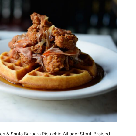
ies & Santa Barbara Pistachio Aillade; Stout-Braised