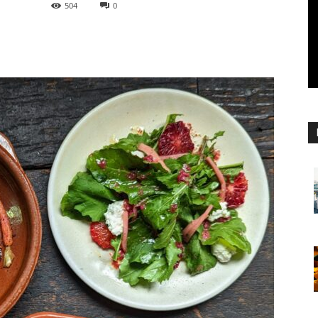
504
0