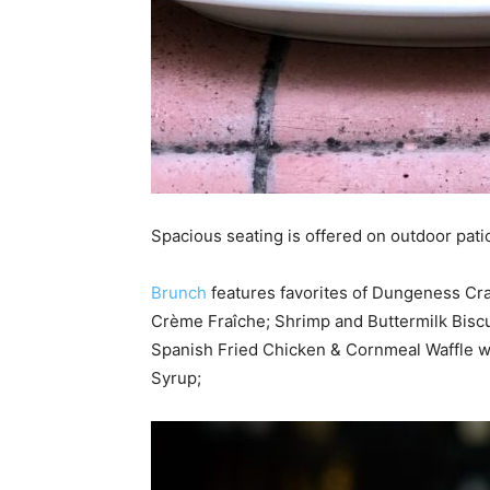
Spacious seating is offered on outdoor pati
Brunch
features favorites of Dungeness Cra
Crème Fraîche; Shrimp and Buttermilk Biscui
Spanish Fried Chicken & Cornmeal Waffle w
Syrup;