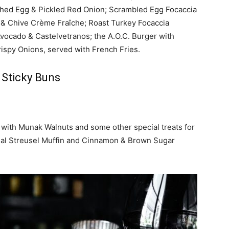
hed Egg & Pickled Red Onion; Scrambled Egg Focaccia
 & Chive Crème Fraîche; Roast Turkey Focaccia
Avocado & Castelvetranos;
the A.O.C. Burger with
rispy Onions, served with French Fries.
 Sticky Buns
 with Munak Walnuts and some other special treats for
eal Streusel Muffin and Cinnamon & Brown Sugar