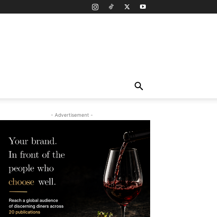
- Advertisement -