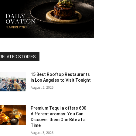
RELATED STORIES
15 Best Rooftop Restaurants
in Los Angeles to Visit Tonight
August 5, 2026
Premium Tequila offers 600
different aromas: You Can
Discover them One Bite at a
Time
August 3, 2026