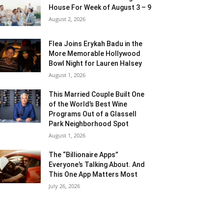
House For Week of August 3 – 9
August 2, 2026
Flea Joins Erykah Badu in the
More Memorable Hollywood
Bowl Night for Lauren Halsey
August 1, 2026
This Married Couple Built One
of the World’s Best Wine
Programs Out of a Glassell
Park Neighborhood Spot
August 1, 2026
The “Billionaire Apps”
Everyone’s Talking About. And
This One App Matters Most
July 26, 2026