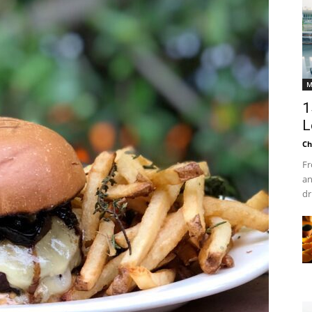
M
1
L
Ch
Fr
an
dr