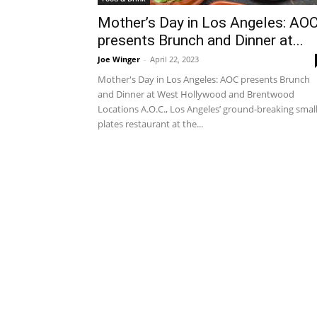
Mother’s Day in Los Angeles: AO
presents Brunch and Dinner at...
Joe Winger
-
April 22, 2023
Mother's Day in Los Angeles: AOC presents Brunch
and Dinner at West Hollywood and Brentwood
Locations A.O.C., Los Angeles’ ground-breaking smal
plates restaurant at the...