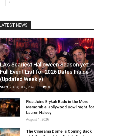
LATEST NEWS
LA’s Scariest Halloween Season yet:
Full Event List for 2026 Dates Inside
(Updated Weekly)
Staff
-
August 6, 2026
0
Flea Joins Erykah Badu in the More
Memorable Hollywood Bowl Night for
Lauren Halsey
August 1, 2026
The Cinerama Dome Is Coming Back