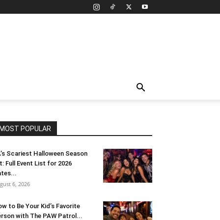
MOST POPULAR
’s Scariest Halloween Season
t: Full Event List for 2026
tes...
gust 6, 2026
w to Be Your Kid’s Favorite
rson with The PAW Patrol...