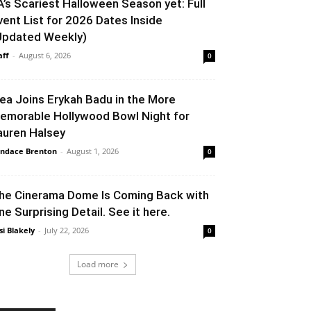
A’s Scariest Halloween Season yet: Full
vent List for 2026 Dates Inside
Updated Weekly)
aff
-
August 6, 2026
0
lea Joins Erykah Badu in the More
emorable Hollywood Bowl Night for
auren Halsey
ndace Brenton
-
August 1, 2026
0
he Cinerama Dome Is Coming Back with
ne Surprising Detail. See it here.
si Blakely
-
July 22, 2026
0
Load more