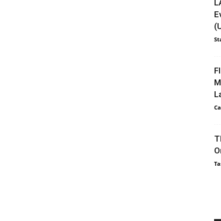
L
E
(
St
F
M
L
Ca
T
O
Ta