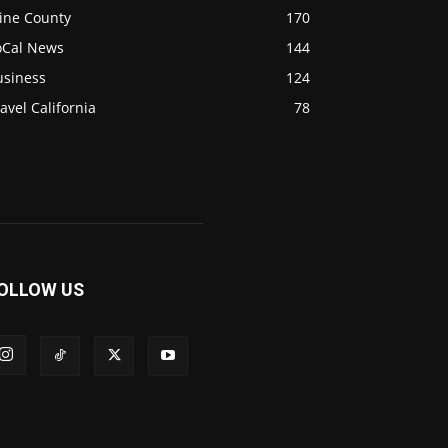
ine County
170
oCal News
144
usiness
124
avel California
78
OLLOW US