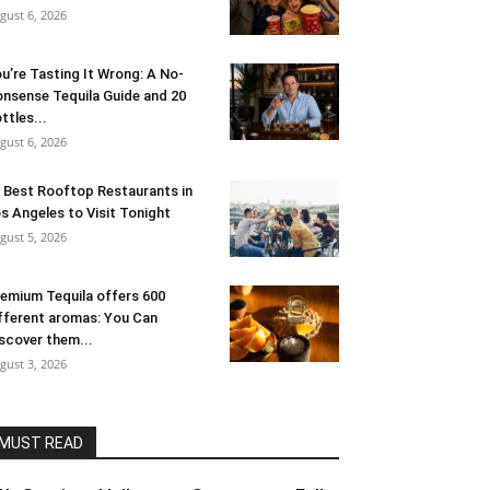
gust 6, 2026
u’re Tasting It Wrong: A No-
nsense Tequila Guide and 20
ttles...
gust 6, 2026
 Best Rooftop Restaurants in
s Angeles to Visit Tonight
gust 5, 2026
emium Tequila offers 600
fferent aromas: You Can
scover them...
gust 3, 2026
MUST READ