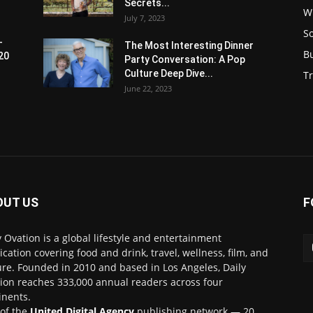
Secrets...
W
July 7, 2023
S
-
The Most Interesting Dinner
B
20
Party Conversation: A Pop
Culture Deep Dive...
Tr
June 22, 2023
OUT US
F
y Ovation is a global lifestyle and entertainment
ication covering food and drink, travel, wellness, film, and
ure. Founded in 2010 and based in Los Angeles, Daily
ion reaches 333,000 annual readers across four
inents.
 of the
United Digital Agency
publishing network — 20