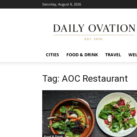
Saturday, August 8, 2026
Daily
Ovation
CITIES
FOOD & DRINK
TRAVEL
WEL
Tag: AOC Restaurant
Food & Drink