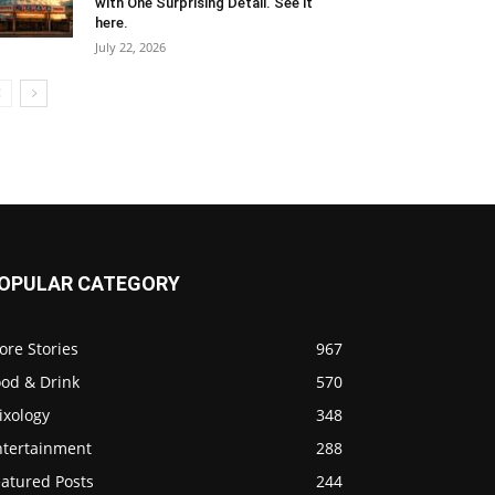
with One Surprising Detail. See it
here.
July 22, 2026
OPULAR CATEGORY
ore Stories
967
ood & Drink
570
ixology
348
ntertainment
288
eatured Posts
244