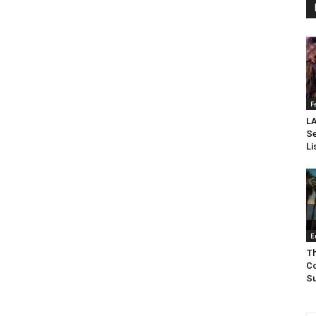
F
LA
Se
Li
E
Th
Co
Su