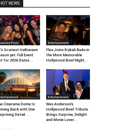
HOT NEWS
eatured Posts
Entertainment
’s Scariest Halloween
Flea Joins Erykah Badu in
ason yet: Full Event
the More Memorable
st for 2026 Dates...
Hollywood Bowl Night...
ntertainment
Entertainment
e Cinerama Dome Is
Wes Anderson’s
ming Back with One
Hollywood Bowl Tribute
rprising Detail. ...
Brings Surprise, Delight
and Movie Lover...