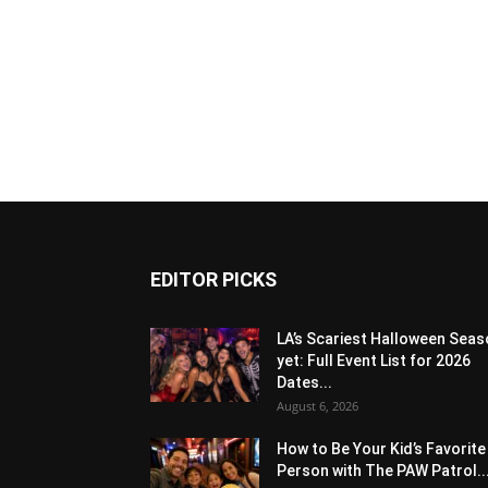
EDITOR PICKS
LA’s Scariest Halloween Sea
yet: Full Event List for 2026
Dates...
August 6, 2026
How to Be Your Kid’s Favorite
Person with The PAW Patrol..