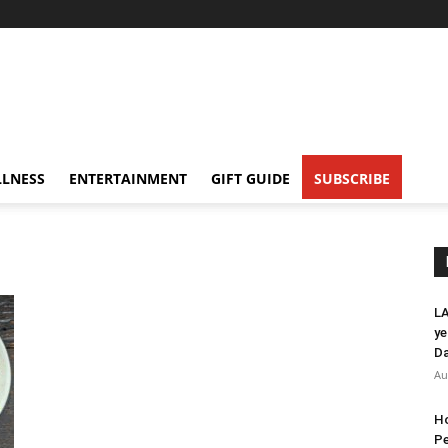
LNESS
ENTERTAINMENT
GIFT GUIDE
SUBSCRIBE
LA
ye
Da
Au
Ho
Pe