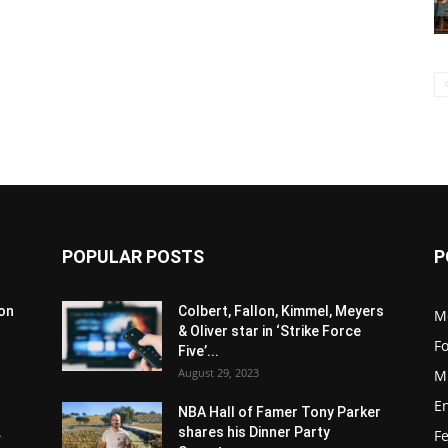
POPULAR POSTS
P
son
Colbert, Fallon, Kimmel, Meyers
M
& Oliver star in ‘Strike Force
F
Five’...
August 29, 2023
M
E
NBA Hall of Famer Tony Parker
.
shares his Dinner Party
F