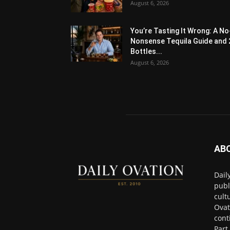
August 6, 2026
You’re Tasting It Wrong: A No
Nonsense Tequila Guide and 
Bottles...
August 6, 2026
AB
Dail
publ
cult
Ovat
cont
Part