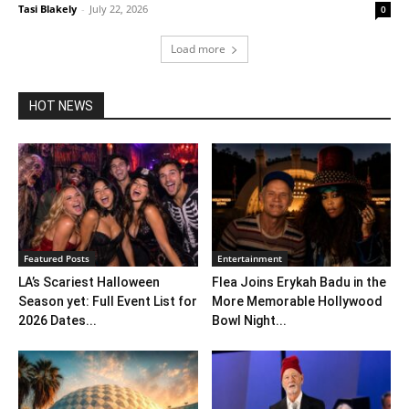
Tasi Blakely
-
July 22, 2026
0
Load more
HOT NEWS
Featured Posts
Entertainment
LA’s Scariest Halloween
Flea Joins Erykah Badu in the
Season yet: Full Event List for
More Memorable Hollywood
2026 Dates...
Bowl Night...