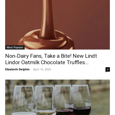
Most Popular
Non-Dairy Fans, Take a Bite! New Lindt
Lindor Oatmilk Chocolate Truffles...
Elizabeth Delphin
-
April 16, 2024
0