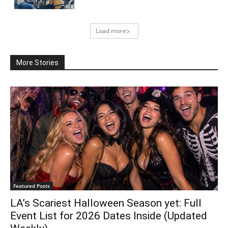
Load more
More Stories
Featured Posts
LA’s Scariest Halloween Season yet: Full
Event List for 2026 Dates Inside (Updated