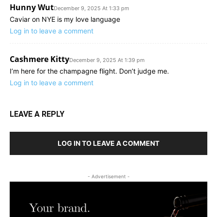
Hunny Wut
December 9, 2025 At 1:33 pm
Caviar on NYE is my love language
Log in to leave a comment
Cashmere Kitty
December 9, 2025 At 1:39 pm
I’m here for the champagne flight. Don’t judge me.
Log in to leave a comment
LEAVE A REPLY
LOG IN TO LEAVE A COMMENT
- Advertisement -