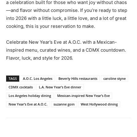
a celebration built for those who want joy without chaos
—and flavor without compromise. If you’re ready to step
into 2026 with a little luck, a little love, and a lot of great
cooking, this is your reservation to make.
Celebrate New Year’s Eve at A.O.C. with a Mexican-
inspired menu, curated wines, and a CDMX countdown.
Flavor, luck, and style for 2026.
TAGS
A.O.C. Los Angeles
Beverly Hills restaurants
caroline styne
CDMX cocktails
L.A. New Year’s Eve dinner
Los Angeles holiday dining
Mexican-inspired New Year’s Eve
New Year’s Eve at A.O.C.
suzanne goin
West Hollywood dining