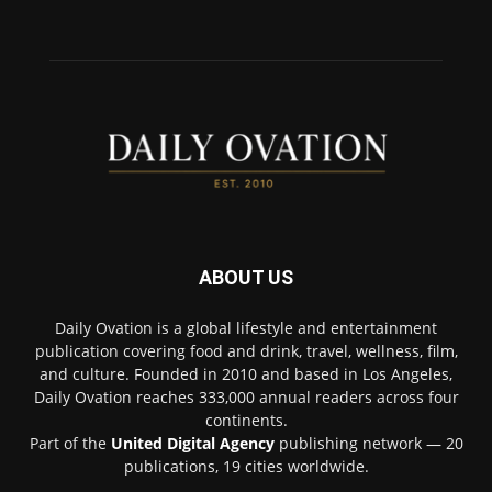
ABOUT US
Daily Ovation is a global lifestyle and entertainment
publication covering food and drink, travel, wellness, film,
and culture. Founded in 2010 and based in Los Angeles,
Daily Ovation reaches 333,000 annual readers across four
continents.
Part of the
United Digital Agency
publishing network — 20
publications, 19 cities worldwide.