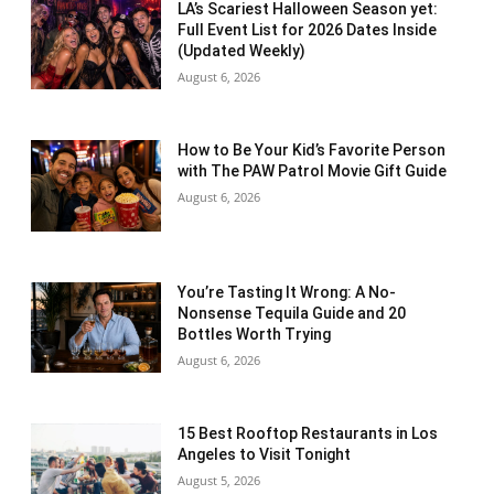
LA’s Scariest Halloween Season yet:
Full Event List for 2026 Dates Inside
(Updated Weekly)
August 6, 2026
How to Be Your Kid’s Favorite Person
with The PAW Patrol Movie Gift Guide
August 6, 2026
You’re Tasting It Wrong: A No-
Nonsense Tequila Guide and 20
Bottles Worth Trying
August 6, 2026
15 Best Rooftop Restaurants in Los
Angeles to Visit Tonight
August 5, 2026