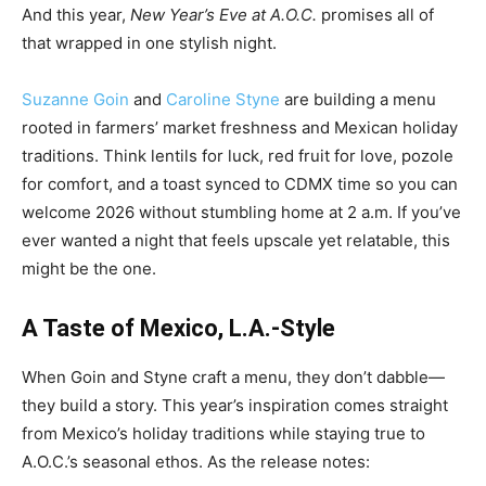
And this year,
New Year’s Eve at A.O.C.
promises all of
that wrapped in one stylish night.
Suzanne Goin
and
Caroline Styne
are building a menu
rooted in farmers’ market freshness and Mexican holiday
traditions. Think lentils for luck, red fruit for love, pozole
for comfort, and a toast synced to CDMX time so you can
welcome 2026 without stumbling home at 2 a.m. If you’ve
ever wanted a night that feels upscale yet relatable, this
might be the one.
A Taste of Mexico, L.A.-Style
When Goin and Styne craft a menu, they don’t dabble—
they build a story. This year’s inspiration comes straight
from Mexico’s holiday traditions while staying true to
A.O.C.’s seasonal ethos. As the release notes: