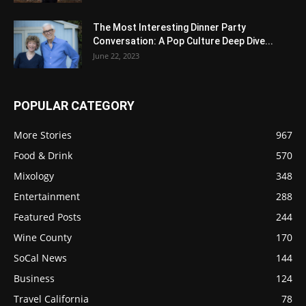
The Most Interesting Dinner Party
Conversation: A Pop Culture Deep Dive...
June 22, 2023
POPULAR CATEGORY
More Stories
967
Food & Drink
570
Mixology
348
Entertainment
288
Featured Posts
244
Wine County
170
SoCal News
144
Business
124
Travel California
78