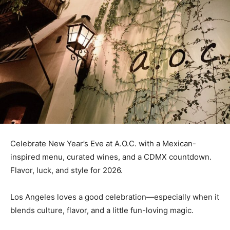
Celebrate New Year’s Eve at A.O.C. with a Mexican-
inspired menu, curated wines, and a CDMX countdown.
Flavor, luck, and style for 2026.
Los Angeles loves a good celebration—especially when it
blends culture, flavor, and a little fun-loving magic.