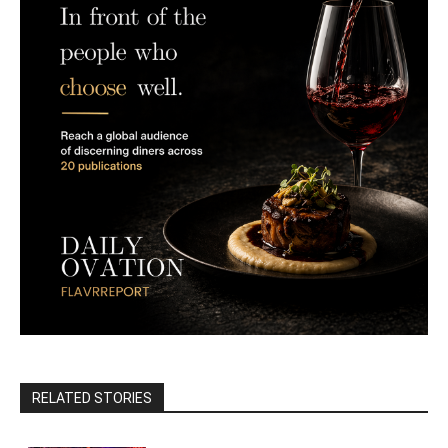
RELATED STORIES