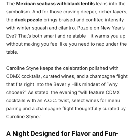
The
Mexican seabass with black lentils
leans into the
symbolism. And for those craving deeper, richer layers,
the
duck pozole
brings braised and confited intensity
with winter squash and cilantro. Pozole on New Year’s
Eve? That’s both smart and relatable—it warms you up
without making you feel like you need to nap under the
table.
Caroline Styne keeps the celebration polished with
CDMX cocktails, curated wines, and a champagne flight
that fits right into the Beverly Hills mindset of “why
choose?” As stated, the evening “will feature CDMX
cocktails with an A.O.C. twist, select wines for menu
pairing and a champagne flight thoughtfully curated by
Caroline Styne.”
A Night Designed for Flavor and Fun-