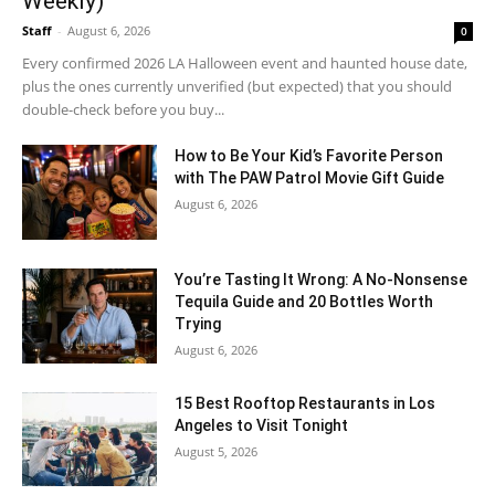
Weekly)
Staff
-
August 6, 2026
0
Every confirmed 2026 LA Halloween event and haunted house date,
plus the ones currently unverified (but expected) that you should
double-check before you buy...
How to Be Your Kid’s Favorite Person
with The PAW Patrol Movie Gift Guide
August 6, 2026
You’re Tasting It Wrong: A No-Nonsense
Tequila Guide and 20 Bottles Worth
Trying
August 6, 2026
15 Best Rooftop Restaurants in Los
Angeles to Visit Tonight
August 5, 2026