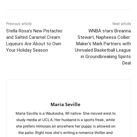
Previous article
Next article
Stella Rosa’s New Pistachio
WNBA stars Breanna
and Salted Caramel Cream
Stewart, Napheesa Collier:
Liqueurs Are About to Own
Maker’s Mark Partners with
Your Holiday Season
Unrivaled Basketball League
in Groundbreaking Spirits
Deal
Maria Seville
Maria Sevilla is a Waukesha, WI native. She moved west to
study media at UCLA. Her husband is a sports freak, while
she prefers mimosas an anywhere her puppy is allowed on
the patio. Right now she's writing a romance thriller and