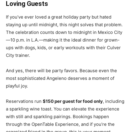
Loving Guests
If you’ve ever loved a great holiday party but hated
staying up until midnight, this night solves that problem.
The celebration counts down to midnight in Mexico City
—10 p.m. in L.A.—making it the ideal dinner for grown-
ups with dogs, kids, or early workouts with their Culver
City trainer.
And yes, there will be party favors. Because even the
most sophisticated Angeleno deserves a moment of
playful joy.
Reservations run
$150 per guest for food only
, including
a sparkling wine toast. You can elevate the experience
with still and sparkling pairings. Bookings happen
through the OpenTable Experience, and if you’re the
organized friend in the group, this is your moment.