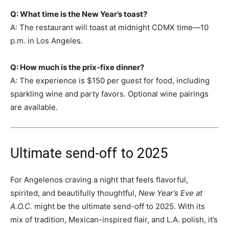
Q: What time is the New Year’s toast?
A: The restaurant will toast at midnight CDMX time—10
p.m. in Los Angeles.
Q: How much is the prix-fixe dinner?
A: The experience is $150 per guest for food, including
sparkling wine and party favors. Optional wine pairings
are available.
Ultimate send-off to 2025
For Angelenos craving a night that feels flavorful,
spirited, and beautifully thoughtful,
New Year’s Eve at
A.O.C.
might be the ultimate send-off to 2025. With its
mix of tradition, Mexican-inspired flair, and L.A. polish, it’s