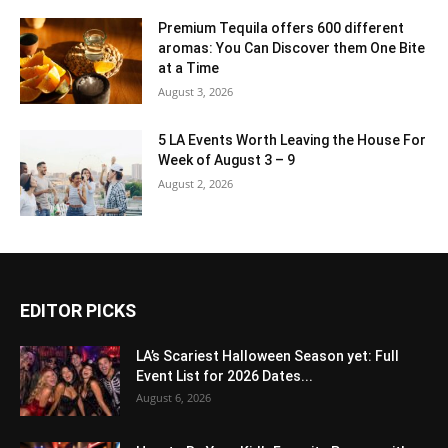
Premium Tequila offers 600 different
aromas: You Can Discover them One Bite
at a Time
August 3, 2026
5 LA Events Worth Leaving the House For
Week of August 3 – 9
August 2, 2026
EDITOR PICKS
LA’s Scariest Halloween Season yet: Full
Event List for 2026 Dates...
August 6, 2026