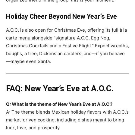
Holiday Cheer Beyond New Year’s Eve
A.O.C. is also open for Christmas Eve, offering its full à la
carte menu alongside “signature A.O.C. Egg Nog,
Christmas Cocktails and a Festive Flight.” Expect wreaths,
boughs, a tree, Dickensian carolers, and—if you behave
—maybe even Santa.
FAQ: New Year’s Eve at A.O.C.
Q: What is the theme of New Year’s Eve at A.O.C.?
A: The theme blends Mexican holiday flavors with A.O.C.’s
market-driven cooking, including dishes meant to bring
luck, love, and prosperity.