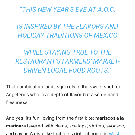
“THIS NEW YEAR’S EVE AT A.O.C.
IS INSPIRED BY THE FLAVORS AND
HOLIDAY TRADITIONS OF MEXICO
WHILE STAYING TRUE TO THE
RESTAURANT’S FARMERS’ MARKET-
DRIVEN LOCAL FOOD ROOTS.”
That combination lands squarely in the sweet spot for
Angelenos who love depth of flavor but also demand
freshness.
And yes, it’s fun-loving from the first bite:
mariscos a la
marinara
layered with clams, scallops, shrimp, avocado,
and caviar. A dish like that feels right at home in
West