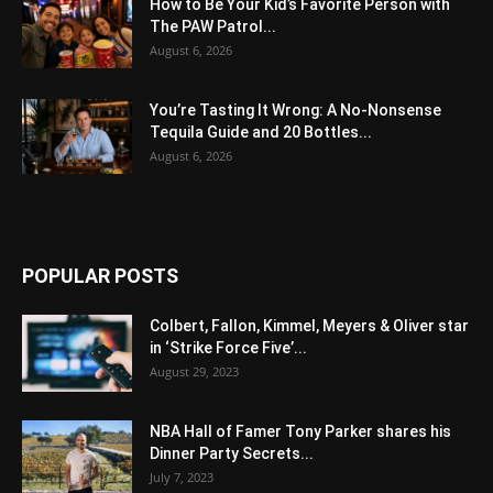
How to Be Your Kid’s Favorite Person with
The PAW Patrol...
August 6, 2026
You’re Tasting It Wrong: A No-Nonsense
Tequila Guide and 20 Bottles...
August 6, 2026
POPULAR POSTS
Colbert, Fallon, Kimmel, Meyers & Oliver star
in ‘Strike Force Five’...
August 29, 2023
NBA Hall of Famer Tony Parker shares his
Dinner Party Secrets...
July 7, 2023