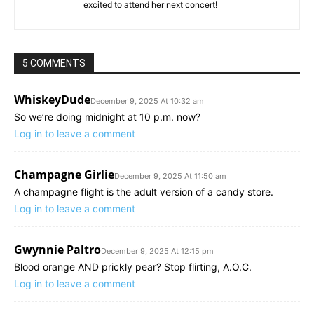
excited to attend her next concert!
5 COMMENTS
WhiskeyDude
December 9, 2025 At 10:32 am
So we’re doing midnight at 10 p.m. now?
Log in to leave a comment
Champagne Girlie
December 9, 2025 At 11:50 am
A champagne flight is the adult version of a candy store.
Log in to leave a comment
Gwynnie Paltro
December 9, 2025 At 12:15 pm
Blood orange AND prickly pear? Stop flirting, A.O.C.
Log in to leave a comment