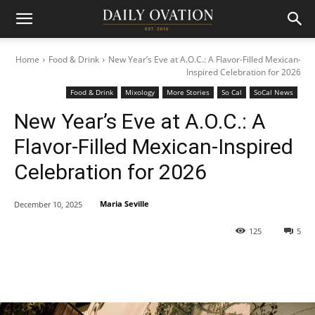
Home
Food & Drink
New Year’s Eve at A.O.C.: A Flavor-Filled Mexican-
Inspired Celebration for 2026
Food & Drink
Mixology
More Stories
So Cal
SoCal News
New Year’s Eve at A.O.C.: A
Flavor-Filled Mexican-Inspired
Celebration for 2026
Maria Seville
December 10, 2025
125
5