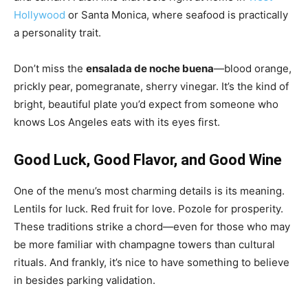
Hollywood
or Santa Monica, where seafood is practically
a personality trait.
Don’t miss the
ensalada de noche buena
—blood orange,
prickly pear, pomegranate, sherry vinegar. It’s the kind of
bright, beautiful plate you’d expect from someone who
knows Los Angeles eats with its eyes first.
Good Luck, Good Flavor, and Good Wine
One of the menu’s most charming details is its meaning.
Lentils for luck. Red fruit for love. Pozole for prosperity.
These traditions strike a chord—even for those who may
be more familiar with champagne towers than cultural
rituals. And frankly, it’s nice to have something to believe
in besides parking validation.