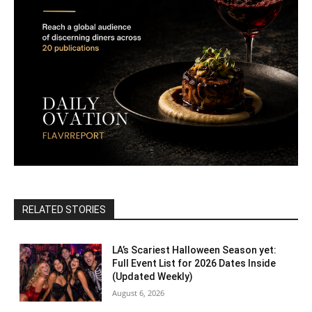
RELATED STORIES
LA’s Scariest Halloween Season yet:
Full Event List for 2026 Dates Inside
(Updated Weekly)
August 6, 2026