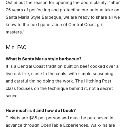
Ostini put the reason for opening the doors plainly: “after
75 years of perfecting and protecting our unique take on
Santa Maria Style Barbeque, we are ready to share all we
know to the next generation of Central Coast grill
masters.”
Mini FAQ
What is Santa Maria style barbecue?
It is a Central Coast tradition built on beef cooked over a
live oak fire, close to the coals, with simple seasoning
and careful timing doing the work. The Hitching Post
class focuses on the technique behind it, not a secret
sauce.
How much is it and how do I book?
Tickets are $85 per person and must be purchased in
advance through OpenTable Experiences. Walk-ins are