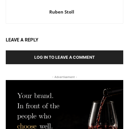
Ruben Stoll
LEAVE A REPLY
LOG IN TO LEAVE A COMMENT
- Advertisement -