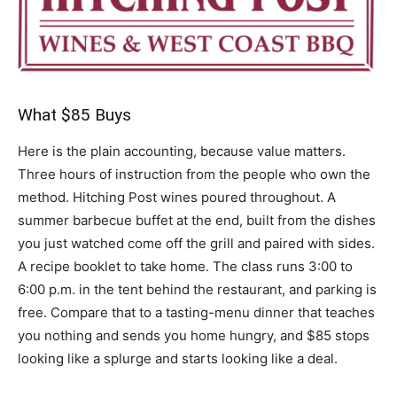
What $85 Buys
Here is the plain accounting, because value matters.
Three hours of instruction from the people who own the
method. Hitching Post wines poured throughout. A
summer barbecue buffet at the end, built from the dishes
you just watched come off the grill and paired with sides.
A recipe booklet to take home. The class runs 3:00 to
6:00 p.m. in the tent behind the restaurant, and parking is
free. Compare that to a tasting-menu dinner that teaches
you nothing and sends you home hungry, and $85 stops
looking like a splurge and starts looking like a deal.