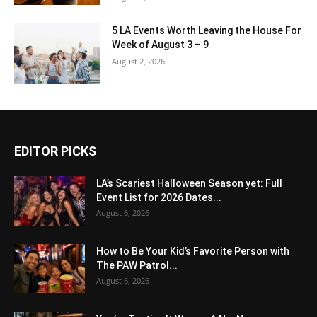
5 LA Events Worth Leaving the House For
Week of August 3 – 9
August 2, 2026
EDITOR PICKS
LA’s Scariest Halloween Season yet: Full
Event List for 2026 Dates...
August 6, 2026
How to Be Your Kid’s Favorite Person with
The PAW Patrol...
August 6, 2026