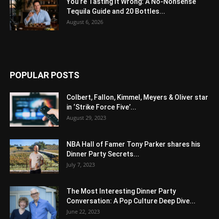
You’re Tasting It Wrong: A No-Nonsense
Tequila Guide and 20 Bottles...
August 6, 2026
POPULAR POSTS
Colbert, Fallon, Kimmel, Meyers & Oliver star
in ‘Strike Force Five’...
August 29, 2023
NBA Hall of Famer Tony Parker shares his
Dinner Party Secrets...
July 7, 2023
The Most Interesting Dinner Party
Conversation: A Pop Culture Deep Dive...
June 22, 2023