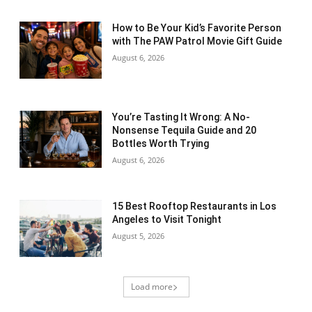
How to Be Your Kid’s Favorite Person
with The PAW Patrol Movie Gift Guide
August 6, 2026
You’re Tasting It Wrong: A No-
Nonsense Tequila Guide and 20
Bottles Worth Trying
August 6, 2026
15 Best Rooftop Restaurants in Los
Angeles to Visit Tonight
August 5, 2026
Load more