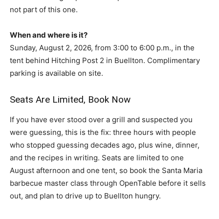
not part of this one.
When and where is it?
Sunday, August 2, 2026, from 3:00 to 6:00 p.m., in the
tent behind Hitching Post 2 in Buellton. Complimentary
parking is available on site.
Seats Are Limited, Book Now
If you have ever stood over a grill and suspected you
were guessing, this is the fix: three hours with people
who stopped guessing decades ago, plus wine, dinner,
and the recipes in writing. Seats are limited to one
August afternoon and one tent, so book the Santa Maria
barbecue master class through OpenTable before it sells
out, and plan to drive up to Buellton hungry.