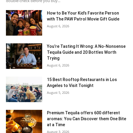
double-check before you buy...
How to Be Your Kid’s Favorite Person
with The PAW Patrol Movie Gift Guide
August 6, 2026
You’re Tasting It Wrong: A No-Nonsense
Tequila Guide and 20 Bottles Worth
Trying
August 6, 2026
15 Best Rooftop Restaurants in Los
Angeles to Visit Tonight
August 5, 2026
Premium Tequila offers 600 different
aromas: You Can Discover them One Bite
at a Time
August 3, 2026