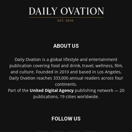
ABOUT US
Daily Ovation is a global lifestyle and entertainment
publication covering food and drink, travel, wellness, film,
and culture. Founded in 2010 and based in Los Angeles,
Daily Ovation reaches 333,000 annual readers across four
continents.
Part of the
United Digital Agency
publishing network — 20
publications, 19 cities worldwide.
FOLLOW US