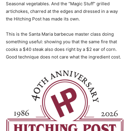
Seasonal vegetables. And the “Magic Stuff” grilled
artichokes, charred at the edges and dressed in a way
the Hitching Post has made its own.
This is the Santa Maria barbecue master class doing
something useful: showing you that the same fire that
cooks a $40 steak also does right by a $2 ear of corn.
Good technique does not care what the ingredient cost.