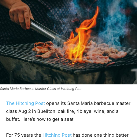
Santa Maria Barbecue Master Class at Hitching Post
The Hitching Post
opens its Santa Maria barbecue master
class Aug 2 in Buellton: oak fire, rib eye, wine, and a
buffet. Here’s how to get a seat.
For 75 years the
Hitching Post
has done one thing better