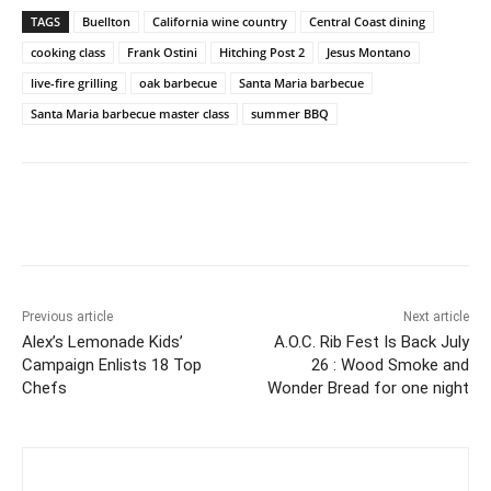
TAGS
Buellton
California wine country
Central Coast dining
cooking class
Frank Ostini
Hitching Post 2
Jesus Montano
live-fire grilling
oak barbecue
Santa Maria barbecue
Santa Maria barbecue master class
summer BBQ
Previous article
Next article
Alex’s Lemonade Kids’
A.O.C. Rib Fest Is Back July
Campaign Enlists 18 Top
26 : Wood Smoke and
Chefs
Wonder Bread for one night