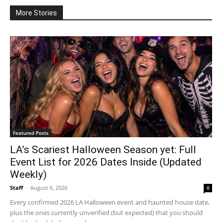
More Stories
Featured Posts
LA’s Scariest Halloween Season yet: Full
Event List for 2026 Dates Inside (Updated
Weekly)
Staff
-
August 6, 2026
0
Every confirmed 2026 LA Halloween event and haunted house date,
plus the ones currently unverified (but expected) that you should