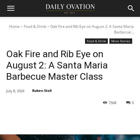
Home
Food & Drink
Oak Fire and Rib Eye on August 2: A Santa Maria
Barbecue...
Food & Drink
More Stories
Oak Fire and Rib Eye on
August 2: A Santa Maria
Barbecue Master Class
Ruben Stoll
July 8, 2026
7568
0