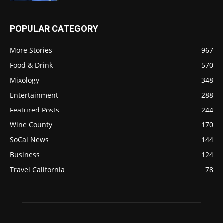
POPULAR CATEGORY
More Stories
967
Food & Drink
570
Mixology
348
Entertainment
288
Featured Posts
244
Wine County
170
SoCal News
144
Business
124
Travel California
78