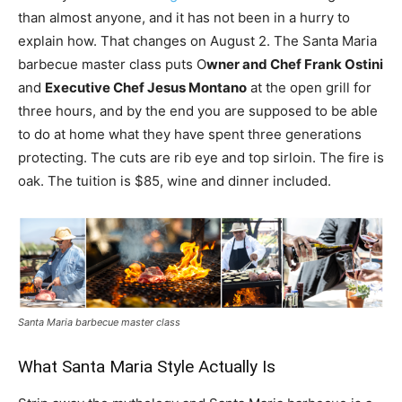
than almost anyone, and it has not been in a hurry to
explain how. That changes on August 2. The Santa Maria
barbecue master class puts O
wner and Chef Frank Ostini
and
Executive Chef Jesus Montano
at the open grill for
three hours, and by the end you are supposed to be able
to do at home what they have spent three generations
protecting. The cuts are rib eye and top sirloin. The fire is
oak. The tuition is $85, wine and dinner included.
Santa Maria barbecue master class
What Santa Maria Style Actually Is