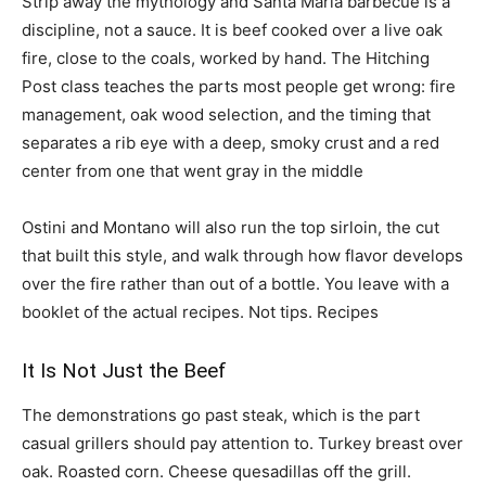
Strip away the mythology and Santa Maria barbecue is a
discipline, not a sauce. It is beef cooked over a live oak
fire, close to the coals, worked by hand. The Hitching
Post class teaches the parts most people get wrong: fire
management, oak wood selection, and the timing that
separates a rib eye with a deep, smoky crust and a red
center from one that went gray in the middle
Ostini and Montano will also run the top sirloin, the cut
that built this style, and walk through how flavor develops
over the fire rather than out of a bottle. You leave with a
booklet of the actual recipes. Not tips. Recipes
It Is Not Just the Beef
The demonstrations go past steak, which is the part
casual grillers should pay attention to. Turkey breast over
oak. Roasted corn. Cheese quesadillas off the grill.