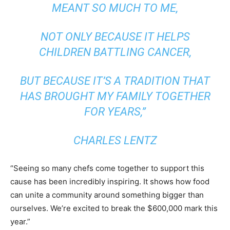
MEANT SO MUCH TO ME,
NOT ONLY BECAUSE IT HELPS
CHILDREN BATTLING CANCER,
BUT BECAUSE IT’S A TRADITION THAT
HAS BROUGHT MY FAMILY TOGETHER
FOR YEARS,”
CHARLES LENTZ
“Seeing so many chefs come together to support this
cause has been incredibly inspiring. It shows how food
can unite a community around something bigger than
ourselves. We’re excited to break the $600,000 mark this
year.”