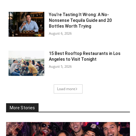
You’re Tasting It Wrong: A No-
Nonsense Tequila Guide and 20
Bottles Worth Trying
August 6, 2026
15 Best Rooftop Restaurants in Los
Angeles to Visit Tonight
August 5, 2026
Load more
More Stories