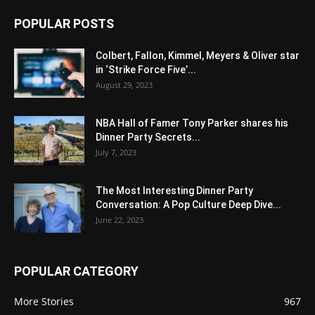
POPULAR POSTS
Colbert, Fallon, Kimmel, Meyers & Oliver star
in ‘Strike Force Five’...
August 29, 2023
NBA Hall of Famer Tony Parker shares his
Dinner Party Secrets...
July 7, 2023
The Most Interesting Dinner Party
Conversation: A Pop Culture Deep Dive...
June 22, 2023
POPULAR CATEGORY
More Stories
967