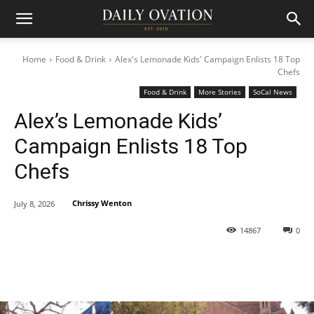
Home
Food & Drink
Alex's Lemonade Kids' Campaign Enlists 18 Top
Chefs
Food & Drink
More Stories
SoCal News
Alex’s Lemonade Kids’
Campaign Enlists 18 Top
Chefs
Chrissy Wenton
July 8, 2026
14867
0