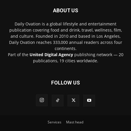
ABOUT US
Daily Ovation is a global lifestyle and entertainment
publication covering food and drink, travel, wellness, film,
and culture. Founded in 2010 and based in Los Angeles,
Daily Ovation reaches 333,000 annual readers across four
continents.
Part of the
United Digital Agency
publishing network — 20
publications, 19 cities worldwide.
FOLLOW US
Services
Mast head