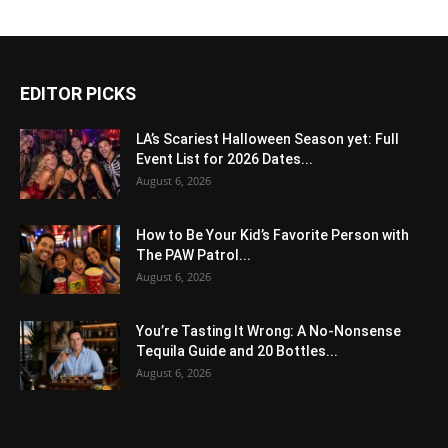
EDITOR PICKS
LA’s Scariest Halloween Season yet: Full
Event List for 2026 Dates...
August 6, 2026
How to Be Your Kid’s Favorite Person with
The PAW Patrol...
August 6, 2026
You’re Tasting It Wrong: A No-Nonsense
Tequila Guide and 20 Bottles...
August 6, 2026