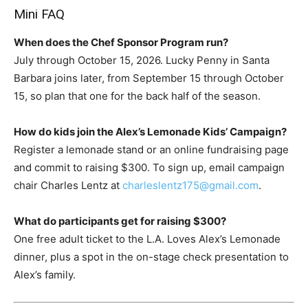
Mini FAQ
When does the Chef Sponsor Program run?
July through October 15, 2026. Lucky Penny in Santa
Barbara joins later, from September 15 through October
15, so plan that one for the back half of the season.
How do kids join the Alex’s Lemonade Kids’ Campaign?
Register a lemonade stand or an online fundraising page
and commit to raising $300. To sign up, email campaign
chair Charles Lentz at
charleslentz175@gmail.com
.
What do participants get for raising $300?
One free adult ticket to the L.A. Loves Alex’s Lemonade
dinner, plus a spot in the on-stage check presentation to
Alex’s family.