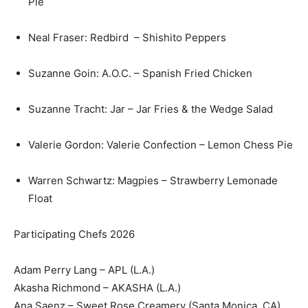
Pie
Neal Fraser: Redbird – Shishito Peppers
Suzanne Goin: A.O.C. – Spanish Fried Chicken
Suzanne Tracht: Jar – Jar Fries & the Wedge Salad
Valerie Gordon: Valerie Confection – Lemon Chess Pie
Warren Schwartz: Magpies – Strawberry Lemonade
Float
Participating Chefs 2026
Adam Perry Lang – APL (L.A.)
Akasha Richmond – AKASHA (L.A.)
Ana Saenz – Sweet Rose Creamery (Santa Monica, CA)