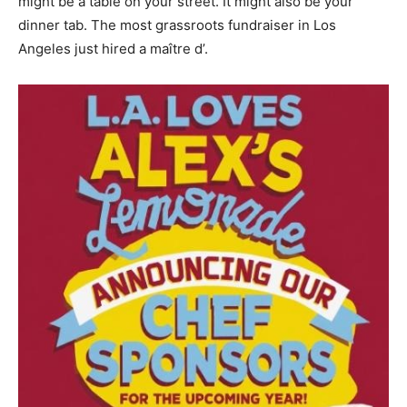
might be a table on your street. It might also be your
dinner tab. The most grassroots fundraiser in Los
Angeles just hired a maître d’.