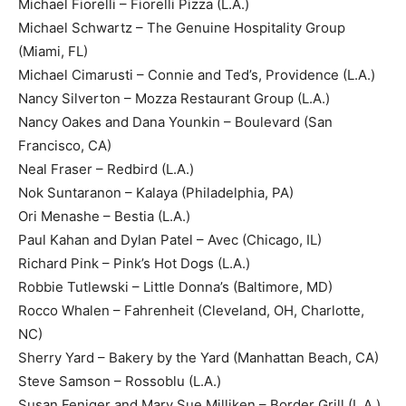
Michael Fiorelli – Fiorelli Pizza (L.A.)
Michael Schwartz – The Genuine Hospitality Group
(Miami, FL)
Michael Cimarusti – Connie and Ted’s, Providence (L.A.)
Nancy Silverton – Mozza Restaurant Group (L.A.)
Nancy Oakes and Dana Younkin – Boulevard (San
Francisco, CA)
Neal Fraser – Redbird (L.A.)
Nok Suntaranon – Kalaya (Philadelphia, PA)
Ori Menashe – Bestia (L.A.)
Paul Kahan and Dylan Patel – Avec (Chicago, IL)
Richard Pink – Pink’s Hot Dogs (L.A.)
Robbie Tutlewski – Little Donna’s (Baltimore, MD)
Rocco Whalen – Fahrenheit (Cleveland, OH, Charlotte,
NC)
Sherry Yard – Bakery by the Yard (Manhattan Beach, CA)
Steve Samson – Rossoblu (L.A.)
Susan Feniger and Mary Sue Milliken – Border Grill (L.A.)