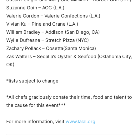
Suzanne Goin – AOC (L.A.)
Valerie Gordon – Valerie Confections (L.A.)
Vivian Ku – Pine and Crane (L.A.)
William Bradley – Addison (San Diego, CA)
Wylie Dufresne – Stretch Pizza (NYC)
Zachary Pollack – Cosetta(Santa Monica)
Zak Walters – Sedalia’s Oyster & Seafood (Oklahoma City,
OK)
*lists subject to change
*All chefs graciously donate their time, food and talent to
the cause for this event***
For more information, visit
www.lalal.org