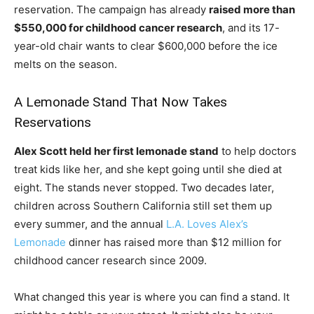
reservation. The campaign has already
raised more than
$550,000 for childhood cancer research
, and its 17-
year-old chair wants to clear $600,000 before the ice
melts on the season.
A Lemonade Stand That Now Takes
Reservations
Alex Scott held her first lemonade stand
to help doctors
treat kids like her, and she kept going until she died at
eight. The stands never stopped. Two decades later,
children across Southern California still set them up
every summer, and the annual
L.A. Loves Alex’s
Lemonade
dinner has raised more than $12 million for
childhood cancer research since 2009.
What changed this year is where you can find a stand. It