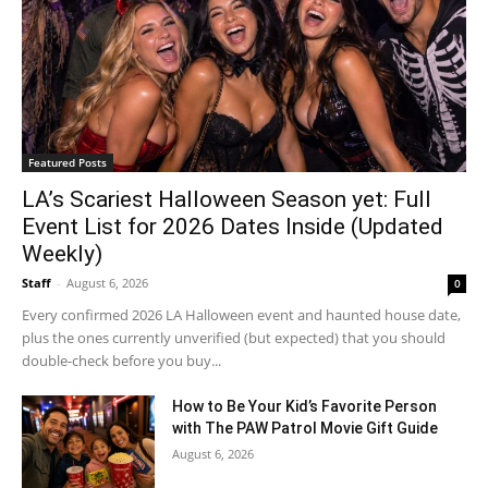
Featured Posts
LA’s Scariest Halloween Season yet: Full
Event List for 2026 Dates Inside (Updated
Weekly)
Staff
-
August 6, 2026
0
Every confirmed 2026 LA Halloween event and haunted house date,
plus the ones currently unverified (but expected) that you should
double-check before you buy...
How to Be Your Kid’s Favorite Person
with The PAW Patrol Movie Gift Guide
August 6, 2026