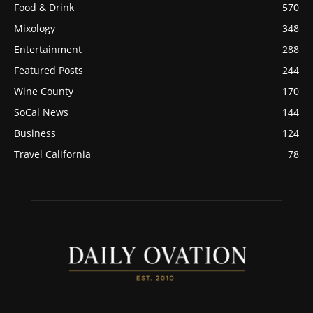
Food & Drink
570
Mixology
348
Entertainment
288
Featured Posts
244
Wine County
170
SoCal News
144
Business
124
Travel California
78