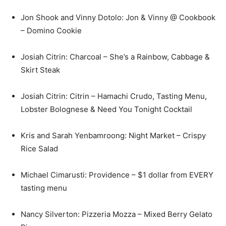
Jon Shook and Vinny Dotolo: Jon & Vinny @ Cookbook
– Domino Cookie
Josiah Citrin: Charcoal – She’s a Rainbow, Cabbage &
Skirt Steak
Josiah Citrin: Citrin – Hamachi Crudo, Tasting Menu,
Lobster Bolognese & Need You Tonight Cocktail
Kris and Sarah Yenbamroong: Night Market – Crispy
Rice Salad
Michael Cimarusti: Providence – $1 dollar from EVERY
tasting menu
Nancy Silverton: Pizzeria Mozza – Mixed Berry Gelato