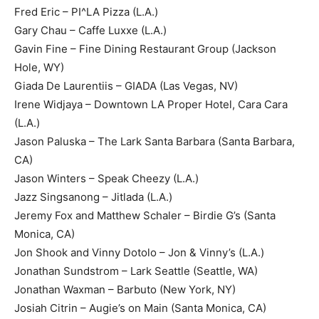
Fred Eric – PI^LA Pizza (L.A.)
Gary Chau – Caffe Luxxe (L.A.)
Gavin Fine – Fine Dining Restaurant Group (Jackson
Hole, WY)
Giada De Laurentiis – GIADA (Las Vegas, NV)
Irene Widjaya – Downtown LA Proper Hotel, Cara Cara
(L.A.)
Jason Paluska – The Lark Santa Barbara (Santa Barbara,
CA)
Jason Winters – Speak Cheezy (L.A.)
Jazz Singsanong – Jitlada (L.A.)
Jeremy Fox and Matthew Schaler – Birdie G’s (Santa
Monica, CA)
Jon Shook and Vinny Dotolo – Jon & Vinny’s (L.A.)
Jonathan Sundstrom – Lark Seattle (Seattle, WA)
Jonathan Waxman – Barbuto (New York, NY)
Josiah Citrin – Augie’s on Main (Santa Monica, CA)