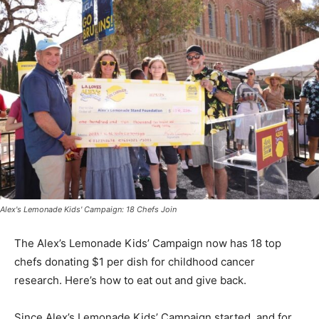
Alex's Lemonade Kids' Campaign: 18 Chefs Join
The Alex’s Lemonade Kids’ Campaign now has 18 top
chefs donating $1 per dish for childhood cancer
research. Here’s how to eat out and give back.
Since Alex’s Lemonade Kids’ Campaign started, and for