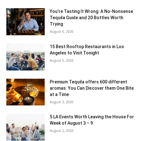
You’re Tasting It Wrong: A No-Nonsense
Tequila Guide and 20 Bottles Worth
Trying
August 6, 2026
15 Best Rooftop Restaurants in Los
Angeles to Visit Tonight
August 5, 2026
Premium Tequila offers 600 different
aromas: You Can Discover them One Bite
at a Time
August 3, 2026
5 LA Events Worth Leaving the House For
Week of August 3 – 9
August 2, 2026