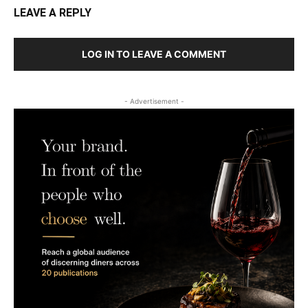
LEAVE A REPLY
LOG IN TO LEAVE A COMMENT
- Advertisement -