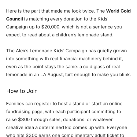
Here is the part that made me look twice. The
World Gold
Council
is matching every donation to the Kids’
Campaign up to $20,000, which is not a sentence you
expect to read about a children’s lemonade stand.
The Alex’s Lemonade Kids’ Campaign has quietly grown
into something with real financial machinery behind it,
even as the point stays the same: a cold glass of real
lemonade in an LA August, tart enough to make you blink.
How to Join
Families can register to host a stand or start an online
fundraising page, with each participant committing to
raise $300 through sales, donations, or whatever
creative idea a determined kid comes up with. Everyone
who hits $300 earns one complimentary adult ticket to