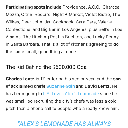
Participating spots include
Providence, A.O.C., Charcoal,
Mozza, Citrin, Redbird, Night + Market, Violet Bistro, The
Wilkes, Dear John, Jar, Cookbook, Cara Cara, Valerie
Confections, and Big Bar in Los Angeles, plus Bell’s in Los
Alamos, The Hitching Post in Buellton, and Lucky Penny
in Santa Barbara. That is a lot of kitchens agreeing to do
the same small, good thing at once.
The Kid Behind the $600,000 Goal
Charles Lentz
is 17, entering his senior year, and the
son
of acclaimed chefs
Suzanne Goin
and David Lentz
. He
has been going to
L.A. Loves Alex’s Lemonade
since he
was small, so recruiting the city’s chefs was less a cold
pitch than a phone call to people who already knew him.
“ALEX’S LEMONADE HAS ALWAYS