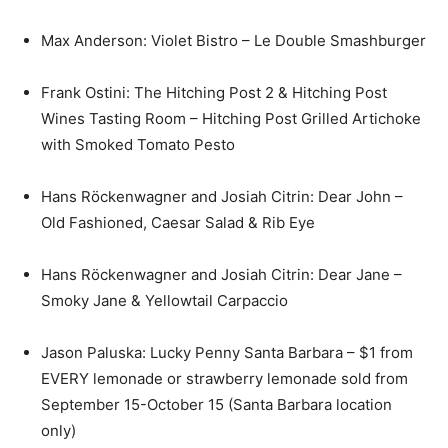
Max Anderson: Violet Bistro – Le Double Smashburger
Frank Ostini: The Hitching Post 2 & Hitching Post
Wines Tasting Room – Hitching Post Grilled Artichoke
with Smoked Tomato Pesto
Hans Röckenwagner and Josiah Citrin: Dear John –
Old Fashioned, Caesar Salad & Rib Eye
Hans Röckenwagner and Josiah Citrin: Dear Jane –
Smoky Jane & Yellowtail Carpaccio
Jason Paluska: Lucky Penny Santa Barbara – $1 from
EVERY lemonade or strawberry lemonade sold from
September 15-October 15 (Santa Barbara location
only)