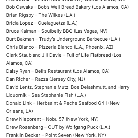
Bob Oswaks – Bob’s Well Bread Bakery (Los Alamos, CA)
Brian Rigsby – The Wilkes (L.A.)
Bricia Lopez – Guelaguetza (L.A.)
Bruce Kalman – Soulbelly BBQ (Las Vegas, NV)
Burt Bakman – Trudy’s Underground Barbecue (L.A.)
Chris Bianco – Pizzeria Bianco (L.A., Phoenix, AZ)
Clark Staub and Jill Davie – Full of Life Flatbread (Los
Alamos, CA)
Daisy Ryan – Bell’s Restaurant (Los Alamos, CA)
Dan Richer – Razza (Jersey City, NJ)
David Lentz, Stephanie Mutz, Boe Delashmutt, and Harry
Liquornik – Sea Stephanie Fish (L.A.)
Donald Link – Herbsaint & Peche Seafood Grill (New
Orleans, LA)
Drew Nieporent – Nobu 57 (New York, NY)
Drew Rosenberg – CUT by Wolfgang Puck (L.A.)
Franklin Becker – Point Seven (New York, NY)