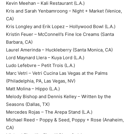
Kevin Meehan – Kali Restaurant (L.A.)
Kris and Sarah Yenbamroong – Night + Market (Venice,
CA)
Kris Longley and Erik Lopez – Hollywood Bowl (L.A.)
Kristin Feuer – McConnell’s Fine Ice Creams (Santa
Barbara, CA)
Laurel Amerinda – Huckleberry (Santa Monica, CA)
Lord Maynard Llera – Kuya Lord (L.A.)
Ludo Lefebvre – Petit Trois (L.A.)
Marc Vetri – Vetri Cucina Las Vegas at the Palms
(Philadelphia, PA, Las Vegas, NV)
Matt Molina – Hippo (L.A.)
Melody Bishop and Dennis Kelley – Written by the
Seasons (Dallas, TX)
Mercedes Rojas – The Arepa Stand (L.A.)
Michael Reed – Poppy & Seed, Poppy + Rose (Anaheim,
CA)