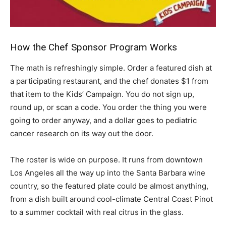
How the Chef Sponsor Program Works
The math is refreshingly simple. Order a featured dish at
a participating restaurant, and the chef donates $1 from
that item to the Kids’ Campaign. You do not sign up,
round up, or scan a code. You order the thing you were
going to order anyway, and a dollar goes to pediatric
cancer research on its way out the door.
The roster is wide on purpose. It runs from downtown
Los Angeles all the way up into the Santa Barbara wine
country, so the featured plate could be almost anything,
from a dish built around cool-climate Central Coast Pinot
to a summer cocktail with real citrus in the glass.