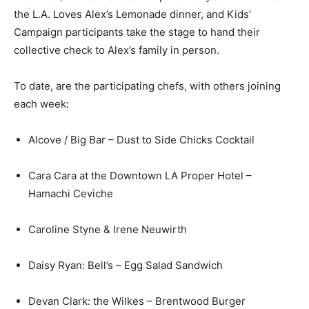
the L.A. Loves Alex’s Lemonade dinner, and Kids’
Campaign participants take the stage to hand their
collective check to Alex’s family in person.
To date, are the participating chefs, with others joining
each week:
Alcove / Big Bar – Dust to Side Chicks Cocktail
Cara Cara at the Downtown LA Proper Hotel –
Hamachi Ceviche
Caroline Styne & Irene Neuwirth
Daisy Ryan: Bell’s – Egg Salad Sandwich
Devan Clark: the Wilkes – Brentwood Burger