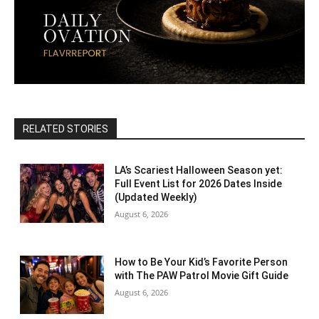
RELATED STORIES
LA’s Scariest Halloween Season yet:
Full Event List for 2026 Dates Inside
(Updated Weekly)
August 6, 2026
How to Be Your Kid’s Favorite Person
with The PAW Patrol Movie Gift Guide
August 6, 2026