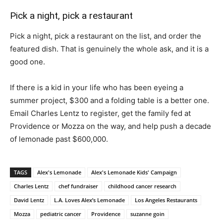
Pick a night, pick a restaurant
Pick a night, pick a restaurant on the list, and order the
featured dish. That is genuinely the whole ask, and it is a
good one.
If there is a kid in your life who has been eyeing a
summer project, $300 and a folding table is a better one.
Email Charles Lentz to register, get the family fed at
Providence or Mozza on the way, and help push a decade
of lemonade past $600,000.
TAGS
Alex's Lemonade
Alex's Lemonade Kids' Campaign
Charles Lentz
chef fundraiser
childhood cancer research
David Lentz
L.A. Loves Alex’s Lemonade
Los Angeles Restaurants
Mozza
pediatric cancer
Providence
suzanne goin