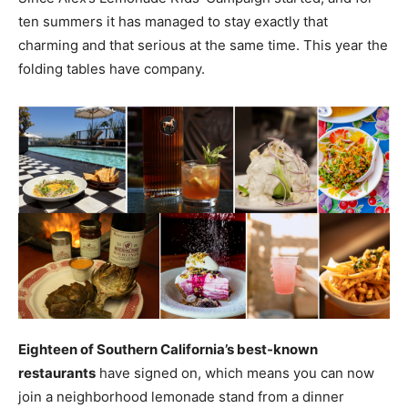
ten summers it has managed to stay exactly that
charming and that serious at the same time. This year the
folding tables have company.
Eighteen of Southern California’s best-known
restaurants
have signed on, which means you can now
join a neighborhood lemonade stand from a dinner