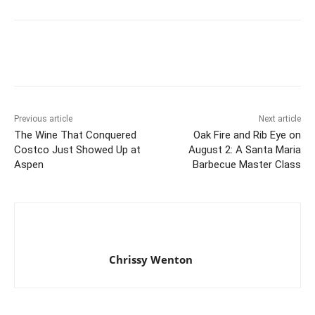
Previous article
Next article
The Wine That Conquered
Oak Fire and Rib Eye on
Costco Just Showed Up at
August 2: A Santa Maria
Aspen
Barbecue Master Class
Chrissy Wenton