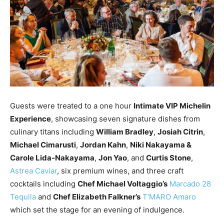
Guests were treated to a one hour
Intimate VIP Michelin
Experience
, showcasing seven signature dishes from
culinary titans including
William Bradley
,
Josiah Citrin
,
Michael Cimarusti
,
Jordan Kahn
,
Niki Nakayama &
Carole Lida-Nakayama
,
Jon Yao
, and
Curtis Stone
,
Astrea Caviar
, six premium wines, and three craft
cocktails including
Chef Michael Voltaggio’s
Marcado 28
Tequila
and
Chef Elizabeth Falkner’s
T’MARO Amaro
which set the stage for an evening of indulgence.