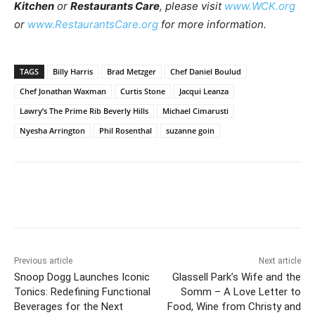
Kitchen
or
Restaurants Care
, please visit
www.WCK.org
or
www.RestaurantsCare.org
for more information.
TAGS
Billy Harris
Brad Metzger
Chef Daniel Boulud
Chef Jonathan Waxman
Curtis Stone
Jacqui Leanza
Lawry’s The Prime Rib Beverly Hills
Michael Cimarusti
Nyesha Arrington
Phil Rosenthal
suzanne goin
Previous article
Next article
Snoop Dogg Launches Iconic
Glassell Park’s Wife and the
Tonics: Redefining Functional
Somm – A Love Letter to
Beverages for the Next
Food, Wine from Christy and