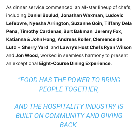
As dinner service commenced, an all-star lineup of chefs,
including
Daniel Boulud
,
Jonathan Waxman
,
Ludovic
Lefebvre
,
Nyesha Arrington
,
Suzanne Goin
,
Tiffany Dela
Pena, Timothy Cardenas, Burt Bakman
,
Jeremy Fox
,
Katianna & John Hong
,
Andreas Roller
,
Clemence de
Lutz
+
Sherry Yard
, and
Lawry’s Host Chefs Ryan Wilson
and
Jon Wood
, worked in seamless harmony to present
an exceptional
Eight-Course Dining Experience
.
“FOOD HAS THE POWER TO BRING
PEOPLE TOGETHER,
AND THE HOSPITALITY INDUSTRY IS
BUILT ON COMMUNITY AND GIVING
BACK.