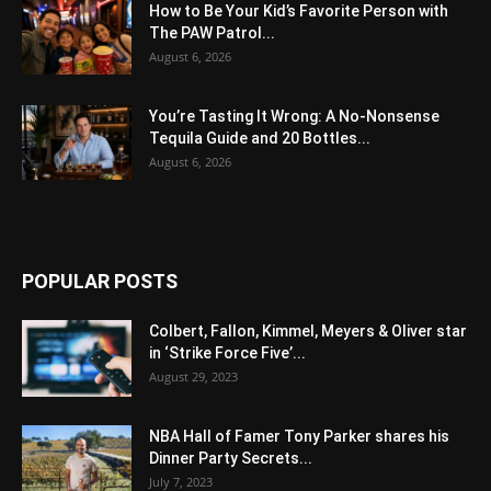
How to Be Your Kid’s Favorite Person with
The PAW Patrol...
August 6, 2026
You’re Tasting It Wrong: A No-Nonsense
Tequila Guide and 20 Bottles...
August 6, 2026
POPULAR POSTS
Colbert, Fallon, Kimmel, Meyers & Oliver star
in ‘Strike Force Five’...
August 29, 2023
NBA Hall of Famer Tony Parker shares his
Dinner Party Secrets...
July 7, 2023