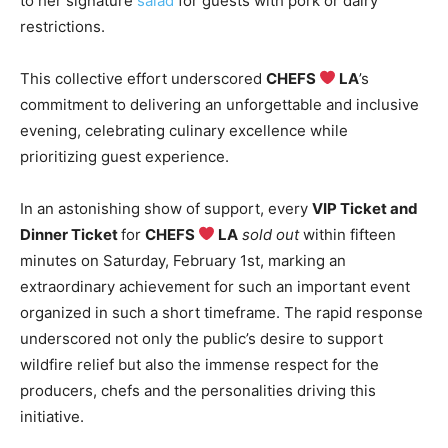
to her signature
salad
for guests with pork or dairy
restrictions.
This collective effort underscored
CHEFS
LA
’s
commitment to delivering an unforgettable and inclusive
evening, celebrating culinary excellence while
prioritizing guest experience.
In an astonishing show of support, every
VIP Ticket and
Dinner Ticket
for
CHEFS
LA
sold out
within fifteen
minutes on Saturday, February 1st, marking an
extraordinary achievement for such an important event
organized in such a short timeframe. The rapid response
underscored not only the public’s desire to support
wildfire relief but also the immense respect for the
producers, chefs and the personalities driving this
initiative.