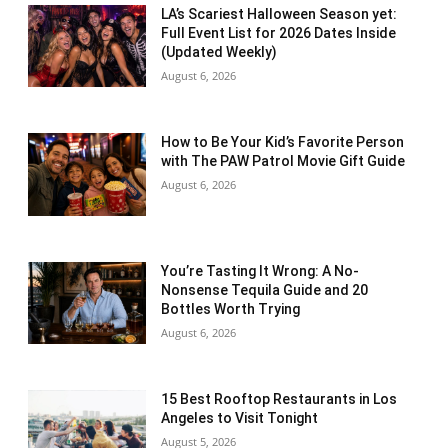
LA’s Scariest Halloween Season yet:
Full Event List for 2026 Dates Inside
(Updated Weekly)
August 6, 2026
How to Be Your Kid’s Favorite Person
with The PAW Patrol Movie Gift Guide
August 6, 2026
You’re Tasting It Wrong: A No-
Nonsense Tequila Guide and 20
Bottles Worth Trying
August 6, 2026
15 Best Rooftop Restaurants in Los
Angeles to Visit Tonight
August 5, 2026