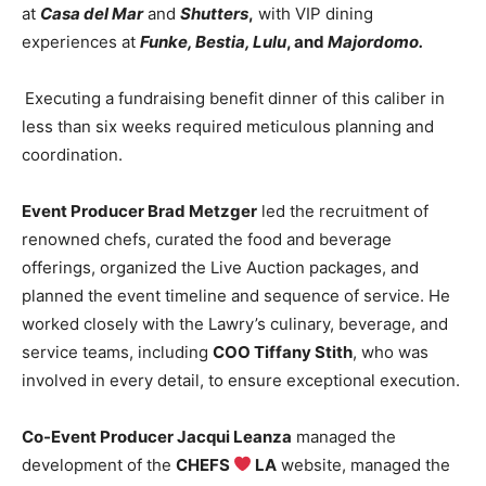
at
Casa del Mar
and
Shutters
,
with VIP dining
experiences at
Funke, Bestia, Lulu
, and
Majordomo
.
Executing a fundraising benefit dinner of this caliber in
less than six weeks required meticulous planning and
coordination.
Event Producer Brad Metzger
led the recruitment of
renowned chefs, curated the food and beverage
offerings, organized the Live Auction packages, and
planned the event timeline and sequence of service. He
worked closely with the Lawry’s culinary, beverage, and
service teams, including
COO Tiffany Stith
, who was
involved in every detail, to ensure exceptional execution.
Co-Event Producer Jacqui Leanza
managed the
development of the
CHEFS
LA
website, managed the