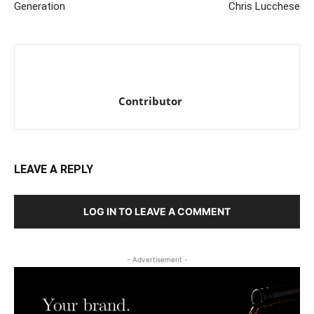
Generation
Chris Lucchese
Contributor
LEAVE A REPLY
LOG IN TO LEAVE A COMMENT
- Advertisement -