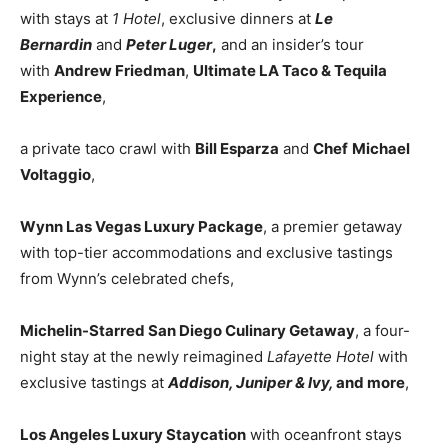
with stays at
1 Hotel
, exclusive dinners at
Le
Bernardin
and
Peter Luger
,
and an insider’s tour
with
Andrew Friedman
,
Ultimate LA Taco & Tequila
Experience
,
a private taco crawl with
Bill Esparza
and
Chef
Michael
Voltaggio
,
Wynn Las Vegas Luxury Package
, a premier getaway
with top-tier accommodations and exclusive tastings
from Wynn’s celebrated chefs,
Michelin-Starred San Diego Culinary Getaway
, a four-
night stay at the newly reimagined
Lafayette Hotel
with
exclusive tastings at
Addison, Juniper & Ivy,
and more
,
Los Angeles Luxury Staycation
with oceanfront stays