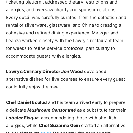
ticketing platform, addressed dietary restrictions and
allergies, and oversaw charity and sponsor relations.
Every detail was carefully curated, from the selection and
rental of silverware, glassware, and China to creating a
cohesive and refined dining experience. Metzger and
Leanza worked closely with the Lawry’s restaurant team
for weeks to refine service protocols, particularly to
accommodate guests with allergies.
Lawry’s Culinary Director Jon Wood
developed
alternative dishes for five courses to ensure every guest
could fully enjoy the meal.
Chef Daniel Boulud
and his team arrived early to prepare
a delicate
Mushroom Consommé
as a substitute for their
Lobster Bisque
, accommodating those with shellfish
allergies, while
Chef Suzanne Goin
crafted an alternative