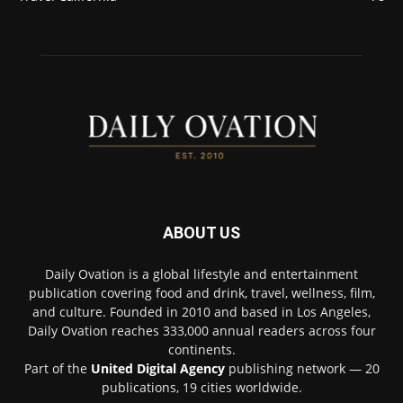
ABOUT US
Daily Ovation is a global lifestyle and entertainment
publication covering food and drink, travel, wellness, film,
and culture. Founded in 2010 and based in Los Angeles,
Daily Ovation reaches 333,000 annual readers across four
continents.
Part of the
United Digital Agency
publishing network — 20
publications, 19 cities worldwide.