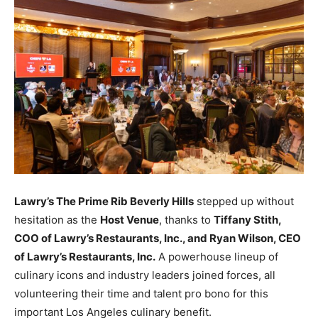
Lawry’s The Prime Rib Beverly Hills
stepped up without
hesitation as the
Host Venue
, thanks to
Tiffany Stith,
COO of Lawry’s Restaurants, Inc., and Ryan Wilson, CEO
of Lawry’s Restaurants, Inc.
A powerhouse lineup of
culinary icons and industry leaders joined forces, all
volunteering their time and talent pro bono for this
important Los Angeles culinary benefit.