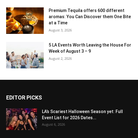
Premium Tequila offers 600 different
aromas: You Can Discover them One Bite
at a Time
August 3, 2026
5 LA Events Worth Leaving the House For
Week of August 3 – 9
August 2, 2026
EDITOR PICKS
LA’s Scariest Halloween Season yet: Full
Event List for 2026 Dates...
August 6, 2026