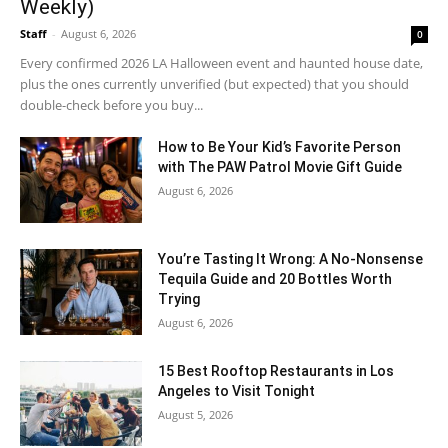
Weekly)
Staff
-
August 6, 2026
0
Every confirmed 2026 LA Halloween event and haunted house date,
plus the ones currently unverified (but expected) that you should
double-check before you buy...
How to Be Your Kid’s Favorite Person
with The PAW Patrol Movie Gift Guide
August 6, 2026
You’re Tasting It Wrong: A No-Nonsense
Tequila Guide and 20 Bottles Worth
Trying
August 6, 2026
15 Best Rooftop Restaurants in Los
Angeles to Visit Tonight
August 5, 2026