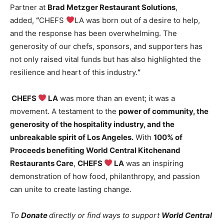
Partner at
Brad Metzger Restaurant Solutions
,
added,
“
CHEFS
LA was born out of a desire to help,
and the response has been overwhelming. The
generosity of our chefs, sponsors, and supporters has
not only raised vital funds but has also highlighted the
resilience and heart of this industry.
”
CHEFS
LA
was more than an event; it was a
movement. A testament to the
power of community, the
generosity of the hospitality industry, and the
unbreakable spirit of Los Angeles
.
With
100% of
Proceeds
benefiting
World Central Kitchen
and
Restaurants Care
,
CHEFS
LA
was an inspiring
demonstration of how food, philanthropy, and passion
can unite to create lasting change.
To
Donate
directly or find ways to support
World Central