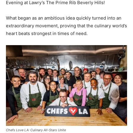
Evening at Lawry’s The Prime Rib Beverly Hills!
What began as an ambitious idea quickly turned into an
extraordinary movement, proving that the culinary world’s
heart beats strongest in times of need.
Chefs Love LA: Culinary All-Stars Unite