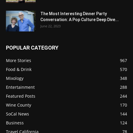
The Most Interesting Dinner Party
Conversation: A Pop Culture Deep Dive...
June 22, 2023
POPULAR CATEGORY
More Stories
967
Food & Drink
570
Mixology
348
Entertainment
288
Featured Posts
244
Wine County
170
SoCal News
144
Business
124
Travel California
78