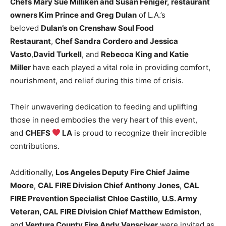
Chefs Mary Sue Milliken and Susan Feniger
,
restaurant
owners
Kim Prince and Greg Dulan
of L.A.’s
beloved
Dulan’s on Crenshaw Soul Food
Restaurant
,
Chef Sandra Cordero and Jessica
Vasto
,
David Turkell
, and
Rebecca King and Katie
Miller
have each played a vital role in providing comfort,
nourishment, and relief during this time of crisis.
Their unwavering dedication to feeding and uplifting
those in need embodies the very heart of this event,
and
CHEFS
LA
is proud to recognize their incredible
contributions.
Additionally,
Los Angeles Deputy Fire Chief Jaime
Moore
,
CAL FIRE Division Chief Anthony Jones
,
CAL
FIRE Prevention Specialist Chloe Castillo
,
U.S. Army
Veteran, CAL FIRE Division Chief Matthew Edmiston
,
and
Ventura County Fire Andy Vansciver
were invited as