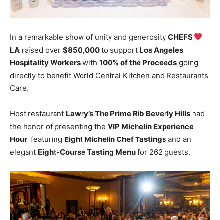
In a remarkable show of unity and generosity
CHEFS
LA
raised over
$850,000
to support
Los Angeles
Hospitality Workers
with
100% of the Proceeds
going
directly to benefit World Central Kitchen and Restaurants
Care.
Host restaurant
Lawry’s The Prime Rib Beverly Hills
had
the honor of presenting the
VIP Michelin Experience
Hour
, featuring
Eight Michelin Chef Tastings
and an
elegant
Eight-Course Tasting Menu
for 262 guests.