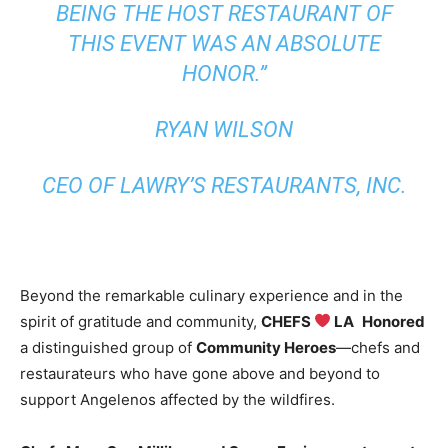
BEING THE HOST RESTAURANT OF
THIS EVENT WAS AN ABSOLUTE
HONOR.”
RYAN WILSON
CEO OF LAWRY’S RESTAURANTS, INC.
Beyond the remarkable culinary experience and in the
spirit of gratitude and community,
CHEFS
LA
Honored
a distinguished group of
Community Heroes
—chefs and
restaurateurs who have gone above and beyond to
support Angelenos affected by the wildfires.