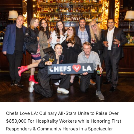
Chefs Love LA: Culinary All-Stars Unite to Raise Over
$850,000 For Hospitality Workers while Honoring First
Responders & Community Heroes in a Spectacular