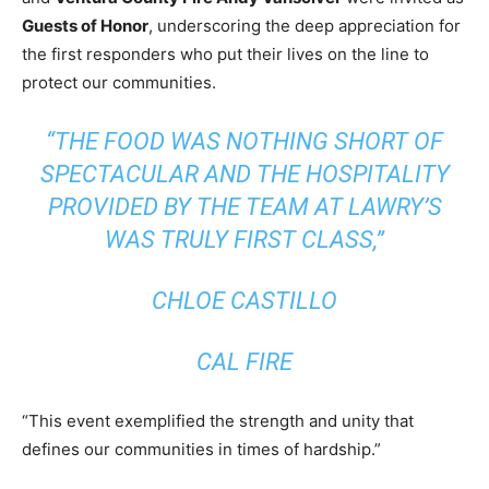
Guests of Honor
, underscoring the deep appreciation for
the first responders who put their lives on the line to
protect our communities.
“THE FOOD WAS NOTHING SHORT OF
SPECTACULAR AND THE HOSPITALITY
PROVIDED BY THE TEAM AT LAWRY’S
WAS TRULY FIRST CLASS,”
CHLOE CASTILLO
CAL FIRE
“This event exemplified the strength and unity that
defines our communities in times of hardship.”