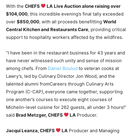
With the
CHEFS
LA
Live Auction alone raising over
$104,000
, this incredible evening’s final tally exceeded
over
$850,000
, with all proceeds benefitting
World
Central Kitchen and Restaurants Care
, providing critical
support to hospitality workers affected by the wildfires.
“I have been in the restaurant business for 43 years and
have never witnessed such unity and sense of mission
among chefs. From
Daniel Boulud
to veteran cooks at
Lawry’s, led by Culinary Director Jon Wood, and the
talented alumni fromCareers through Culinary Arts
Program (C-CAP)
,
everyone came together, supporting
one another’s courses to execute eight courses of
Michelin-level cuisine for 262 guests, all under 3 hours!”
said
Brad Metzger
, CHEFS
LA
Producer.
Jacqui Leanza
, CHEFS
LA
Producer and Managing