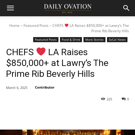
Home
Featured Posts
CHEFS
LA Raises $850,000+ at Lawry’s The
Prime Rib Beverly Hills
Featured Posts
Food & Drink
More Stories
SoCal News
CHEFS
LA Raises
$850,000+ at Lawry’s The
Prime Rib Beverly Hills
Contributor
March 6, 2025
225
0