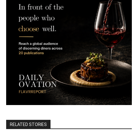
RELATED STORIES