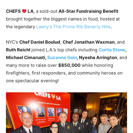
CHEFS
LA
, a sold-out
All-Star Fundraising Benefit
brought together the biggest names in food, hosted at
the legendary
Lawry’s The Prime Rib Beverly Hills
.
NYC’s
Chef Daniel Boulud
,
Chef Jonathan Waxman
, and
Ruth Reichl
joined L.A.’s top chefs including
Curtis Stone
,
Michael Cimarusti,
Suzanne Goin
, Nyesha Arrington
, and
many more to raise over
$850,000
while honoring
firefighters, first responders, and community heroes on
one spectacular evening!