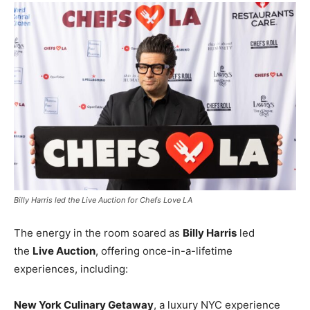
Billy Harris led the Live Auction for Chefs Love LA
The energy in the room soared as
Billy Harris
led
the
Live Auction
, offering once-in-a-lifetime
experiences, including:
New York Culinary Getaway
, a luxury NYC experience