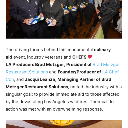
The driving forces behind this monumental
culinary
aid
event, industry veterans and
CHEFS
LA
Producers Brad Metzger
,
President of
Brad Metzger
Restaurant Solutions
and
Founder/Producer of
LA Chef
Con
, and
Jacqui Leanza
,
Managing Partner of
Brad
Metzger Restaurant Solutions
, united the industry with a
singular goal: to provide immediate aid to those affected
by the devastating Los Angeles wildfires. Their call to
action was met with an overwhelming response.