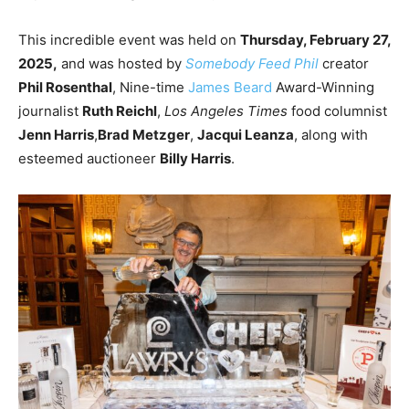
This incredible event was held on
Thursday, February 27,
2025,
and was hosted by
Somebody Feed Phil
creator
Phil Rosenthal
, Nine-time
James Beard
Award-Winning
journalist
Ruth Reichl
,
Los Angeles Times
food columnist
Jenn Harris
,
Brad Metzger
,
Jacqui Leanza
, along with
esteemed auctioneer
Billy Harris
.