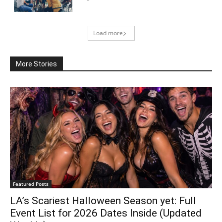
Load more
More Stories
Featured Posts
LA’s Scariest Halloween Season yet: Full
Event List for 2026 Dates Inside (Updated