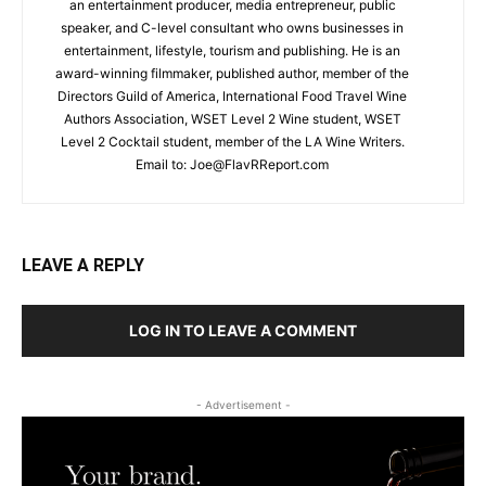
an entertainment producer, media entrepreneur, public
speaker, and C-level consultant who owns businesses in
entertainment, lifestyle, tourism and publishing. He is an
award-winning filmmaker, published author, member of the
Directors Guild of America, International Food Travel Wine
Authors Association, WSET Level 2 Wine student, WSET
Level 2 Cocktail student, member of the LA Wine Writers.
Email to:
Joe@FlavRReport.com
LEAVE A REPLY
LOG IN TO LEAVE A COMMENT
- Advertisement -