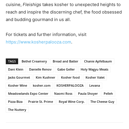
cuisine,
Fleishigs
takes kosher to unexpected heights to
reach and inspire the discerning chef, the food obsessed
and budding gourmand in us all.
For tickets and further information, visit
https://www.kosherpalooza.com
.
TAGS
Bethel Creamery
Bread and Batter
Chanie Apfelbaum
Dani Klein
Danielle Renov
Gabe Geller
Holy Wagyu Meats
Jacks Gourmet
Kim Kushner
Kosher food
Kosher Valet
Kosher Wine
kosher.com
KOSHERPALOOZA
Levana
Meadowlands Expo Center
Naomi Ross
Paula Shoyer
Pelleh
Pizza Biza
Prairie St. Prime
Royal Wine Corp.
The Cheese Guy
The Nuttery