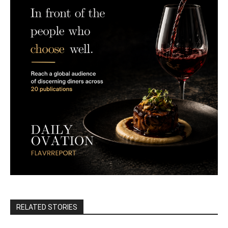
RELATED STORIES