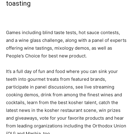
toasting
Games including blind taste tests, hot sauce contests,
and a wine glass challenge, along with a panel of experts
offering wine tastings, mixology demos, as well as
People’s Choice for best new product.
It’s a full day of fun and food where you can sink your
teeth into gourmet treats from featured brands,
participate in panel discussions, see live streaming
cooking demos, drink from among the finest wines and
cocktails, learn from the best kosher talent, catch the
latest news in the kosher restaurant scene, win prizes
and giveaways, vote for your favorite products and hear
from leading organizations including the Orthodox Union
(OU) and Masbia, too.