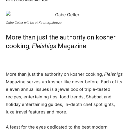
Gabe Geller will be at Kosherpalooza
More than just the authority on kosher
cooking,
Fleishigs
Magazine
More than just the authority on kosher cooking,
Fleishigs
Magazine serves up kosher like never before. Each of its
eleven annual issues is a jewel box of triple-tested
recipes, entertaining tips, food trends, Shabbat and
holiday entertaining guides, in-depth chef spotlights,
luxe travel features and more.
A feast for the eyes dedicated to the best modern