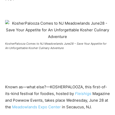
KosherPalooza Comes to NJ Meadowlands June28 – Save Your Appetite for
An Unforgettable Kosher Culinary Adventure
Known as—what else?—KOSHERPALOOZA, this first-of-
its-kind festival for foodies, hosted by
Fleishigs
Magazine
and Powwow Events, takes place Wednesday, June 28 at
the
Meadowlands Expo Center
in Secaucus, NJ.