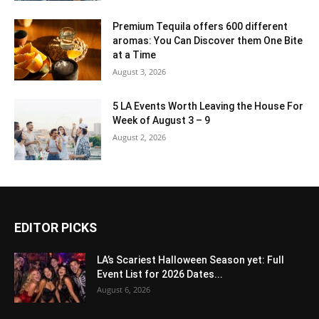
Premium Tequila offers 600 different
aromas: You Can Discover them One Bite
at a Time
August 3, 2026
5 LA Events Worth Leaving the House For
Week of August 3 – 9
August 2, 2026
EDITOR PICKS
LA’s Scariest Halloween Season yet: Full
Event List for 2026 Dates...
August 6, 2026