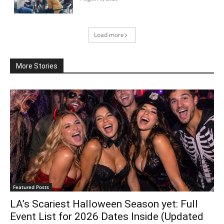
Load more
More Stories
Featured Posts
LA’s Scariest Halloween Season yet: Full
Event List for 2026 Dates Inside (Updated