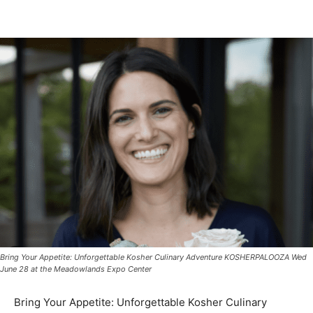
Bring Your Appetite: Unforgettable Kosher Culinary Adventure KOSHERPALOOZA Wed
June 28 at the Meadowlands Expo Center
Bring Your Appetite: Unforgettable Kosher Culinary