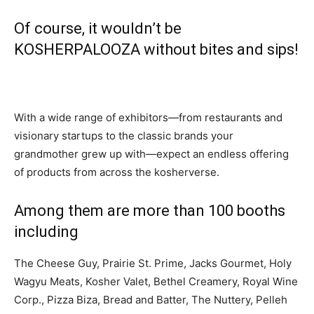
Of course, it wouldn’t be
KOSHERPALOOZA without bites and sips!
With a wide range of exhibitors—from restaurants and
visionary startups to the classic brands your
grandmother grew up with—expect an endless offering
of products from across the kosherverse.
Among them are more than 100 booths
including
The Cheese Guy, Prairie St. Prime, Jacks Gourmet, Holy
Wagyu Meats, Kosher Valet, Bethel Creamery, Royal Wine
Corp., Pizza Biza, Bread and Batter, The Nuttery, Pelleh