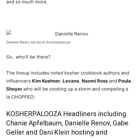
and so much more.
Danielle Renov will be at Kosherpalooza
So , who’ll be there?
The lineup includes noted kosher cookbook authors and
influencers
Kim Kushner
,
Levana
,
Naomi Ross
and
Paula
Shoyer
who will be cooking up a storm and competing a
la
CHOPPED
;
KOSHERPALOOZA Headliners including
Chanie Apfelbaum, Danielle Renov, Gabe
Geller and Dani Klein hosting and