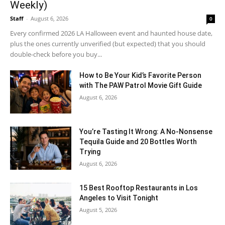
Weekly)
Staff
-
August 6, 2026
0
Every confirmed 2026 LA Halloween event and haunted house date,
plus the ones currently unverified (but expected) that you should
double-check before you buy...
How to Be Your Kid’s Favorite Person
with The PAW Patrol Movie Gift Guide
August 6, 2026
You’re Tasting It Wrong: A No-Nonsense
Tequila Guide and 20 Bottles Worth
Trying
August 6, 2026
15 Best Rooftop Restaurants in Los
Angeles to Visit Tonight
August 5, 2026