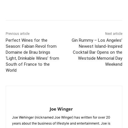
Previous article
Next article
Perfect Wines for the
Gin Rummy – Los Angeles’
Season: Fabian Revol from
Newest Island-Inspired
Domaine de Brau brings
Cocktail Bar Opens on the
‘Light, Drinkable Wines’ from
Westside Memorial Day
South of France to the
Weekend
World
Joe Winger
Joe Wehinger (nicknamed Joe Winger) has written for over 20
years about the business of lifestyle and entertainment. Joe is