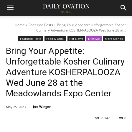
Home
Featured Posts
Bring Your Appetite: Unforgettable Kosher
Culinary Adventure KOSHERPALOOZA Wed June 28 at...
Featured Posts
Food & Drink
Hot News
Lifestyle
More Stories
Bring Your Appetite:
Unforgettable Kosher Culinary
Adventure KOSHERPALOOZA
Wed June 28 at the
Meadowlands Expo Center
Joe Winger
May 25, 2023
70147
0