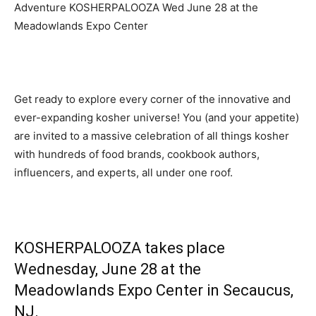
Adventure KOSHERPALOOZA Wed June 28 at the
Meadowlands Expo Center
Get ready to explore every corner of the innovative and
ever-expanding kosher universe! You (and your appetite)
are invited to a massive celebration of all things kosher
with hundreds of food brands, cookbook authors,
influencers, and experts, all under one roof.
KOSHERPALOOZA takes place
Wednesday, June 28 at the
Meadowlands Expo Center
in Secaucus,
NJ.