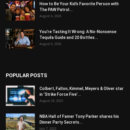
How to Be Your Kid’s Favorite Person with
The PAW Patrol...
August 6, 2026
You’re Tasting It Wrong: A No-Nonsense
Tequila Guide and 20 Bottles...
August 6, 2026
POPULAR POSTS
Colbert, Fallon, Kimmel, Meyers & Oliver star
in ‘Strike Force Five’...
August 29, 2023
NBA Hall of Famer Tony Parker shares his
Dinner Party Secrets...
July 7, 2023