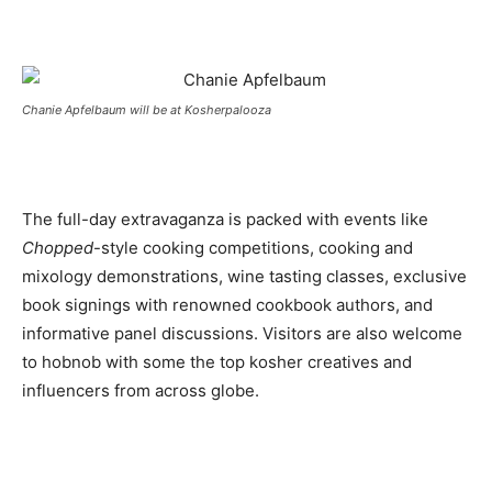
Chanie Apfelbaum will be at Kosherpalooza
The full-day extravaganza is packed with events like
Chopped
-style cooking competitions, cooking and
mixology demonstrations, wine tasting classes, exclusive
book signings with renowned cookbook authors, and
informative panel discussions. Visitors are also welcome
to hobnob with some the top kosher creatives and
influencers from across globe.