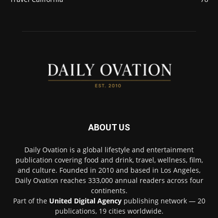
ABOUT US
Daily Ovation is a global lifestyle and entertainment
publication covering food and drink, travel, wellness, film,
and culture. Founded in 2010 and based in Los Angeles,
Daily Ovation reaches 333,000 annual readers across four
continents.
Part of the
United Digital Agency
publishing network — 20
publications, 19 cities worldwide.