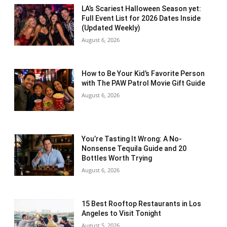
LA’s Scariest Halloween Season yet:
Full Event List for 2026 Dates Inside
(Updated Weekly)
August 6, 2026
How to Be Your Kid’s Favorite Person
with The PAW Patrol Movie Gift Guide
August 6, 2026
You’re Tasting It Wrong: A No-
Nonsense Tequila Guide and 20
Bottles Worth Trying
August 6, 2026
15 Best Rooftop Restaurants in Los
Angeles to Visit Tonight
August 5, 2026