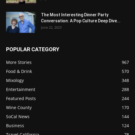
The Most Interesting Dinner Party
Conversation: A Pop Culture Deep Dive...
June 22, 2023
POPULAR CATEGORY
More Stories
967
Food & Drink
570
Mixology
348
Entertainment
288
Featured Posts
244
Wine County
170
SoCal News
144
Business
124
Travel California
78