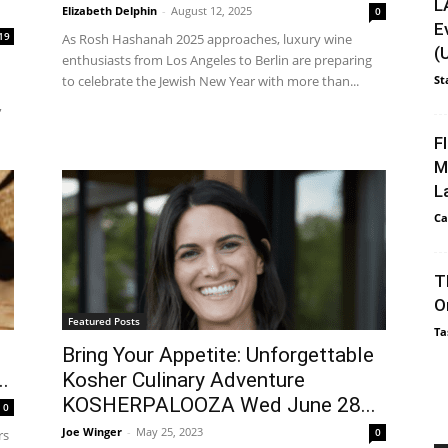
L
Elizabeth Delphin
-
August 12, 2025
0
E
19
As Rosh Hashanah 2025 approaches, luxury wine
(
enthusiasts from Los Angeles to Berlin are preparing
to celebrate the Jewish New Year with more than...
St
,
F
M
L
Ca
T
O
Featured Posts
Ta
Bring Your Appetite: Unforgettable
.
Kosher Culinary Adventure
KOSHERPALOOZA Wed June 28...
0
Joe Winger
-
May 25, 2023
0
rs