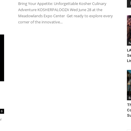
Bring Your Appetite: Unforgettable Kosher Culinary
Adventure KOSHERPALOOZA Wed June 28 at the
Meadowlands Expo Center Get ready to explore every
corner of the innovative...
F
LA
Se
Li
E
Th
Co
0
Su
er