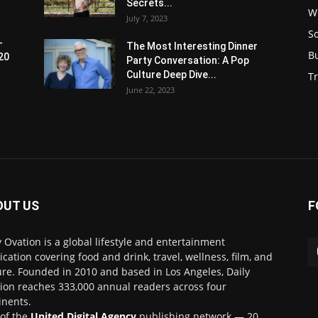
Secrets...
W
July 7, 2023
S
-
The Most Interesting Dinner
B
20
Party Conversation: A Pop
Culture Deep Dive...
Tr
June 22, 2023
OUT US
F
y Ovation is a global lifestyle and entertainment
ication covering food and drink, travel, wellness, film, and
ure. Founded in 2010 and based in Los Angeles, Daily
ion reaches 333,000 annual readers across four
inents.
 of the
United Digital Agency
publishing network — 20