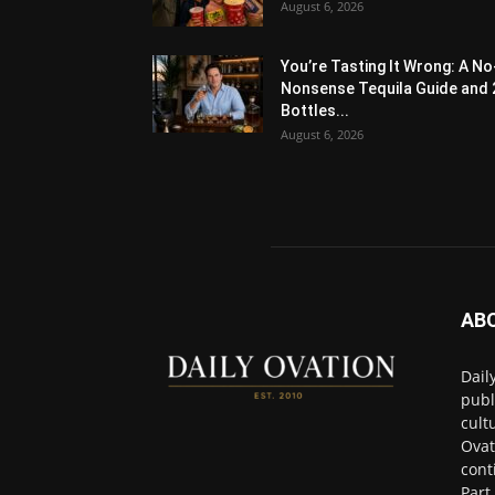
August 6, 2026
You’re Tasting It Wrong: A No
Nonsense Tequila Guide and 
Bottles...
August 6, 2026
AB
Dail
publ
cult
Ovat
cont
Part