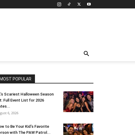
MOST POPULAR
’s Scariest Halloween Season
t: Full Event List for 2026
tes...
gust 6, 2026
w to Be Your Kid’s Favorite
rson with The PAW Patrol...