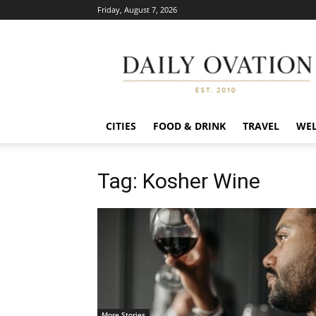
Friday, August 7, 2026
Daily
Ovation
CITIES
FOOD & DRINK
TRAVEL
WEL
Tag: Kosher Wine
More Stories