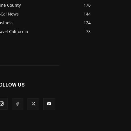
ine County
170
oCal News
144
usiness
124
avel California
78
OLLOW US