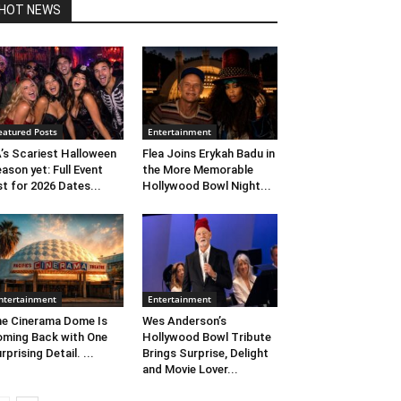
HOT NEWS
eatured Posts
Entertainment
’s Scariest Halloween
Flea Joins Erykah Badu in
ason yet: Full Event
the More Memorable
st for 2026 Dates...
Hollywood Bowl Night...
ntertainment
Entertainment
e Cinerama Dome Is
Wes Anderson’s
ming Back with One
Hollywood Bowl Tribute
rprising Detail. ...
Brings Surprise, Delight
and Movie Lover...