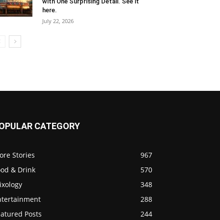
with One Surprising Detail. See it
here.
July 22, 2026
OPULAR CATEGORY
ore Stories
967
ood & Drink
570
ixology
348
ntertainment
288
eatured Posts
244