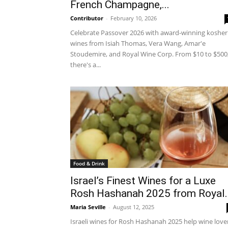
French Champagne,...
Contributor
-
February 10, 2026
Celebrate Passover 2026 with award-winning kosher
wines from Isiah Thomas, Vera Wang, Amar'e
Stoudemire, and Royal Wine Corp. From $10 to $500
there's a...
Food & Drink
Israel’s Finest Wines for a Luxe
Rosh Hashanah 2025 from Royal..
Maria Seville
-
August 12, 2025
Israeli wines for Rosh Hashanah 2025 help wine love