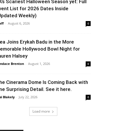
A’s Scariest Halloween Season yet: Full
vent List for 2026 Dates Inside
Updated Weekly)
aff
-
August 6, 2026
0
lea Joins Erykah Badu in the More
emorable Hollywood Bowl Night for
auren Halsey
ndace Brenton
-
August 1, 2026
0
he Cinerama Dome Is Coming Back with
ne Surprising Detail. See it here.
si Blakely
-
July 22, 2026
0
Load more