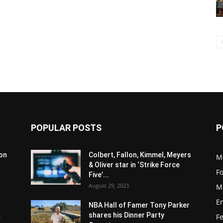
POPULAR POSTS
P
son
Colbert, Fallon, Kimmel, Meyers
M
& Oliver star in ‘Strike Force
F
Five’...
August 29, 2023
M
E
NBA Hall of Famer Tony Parker
.
shares his Dinner Party
F