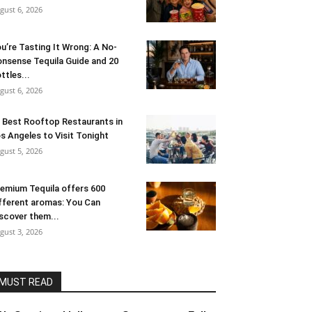
gust 6, 2026
u’re Tasting It Wrong: A No-
nsense Tequila Guide and 20
ttles...
gust 6, 2026
 Best Rooftop Restaurants in
s Angeles to Visit Tonight
gust 5, 2026
emium Tequila offers 600
fferent aromas: You Can
scover them...
gust 3, 2026
MUST READ