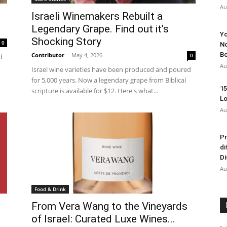
Au
Israeli Winemakers Rebuilt a
Legendary Grape. Find out it’s
Yo
Shocking Story
0
No
Bo
Contributor
-
May 4, 2026
0
d
Au
Israel wine varieties have been produced and poured
for 5,000 years. Now a legendary grape from Biblical
15
scripture is available for $12. Here's what...
Lo
Au
Pr
di
Di
Au
Food & Drink
From Vera Wang to the Vineyards
of Israel: Curated Luxe Wines...