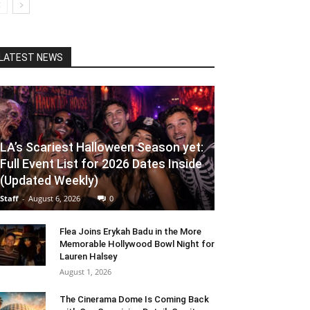
LATEST NEWS
LA’s Scariest Halloween Season yet:
Full Event List for 2026 Dates Inside
(Updated Weekly)
Staff
-
August 6, 2026
0
Flea Joins Erykah Badu in the More
Memorable Hollywood Bowl Night for
Lauren Halsey
August 1, 2026
The Cinerama Dome Is Coming Back