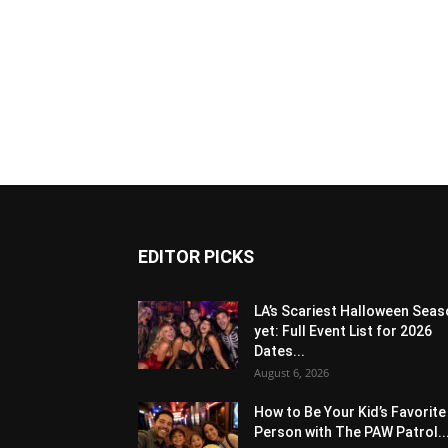
EDITOR PICKS
LA’s Scariest Halloween Sea
yet: Full Event List for 2026
Dates...
August 6, 2026
How to Be Your Kid’s Favorite
Person with The PAW Patrol..