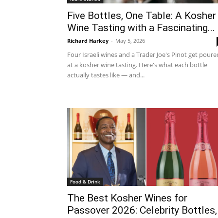
Five Bottles, One Table: A Kosher
Wine Tasting with a Fascinating...
Richard Harkey
-
May 5, 2026
Four Israeli wines and a Trader Joe's Pinot get poure
at a kosher wine tasting. Here's what each bottle
actually tastes like — and...
Food & Drink
The Best Kosher Wines for
Passover 2026: Celebrity Bottles,