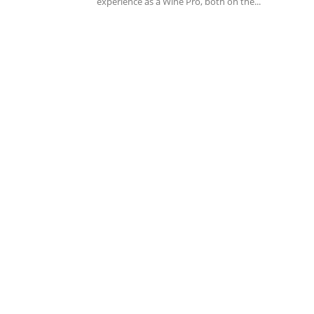
experience as a Wine Pro, both on the...