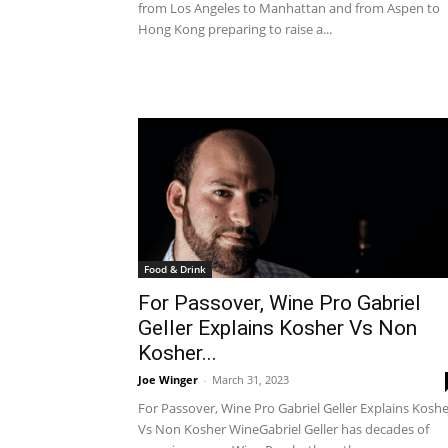
from Los Angeles to Manhattan and from Aspen to
Hong Kong preparing to raise a...
Food & Drink
For Passover, Wine Pro Gabriel
Geller Explains Kosher Vs Non
Kosher...
Joe Winger
-
March 31, 2023
For Passover, Wine Pro Gabriel Geller Explains Kosh
Vs Non Kosher WineGabriel Geller has decades of