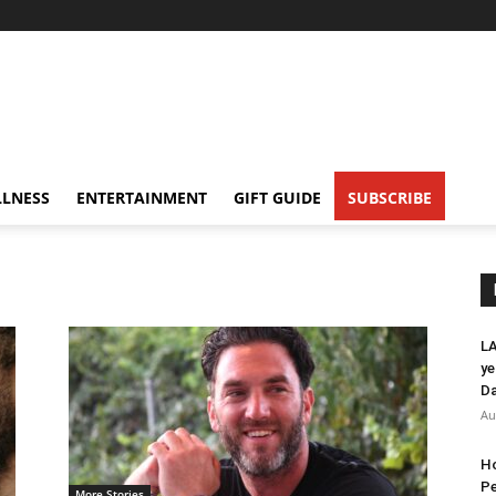
LNESS
ENTERTAINMENT
GIFT GUIDE
SUBSCRIBE
LA
ye
Da
Au
Ho
Pe
More Stories