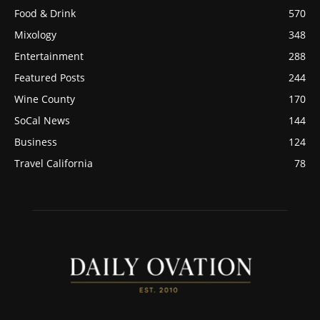
Food & Drink
570
Mixology
348
Entertainment
288
Featured Posts
244
Wine County
170
SoCal News
144
Business
124
Travel California
78