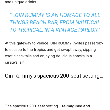
and unique drinks…
“…GIN RUMMY IS AN HOMAGE TO ALL
THINGS BEACH BAR, FROM NAUTICAL
TO TROPICAL, IN A VINTAGE PARLOR.”
At this gateway to Venice, GIN RUMMY invites passersby
to escape to the tropics and get swept away, sipping
exotic cocktails and enjoying delicious snacks in a
pirate’s lair.
Gin Rummy’s spacious 200-seat setting…
The spacious 200-seat setting…
reimagined and