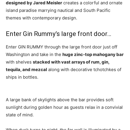
designed by Jared Meisler
creates a colorful and ornate
island paradise marrying nautical and South Pacific
themes with contemporary design.
Enter Gin Rummy’s large front door…
Enter GIN RUMMY through the large front door just off
Washington and take in the
huge zinc-top mahogany bar
with shelves
stacked with vast arrays of rum, gin,
tequila, and mezcal
along with decorative tchotchkes of
ships in bottles.
A large bank of skylights above the bar provides soft
sunlight during golden hour as guests relax in a convivial
state of mind.
When dusk turns to night, the far wall is illuminated by a