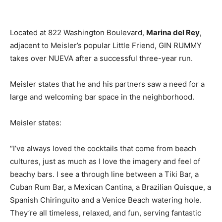
Located at 822 Washington Boulevard,
Marina del Rey
,
adjacent to Meisler’s popular Little Friend, GIN RUMMY
takes over NUEVA after a successful three-year run.
Meisler states that he and his partners saw a need for a
large and welcoming bar space in the neighborhood.
Meisler states:
“I’ve always loved the cocktails that come from beach
cultures, just as much as I love the imagery and feel of
beachy bars. I see a through line between a Tiki Bar, a
Cuban Rum Bar, a Mexican Cantina, a Brazilian Quisque, a
Spanish Chiringuito and a Venice Beach watering hole.
They’re all timeless, relaxed, and fun, serving fantastic