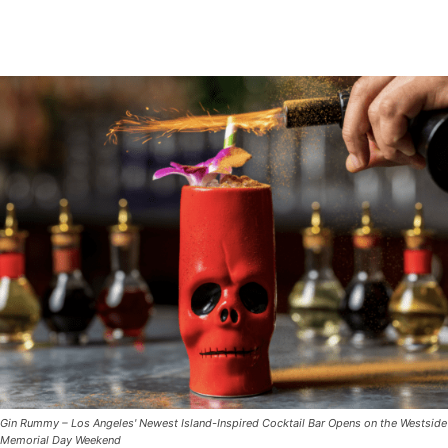
Gin Rummy – Los Angeles' Newest Island-Inspired Cocktail Bar Opens on the Westside
Memorial Day Weekend