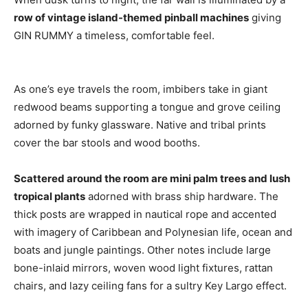
row of vintage island-themed pinball machines
giving
GIN RUMMY a timeless, comfortable feel.
As one’s eye travels the room, imbibers take in giant
redwood beams supporting a tongue and grove ceiling
adorned by funky glassware. Native and tribal prints
cover the bar stools and wood booths.
Scattered around the room are mini palm trees and lush
tropical plants
adorned with brass ship hardware. The
thick posts are wrapped in nautical rope and accented
with imagery of Caribbean and Polynesian life, ocean and
boats and jungle paintings. Other notes include large
bone-inlaid mirrors, woven wood light fixtures, rattan
chairs, and lazy ceiling fans for a sultry Key Largo effect.