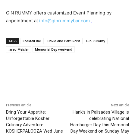
GIN RUMMY offers customized Event Planning by
appointment at
info@ginrummybar.com
.
TAGS
Cocktail Bar
David and Patti Reiss
Gin Rummy
Jared Meisler
Memorial Day weekend
Previous article
Next article
Bring Your Appetite:
Hank’s in Palisades Village is
Unforgettable Kosher
celebrating National
Culinary Adventure
Hamburger Day this Memorial
KOSHERPALOOZA Wed June
Day Weekend on Sunday, May