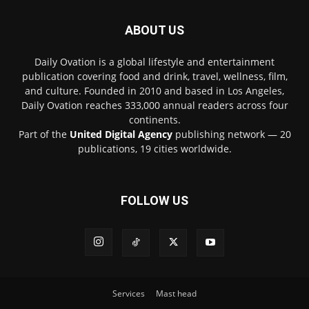
ABOUT US
Daily Ovation is a global lifestyle and entertainment
publication covering food and drink, travel, wellness, film,
and culture. Founded in 2010 and based in Los Angeles,
Daily Ovation reaches 333,000 annual readers across four
continents.
Part of the
United Digital Agency
publishing network — 20
publications, 19 cities worldwide.
FOLLOW US
Services
Mast head