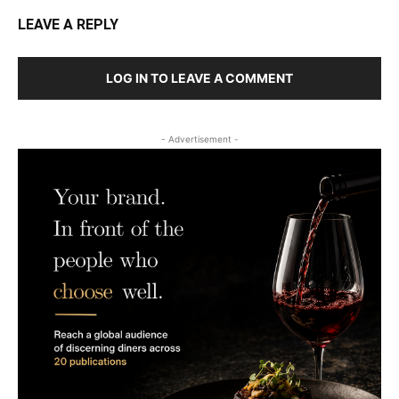
LEAVE A REPLY
LOG IN TO LEAVE A COMMENT
- Advertisement -