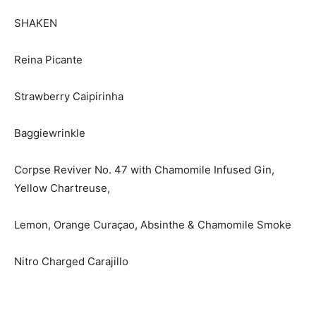
SHAKEN
Reina Picante
Strawberry Caipirinha
Baggiewrinkle
Corpse Reviver No. 47 with Chamomile Infused Gin,
Yellow Chartreuse,
Lemon, Orange Curaçao, Absinthe & Chamomile Smoke
Nitro Charged Carajillo