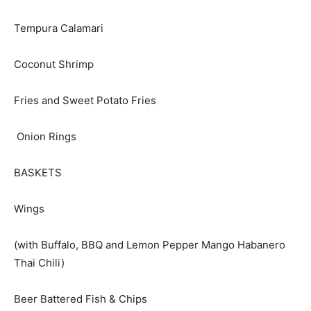
Tempura Calamari
Coconut Shrimp
Fries and Sweet Potato Fries
Onion Rings
BASKETS
Wings
(with Buffalo, BBQ and Lemon Pepper Mango Habanero
Thai Chili)
Beer Battered Fish & Chips