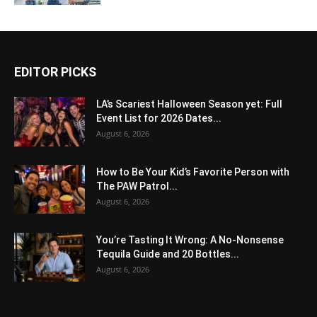
EDITOR PICKS
LA’s Scariest Halloween Season yet: Full
Event List for 2026 Dates...
August 6, 2026
How to Be Your Kid’s Favorite Person with
The PAW Patrol...
August 6, 2026
You’re Tasting It Wrong: A No-Nonsense
Tequila Guide and 20 Bottles...
August 6, 2026