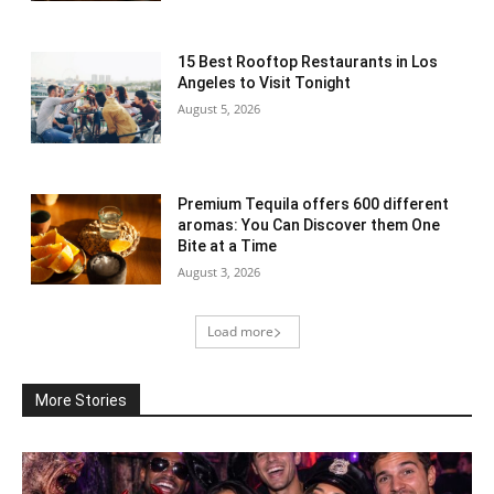
15 Best Rooftop Restaurants in Los
Angeles to Visit Tonight
August 5, 2026
Premium Tequila offers 600 different
aromas: You Can Discover them One
Bite at a Time
August 3, 2026
Load more
More Stories