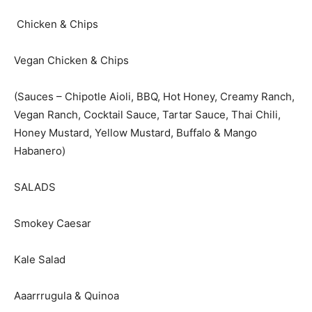
Chicken & Chips
Vegan Chicken & Chips
(Sauces – Chipotle Aioli, BBQ, Hot Honey, Creamy Ranch,
Vegan Ranch, Cocktail Sauce, Tartar Sauce, Thai Chili,
Honey Mustard, Yellow Mustard, Buffalo & Mango
Habanero)
SALADS
Smokey Caesar
Kale Salad
Aaarrrugula & Quinoa