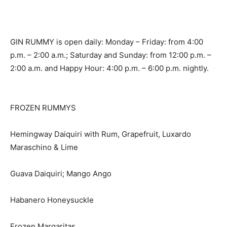
GIN RUMMY is open daily: Monday – Friday: from 4:00
p.m. – 2:00 a.m.; Saturday and Sunday: from 12:00 p.m. –
2:00 a.m. and Happy Hour: 4:00 p.m. – 6:00 p.m. nightly.
FROZEN RUMMYS
Hemingway Daiquiri with Rum, Grapefruit, Luxardo
Maraschino & Lime
Guava Daiquiri; Mango Ango
Habanero Honeysuckle
Frozen Margaritas