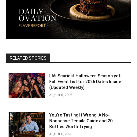
RELATED STORIES
LA’s Scariest Halloween Season yet:
Full Event List for 2026 Dates Inside
(Updated Weekly)
August 6, 2026
You’re Tasting It Wrong: A No-
Nonsense Tequila Guide and 20
Bottles Worth Trying
August 6, 2026