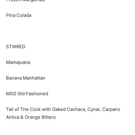
Pina Colada
STIRRED
Mamajuana
Banana Manhattan
MSG Old Fashioned
Tail of The Cock with Oaked Cachaca, Cynar, Carpano
Antica & Orange Bitters