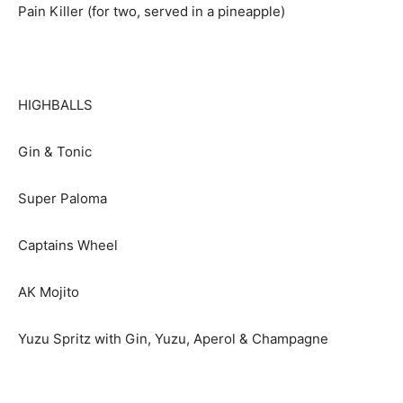
Pain Killer (for two, served in a pineapple)
HIGHBALLS
Gin & Tonic
Super Paloma
Captains Wheel
AK Mojito
Yuzu Spritz with Gin, Yuzu, Aperol & Champagne