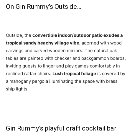
On Gin Rummy’s Outside…
Outside, the
convertible indoor/outdoor patio exudes a
tropical sandy beachy village vibe
, adorned with wood
carvings and carved wooden mirrors. The natural oak
tables are painted with checker and backgammon boards,
inviting guests to linger and play games comfortably in
reclined rattan chairs.
Lush tropical foliage
is covered by
a mahogany pergola illuminating the space with brass
ship lights.
Gin Rummy’s playful craft cocktail bar