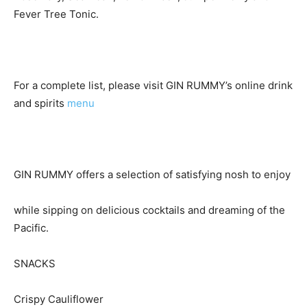
Fever Tree Tonic.
For a complete list, please visit GIN RUMMY’s online drink
and spirits
menu
GIN RUMMY offers a selection of satisfying nosh to enjoy
while sipping on delicious cocktails and dreaming of the
Pacific.
SNACKS
Crispy Cauliflower