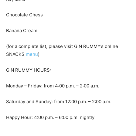
Chocolate Chess
Banana Cream
(for a complete list, please visit GIN RUMMY’s online
SNACKS
menu
)
GIN RUMMY HOURS:
Monday – Friday: from 4:00 p.m. – 2:00 a.m.
Saturday and Sunday: from 12:00 p.m. – 2:00 a.m.
Happy Hour: 4:00 p.m. – 6:00 p.m. nightly