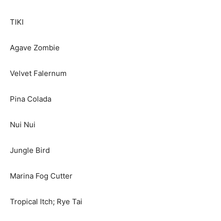
TIKI
Agave Zombie
Velvet Falernum
Pina Colada
Nui Nui
Jungle Bird
Marina Fog Cutter
Tropical Itch; Rye Tai