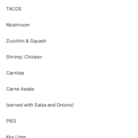
TACOS
Mushroom
Zucchini & Squash
Shrimp; Chicken
Carnitas
Carne Asada
(served with Salsa and Onions)
PIES
Key Lime