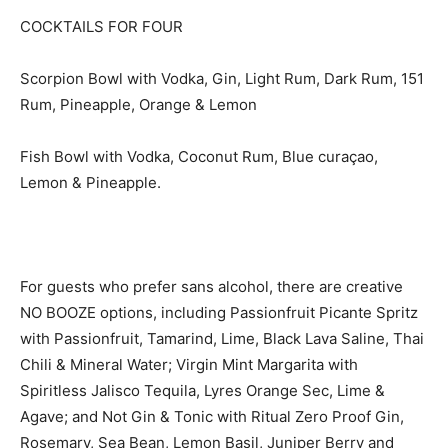
COCKTAILS FOR FOUR
Scorpion Bowl with Vodka, Gin, Light Rum, Dark Rum, 151
Rum, Pineapple, Orange & Lemon
Fish Bowl with Vodka, Coconut Rum, Blue curaçao,
Lemon & Pineapple.
For guests who prefer sans alcohol, there are creative
NO BOOZE options, including Passionfruit Picante Spritz
with Passionfruit, Tamarind, Lime, Black Lava Saline, Thai
Chili & Mineral Water; Virgin Mint Margarita with
Spiritless Jalisco Tequila, Lyres Orange Sec, Lime &
Agave; and Not Gin & Tonic with Ritual Zero Proof Gin,
Rosemary, Sea Bean, Lemon Basil, Juniper Berry and