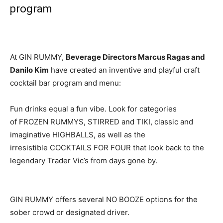
program
At GIN RUMMY,
Beverage Directors Marcus Ragas and
Danilo Kim
have created an inventive and playful craft
cocktail bar program and menu:
Fun drinks equal a fun vibe. Look for categories
of FROZEN RUMMYS, STIRRED and TIKI, classic and
imaginative HIGHBALLS, as well as the
irresistible COCKTAILS FOR FOUR that look back to the
legendary Trader Vic’s from days gone by.
GIN RUMMY offers several NO BOOZE options for the
sober crowd or designated driver.