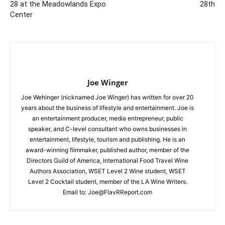
28 at the Meadowlands Expo
28th
Center
Joe Winger
Joe Wehinger (nicknamed Joe Winger) has written for over 20
years about the business of lifestyle and entertainment. Joe is
an entertainment producer, media entrepreneur, public
speaker, and C-level consultant who owns businesses in
entertainment, lifestyle, tourism and publishing. He is an
award-winning filmmaker, published author, member of the
Directors Guild of America, International Food Travel Wine
Authors Association, WSET Level 2 Wine student, WSET
Level 2 Cocktail student, member of the LA Wine Writers.
Email to:
Joe@FlavRReport.com