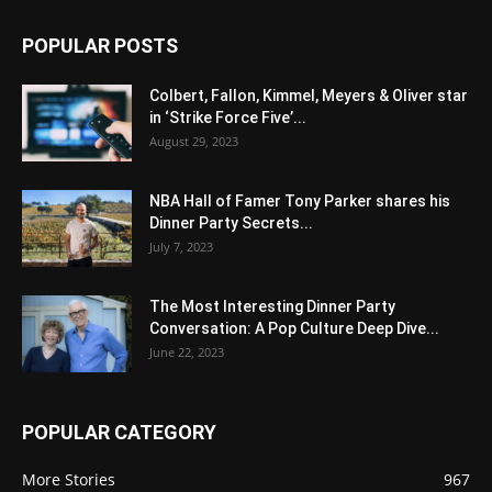
POPULAR POSTS
Colbert, Fallon, Kimmel, Meyers & Oliver star
in ‘Strike Force Five’...
August 29, 2023
NBA Hall of Famer Tony Parker shares his
Dinner Party Secrets...
July 7, 2023
The Most Interesting Dinner Party
Conversation: A Pop Culture Deep Dive...
June 22, 2023
POPULAR CATEGORY
More Stories
967