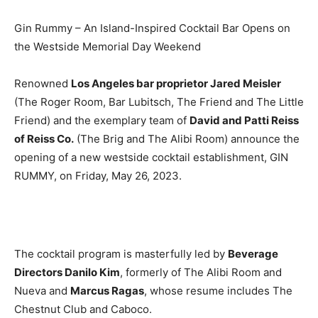
Gin Rummy – An Island-Inspired Cocktail Bar Opens on
the Westside Memorial Day Weekend
Renowned
Los Angeles bar proprietor Jared Meisler
(The Roger Room, Bar Lubitsch, The Friend and The Little
Friend) and the exemplary team of
David and Patti Reiss
of Reiss Co.
(The Brig and The Alibi Room) announce the
opening of a new westside cocktail establishment, GIN
RUMMY, on Friday, May 26, 2023.
The cocktail program is masterfully led by
Beverage
Directors Danilo Kim
, formerly of The Alibi Room and
Nueva and
Marcus Ragas
, whose resume includes The
Chestnut Club and Caboco.