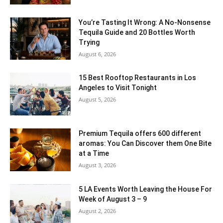
You’re Tasting It Wrong: A No-Nonsense
Tequila Guide and 20 Bottles Worth
Trying
August 6, 2026
15 Best Rooftop Restaurants in Los
Angeles to Visit Tonight
August 5, 2026
Premium Tequila offers 600 different
aromas: You Can Discover them One Bite
at a Time
August 3, 2026
5 LA Events Worth Leaving the House For
Week of August 3 – 9
August 2, 2026