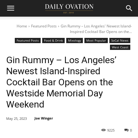
Home
Featured Posts
Gin Rummy – Los Angeles' Newest Island-
Inspired Cocktail Bar Opens on the...
Featured Posts
Food & Drink
Mixology
Most Popular
SoCal News
West Coast
Gin Rummy – Los Angeles’
Newest Island-Inspired
Cocktail Bar Opens on the
Westside Memorial Day
Weekend
Joe Winger
May 25, 2023
9225
0