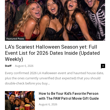
Featured Posts
LA’s Scariest Halloween Season yet: Full
Event List for 2026 Dates Inside (Updated
Weekly)
Staff
-
August 6, 2026
0
Every confirmed 2026 LA Halloween event and haunted house date,
plus the ones currently unverified (but expected) that you should
double-check before you buy...
How to Be Your Kid’s Favorite Person
with The PAW Patrol Movie Gift Guide
August 6, 2026