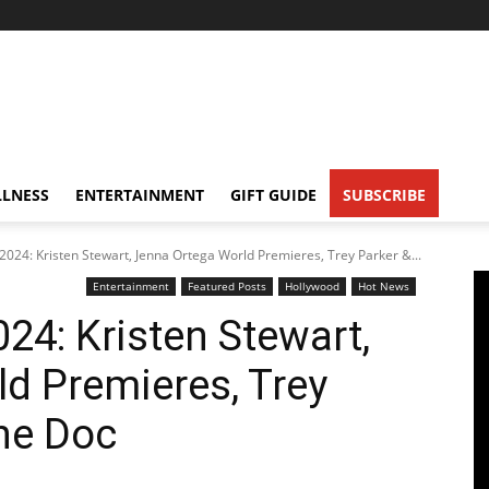
LNESS
ENTERTAINMENT
GIFT GUIDE
SUBSCRIBE
 2024: Kristen Stewart, Jenna Ortega World Premieres, Trey Parker &...
Entertainment
Featured Posts
Hollywood
Hot News
024: Kristen Stewart,
d Premieres, Trey
ne Doc