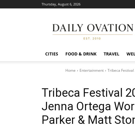
Thursday, August 6, 2026
Daily
Ovation
CITIES
FOOD & DRINK
TRAVEL
WEL
Home
Entertainment
Tribeca Festival
Tribeca Festival 2
Jenna Ortega Worl
Parker & Matt Sto