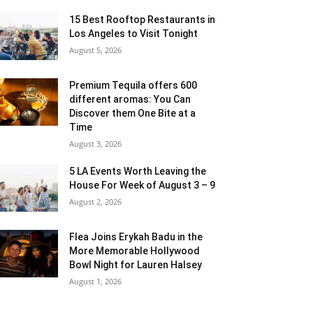
15 Best Rooftop Restaurants in
Los Angeles to Visit Tonight
August 5, 2026
Premium Tequila offers 600
different aromas: You Can
Discover them One Bite at a
Time
August 3, 2026
5 LA Events Worth Leaving the
House For Week of August 3 – 9
August 2, 2026
Flea Joins Erykah Badu in the
More Memorable Hollywood
Bowl Night for Lauren Halsey
August 1, 2026