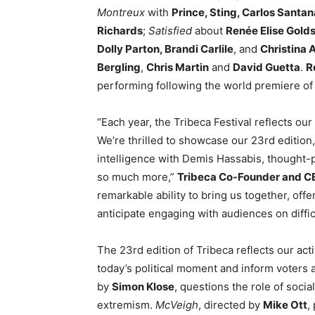
Montreux
with
Prince, Sting, Carlos Santan
Richards
;
Satisfied
about
Renée Elise Gold
Dolly Parton, Brandi Carlile
, and
Christina 
Bergling
,
Chris Martin
and
David Guetta
.
R
performing following the world premiere of t
“Each year, the Tribeca Festival reflects ou
We’re thrilled to showcase our 23rd edition, 
intelligence with Demis Hassabis, thought-
so much more,”
Tribeca Co-Founder and C
remarkable ability to bring us together, off
anticipate engaging with audiences on difficu
The 23rd edition of Tribeca reflects our acti
today’s political moment and inform voters
by
Simon Klose
, questions the role of soci
extremism.
McVeigh
, directed by
Mike Ott
,