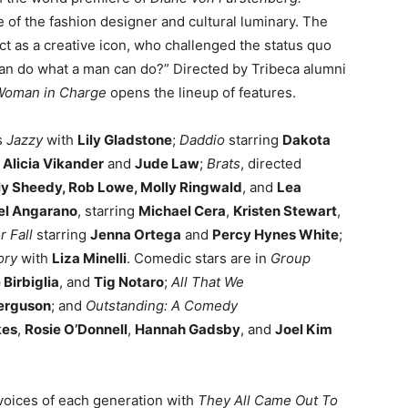
ife of the fashion designer and cultural luminary. The
ct as a creative icon, who challenged the status quo
man do what a man can do?” Directed by Tribeca alumni
Woman in Charge
opens the lineup of features.
s
Jazzy
with
Lily Gladstone
;
Daddio
starring
Dakota
g
Alicia Vikander
and
Jude Law
;
Brats
, directed
ly Sheedy, Rob Lowe, Molly Ringwald
, and
Lea
el Angarano
, starring
Michael Cera
,
Kristen Stewart
,
 Fall
starring
Jenna Ortega
and
Percy Hynes White
;
ory
with
Liza Minelli
. Comedic stars are in
Group
 Birbiglia
, and
Tig Notaro
;
All That We
Ferguson
; and
Outstanding: A Comedy
kes
,
Rosie O’Donnell
,
Hannah Gadsby
, and
Joel Kim
voices of each generation with
They All Came Out To