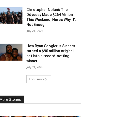
Christopher Nolan’s The
Odyssey Made $264 Million
This Weekend; Here’s Why It’s
Not Enough
July 21, 2026
How Ryan Coogler ‘s Sinners
turned a $90 million original
bet into a record-setting
winner
July 21, 2026
Load more
More Stories