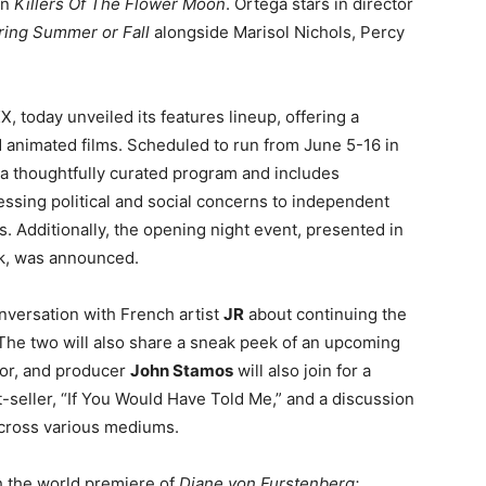
in
Killers Of The Flower Moon
. Ortega stars in director
ring Summer or Fall
alongside Marisol Nichols, Percy
 today unveiled its features lineup, offering a
d animated films. Scheduled to run from June 5-16 in
s a thoughtfully curated program and includes
ssing political and social concerns to independent
 Additionally, the opening night event, presented in
nk, was announced.
nversation with French artist
JR
about continuing the
m. The two will also share a sneak peek of an upcoming
or, and producer
John Stamos
will also join for a
-seller, “If You Would Have Told Me,” and a discussion
across various mediums.
h the world premiere of
Diane von Furstenberg: