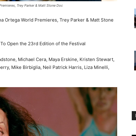
 Premieres, Trey Parker & Matt Stone Doc
nna Ortega World Premieres, Trey Parker & Matt Stone
o Open the 23rd Edition of the Festival
adstone, Michael Cera, Maya Erskine, Kristen Stewart,
, Mike Birbiglia, Neil Patrick Harris, Liza Minelli,