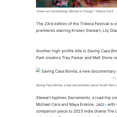
“Diane von Furstenberg: Woman in Charge”, Tribeca 2024
The 23rd edition of the Tribeca Festival is ou
premieres starring Kristen Stewart, Lily Gl
Another high-profile title is
Saving Casa Bon
Park
creators Trey Parker and Matt Stone re
Saving Casa Bonita, a new documentary about South Park c
Stewart toplines
Sacramento
, a road trip 
Michael Cera and Maya Erskine.
Jazz
y
with 
companion piece to 2023 indie drama
The 