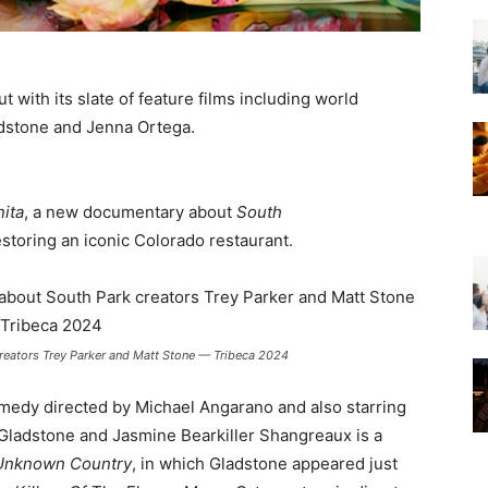
t with its slate of feature films including world
adstone and Jenna Ortega.
ita
, a new documentary about
South
storing an iconic Colorado restaurant.
reators Trey Parker and Matt Stone — Tribeca 2024
comedy directed by Michael Angarano and also starring
Gladstone and Jasmine Bearkiller Shangreaux is a
Unknown Country
, in which Gladstone appeared just