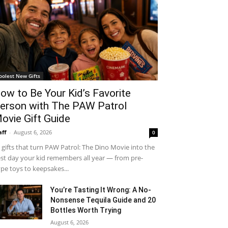
oolest New Gifts
ow to Be Your Kid’s Favorite
erson with The PAW Patrol
ovie Gift Guide
aff
-
August 6, 2026
0
 gifts that turn PAW Patrol: The Dino Movie into the
st day your kid remembers all year — from pre-
pe toys to keepsakes...
You’re Tasting It Wrong: A No-
Nonsense Tequila Guide and 20
Bottles Worth Trying
August 6, 2026