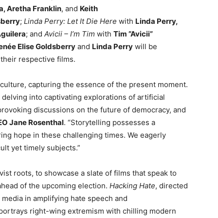
a, Aretha Franklin
, and
Keith
sberry
;
Linda Perry: Let It Die Here
with
Linda Perry,
Aguilera
; and
Avicii – I’m Tim
with
Tim ”Avicii”
enée Elise Goldsberry
and
Linda Perry
will be
heir respective films.
r culture, capturing the essence of the present moment.
delving into captivating explorations of artificial
provoking discussions on the future of democracy, and
EO Jane Rosenthal
. “Storytelling possesses a
ering hope in these challenging times. We eagerly
lt yet timely subjects.”
vist roots, to showcase a slate of films that speak to
 ahead of the upcoming election.
Hacking Hate
, directed
al media in amplifying hate speech and
 portrays right-wing extremism with chilling modern