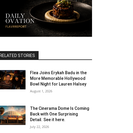
RELATED STORIES
Flea Joins Erykah Badu in the
More Memorable Hollywood
Bowl Night for Lauren Halsey
August 1, 2026
The Cinerama Dome Is Coming
Back with One Surprising
Detail. See it here.
July 22, 2026