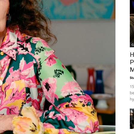
C
H
P
M
St
15
be
hy