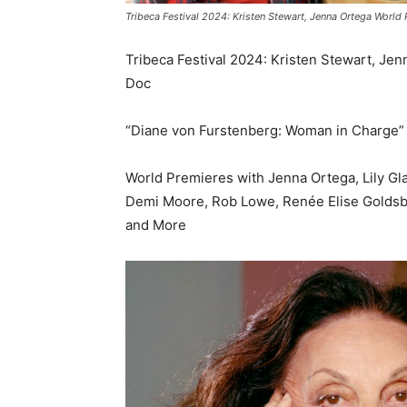
Tribeca Festival 2024: Kristen Stewart, Jenna Ortega World
Tribeca Festival 2024: Kristen Stewart, Je
Doc
“Diane von Furstenberg: Woman in Charge” T
World Premieres with Jenna Ortega, Lily Gl
Demi Moore, Rob Lowe, Renée Elise Goldsberry
and More