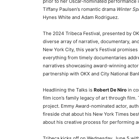
prior to her Oscar-nominated performance 
Tiffany Paulsen’s romantic drama
Winter Sp
Hynes White and Adam Rodriguez.
The 2024 Tribeca Festival, presented by OKX,
diverse array of narrative, documentary, an
New York City, this year’s Festival promise
everything from timely documentaries addre
narratives showcasing award-winning actors.
partnership with OKX and City National Ba
Headlining the Talks is
Robert De Niro
in co
film icon’s family legacy of art through fil
project. Emmy Award-nominated actor, auth
fireside chat about his New York Times best
about his creative process for performing 
Tribeca kicks off on Wednesday, June 5 wit