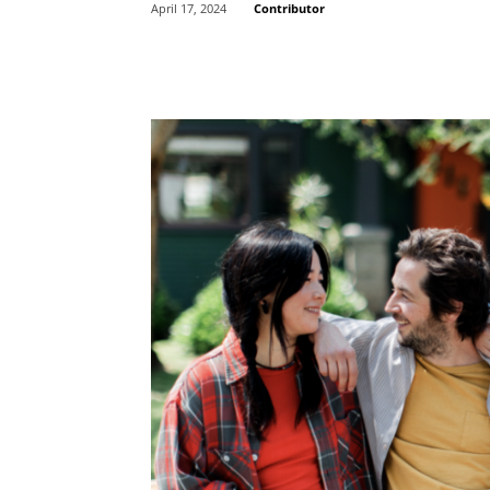
Contributor
April 17, 2024
Share