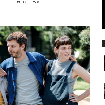
713
0