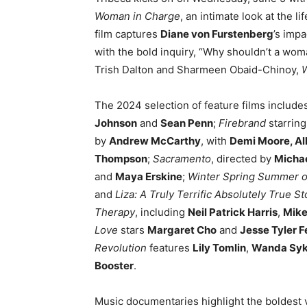
Woman in Charge
, an intimate look at the l
film captures
Diane von Furstenberg
’s impa
with the bold inquiry, “Why shouldn’t a wo
Trish Dalton and Sharmeen Obaid-Chinoy,
The 2024 selection of feature films include
Johnson
and
Sean Penn
;
Firebrand
starrin
by
Andrew McCarthy
, with
Demi Moore, Al
Thompson
;
Sacramento
, directed by
Micha
and
Maya Erskine
;
Winter Spring Summer or
and
Liza: A Truly Terrific Absolutely True St
Therapy
, including
Neil Patrick Harris
,
Mike
Love
stars
Margaret Cho
and
Jesse Tyler 
Revolution
features
Lily Tomlin
,
Wanda Sy
Booster
.
Music documentaries highlight the boldest 