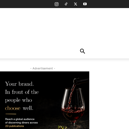
- Advertisement -