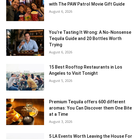
with The PAW Patrol Movie Gift Guide
August 6, 2026
You’re Tasting It Wrong: A No-Nonsense
Tequila Guide and 20 Bottles Worth
Trying
August 6, 2026
15 Best Rooftop Restaurants in Los
Angeles to Visit Tonight
August 5, 2026
Premium Tequila offers 600 different
aromas: You Can Discover them One Bite
at a Time
August 3, 2026
5 LA Events Worth Leaving the House For