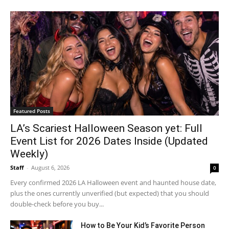
Featured Posts
LA’s Scariest Halloween Season yet: Full
Event List for 2026 Dates Inside (Updated
Weekly)
Staff
-
August 6, 2026
0
Every confirmed 2026 LA Halloween event and haunted house date,
plus the ones currently unverified (but expected) that you should
double-check before you buy...
How to Be Your Kid’s Favorite Person