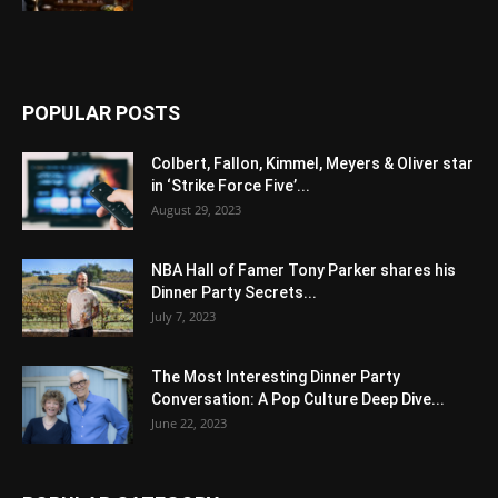
POPULAR POSTS
Colbert, Fallon, Kimmel, Meyers & Oliver star
in ‘Strike Force Five’...
August 29, 2023
NBA Hall of Famer Tony Parker shares his
Dinner Party Secrets...
July 7, 2023
The Most Interesting Dinner Party
Conversation: A Pop Culture Deep Dive...
June 22, 2023