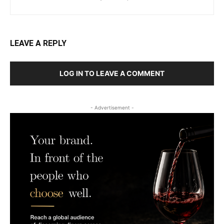
LEAVE A REPLY
LOG IN TO LEAVE A COMMENT
- Advertisement -