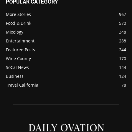
POPULAR CATEGORY
More Stories
967
Food & Drink
570
Mixology
348
Entertainment
288
Featured Posts
244
Wine County
170
SoCal News
144
Business
124
Travel California
78