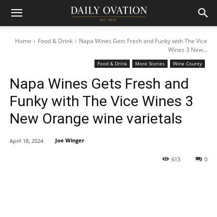
Home
Food & Drink
Napa Wines Gets Fresh and Funky with The Vice
Wines 3 New...
Food & Drink
More Stories
Wine County
Napa Wines Gets Fresh and
Funky with The Vice Wines 3
New Orange wine varietals
Joe Winger
April 18, 2024
613
0