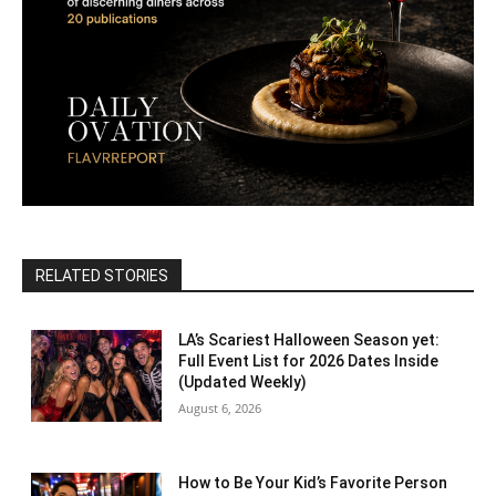
RELATED STORIES
LA’s Scariest Halloween Season yet:
Full Event List for 2026 Dates Inside
(Updated Weekly)
August 6, 2026
How to Be Your Kid’s Favorite Person