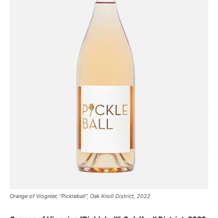
Orange of Viognier, “Pickleball”, Oak Knoll District, 2022