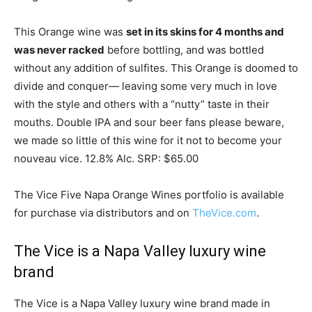
This Orange wine was
set in its skins for 4 months and
was never racked
before bottling, and was bottled
without any addition of sulfites. This Orange is doomed to
divide and conquer— leaving some very much in love
with the style and others with a “nutty” taste in their
mouths. Double IPA and sour beer fans please beware,
we made so little of this wine for it not to become your
nouveau vice. 12.8% Alc. SRP: $65.00
The Vice Five Napa Orange Wines portfolio is available
for purchase via distributors and on
TheVice.com
.
The Vice is a Napa Valley luxury wine
brand
The Vice is a Napa Valley luxury wine brand made in