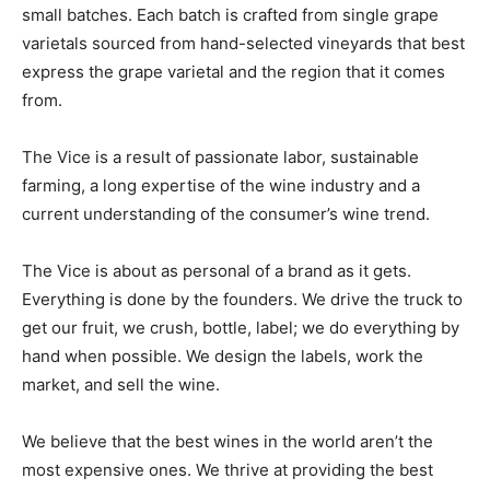
small batches. Each batch is crafted from single grape
varietals sourced from hand-selected vineyards that best
express the grape varietal and the region that it comes
from.
The Vice is a result of passionate labor, sustainable
farming, a long expertise of the wine industry and a
current understanding of the consumer’s wine trend.
The Vice is about as personal of a brand as it gets.
Everything is done by the founders. We drive the truck to
get our fruit, we crush, bottle, label; we do everything by
hand when possible. We design the labels, work the
market, and sell the wine.
We believe that the best wines in the world aren’t the
most expensive ones. We thrive at providing the best