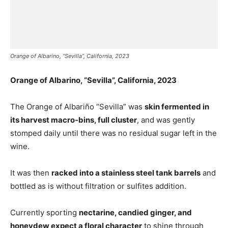
Orange of Albarino, “Sevilla”, California, 2023
Orange of Albarino, “Sevilla”, California, 2023
The Orange of Albariño “Sevilla” was
skin fermented in
its harvest macro-bins, full cluster
, and was gently
stomped daily until there was no residual sugar left in the
wine.
It was then
racked into a stainless steel tank barrels
and
bottled as is without filtration or sulfites addition.
Currently sporting
nectarine, candied ginger, and
honeydew expect a floral character
to shine through