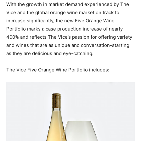
With the growth in market demand experienced by The
Vice and the global orange wine market on track to
increase significantly, the new Five Orange Wine
Portfolio marks a case production increase of nearly
400% and reflects The Vice’s passion for offering variety
and wines that are as unique and conversation-starting
as they are delicious and eye-catching.
The Vice Five Orange Wine Portfolio includes: