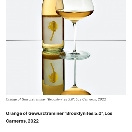
Orange of Gewurztraminer “Brooklynites 5.0”, Los Carneros, 2022
Orange of Gewurztraminer “Brooklynites 5.0”, Los
Carneros, 2022