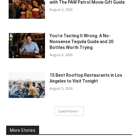
with The PAW Patrol Movie Gift Guide
August 6, 2026
You’re Tasting It Wrong: A No-
Nonsense Tequila Guide and 20
Bottles Worth Trying
August 6, 2026
15 Best Rooftop Restaurants in Los
Angeles to Visit Tonight
August 5, 2026
Load more
More Stories