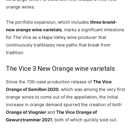
orange wines.
The portfolio expansion, which includes
three brand-
new orange wine varietals
, marks a significant milestone
for The Vice as a Napa Valley wine producer that
continuously trailblazes new paths that break from
tradition.
The Vice 3 New Orange wine varietals
Since the 700-case production release of
The Vice
Orange of Semillon 2020
, which was among the very first
orange wines to come out of the appellation, the initial
increase in orange demand spurred the creation of both
Orange of Viognier
and
The Vice Orange of
Gewurztraminer 2021
, both of which quickly sold out.