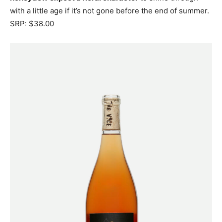
with a little age if it’s not gone before the end of summer.
SRP: $38.00