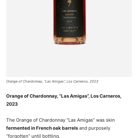
Orange of Chardonnay, “Las Amigas”, Los Carneros, 2023
Orange of Chardonnay, “Las Amigas”, Los Carneros,
2023
The Orange of Chardonnay “Las Amigas” was skin
fermented in French oak barrels
and purposely
“forgotten” until bottling.