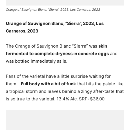
Orange of Sauvignon Blanc, “Sierra”, 2023, Los Carneros, 2023
Orange of Sauvignon Blanc, “Sierra”, 2023, Los
Carneros, 2023
The Orange of Sauvignon Blanc “Sierra” was
skin
fermented to complete dryness in concrete eggs
and
was bottled immediately as is.
Fans of the varietal have a little surprise waiting for
them…
Full body with a bit of funk
that hits the palate like
a tropical storm and leaves behind a zingy after-taste that
is so true to the varietal. 13.4% Alc. SRP: $36.00