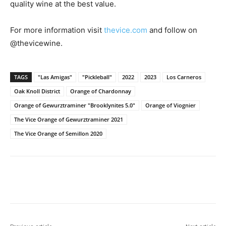
quality wine at the best value.
For more information visit
thevice.com
and follow on
@thevicewine.
TAGS
"Las Amigas"
"Pickleball"
2022
2023
Los Carneros
Oak Knoll District
Orange of Chardonnay
Orange of Gewurztraminer "Brooklynites 5.0"
Orange of Viognier
The Vice Orange of Gewurztraminer 2021
The Vice Orange of Semillon 2020