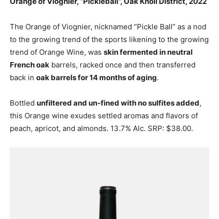
Orange of Viognier, “Pickleball”, Oak Knoll District, 2022
The Orange of Viognier, nicknamed “Pickle Ball” as a nod
to the growing trend of the sports likening to the growing
trend of Orange Wine, was
skin fermented in neutral
French oak
barrels, racked once and then transferred
back in
oak barrels for 14 months of aging
.
Bottled
unfiltered and un-fined with no sulfites added
,
this Orange wine exudes settled aromas and flavors of
peach, apricot, and almonds. 13.7% Alc. SRP: $38.00.