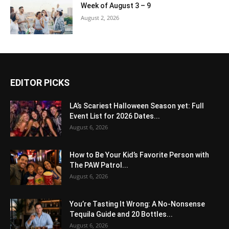
Week of August 3 – 9
August 2, 2026
EDITOR PICKS
LA’s Scariest Halloween Season yet: Full
Event List for 2026 Dates...
August 6, 2026
How to Be Your Kid’s Favorite Person with
The PAW Patrol...
August 6, 2026
You’re Tasting It Wrong: A No-Nonsense
Tequila Guide and 20 Bottles...
August 6, 2026