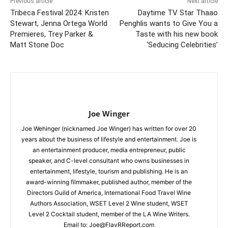
Previous article
Next article
Tribeca Festival 2024: Kristen
Daytime TV Star Thaao
Stewart, Jenna Ortega World
Penghlis wants to Give You a
Premieres, Trey Parker &
Taste with his new book
Matt Stone Doc
‘Seducing Celebrities’
Joe Winger
Joe Wehinger (nicknamed Joe Winger) has written for over 20
years about the business of lifestyle and entertainment. Joe is
an entertainment producer, media entrepreneur, public
speaker, and C-level consultant who owns businesses in
entertainment, lifestyle, tourism and publishing. He is an
award-winning filmmaker, published author, member of the
Directors Guild of America, International Food Travel Wine
Authors Association, WSET Level 2 Wine student, WSET
Level 2 Cocktail student, member of the LA Wine Writers.
Email to:
Joe@FlavRReport.com