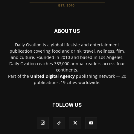
ABOUT US
Daily Ovation is a global lifestyle and entertainment
publication covering food and drink, travel, wellness, film,
and culture. Founded in 2010 and based in Los Angeles,
Daily Ovation reaches 333,000 annual readers across four
continents.
Part of the
United Digital Agency
publishing network — 20
publications, 19 cities worldwide.
FOLLOW US