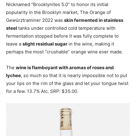
Nicknamed “Brooklynites 5.0” to honor its initial
popularity in the Brooklyn market, The Orange of
Gewürztraminer 2022 was
skin fermented in stainless
steel
tanks under controlled cold temperature with
fermentation stopped before it was fully complete to
leave a
slight residual sugar
in the wine, making it
perhaps the most “crushable” orange wine ever made.
The
wine is flamboyant with aromas of roses and
lychee
, so much so that it is nearly impossible not to put
your lips on the rim of the glass and let your tongue twist
for a few. 13.7% Alc. SRP: $35.00.