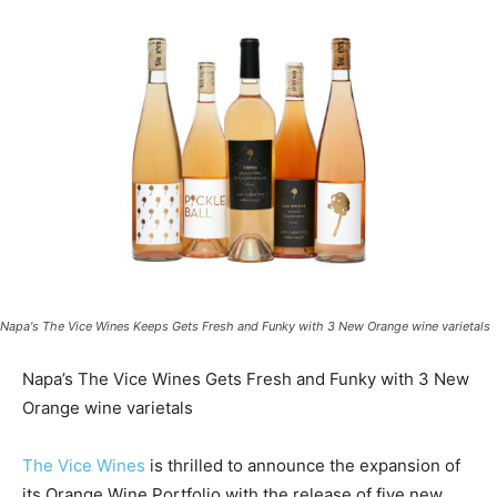
Napa's The Vice Wines Keeps Gets Fresh and Funky with 3 New Orange wine varietals
Napa’s The Vice Wines Gets Fresh and Funky with 3 New
Orange wine varietals
The Vice Wines
is thrilled to announce the expansion of
its Orange Wine Portfolio with the release of five new