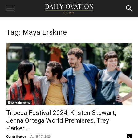
Tag: Maya Erskine
Entertainment
Tribeca Festival 2024: Kristen Stewart,
Jenna Ortega World Premieres, Trey
Parker...
Contributor
-
April 17, 2024
0