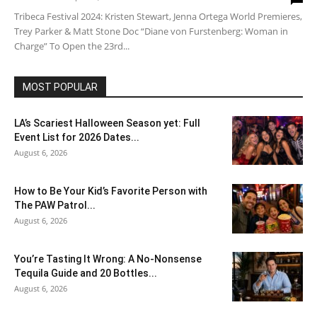
Tribeca Festival 2024: Kristen Stewart, Jenna Ortega World Premieres,
Trey Parker & Matt Stone Doc “Diane von Furstenberg: Woman in
Charge” To Open the 23rd...
MOST POPULAR
LA’s Scariest Halloween Season yet: Full
Event List for 2026 Dates...
August 6, 2026
How to Be Your Kid’s Favorite Person with
The PAW Patrol...
August 6, 2026
You’re Tasting It Wrong: A No-Nonsense
Tequila Guide and 20 Bottles...
August 6, 2026