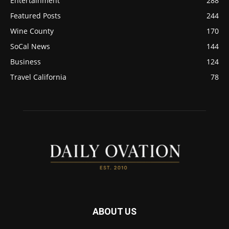
Entertainment
288
Featured Posts
244
Wine County
170
SoCal News
144
Business
124
Travel California
78
ABOUT US