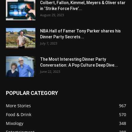
Colbert, Fallon, Kimmel, Meyers & Oliver star
in ‘Strike Force Five’...
August 29, 2023
NBA Hall of Famer Tony Parker shares his
Dinner Party Secrets...
July 7, 2023
The Most Interesting Dinner Party
Conversation: A Pop Culture Deep Dive...
June 22, 2023
POPULAR CATEGORY
More Stories
967
Food & Drink
570
Mixology
348