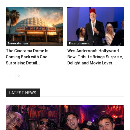
Entertainment
Entertainment
The Cinerama Dome Is
Wes Anderson’s Hollywood
Coming Back with One
Bowl Tribute Brings Surprise,
Surprising Detail. ...
Delight and Movie Lover...
LATEST NEWS