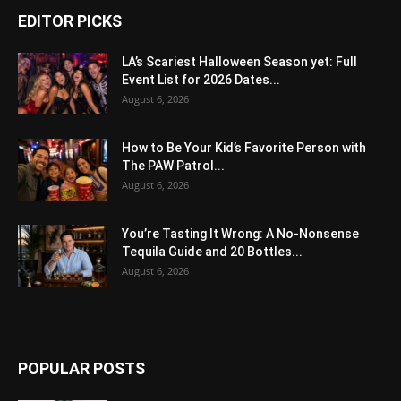
EDITOR PICKS
LA’s Scariest Halloween Season yet: Full
Event List for 2026 Dates...
August 6, 2026
How to Be Your Kid’s Favorite Person with
The PAW Patrol...
August 6, 2026
You’re Tasting It Wrong: A No-Nonsense
Tequila Guide and 20 Bottles...
August 6, 2026
POPULAR POSTS