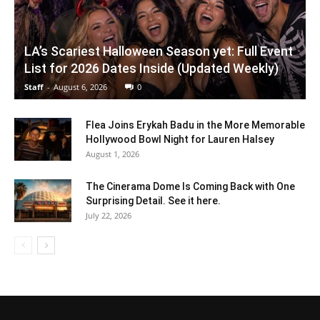
LA’s Scariest Halloween Season yet: Full Event
List for 2026 Dates Inside (Updated Weekly)
Staff
-
August 6, 2026
0
Flea Joins Erykah Badu in the More Memorable
Hollywood Bowl Night for Lauren Halsey
August 1, 2026
The Cinerama Dome Is Coming Back with One
Surprising Detail. See it here.
July 22, 2026