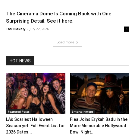
The Cinerama Dome Is Coming Back with One
Surprising Detail. See it here.
Tasi Blakely
-
July 22, 2026
0
Load more
HOT NEWS
Featured Posts
Entertainment
LA’s Scariest Halloween
Flea Joins Erykah Badu in the
Season yet: Full Event List for
More Memorable Hollywood
2026 Dates...
Bowl Night...