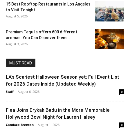
15 Best Rooftop Restaurants in Los Angeles
to Visit Tonight
August 5, 2026
Premium Tequila offers 600 different
aromas: You Can Discover them...
August 3, 2026
MUST READ
LA’s Scariest Halloween Season yet: Full Event List
for 2026 Dates Inside (Updated Weekly)
Staff
-
August 6, 2026
0
Flea Joins Erykah Badu in the More Memorable
Hollywood Bowl Night for Lauren Halsey
Candace Brenton
-
August 1, 2026
0