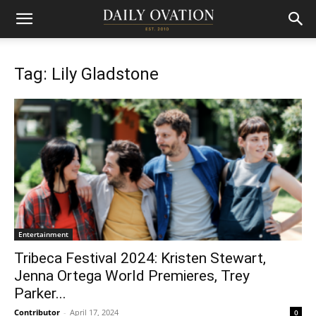
Tag: Lily Gladstone
Entertainment
Tribeca Festival 2024: Kristen Stewart,
Jenna Ortega World Premieres, Trey
Parker...
Contributor
-
April 17, 2024
0