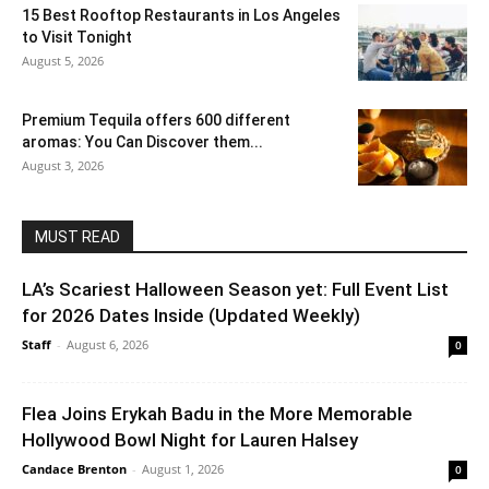
15 Best Rooftop Restaurants in Los Angeles
to Visit Tonight
August 5, 2026
Premium Tequila offers 600 different
aromas: You Can Discover them...
August 3, 2026
MUST READ
LA’s Scariest Halloween Season yet: Full Event List
for 2026 Dates Inside (Updated Weekly)
Staff
-
August 6, 2026
0
Flea Joins Erykah Badu in the More Memorable
Hollywood Bowl Night for Lauren Halsey
Candace Brenton
-
August 1, 2026
0