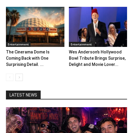
Entertainment
Entertainment
The Cinerama Dome Is
Wes Anderson’s Hollywood
Coming Back with One
Bowl Tribute Brings Surprise,
Surprising Detail. ...
Delight and Movie Lover...
LATEST NEWS