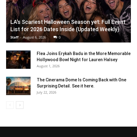
LA’s Scariest Halloween Season yet: Full Event
List for 2026 Dates Inside (Updated Weekly)
Staff
-
August 6, 2026
0
Flea Joins Erykah Badu in the More Memorable
Hollywood Bowl Night for Lauren Halsey
August 1, 2026
The Cinerama Dome Is Coming Back with One
Surprising Detail. See it here.
July 22, 2026