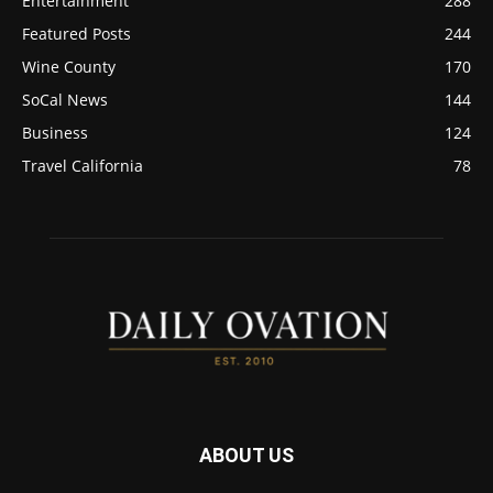
Entertainment
288
Featured Posts
244
Wine County
170
SoCal News
144
Business
124
Travel California
78
ABOUT US