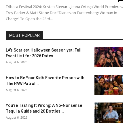
Tribeca Festival 2024: Kristen Stewart, Jenna Ortega World Premieres,
Trey Parker & Matt Stone Doc “Diane von Furstenberg: Woman in
Charge” To Open the 23rd...
MOST POPULAR
LA’s Scariest Halloween Season yet: Full
Event List for 2026 Dates...
August 6, 2026
How to Be Your Kid’s Favorite Person with
The PAW Patrol...
August 6, 2026
You’re Tasting It Wrong: A No-Nonsense
Tequila Guide and 20 Bottles...
August 6, 2026