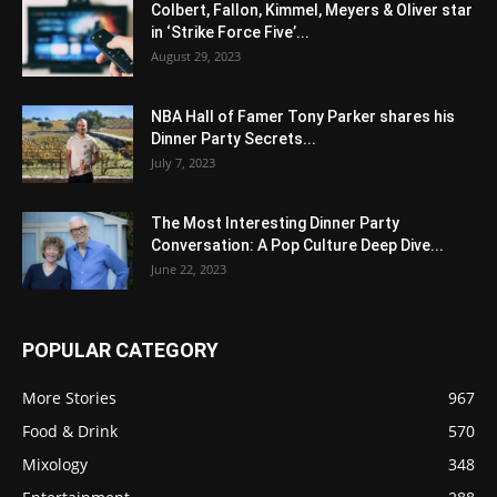
Colbert, Fallon, Kimmel, Meyers & Oliver star
in ‘Strike Force Five’...
August 29, 2023
NBA Hall of Famer Tony Parker shares his
Dinner Party Secrets...
July 7, 2023
The Most Interesting Dinner Party
Conversation: A Pop Culture Deep Dive...
June 22, 2023
POPULAR CATEGORY
More Stories
967
Food & Drink
570
Mixology
348