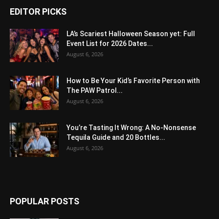
EDITOR PICKS
LA’s Scariest Halloween Season yet: Full
Event List for 2026 Dates...
August 6, 2026
How to Be Your Kid’s Favorite Person with
The PAW Patrol...
August 6, 2026
You’re Tasting It Wrong: A No-Nonsense
Tequila Guide and 20 Bottles...
August 6, 2026
POPULAR POSTS