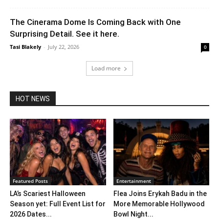
The Cinerama Dome Is Coming Back with One
Surprising Detail. See it here.
Tasi Blakely
-
July 22, 2026
0
Load more
HOT NEWS
Featured Posts
Entertainment
LA’s Scariest Halloween
Flea Joins Erykah Badu in the
Season yet: Full Event List for
More Memorable Hollywood
2026 Dates...
Bowl Night...