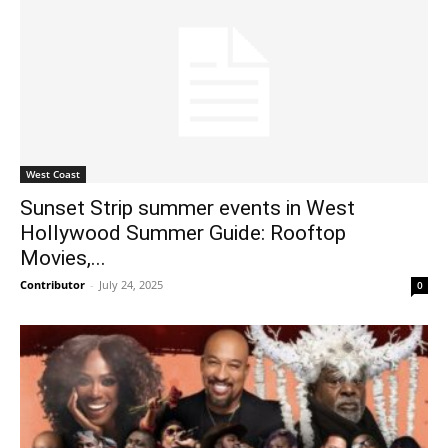
West Coast
Sunset Strip summer events in West
Hollywood Summer Guide: Rooftop
Movies,...
Contributor
-
July 24, 2025
0