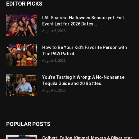
EDITOR PICKS
LA’s Scariest Halloween Season yet: Full
Event List for 2026 Dates...
August 6, 2026
How to Be Your Kid’s Favorite Person with
The PAW Patrol...
August 6, 2026
You’re Tasting It Wrong: A No-Nonsense
Tequila Guide and 20 Bottles...
August 6, 2026
POPULAR POSTS
Colbert, Fallon, Kimmel, Meyers & Oliver star