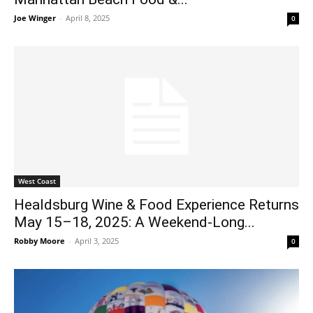
Joe Winger
-
April 8, 2025
0
West Coast
Healdsburg Wine & Food Experience Returns
May 15–18, 2025: A Weekend-Long...
Robby Moore
-
April 3, 2025
0