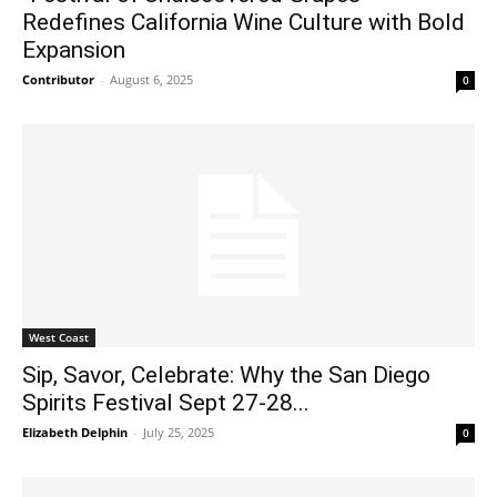
Redefines California Wine Culture with Bold
Expansion
Contributor
-
August 6, 2025
0
West Coast
Sip, Savor, Celebrate: Why the San Diego
Spirits Festival Sept 27-28...
Elizabeth Delphin
-
July 25, 2025
0