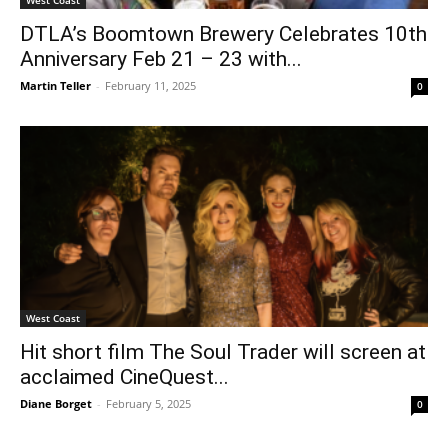
DTLA’s Boomtown Brewery Celebrates 10th
Anniversary Feb 21 – 23 with...
Martin Teller
-
February 11, 2025
0
West Coast
Hit short film The Soul Trader will screen at
acclaimed CineQuest...
Diane Borget
-
February 5, 2025
0