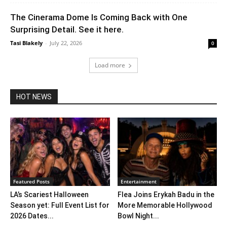
The Cinerama Dome Is Coming Back with One
Surprising Detail. See it here.
Tasi Blakely
-
July 22, 2026
0
Load more
HOT NEWS
Featured Posts
Entertainment
LA’s Scariest Halloween
Flea Joins Erykah Badu in the
Season yet: Full Event List for
More Memorable Hollywood
2026 Dates...
Bowl Night...