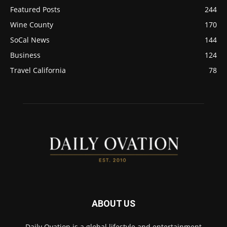
Featured Posts
244
Wine County
170
SoCal News
144
Business
124
Travel California
78
ABOUT US
Daily Ovation is a global lifestyle and entertainment