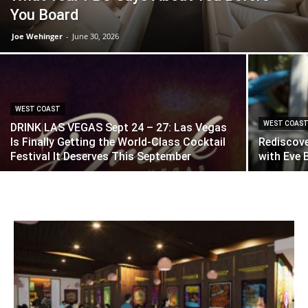
You Board
Joe Wehinger
-
June 30, 2026
WEST COAST
WEST COAS
DRINK LAS VEGAS Sept 24 – 27: Las Vegas
Is Finally Getting the World-Class Cocktail
Rediscove
Festival It Deserves This September
with Eve