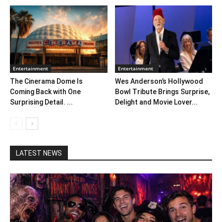
Entertainment
Entertainment
The Cinerama Dome Is
Wes Anderson’s Hollywood
Coming Back with One
Bowl Tribute Brings Surprise,
Surprising Detail. ...
Delight and Movie Lover...
LATEST NEWS