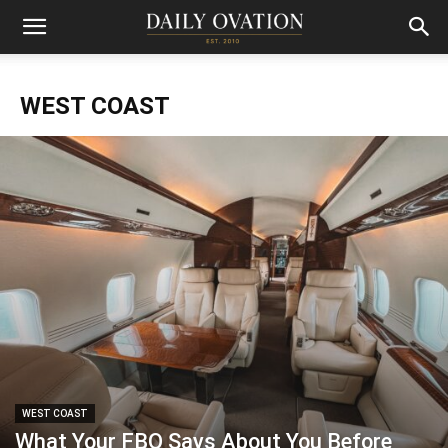
WEST COAST
WEST COAST
What Your FBO Says About You Before