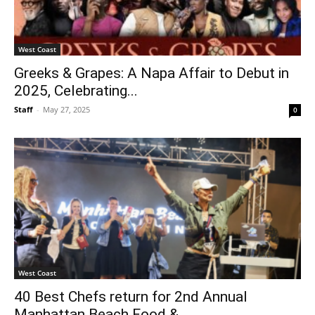
West Coast
Greeks & Grapes: A Napa Affair to Debut in
2025, Celebrating...
Staff
-
May 27, 2025
0
West Coast
40 Best Chefs return for 2nd Annual
Manhattan Beach Food &...