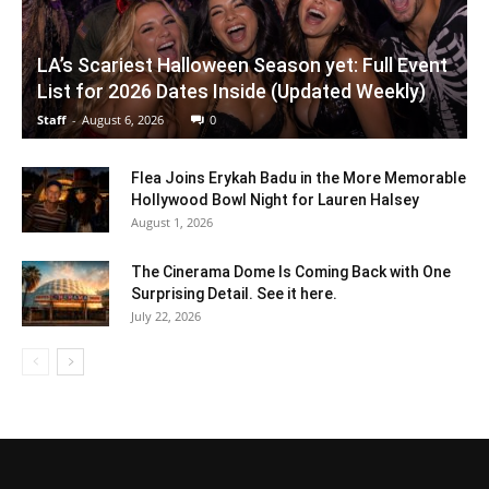
LA’s Scariest Halloween Season yet: Full Event
List for 2026 Dates Inside (Updated Weekly)
Staff
-
August 6, 2026
0
Flea Joins Erykah Badu in the More Memorable
Hollywood Bowl Night for Lauren Halsey
August 1, 2026
The Cinerama Dome Is Coming Back with One
Surprising Detail. See it here.
July 22, 2026