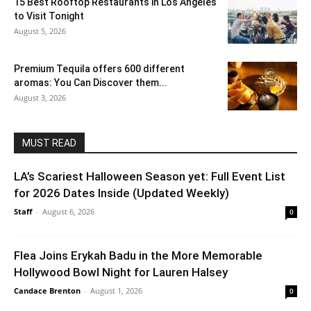
15 Best Rooftop Restaurants in Los Angeles
to Visit Tonight
August 5, 2026
Premium Tequila offers 600 different
aromas: You Can Discover them...
August 3, 2026
MUST READ
LA’s Scariest Halloween Season yet: Full Event List
for 2026 Dates Inside (Updated Weekly)
Staff
-
August 6, 2026
0
Flea Joins Erykah Badu in the More Memorable
Hollywood Bowl Night for Lauren Halsey
Candace Brenton
-
August 1, 2026
0