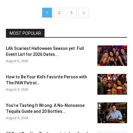
1
2
3
MOST POPULAR
LA’s Scariest Halloween Season yet: Full
Event List for 2026 Dates...
August 6, 2026
How to Be Your Kid’s Favorite Person with
The PAW Patrol...
August 6, 2026
You’re Tasting It Wrong: A No-Nonsense
Tequila Guide and 20 Bottles...
August 6, 2026