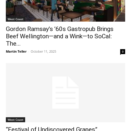
West Coast
Gordon Ramsay’s ’60s Gastropub Brings
Beef Wellington—and a Wink—to SoCal:
The...
Martin Teller
-
October 11, 2025
0
West Coast
“Festival of Undiscovered Grapes”