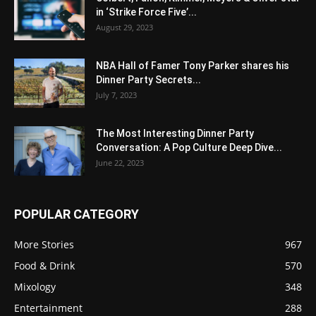
in ‘Strike Force Five’...
August 29, 2023
NBA Hall of Famer Tony Parker shares his
Dinner Party Secrets...
July 7, 2023
The Most Interesting Dinner Party
Conversation: A Pop Culture Deep Dive...
June 22, 2023
POPULAR CATEGORY
More Stories
967
Food & Drink
570
Mixology
348
Entertainment
288