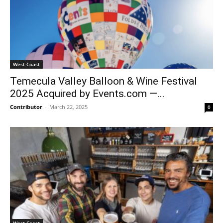
West Coast
Temecula Valley Balloon & Wine Festival
2025 Acquired by Events.com —...
Contributor
-
March 22, 2025
0
West Coast