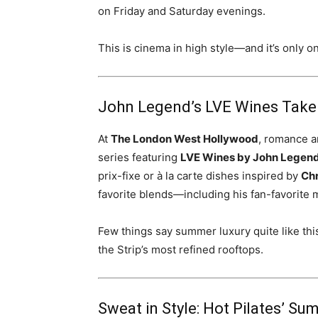
on Friday and Saturday evenings.
This is cinema in high style—and it’s only o
John Legend’s LVE Wines Take
At
The London West Hollywood
, romance a
series featuring
LVE Wines by John Legen
prix-fixe or à la carte dishes inspired by
Chr
favorite blends—including his fan-favorite
Few things say summer luxury quite like this
the Strip’s most refined rooftops.
Sweat in Style: Hot Pilates’ S