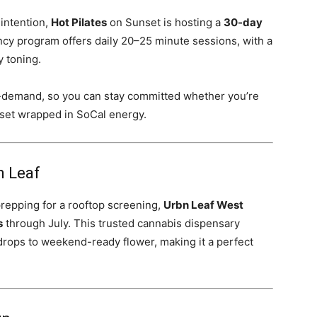
 intention,
Hot Pilates
on Sunset is hosting a
30-day
ency program offers daily 20–25 minute sessions, with a
y toning.
n-demand, so you can stay committed whether you’re
 reset wrapped in SoCal energy.
n Leaf
repping for a rooftop screening,
Urbn Leaf West
s
through July. This trusted cannabis dispensary
rops to weekend-ready flower, making it a perfect