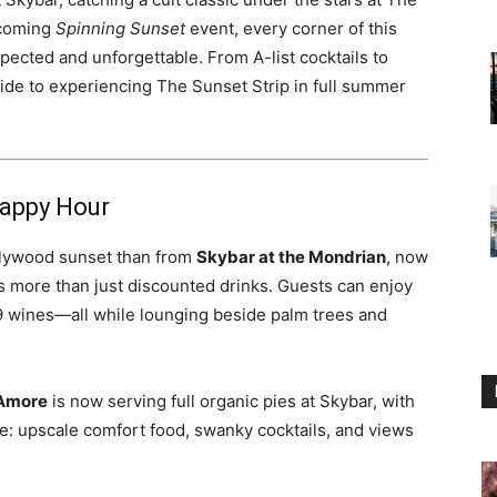
pcoming
Spinning Sunset
event, every corner of this
ected and unforgettable. From A-list cocktails to
uide to experiencing The Sunset Strip in full summer
Happy Hour
llywood sunset than from
Skybar at the Mondrian
, now
s more than just discounted drinks. Guests can enjoy
9 wines—all while lounging beside palm trees and
’Amore
is now serving full organic pies at Skybar, with
ibe: upscale comfort food, swanky cocktails, and views