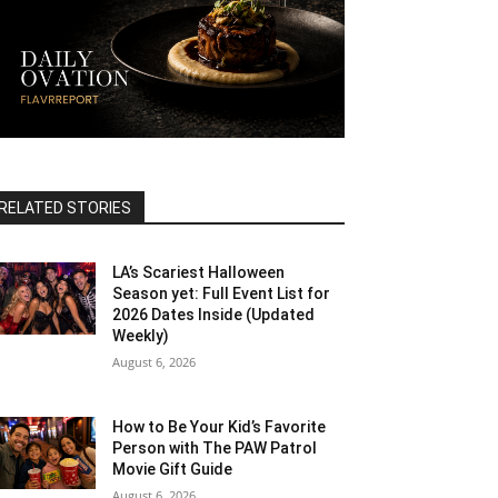
RELATED STORIES
LA’s Scariest Halloween
Season yet: Full Event List for
2026 Dates Inside (Updated
Weekly)
August 6, 2026
How to Be Your Kid’s Favorite
Person with The PAW Patrol
Movie Gift Guide
August 6, 2026