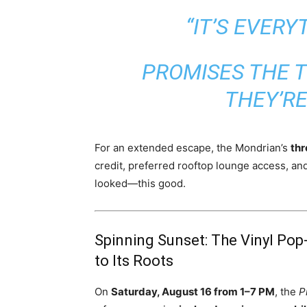
“IT’S EVERY
PROMISES THE 
THEY’R
For an extended escape, the Mondrian’s
thr
credit, preferred rooftop lounge access, a
looked—this good.
Spinning Sunset: The Vinyl Pop
to Its Roots
On
Saturday, August 16 from 1–7 PM
, the
P