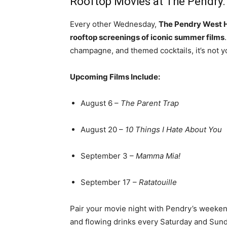
Rooftop Movies at The Pendry
Every other Wednesday,
The Pendry West 
rooftop screenings of iconic summer films
champagne, and themed cocktails, it’s not y
Upcoming Films Include:
August 6 –
The Parent Trap
August 20 –
10 Things I Hate About You
September 3 –
Mamma Mia!
September 17 –
Ratatouille
Pair your movie night with Pendry’s weeke
and flowing drinks every Saturday and Sunda