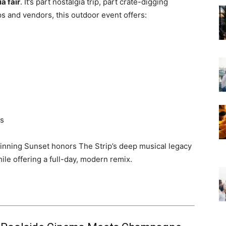
a fair
. It’s part nostalgia trip, part crate-digging
ps and vendors, this outdoor event offers:
es
pinning Sunset honors The Strip’s deep musical legacy
e offering a full-day, modern remix.