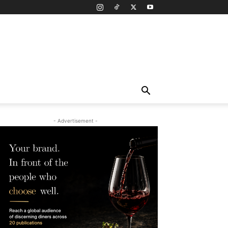
- Advertisement -