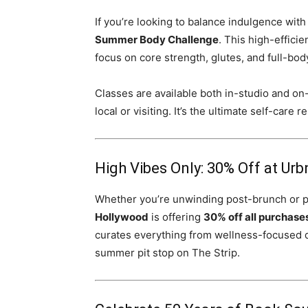
If you’re looking to balance indulgence with
Summer Body Challenge
. This high-effici
focus on core strength, glutes, and full-bod
Classes are available both in-studio and o
local or visiting. It’s the ultimate self-care
High Vibes Only: 30% Off at Urb
Whether you’re unwinding post-brunch or p
Hollywood
is offering
30% off all purchase
curates everything from wellness-focused d
summer pit stop on The Strip.