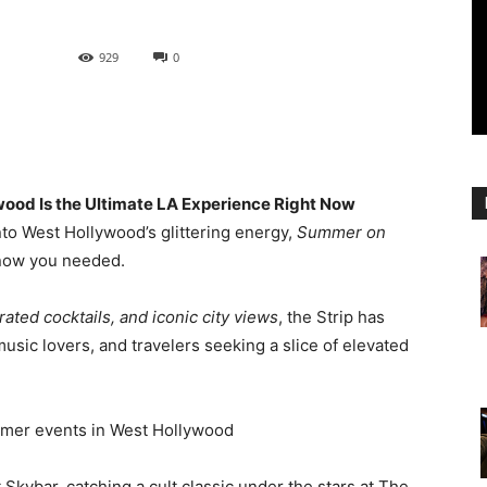
929
0
wood Is the Ultimate LA Experience Right Now
into West Hollywood’s glittering energy,
Summer on
know you needed.
rated cocktails, and iconic city views
, the Strip has
usic lovers, and travelers seeking a slice of elevated
 Skybar, catching a cult classic under the stars at The