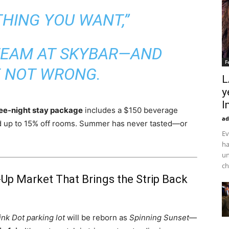
THING YOU WANT,”
TEAM AT SKYBAR—AND
F
E NOT WRONG.
L
y
I
ee-night stay package
includes a $150 beverage
ad
nd up to 15% off rooms. Summer has never tasted—or
Ev
ha
un
ch
-Up Market That Brings the Strip Back
ink Dot parking lot
will be reborn as
Spinning Sunset
—