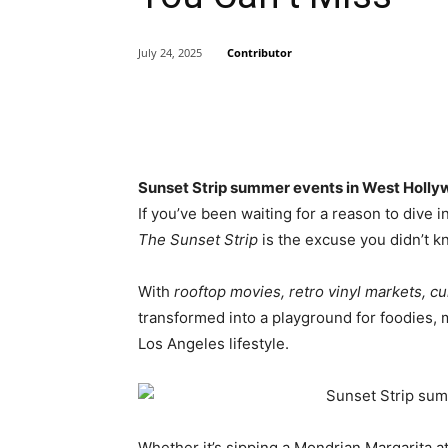
Contributor
July 24, 2025
Share
Sunset Strip summer events in West Holly
If you’ve been waiting for a reason to dive 
The Sunset Strip
is the excuse you didn’t 
With
rooftop movies, retro vinyl markets, cu
transformed into a playground for foodies, m
Los Angeles lifestyle.
Whether it’s sipping a Mondrian Margarita at