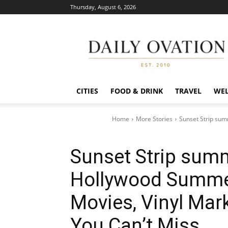
Thursday, August 6, 2026
Daily
Ovation
CITIES
FOOD & DRINK
TRAVEL
WEL
Home
More Stories
Sunset Strip sum
Sunset Strip summ
Hollywood Summer
Movies, Vinyl Mar
You Can’t Miss