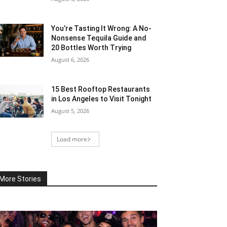
You’re Tasting It Wrong: A No-
Nonsense Tequila Guide and
20 Bottles Worth Trying
August 6, 2026
15 Best Rooftop Restaurants
in Los Angeles to Visit Tonight
August 5, 2026
Load more
More Stories