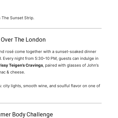
n The Sunset Strip.
 Over The London
nd rosé come together with a sunset-soaked dinner
d
. Every night from 5:30–10 PM, guests can indulge in
issy Teigen’s Cravings
, paired with glasses of John’s
 mac & cheese.
: city lights, smooth wine, and soulful flavor on one of
ummer Body Challenge