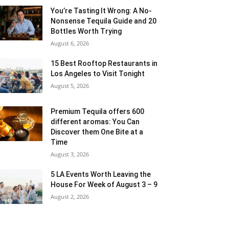
You’re Tasting It Wrong: A No-
Nonsense Tequila Guide and 20
Bottles Worth Trying
August 6, 2026
15 Best Rooftop Restaurants in
Los Angeles to Visit Tonight
August 5, 2026
Premium Tequila offers 600
different aromas: You Can
Discover them One Bite at a
Time
August 3, 2026
5 LA Events Worth Leaving the
House For Week of August 3 – 9
August 2, 2026