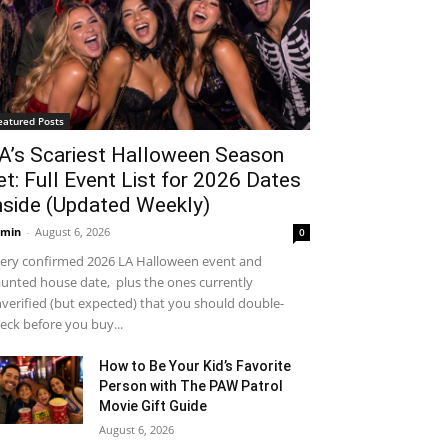
eatured Posts
A’s Scariest Halloween Season
et: Full Event List for 2026 Dates
nside (Updated Weekly)
min
-
August 6, 2026
0
ery confirmed 2026 LA Halloween event and
unted house date, plus the ones currently
verified (but expected) that you should double-
eck before you buy...
How to Be Your Kid’s Favorite
Person with The PAW Patrol
Movie Gift Guide
August 6, 2026