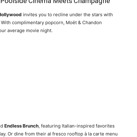
: Poolside Cinema Meets Champagne
Hollywood
invites you to recline under the stars with
. With complimentary popcorn, Moët & Chandon
our average movie night.
nd
Endless Brunch
, featuring Italian-inspired favorites
y. Or dine from their al fresco rooftop à la carte menu