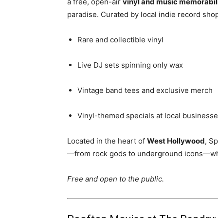
a free, open-air
vinyl and music memorabili
paradise. Curated by local indie record sho
Rare and collectible vinyl
Live DJ sets spinning only wax
Vintage band tees and exclusive merch
Vinyl-themed specials at local business
Located in the heart of
West Hollywood
, S
—from rock gods to underground icons—whil
Free and open to the public.