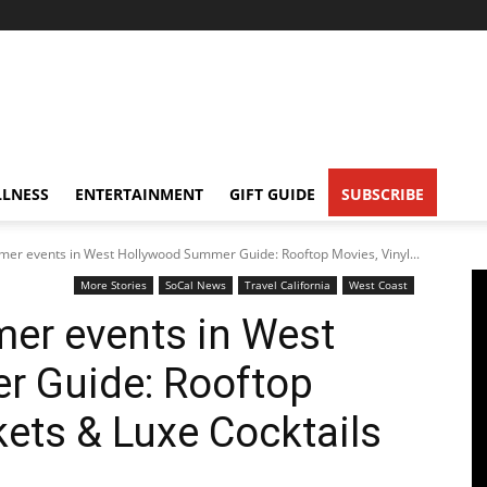
LNESS
ENTERTAINMENT
GIFT GUIDE
SUBSCRIBE
mer events in West Hollywood Summer Guide: Rooftop Movies, Vinyl...
More Stories
SoCal News
Travel California
West Coast
er events in West
 Guide: Rooftop
kets & Luxe Cocktails