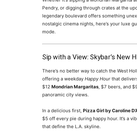
Pendry, or digging through crates at the u
legendary boulevard offers something unexp
nostalgic cinema nights, here’s your luxe g
mode.
Sip with a View: Skybar’s New 
There’s no better way to catch the West Ho
offering a weekday
Happy Hour
that deliver
$12
Mondrian Margaritas
, $7 beers, and $
panoramic city views.
In a delicious first,
Pizza Girl by Caroline D
$5 off every pie during happy hour. It’s a v
that define the L.A. skyline.