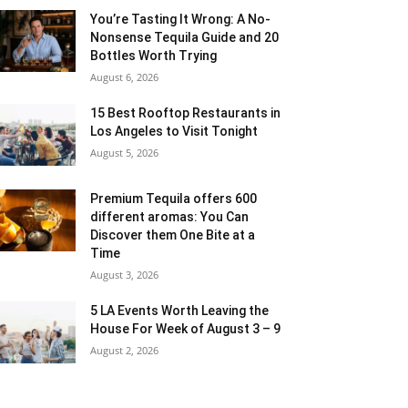
You’re Tasting It Wrong: A No-
Nonsense Tequila Guide and 20
Bottles Worth Trying
August 6, 2026
15 Best Rooftop Restaurants in
Los Angeles to Visit Tonight
August 5, 2026
Premium Tequila offers 600
different aromas: You Can
Discover them One Bite at a
Time
August 3, 2026
5 LA Events Worth Leaving the
House For Week of August 3 – 9
August 2, 2026