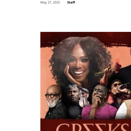
Staff
May 27, 2025
Share