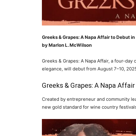
Greeks & Grapes: A Napa Affair to Debut i
by Marlon L. McWilson
Greeks & Grapes: A Napa Affair, a four-day c
elegance, will debut from August 7–10, 2025
Greeks & Grapes: A Napa Affair
Created by entrepreneur and community lea
new gold standard for wine country festiva