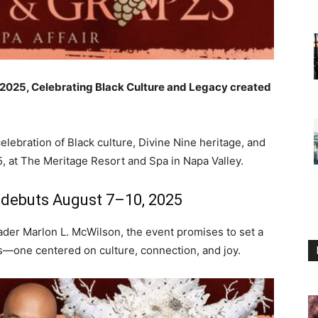
n 2025, Celebrating Black Culture and Legacy created
elebration of Black culture, Divine Nine heritage, and
, at The Meritage Resort and Spa in Napa Valley.
 debuts August 7–10, 2025
der Marlon L. McWilson, the event promises to set a
ls—one centered on culture, connection, and joy.