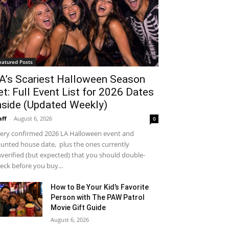
eatured Posts
A’s Scariest Halloween Season
et: Full Event List for 2026 Dates
nside (Updated Weekly)
aff
-
August 6, 2026
0
ery confirmed 2026 LA Halloween event and
unted house date, plus the ones currently
verified (but expected) that you should double-
eck before you buy...
How to Be Your Kid’s Favorite
Person with The PAW Patrol
Movie Gift Guide
August 6, 2026