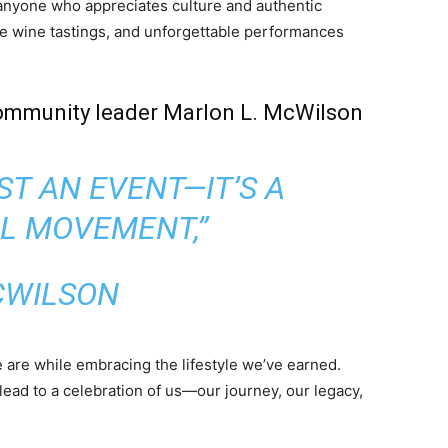
 anyone who appreciates culture and authentic
e wine tastings, and unforgettable performances
ommunity leader Marlon L. McWilson
UST AN EVENT—IT’S A
L MOVEMENT,”
WILSON
are while embracing the lifestyle we’ve earned.
lead to a celebration of us—our journey, our legacy,