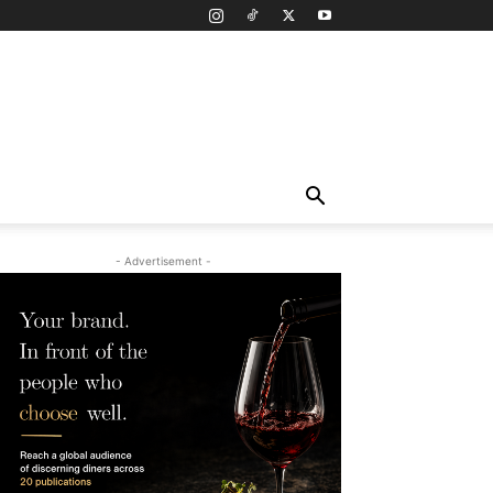
- Advertisement -