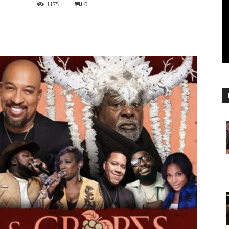
1175
0