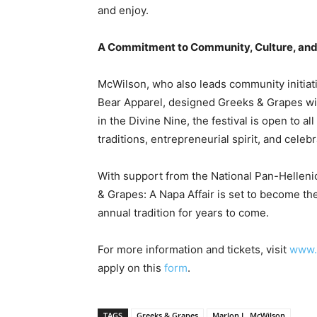
and enjoy.
A Commitment to Community, Culture, an
McWilson, who also leads community initiati
Bear Apparel, designed Greeks & Grapes wit
in the Divine Nine, the festival is open to a
traditions, entrepreneurial spirit, and celebr
With support from the National Pan-Helleni
& Grapes: A Napa Affair is set to become th
annual tradition for years to come.
For more information and tickets, visit
www.
apply on this
form
.
TAGS
Greeks & Grapes
Marlon L. McWilson