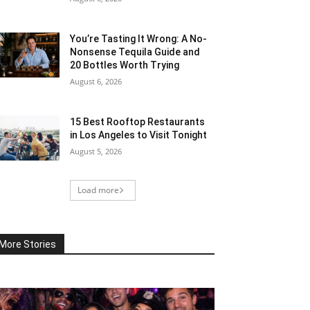
You’re Tasting It Wrong: A No-
Nonsense Tequila Guide and
20 Bottles Worth Trying
August 6, 2026
15 Best Rooftop Restaurants
in Los Angeles to Visit Tonight
August 5, 2026
Load more
More Stories