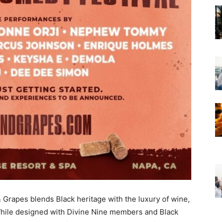
& Grapes blends Black heritage with the luxury of wine,
hile designed with Divine Nine members and Black