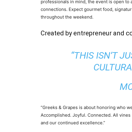
professionals in mind, the event is open to
connections. Expect gourmet food, signatur
throughout the weekend.
Created by entrepreneur and c
“THIS ISN’T J
CULTURA
MC
“Greeks & Grapes is about honoring who we 
Accomplished. Joyful. Connected. All vines 
and our continued excellence.”