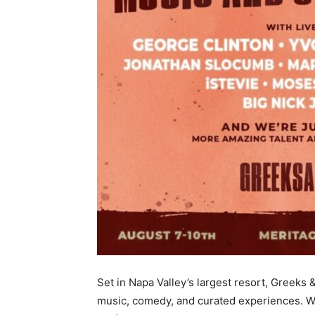
Set in Napa Valley’s largest resort, Greeks 
music, comedy, and curated experiences. W