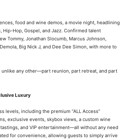
iences, food and wine demos, a movie night, headlining
 Hip-Hop, Gospel, and Jazz. Confirmed talent
phew Tommy, Jonathan Slocumb, Marcus Johnson,
 Demola, Big Nick J, and Dee Dee Simon, with more to
nlike any other—part reunion, part retreat, and part
clusive Luxury
ss levels, including the premium “ALL Access”
ns, exclusive events, skybox views, a custom wine
 tastings, and VIP entertainment—all without any need
ated for convenience, allowing guests to simply arrive