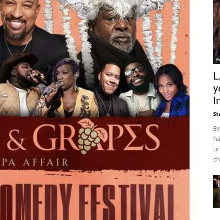
F
L
y
I
St
Ev
ha
un
ch