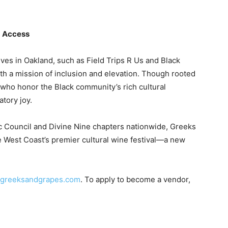
d Access
ves in Oakland, such as Field Trips R Us and Black
h a mission of inclusion and elevation. Though rooted
ll who honor the Black community’s rich cultural
atory joy.
c Council and Divine Nine chapters nationwide, Greeks
e West Coast’s premier cultural wine festival—a new
greeksandgrapes.com
. To apply to become a vendor,