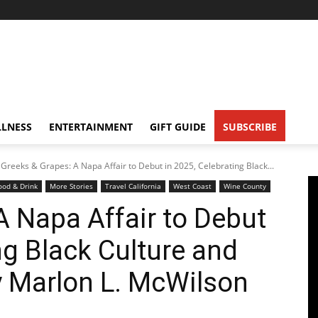
LNESS
ENTERTAINMENT
GIFT GUIDE
SUBSCRIBE
Greeks & Grapes: A Napa Affair to Debut in 2025, Celebrating Black...
ood & Drink
More Stories
Travel California
West Coast
Wine County
A Napa Affair to Debut
ng Black Culture and
y Marlon L. McWilson