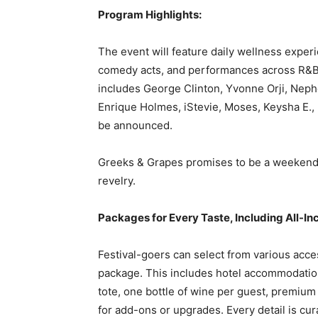
Program Highlights:
The event will feature daily wellness exper
comedy acts, and performances across R&B,
includes George Clinton, Yvonne Orji, Ne
Enrique Holmes, iStevie, Moses, Keysha E.,
be announced.
Greeks & Grapes promises to be a weekend u
revelry.
Packages for Every Taste, Including All-In
Festival-goers can select from various acce
package. This includes hotel accommodatio
tote, one bottle of wine per guest, premium
for add-ons or upgrades. Every detail is cur