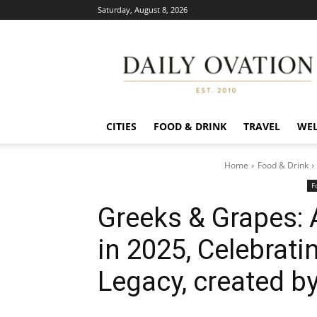
Saturday, August 8, 2026
Daily
Ovation
CITIES
FOOD & DRINK
TRAVEL
WEL
Home
Food & Drink
F
Greeks & Grapes: 
in 2025, Celebrati
Legacy, created b