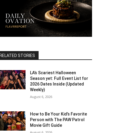
RELATED STORIES
LA’s Scariest Halloween
Season yet: Full Event List for
2026 Dates Inside (Updated
Weekly)
August 6, 2026
How to Be Your Kid’s Favorite
Person with The PAW Patrol
Movie Gift Guide
August 6, 2026