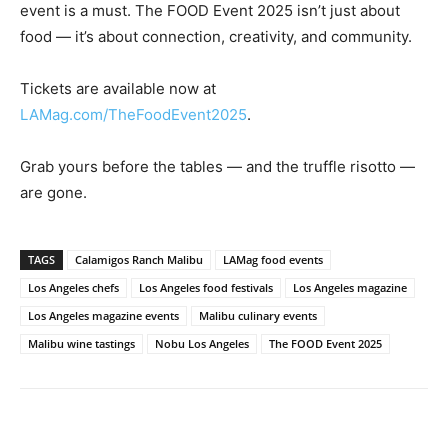
event is a must. The FOOD Event 2025 isn’t just about
food — it’s about connection, creativity, and community.
Tickets are available now at
LAMag.com/TheFoodEvent2025
.
Grab yours before the tables — and the truffle risotto —
are gone.
TAGS
Calamigos Ranch Malibu
LAMag food events
Los Angeles chefs
Los Angeles food festivals
Los Angeles magazine
Los Angeles magazine events
Malibu culinary events
Malibu wine tastings
Nobu Los Angeles
The FOOD Event 2025