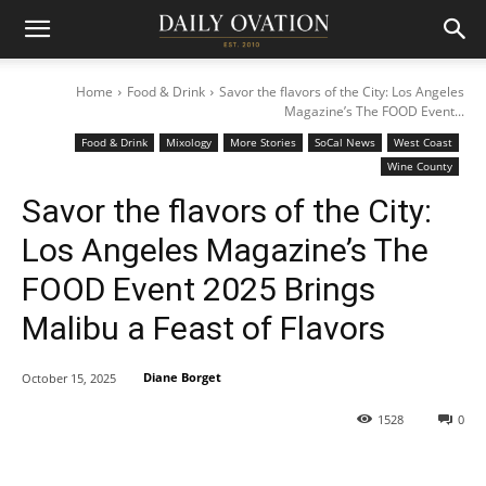
Home
Food & Drink
Savor the flavors of the City: Los Angeles
Magazine’s The FOOD Event...
Food & Drink
Mixology
More Stories
SoCal News
West Coast
Wine County
Savor the flavors of the City:
Los Angeles Magazine’s The
FOOD Event 2025 Brings
Malibu a Feast of Flavors
Diane Borget
October 15, 2025
1528
0