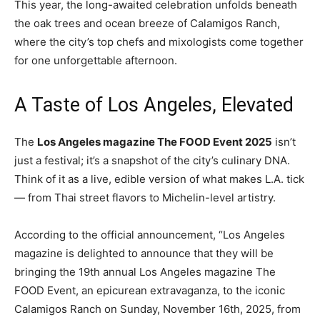
This year, the long-awaited celebration unfolds beneath
the oak trees and ocean breeze of Calamigos Ranch,
where the city’s top chefs and mixologists come together
for one unforgettable afternoon.
A Taste of Los Angeles, Elevated
The
Los Angeles magazine The FOOD Event 2025
isn’t
just a festival; it’s a snapshot of the city’s culinary DNA.
Think of it as a live, edible version of what makes L.A. tick
— from Thai street flavors to Michelin-level artistry.
According to the official announcement, “Los Angeles
magazine is delighted to announce that they will be
bringing the 19th annual Los Angeles magazine The
FOOD Event, an epicurean extravaganza, to the iconic
Calamigos Ranch on Sunday, November 16th, 2025, from