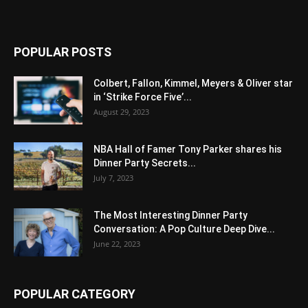
POPULAR POSTS
Colbert, Fallon, Kimmel, Meyers & Oliver star
in ‘Strike Force Five’...
August 29, 2023
NBA Hall of Famer Tony Parker shares his
Dinner Party Secrets...
July 7, 2023
The Most Interesting Dinner Party
Conversation: A Pop Culture Deep Dive...
June 22, 2023
POPULAR CATEGORY