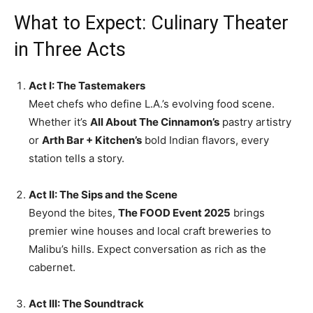
What to Expect: Culinary Theater
in Three Acts
Act I: The Tastemakers
Meet chefs who define L.A.’s evolving food scene.
Whether it’s
All About The Cinnamon’s
pastry artistry
or
Arth Bar + Kitchen’s
bold Indian flavors, every
station tells a story.
Act II: The Sips and the Scene
Beyond the bites,
The FOOD Event 2025
brings
premier wine houses and local craft breweries to
Malibu’s hills. Expect conversation as rich as the
cabernet.
Act III: The Soundtrack