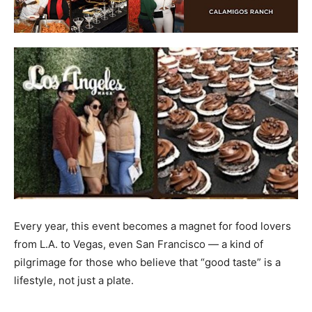
Every year, this event becomes a magnet for food lovers
from L.A. to Vegas, even San Francisco — a kind of
pilgrimage for those who believe that “good taste” is a
lifestyle, not just a plate.