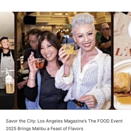
Savor the City: Los Angeles Magazine’s The FOOD Event
2025 Brings Malibu a Feast of Flavors