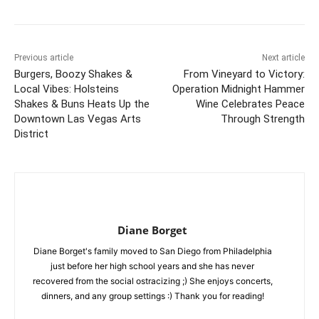
Previous article
Next article
Burgers, Boozy Shakes &
From Vineyard to Victory:
Local Vibes: Holsteins
Operation Midnight Hammer
Shakes & Buns Heats Up the
Wine Celebrates Peace
Downtown Las Vegas Arts
Through Strength
District
Diane Borget
Diane Borget's family moved to San Diego from Philadelphia
just before her high school years and she has never
recovered from the social ostracizing ;) She enjoys concerts,
dinners, and any group settings :) Thank you for reading!