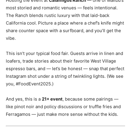
Hosting the event at
Calamigos Ranch
— one of Malibu’s
most storied and romantic venues — feels intentional.
The Ranch blends rustic luxury with that laid-back
California cool. Picture a place where a chef’s knife might
share counter space with a surfboard, and you’ll get the
vibe.
This isn’t your typical food fair. Guests arrive in linen and
loafers, trade stories about their favorite West Village
espresso bars, and — let’s be honest — snap that perfect
Instagram shot under a string of twinkling lights. (We see
you, #FoodEvent2025.)
And yes, this is a
21+ event
, because some pairings —
like pinot noir and policy discussions or truffle fries and
Ferragamos — just make more sense without the kids.