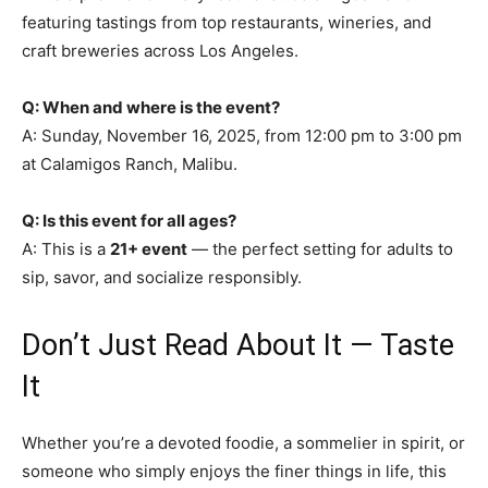
featuring tastings from top restaurants, wineries, and
craft breweries across Los Angeles.
Q: When and where is the event?
A: Sunday, November 16, 2025, from 12:00 pm to 3:00 pm
at Calamigos Ranch, Malibu.
Q: Is this event for all ages?
A: This is a
21+ event
— the perfect setting for adults to
sip, savor, and socialize responsibly.
Don’t Just Read About It — Taste
It
Whether you’re a devoted foodie, a sommelier in spirit, or
someone who simply enjoys the finer things in life, this