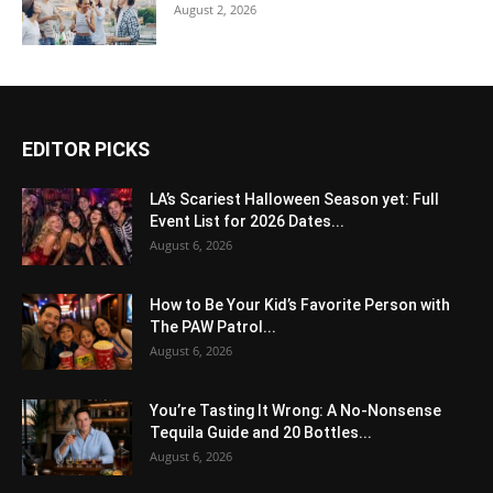
August 2, 2026
EDITOR PICKS
LA’s Scariest Halloween Season yet: Full
Event List for 2026 Dates...
August 6, 2026
How to Be Your Kid’s Favorite Person with
The PAW Patrol...
August 6, 2026
You’re Tasting It Wrong: A No-Nonsense
Tequila Guide and 20 Bottles...
August 6, 2026