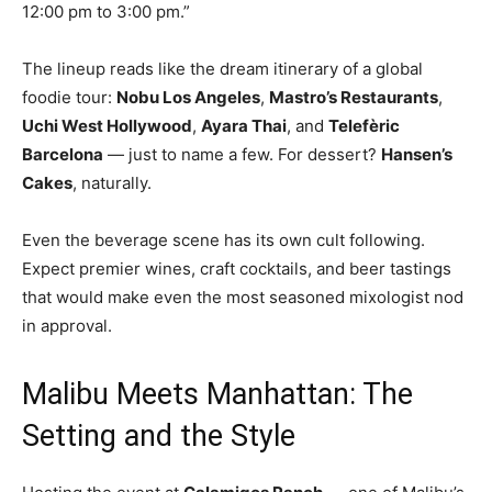
12:00 pm to 3:00 pm.”
The lineup reads like the dream itinerary of a global
foodie tour:
Nobu Los Angeles
,
Mastro’s Restaurants
,
Uchi West Hollywood
,
Ayara Thai
, and
Telefèric
Barcelona
— just to name a few. For dessert?
Hansen’s
Cakes
, naturally.
Even the beverage scene has its own cult following.
Expect premier wines, craft cocktails, and beer tastings
that would make even the most seasoned mixologist nod
in approval.
Malibu Meets Manhattan: The
Setting and the Style