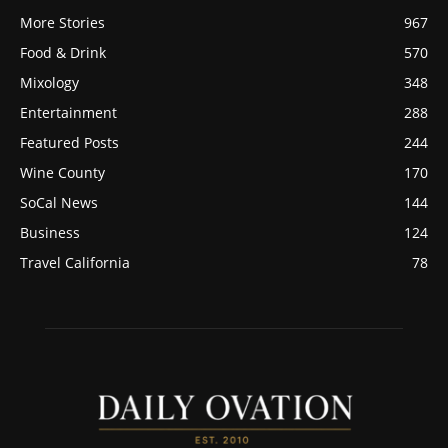
More Stories
967
Food & Drink
570
Mixology
348
Entertainment
288
Featured Posts
244
Wine County
170
SoCal News
144
Business
124
Travel California
78