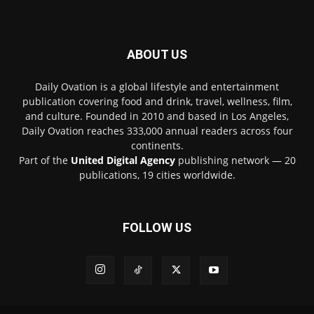
ABOUT US
Daily Ovation is a global lifestyle and entertainment
publication covering food and drink, travel, wellness, film,
and culture. Founded in 2010 and based in Los Angeles,
Daily Ovation reaches 333,000 annual readers across four
continents.
Part of the
United Digital Agency
publishing network — 20
publications, 19 cities worldwide.
FOLLOW US