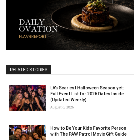
RELATED STORIES
LA’s Scariest Halloween Season yet:
Full Event List for 2026 Dates Inside
(Updated Weekly)
August 6, 2026
How to Be Your Kid’s Favorite Person
with The PAW Patrol Movie Gift Guide