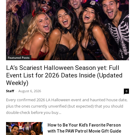
Featured Posts
LA’s Scariest Halloween Season yet: Full
Event List for 2026 Dates Inside (Updated
Weekly)
Staff
-
August 6, 2026
0
Every confirmed 2026 LA Halloween event and haunted house date,
plus the ones currently unverified (but expected) that you should
double-check before you buy...
How to Be Your Kid’s Favorite Person
with The PAW Patrol Movie Gift Guide