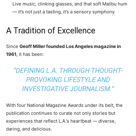
Live music, clinking glasses, and that soft Malibu hum
— it’s not just a tasting, it’s a sensory symphony.
A Tradition of Excellence
Since
Geoff Miller founded Los Angeles magazine in
1961
, it has been:
“DEFINING L.A. THROUGH THOUGHT-
PROVOKING LIFESTYLE AND
INVESTIGATIVE JOURNALISM.”
With four National Magazine Awards under its belt, the
publication continues to curate not only stories but
experiences that reflect L.A.’s heartbeat — diverse,
daring, and delicious.