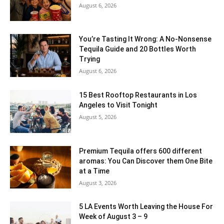
August 6, 2026
You’re Tasting It Wrong: A No-Nonsense
Tequila Guide and 20 Bottles Worth
Trying
August 6, 2026
15 Best Rooftop Restaurants in Los
Angeles to Visit Tonight
August 5, 2026
Premium Tequila offers 600 different
aromas: You Can Discover them One Bite
at a Time
August 3, 2026
5 LA Events Worth Leaving the House For
Week of August 3 – 9