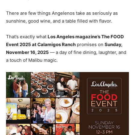
There are few things Angelenos take as seriously as
sunshine, good wine, and a table filled with flavor.
That’s exactly what
Los Angeles magazine’s The FOOD
Event 2025 at Calamigos Ranch
promises on
Sunday,
November 16, 2025
— a day of fine dining, laughter, and
a touch of Malibu magic.