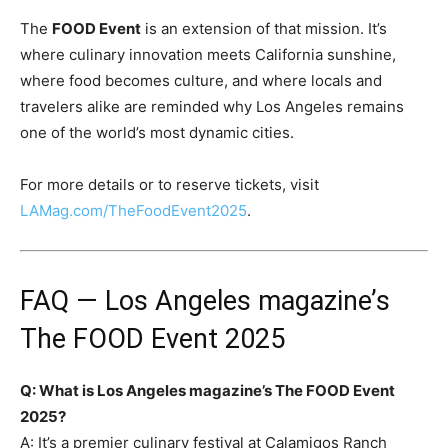
The
FOOD Event
is an extension of that mission. It’s
where culinary innovation meets California sunshine,
where food becomes culture, and where locals and
travelers alike are reminded why Los Angeles remains
one of the world’s most dynamic cities.
For more details or to reserve tickets, visit
LAMag.com/TheFoodEvent2025
.
FAQ — Los Angeles magazine’s
The FOOD Event 2025
Q: What is Los Angeles magazine’s The FOOD Event
2025?
A: It’s a premier culinary festival at Calamigos Ranch