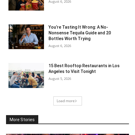
August 6, 2026
You’re Tasting It Wrong: A No-
Nonsense Tequila Guide and 20
Bottles Worth Trying
August 6, 2026
15 Best Rooftop Restaurants in Los
Angeles to Visit Tonight
August 5, 2026
Load more
More Stories