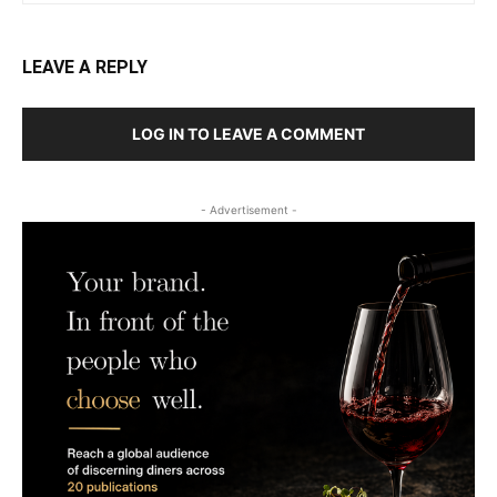
LEAVE A REPLY
LOG IN TO LEAVE A COMMENT
- Advertisement -