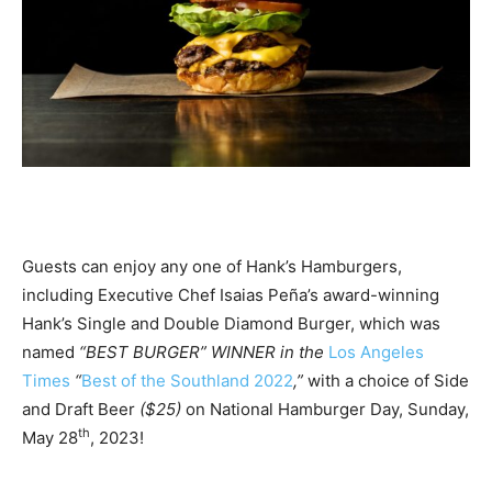
Guests can enjoy any one of Hank’s Hamburgers,
including Executive Chef Isaias Peña’s award-winning
Hank’s Single and Double Diamond Burger, which was
named
“BEST BURGER” WINNER in the
Los Angeles
Times
“
Best of the Southland 2022
,”
with a choice of Side
and Draft Beer
($25)
on National Hamburger Day, Sunday,
th
May 28
, 2023!