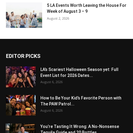
5 LA Events Worth Leaving the House For
Week of August 3 – 9
August 2, 2026
EDITOR PICKS
LA’s Scariest Halloween Season yet: Full
Event List for 2026 Dates...
August 6, 2026
How to Be Your Kid’s Favorite Person with
The PAW Patrol...
August 6, 2026
You’re Tasting It Wrong: A No-Nonsense
Tequila Guide and 20 Bottles...