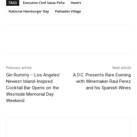
TAGS
Executive Chef Isaias Peña
Hank’s
National Hamburger Day
Palisades Village
Previous article
Next article
Gin Rummy – Los Angeles’
A.O.C. Presents Rare Evening
Newest Island-Inspired
with Winemaker Raul Perez
Cocktail Bar Opens on the
and his Spanish Wines
Westside Memorial Day
Weekend