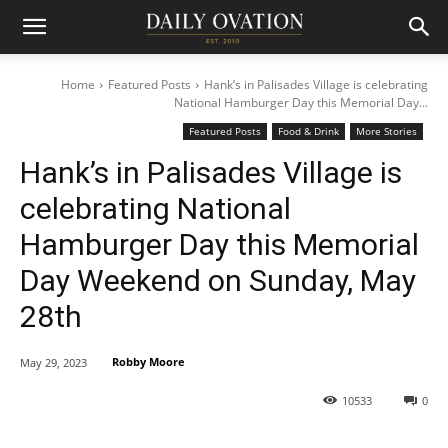
Home
Featured Posts
Hank’s in Palisades Village is celebrating
National Hamburger Day this Memorial Day...
Featured Posts
Food & Drink
More Stories
Hank’s in Palisades Village is
celebrating National
Hamburger Day this Memorial
Day Weekend on Sunday, May
28th
Robby Moore
May 29, 2023
10533
0