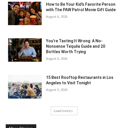
How to Be Your Kid’s Favorite Person
with The PAW Patrol Movie Gift Guide
August 6, 2026
You’re Tasting It Wrong: A No-
Nonsense Tequila Guide and 20
Bottles Worth Trying
August 6, 2026
15 Best Rooftop Restaurants in Los
Angeles to Visit Tonight
August 5, 2026
Load more