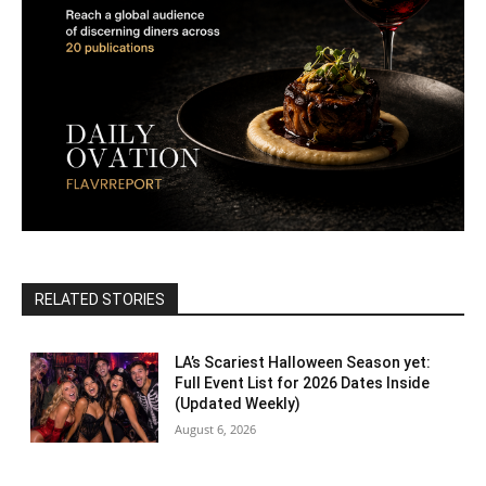
RELATED STORIES
LA’s Scariest Halloween Season yet:
Full Event List for 2026 Dates Inside
(Updated Weekly)
August 6, 2026