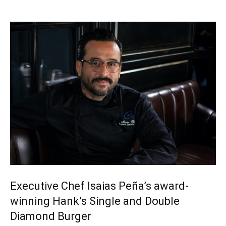
Executive Chef Isaias Peña’s award-
winning Hank’s Single and Double
Diamond Burger