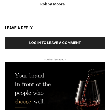
Robby Moore
LEAVE A REPLY
LOG IN TO LEAVE A COMMENT
- Advertisement -