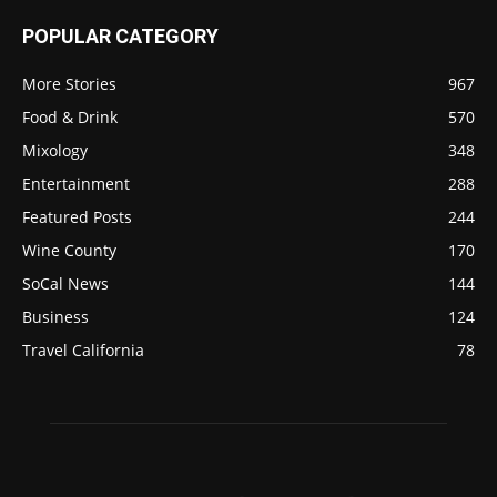
POPULAR CATEGORY
More Stories
967
Food & Drink
570
Mixology
348
Entertainment
288
Featured Posts
244
Wine County
170
SoCal News
144
Business
124
Travel California
78