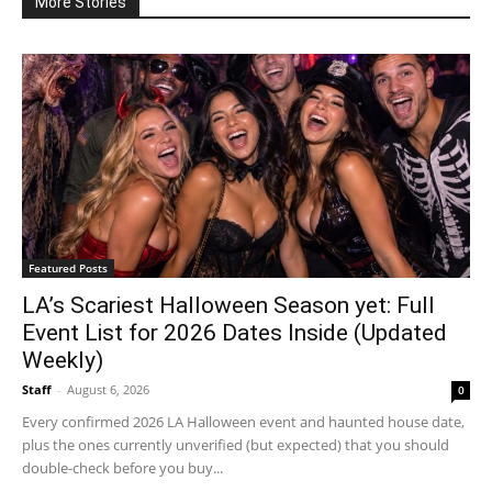
More Stories
Featured Posts
LA’s Scariest Halloween Season yet: Full
Event List for 2026 Dates Inside (Updated
Weekly)
Staff
-
August 6, 2026
0
Every confirmed 2026 LA Halloween event and haunted house date,
plus the ones currently unverified (but expected) that you should
double-check before you buy...