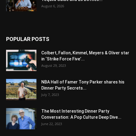
August 6, 2026
POPULAR POSTS
Colbert, Fallon, Kimmel, Meyers & Oliver star
in ‘Strike Force Five’...
August 29, 2023
NBA Hall of Famer Tony Parker shares his
Dinner Party Secrets...
July 7, 2023
The Most Interesting Dinner Party
Conversation: A Pop Culture Deep Dive...
June 22, 2023