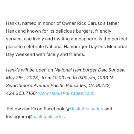
Hank’s, named in honor of Owner Rick Caruso’s father
Hank and known for its delicious burgers, friendly
service, and lively and inviting atmosphere, is the perfect
place to celebrate National Hamburger Day this Memorial
Day Weekend with family and friends.
Hank’s
will be open on National Hamburger Day, Sunday,
th
May 28
, 2023, from 10:00 am to 9:00 pm; 1033 N.
Swarthmore Avenue Pacific Palisades, CA 90722;
424.363.7166:
www.HanksPalisades.com
Follow
Hank’s
on Facebook @
HanksPalisades
and
Instagram @
hankspalisades