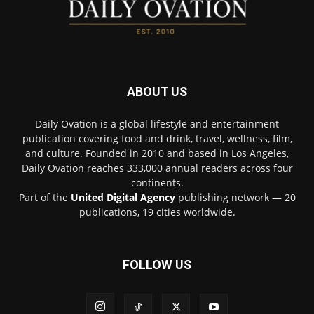
ABOUT US
Daily Ovation is a global lifestyle and entertainment
publication covering food and drink, travel, wellness, film,
and culture. Founded in 2010 and based in Los Angeles,
Daily Ovation reaches 333,000 annual readers across four
continents.
Part of the
United Digital Agency
publishing network — 20
publications, 19 cities worldwide.
FOLLOW US