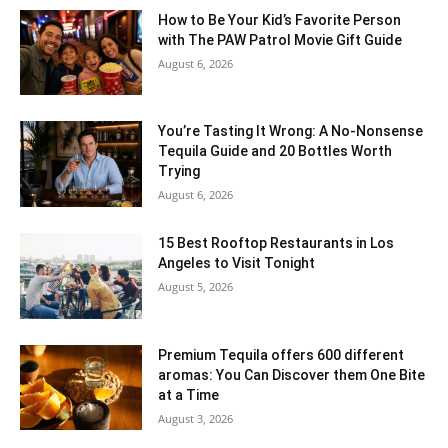
How to Be Your Kid’s Favorite Person
with The PAW Patrol Movie Gift Guide
August 6, 2026
You’re Tasting It Wrong: A No-Nonsense
Tequila Guide and 20 Bottles Worth
Trying
August 6, 2026
15 Best Rooftop Restaurants in Los
Angeles to Visit Tonight
August 5, 2026
Premium Tequila offers 600 different
aromas: You Can Discover them One Bite
at a Time
August 3, 2026