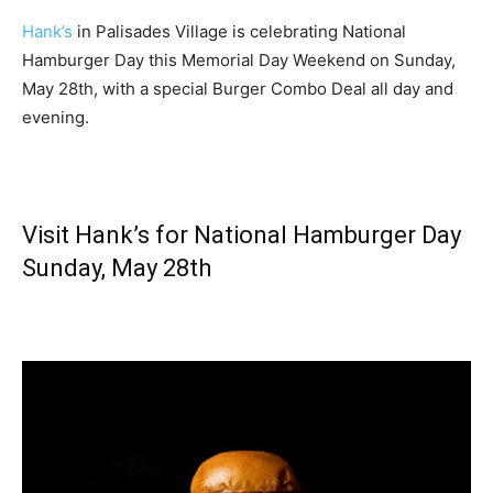
Hank’s
in Palisades Village is celebrating National
Hamburger Day this Memorial Day Weekend on Sunday,
May 28th, with a special Burger Combo Deal all day and
evening.
Visit Hank’s for National Hamburger Day
Sunday, May 28th