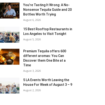
You’re Tasting It Wrong: A No-
Nonsense Tequila Guide and 20
Bottles Worth Trying
August 6, 2026
15 Best Rooftop Restaurants in
Los Angeles to Visit Tonight
August 5, 2026
Premium Tequila offers 600
different aromas: You Can
Discover them One Bite at a
Time
August 3, 2026
5 LA Events Worth Leaving the
House For Week of August 3 – 9
August 2, 2026