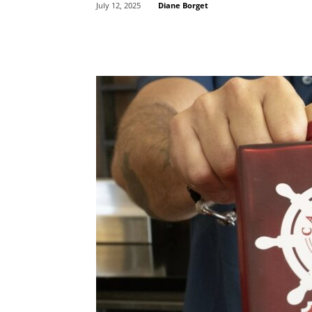
Diane Borget
July 12, 2025
Share