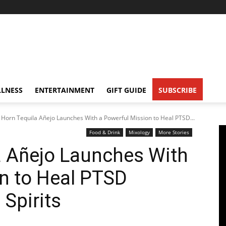
LNESS
ENTERTAINMENT
GIFT GUIDE
SUBSCRIBE
Horn Tequila Añejo Launches With a Powerful Mission to Heal PTSD...
Food & Drink
Mixology
More Stories
a Añejo Launches With
n to Heal PTSD
Spirits