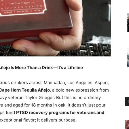
ejo Is More Than a Drink—It’s a Lifeline
scious drinkers across Manhattan, Los Angeles, Aspen,
Cape Horn Tequila Añejo
, a bold new expression from
vy veteran Taylor Grieger. But this is no ordinary
 and aged for 18 months in oak, it doesn’t just pour
lps fund
PTSD recovery programs for veterans and
exceptional flavor; it delivers purpose.