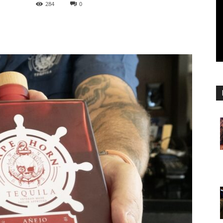
284
0