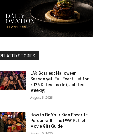
RELATED STORIES
LA’s Scariest Halloween
Season yet: Full Event List for
2026 Dates Inside (Updated
Weekly)
August 6, 2026
How to Be Your Kid’s Favorite
Person with The PAW Patrol
Movie Gift Guide
August 6, 2026