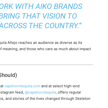
ORK WITH AIKO BRANDS
BRING THAT VISION TO
 ACROSS THE COUNTRY.”
ila Añejo reaches an audience as diverse as its
of meaning, and those who care as much about impact
Should)
 at
capehorntequila.com
and at select high-end
Instagram feed,
@capehorntequila
, offers regular
ips, and stories of the lives changed through Skeleton