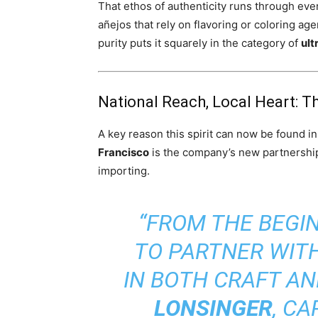
That ethos of authenticity runs through ev
añejos that rely on flavoring or coloring a
purity puts it squarely in the category of
ult
National Reach, Local Heart: 
A key reason this spirit can now be found i
Francisco
is the company’s new partnershi
importing.
“FROM THE BEGIN
TO PARTNER WIT
IN BOTH CRAFT AN
LONSINGER
, C