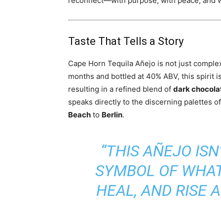
reconnect—with purpose, with peace, and w
Taste That Tells a Story
Cape Horn Tequila Añejo is not just complex 
months and bottled at 40% ABV, this spirit i
resulting in a refined blend of
dark chocolat
speaks directly to the discerning palettes 
Beach
to
Berlin
.
“THIS AÑEJO ISN’
SYMBOL OF WHAT
HEAL, AND RISE A