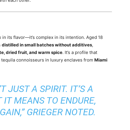
ith each other.
in its flavor—it’s complex in its intention. Aged 18
s
distilled in small batches without additives
,
e, dried fruit, and warm spice
. It’s a profile that
of tequila connoisseurs in luxury enclaves from
Miami
T JUST A SPIRIT. IT’S A
 IT MEANS TO ENDURE,
GAIN,” GRIEGER NOTED.