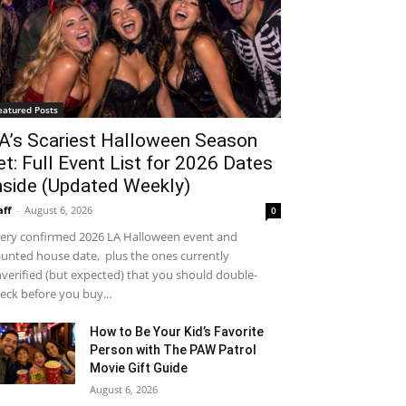
eatured Posts
A’s Scariest Halloween Season
et: Full Event List for 2026 Dates
nside (Updated Weekly)
aff
-
August 6, 2026
0
ery confirmed 2026 LA Halloween event and
unted house date, plus the ones currently
verified (but expected) that you should double-
eck before you buy...
How to Be Your Kid’s Favorite
Person with The PAW Patrol
Movie Gift Guide
August 6, 2026