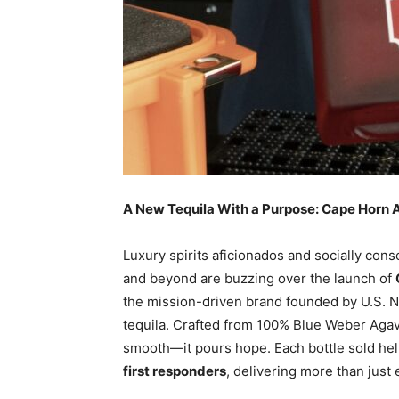
A New Tequila With a Purpose: Cape Horn Añ
Luxury spirits aficionados and socially con
and beyond are buzzing over the launch of
the mission-driven brand founded by U.S. Na
tequila. Crafted from 100% Blue Weber Agave
smooth—it pours hope. Each bottle sold he
first responders
, delivering more than just 