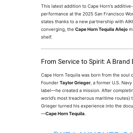
This latest addition to Cape Horn’s additive
performance at the 2025 San Francisco World
states thanks to a new partnership with AIKO
converging, the
Cape Horn Tequila Añejo
mi
shelf.
From Service to Spirit: A Brand 
Cape Horn Tequila was born from the soul 
Founder
Taylor Grieger
, a former U.S. Navy
label—he created a mission. After completi
world’s most treacherous maritime routes) 
Grieger turned his experience into the do
—
Cape Horn Tequila
.