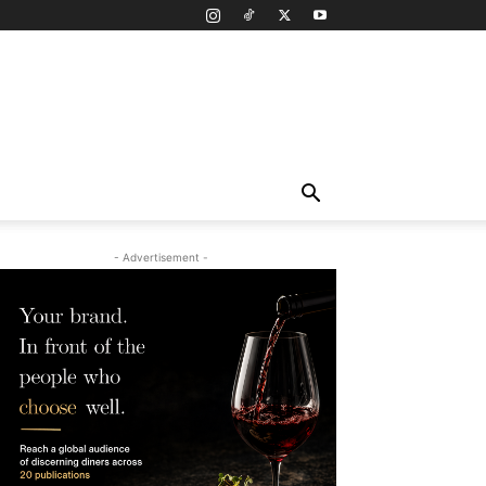
- Advertisement -