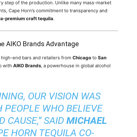
ery step of the production. Unlike many mass-market
gents, Cape Horn’s commitment to transparency and
ra-premium craft tequila
.
The AIKO Brands Advantage
n high-end bars and retailers from
Chicago
to
San
p with
AIKO Brands
, a powerhouse in global alcohol
NING, OUR VISION WAS
H PEOPLE WHO BELIEVE
D CAUSE,” SAID
MICHAEL
APE HORN TEQUILA CO-