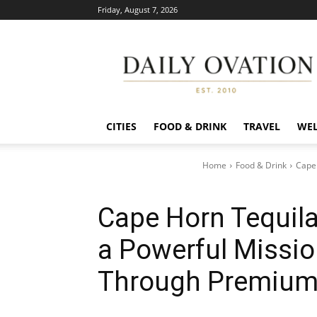
Friday, August 7, 2026
Daily
Ovation
CITIES
FOOD & DRINK
TRAVEL
WEL
Home
Food & Drink
Cape 
Cape Horn Tequil
a Powerful Missio
Through Premium 