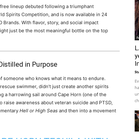
-free lineup debuted following a triumphant
 Spirits Competition, and is now available in 24
 Brands. With flavor, story, and social impact
ght just be the most meaningful bottle on the top
F
L
y
I
Distilled in Purpose
St
of someone who knows what it means to endure.
Ev
 rescue swimmer, didn’t just create another spirits
ha
un
ng a harrowing sail around Cape Horn (one of the
ch
to raise awareness about veteran suicide and PTSD,
cumentary
Hell or High Seas
and then into a movement