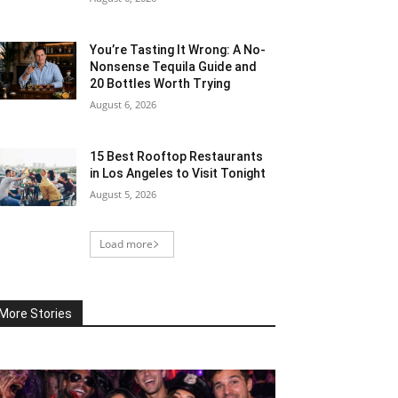
You’re Tasting It Wrong: A No-
Nonsense Tequila Guide and
20 Bottles Worth Trying
August 6, 2026
15 Best Rooftop Restaurants
in Los Angeles to Visit Tonight
August 5, 2026
Load more
More Stories