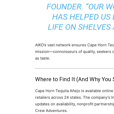
FOUNDER. “OUR W
HAS HELPED US 
LIFE ON SHELVES
AIKO’s vast network ensures Cape Horn Tequ
mission—connoisseurs of quality, seekers 
as taste.
Where to Find It (And Why You 
Cape Horn Tequila Añejo is available online
retailers across 24 states. The company’s 
updates on availability, nonprofit partnersh
Crew Adventures.