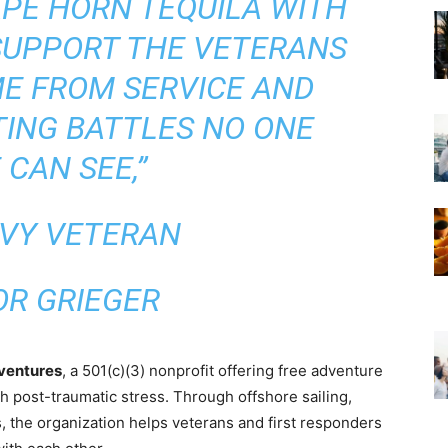
PE HORN TEQUILA WITH
 SUPPORT THE VETERANS
E FROM SERVICE AND
TING BATTLES NO ONE
 CAN SEE,”
AVY VETERAN
OR GRIEGER
ventures
, a 501(c)(3) nonprofit offering free adventure
h post-traumatic stress. Through offshore sailing,
 the organization helps veterans and first responders