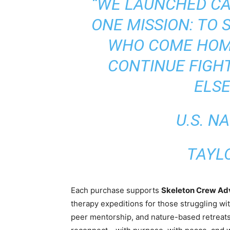
“WE LAUNCHED CA
ONE MISSION: TO
WHO COME HOM
CONTINUE FIGH
ELSE
U.S. N
TAYL
Each purchase supports
Skeleton Crew Ad
therapy expeditions for those struggling wit
peer mentorship, and nature-based retreats,