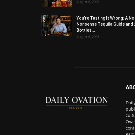
August 6, 2026
You’re Tasting It Wrong: A No
Nonsense Tequila Guide and 
Bottles...
August 6, 2026
AB
Dail
publ
cult
Ovat
cont
Part