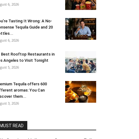
gust 6, 2026
u’re Tasting It Wrong: A No-
nsense Tequila Guide and 20
ttles...
gust 6, 2026
 Best Rooftop Restaurants in
s Angeles to Visit Tonight
gust 5, 2026
emium Tequila offers 600
fferent aromas: You Can
scover them...
gust 3, 2026
MUST READ