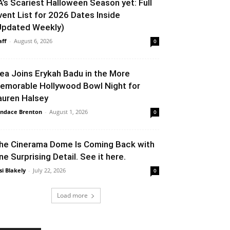
A’s Scariest Halloween Season yet: Full
vent List for 2026 Dates Inside
Updated Weekly)
aff
-
August 6, 2026
0
lea Joins Erykah Badu in the More
emorable Hollywood Bowl Night for
auren Halsey
ndace Brenton
-
August 1, 2026
0
he Cinerama Dome Is Coming Back with
ne Surprising Detail. See it here.
si Blakely
-
July 22, 2026
0
Load more