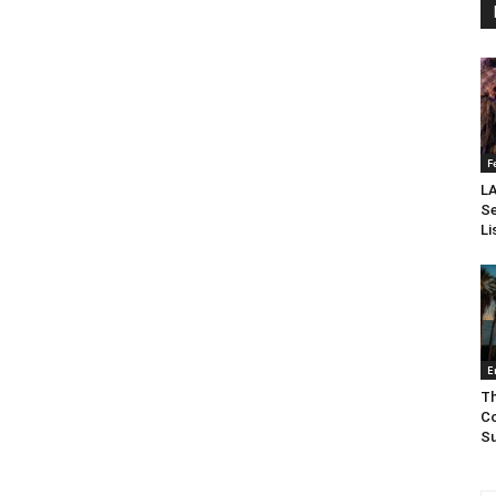
F
LA
Se
Li
E
Th
Co
Su