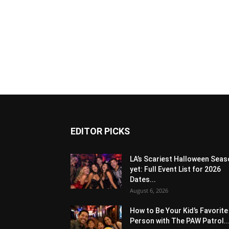
EDITOR PICKS
LA’s Scariest Halloween Sea
yet: Full Event List for 2026
Dates...
August 6, 2026
How to Be Your Kid’s Favorite
Person with The PAW Patrol..