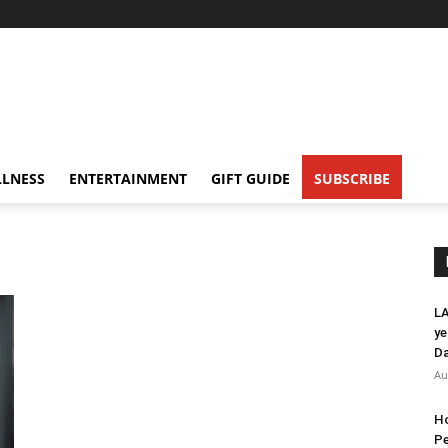
LNESS
ENTERTAINMENT
GIFT GUIDE
SUBSCRIBE
LA
ye
Da
Au
Ho
Pe