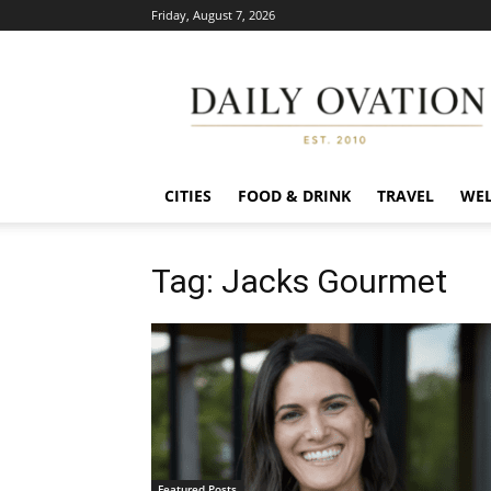
Friday, August 7, 2026
Daily
Ovation
CITIES
FOOD & DRINK
TRAVEL
WEL
Tag: Jacks Gourmet
Featured Posts