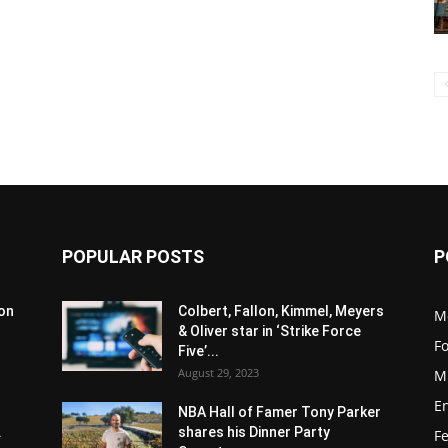
POPULAR POSTS
P
son
Colbert, Fallon, Kimmel, Meyers
M
& Oliver star in ‘Strike Force
F
Five’...
August 29, 2023
M
E
NBA Hall of Famer Tony Parker
.
shares his Dinner Party
F