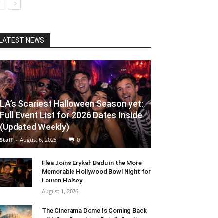
LATEST NEWS
LA’s Scariest Halloween Season yet:
Full Event List for 2026 Dates Inside
(Updated Weekly)
Staff
-
August 6, 2026
0
Flea Joins Erykah Badu in the More
Memorable Hollywood Bowl Night for
Lauren Halsey
August 1, 2026
The Cinerama Dome Is Coming Back