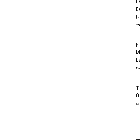
L
E
(
St
F
M
L
Ca
T
O
Ta