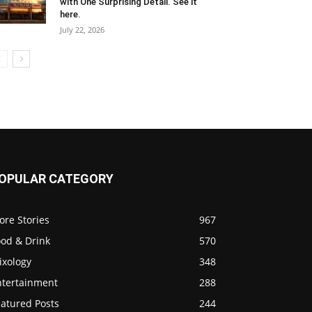
with One Surprising Detail. See it
here.
July 22, 2026
OPULAR CATEGORY
ore Stories
967
ood & Drink
570
ixology
348
ntertainment
288
eatured Posts
244