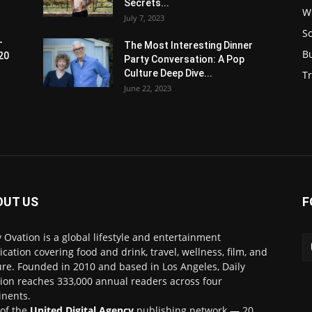
Secrets...
W
July 7, 2023
S
-
The Most Interesting Dinner
B
20
Party Conversation: A Pop
Culture Deep Dive...
Tr
June 22, 2023
OUT US
F
y Ovation is a global lifestyle and entertainment
ication covering food and drink, travel, wellness, film, and
ure. Founded in 2010 and based in Los Angeles, Daily
ion reaches 333,000 annual readers across four
inents.
 of the
United Digital Agency
publishing network — 20