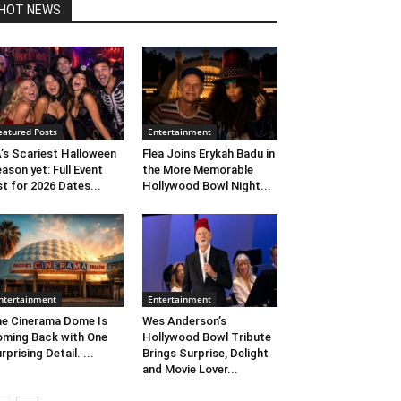
HOT NEWS
eatured Posts
Entertainment
’s Scariest Halloween
Flea Joins Erykah Badu in
ason yet: Full Event
the More Memorable
st for 2026 Dates...
Hollywood Bowl Night...
ntertainment
Entertainment
e Cinerama Dome Is
Wes Anderson’s
ming Back with One
Hollywood Bowl Tribute
rprising Detail. ...
Brings Surprise, Delight
and Movie Lover...