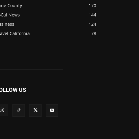
ine County
170
oCal News
144
usiness
124
avel California
78
OLLOW US