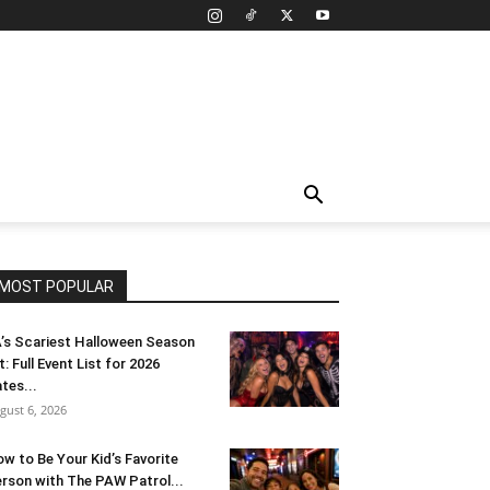
MOST POPULAR
’s Scariest Halloween Season
t: Full Event List for 2026
tes...
gust 6, 2026
w to Be Your Kid’s Favorite
rson with The PAW Patrol...