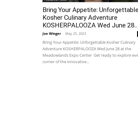
Bring Your Appetite: Unforgettabl
Kosher Culinary Adventure
KOSHERPALOOZA Wed June 28..
Joe Winger
-
May 25, 2023
Bring Your Appetite: Unforgettable Kosher Culinary
Adventure KOSHERPALOOZA Wed June 28 at the
Meadowlands Expo Center Get ready to explore ev
corner of the innovative...