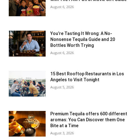
August 6, 2026
You’re Tasting It Wrong: A No-
Nonsense Tequila Guide and 20
Bottles Worth Trying
August 6, 2026
15 Best Rooftop Restaurants in Los
Angeles to Visit Tonight
August 5, 2026
Premium Tequila offers 600 different
aromas: You Can Discover them One
Bite at a Time
August 3, 2026