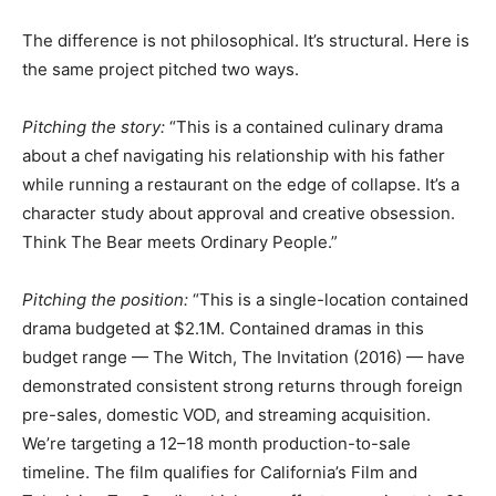
The difference is not philosophical. It’s structural. Here is
the same project pitched two ways.
Pitching the story:
“This is a contained culinary drama
about a chef navigating his relationship with his father
while running a restaurant on the edge of collapse. It’s a
character study about approval and creative obsession.
Think The Bear meets Ordinary People.”
Pitching the position:
“This is a single-location contained
drama budgeted at $2.1M. Contained dramas in this
budget range — The Witch, The Invitation (2016) — have
demonstrated consistent strong returns through foreign
pre-sales, domestic VOD, and streaming acquisition.
We’re targeting a 12–18 month production-to-sale
timeline. The film qualifies for California’s Film and