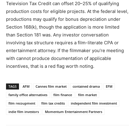
Television Tax Credit can offset 20–25% of qualifying
production costs for eligible projects. At the federal level,
productions may qualify for bonus depreciation under
Section 168(k), though the application is more limited
than Section 181 was. Any investor conversation
involving tax structure requires a film-literate CPA or
entertainment attorney. If the filmmaker you’re meeting
with cannot produce documentation of applicable
incentives, that is a red flag worth noting.
TAGS
AFM
Cannes film market
contained drama
EFM
family office alternatives
film finance
film market
film recoupment
film tax credits
independent film investment
indie film investors
Momentum Entertainment Partners