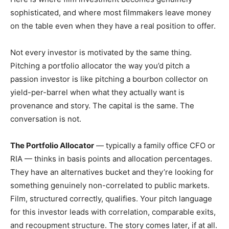
sophisticated, and where most filmmakers leave money
on the table even when they have a real position to offer.
Not every investor is motivated by the same thing.
Pitching a portfolio allocator the way you’d pitch a
passion investor is like pitching a bourbon collector on
yield-per-barrel when what they actually want is
provenance and story. The capital is the same. The
conversation is not.
The Portfolio Allocator
— typically a family office CFO or
RIA — thinks in basis points and allocation percentages.
They have an alternatives bucket and they’re looking for
something genuinely non-correlated to public markets.
Film, structured correctly, qualifies. Your pitch language
for this investor leads with correlation, comparable exits,
and recoupment structure. The story comes later, if at all.