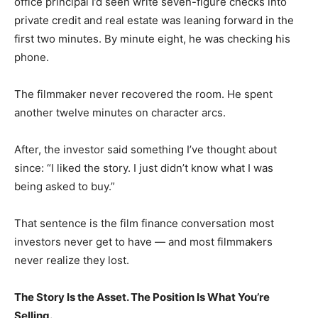
office principal I’d seen write seven-figure checks into
private credit and real estate was leaning forward in the
first two minutes. By minute eight, he was checking his
phone.
The filmmaker never recovered the room. He spent
another twelve minutes on character arcs.
After, the investor said something I’ve thought about
since: “I liked the story. I just didn’t know what I was
being asked to buy.”
That sentence is the film finance conversation most
investors never get to have — and most filmmakers
never realize they lost.
The Story Is the Asset. The Position Is What You’re
Selling.