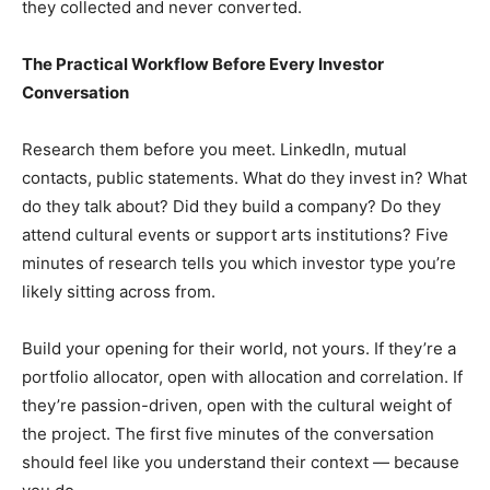
they collected and never converted.
The Practical Workflow Before Every Investor
Conversation
Research them before you meet. LinkedIn, mutual
contacts, public statements. What do they invest in? What
do they talk about? Did they build a company? Do they
attend cultural events or support arts institutions? Five
minutes of research tells you which investor type you’re
likely sitting across from.
Build your opening for their world, not yours. If they’re a
portfolio allocator, open with allocation and correlation. If
they’re passion-driven, open with the cultural weight of
the project. The first five minutes of the conversation
should feel like you understand their context — because