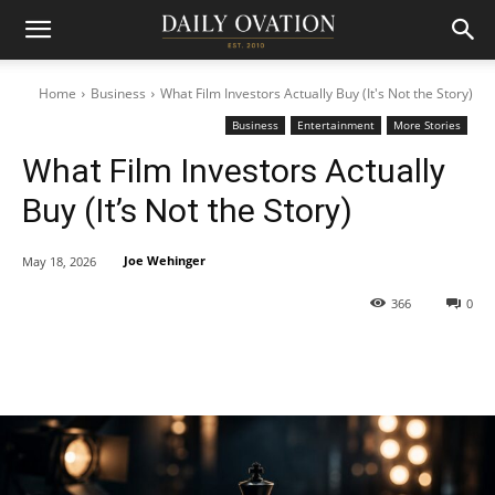
Home
Business
What Film Investors Actually Buy (It's Not the Story)
Business
Entertainment
More Stories
What Film Investors Actually
Buy (It’s Not the Story)
Joe Wehinger
May 18, 2026
366
0