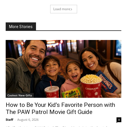
Load more
More Stories
Coolest New Gifts
How to Be Your Kid’s Favorite Person with
The PAW Patrol Movie Gift Guide
Staff
-
August 6, 2026
0