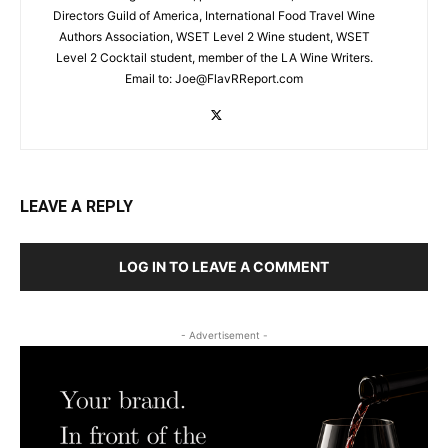
Directors Guild of America, International Food Travel Wine
Authors Association, WSET Level 2 Wine student, WSET
Level 2 Cocktail student, member of the LA Wine Writers.
Email to:
Joe@FlavRReport.com
LEAVE A REPLY
LOG IN TO LEAVE A COMMENT
- Advertisement -