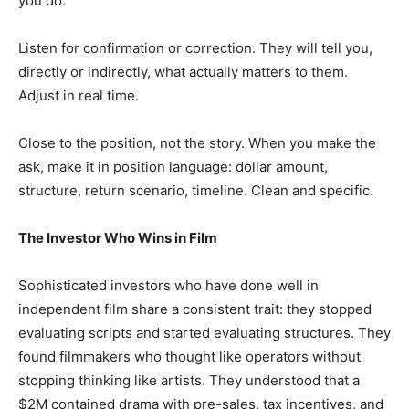
you do.
Listen for confirmation or correction. They will tell you,
directly or indirectly, what actually matters to them.
Adjust in real time.
Close to the position, not the story. When you make the
ask, make it in position language: dollar amount,
structure, return scenario, timeline. Clean and specific.
The Investor Who Wins in Film
Sophisticated investors who have done well in
independent film share a consistent trait: they stopped
evaluating scripts and started evaluating structures. They
found filmmakers who thought like operators without
stopping thinking like artists. They understood that a
$2M contained drama with pre-sales, tax incentives, and