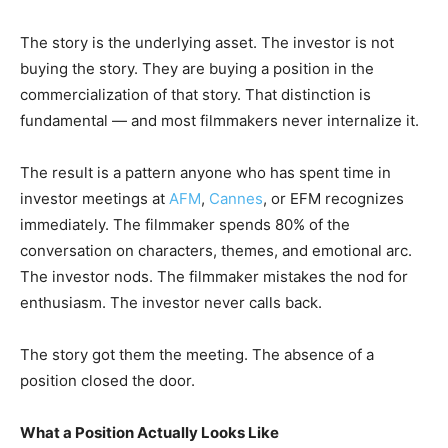
The story is the underlying asset. The investor is not
buying the story. They are buying a position in the
commercialization of that story. That distinction is
fundamental — and most filmmakers never internalize it.
The result is a pattern anyone who has spent time in
investor meetings at
AFM
,
Cannes
, or EFM recognizes
immediately. The filmmaker spends 80% of the
conversation on characters, themes, and emotional arc.
The investor nods. The filmmaker mistakes the nod for
enthusiasm. The investor never calls back.
The story got them the meeting. The absence of a
position closed the door.
What a Position Actually Looks Like