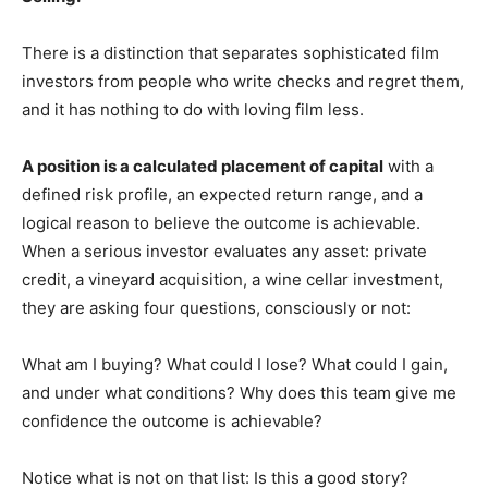
There is a distinction that separates sophisticated film
investors from people who write checks and regret them,
and it has nothing to do with loving film less.
A position is a calculated placement of capital
with a
defined risk profile, an expected return range, and a
logical reason to believe the outcome is achievable.
When a serious investor evaluates any asset: private
credit, a vineyard acquisition, a wine cellar investment,
they are asking four questions, consciously or not:
What am I buying? What could I lose? What could I gain,
and under what conditions? Why does this team give me
confidence the outcome is achievable?
Notice what is not on that list: Is this a good story?