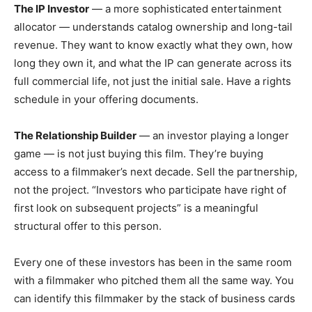
The IP Investor
— a more sophisticated entertainment
allocator — understands catalog ownership and long-tail
revenue. They want to know exactly what they own, how
long they own it, and what the IP can generate across its
full commercial life, not just the initial sale. Have a rights
schedule in your offering documents.
The Relationship Builder
— an investor playing a longer
game — is not just buying this film. They’re buying
access to a filmmaker’s next decade. Sell the partnership,
not the project. “Investors who participate have right of
first look on subsequent projects” is a meaningful
structural offer to this person.
Every one of these investors has been in the same room
with a filmmaker who pitched them all the same way. You
can identify this filmmaker by the stack of business cards