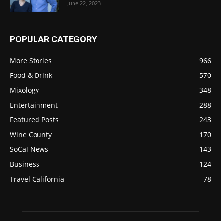
June 22, 2023
POPULAR CATEGORY
More Stories
966
Food & Drink
570
Mixology
348
Entertainment
288
Featured Posts
243
Wine County
170
SoCal News
143
Business
124
Travel California
78