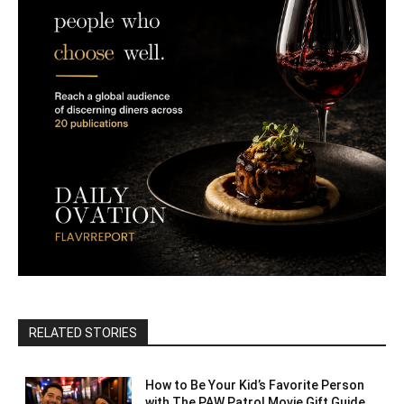
RELATED STORIES
How to Be Your Kid’s Favorite Person
with The PAW Patrol Movie Gift Guide