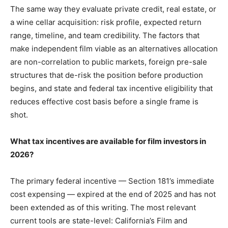
The same way they evaluate private credit, real estate, or
a wine cellar acquisition: risk profile, expected return
range, timeline, and team credibility. The factors that
make independent film viable as an alternatives allocation
are non-correlation to public markets, foreign pre-sale
structures that de-risk the position before production
begins, and state and federal tax incentive eligibility that
reduces effective cost basis before a single frame is
shot.
What tax incentives are available for film investors in
2026?
The primary federal incentive — Section 181’s immediate
cost expensing — expired at the end of 2025 and has not
been extended as of this writing. The most relevant
current tools are state-level: California’s Film and