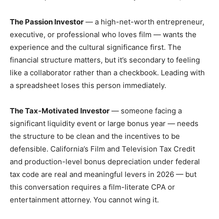
The Passion Investor
— a high-net-worth entrepreneur,
executive, or professional who loves film — wants the
experience and the cultural significance first. The
financial structure matters, but it’s secondary to feeling
like a collaborator rather than a checkbook. Leading with
a spreadsheet loses this person immediately.
The Tax-Motivated Investor
— someone facing a
significant liquidity event or large bonus year — needs
the structure to be clean and the incentives to be
defensible. California’s Film and Television Tax Credit
and production-level bonus depreciation under federal
tax code are real and meaningful levers in 2026 — but
this conversation requires a film-literate CPA or
entertainment attorney. You cannot wing it.