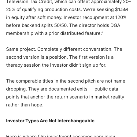
Television Tax Credit, which can offset approximately 20–
25% of qualifying production costs. We’re seeking $1.5M
in equity after soft money. Investor recoupment at 120%
before backend splits 50/50. The director holds DGA
membership with a prior distributed feature.”
Same project. Completely different conversation. The
second version is a position. The first version is a
therapy session the investor didn’t sign up for.
The comparable titles in the second pitch are not name-
dropping. They are documented exits — public data
points that anchor the return scenario in market reality
rather than hope.
Investor Types Are Not Interchangeable
Here is where film investment becomes genuinely