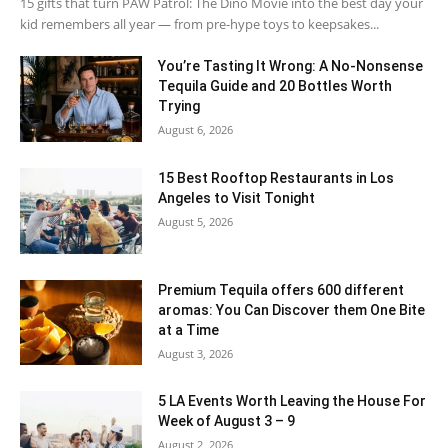
15 gifts that turn PAW Patrol: The Dino Movie into the best day your
kid remembers all year — from pre-hype toys to keepsakes...
You’re Tasting It Wrong: A No-Nonsense
Tequila Guide and 20 Bottles Worth
Trying
August 6, 2026
15 Best Rooftop Restaurants in Los
Angeles to Visit Tonight
August 5, 2026
Premium Tequila offers 600 different
aromas: You Can Discover them One Bite
at a Time
August 3, 2026
5 LA Events Worth Leaving the House For
Week of August 3 – 9
August 2, 2026