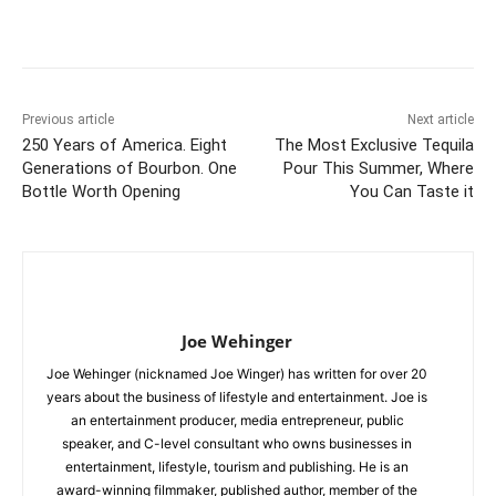
Previous article
Next article
250 Years of America. Eight
The Most Exclusive Tequila
Generations of Bourbon. One
Pour This Summer, Where
Bottle Worth Opening
You Can Taste it
Joe Wehinger
Joe Wehinger (nicknamed Joe Winger) has written for over 20
years about the business of lifestyle and entertainment. Joe is
an entertainment producer, media entrepreneur, public
speaker, and C-level consultant who owns businesses in
entertainment, lifestyle, tourism and publishing. He is an
award-winning filmmaker, published author, member of the