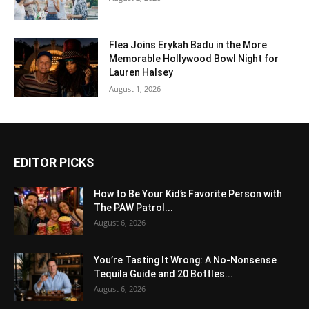
Flea Joins Erykah Badu in the More
Memorable Hollywood Bowl Night for
Lauren Halsey
August 1, 2026
EDITOR PICKS
How to Be Your Kid’s Favorite Person with
The PAW Patrol...
August 6, 2026
You’re Tasting It Wrong: A No-Nonsense
Tequila Guide and 20 Bottles...
August 6, 2026