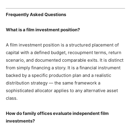
Frequently Asked Questions
What is a film investment position?
A film investment position is a structured placement of
capital with a defined budget, recoupment terms, return
scenario, and documented comparable exits. It is distinct
from simply financing a story. It is a financial instrument
backed by a specific production plan and a realistic
distribution strategy — the same framework a
sophisticated allocator applies to any alternative asset
class.
How do family offices evaluate independent film
investments?