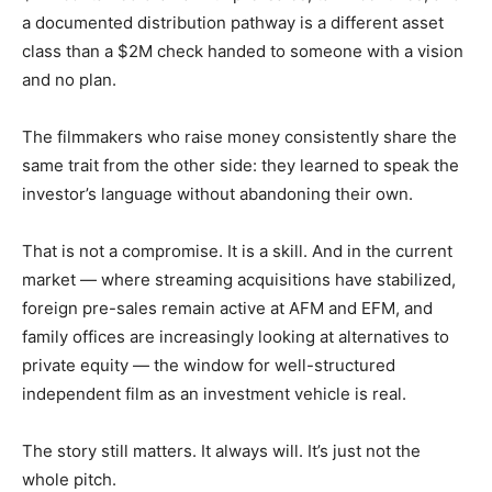
a documented distribution pathway is a different asset
class than a $2M check handed to someone with a vision
and no plan.
The filmmakers who raise money consistently share the
same trait from the other side: they learned to speak the
investor’s language without abandoning their own.
That is not a compromise. It is a skill. And in the current
market — where streaming acquisitions have stabilized,
foreign pre-sales remain active at AFM and EFM, and
family offices are increasingly looking at alternatives to
private equity — the window for well-structured
independent film as an investment vehicle is real.
The story still matters. It always will. It’s just not the
whole pitch.