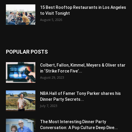
15 Best Rooftop Restaurants in Los Angeles
to Visit Tonight
August 5, 2026
POPULAR POSTS
Colbert, Fallon, Kimmel, Meyers & Oliver star
in ‘Strike Force Five’...
August 29, 2023
NBA Hall of Famer Tony Parker shares his
Dinner Party Secrets...
July 7, 2023
The Most Interesting Dinner Party
Conversation: A Pop Culture Deep Dive...