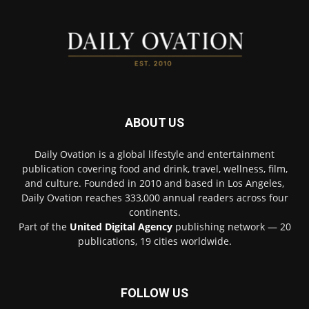
ABOUT US
Daily Ovation is a global lifestyle and entertainment
publication covering food and drink, travel, wellness, film,
and culture. Founded in 2010 and based in Los Angeles,
Daily Ovation reaches 333,000 annual readers across four
continents.
Part of the
United Digital Agency
publishing network — 20
publications, 19 cities worldwide.
FOLLOW US