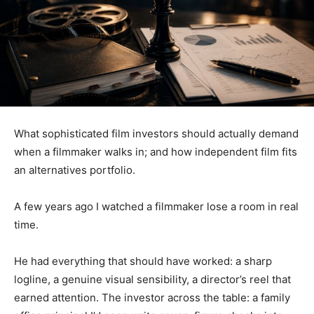
What sophisticated film investors should actually demand
when a filmmaker walks in; and how independent film fits
an alternatives portfolio.
A few years ago I watched a filmmaker lose a room in real
time.
He had everything that should have worked: a sharp
logline, a genuine visual sensibility, a director’s reel that
earned attention. The investor across the table: a family