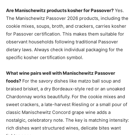
Are Manischewitz products kosher for Passover?
Yes.
The Manischewitz Passover 2026 products, including the
cookie mixes, soups, broth, and crackers, carries kosher
for Passover certification. This makes them suitable for
observant households following traditional Passover
dietary laws. Always check individual packaging for the
specific kosher certification symbol.
What wine pairs well with Manischewitz Passover
foods?
For the savory dishes like matzo ball soup and
braised brisket, a dry Bordeaux-style red or an unoaked
Chardonnay works beautifully. For the cookie mixes and
sweet crackers, a late-harvest Riesling or a small pour of
classic Manischewitz Concord grape wine adds a
nostalgic, celebratory note. The key is matching intensity:
rich dishes want structured wines, delicate bites want