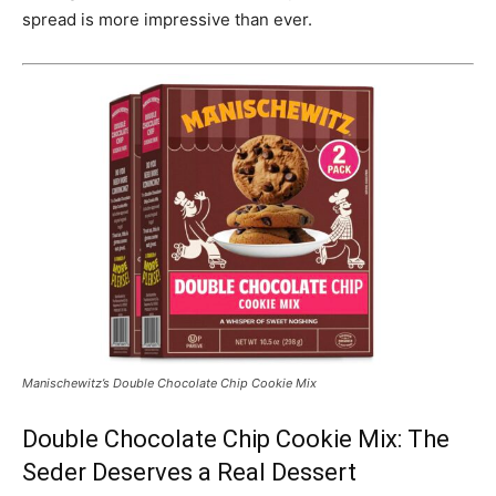
spread is more impressive than ever.
Manischewitz’s Double Chocolate Chip Cookie Mix
Double Chocolate Chip Cookie Mix: The
Seder Deserves a Real Dessert