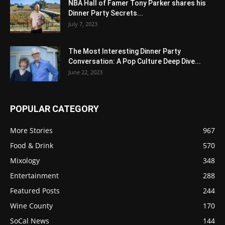
NBA Hall of Famer Tony Parker shares his
Dinner Party Secrets...
July 7, 2023
The Most Interesting Dinner Party
Conversation: A Pop Culture Deep Dive...
June 22, 2023
POPULAR CATEGORY
More Stories
967
Food & Drink
570
Mixology
348
Entertainment
288
Featured Posts
244
Wine County
170
SoCal News
144