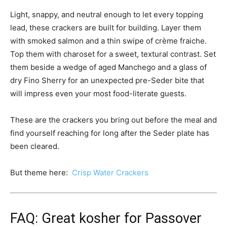
Light, snappy, and neutral enough to let every topping
lead, these crackers are built for building. Layer them
with smoked salmon and a thin swipe of crème fraiche.
Top them with charoset for a sweet, textural contrast. Set
them beside a wedge of aged Manchego and a glass of
dry Fino Sherry for an unexpected pre-Seder bite that
will impress even your most food-literate guests.
These are the crackers you bring out before the meal and
find yourself reaching for long after the Seder plate has
been cleared.
But theme here:
Crisp Water Crackers
FAQ: Great kosher for Passover