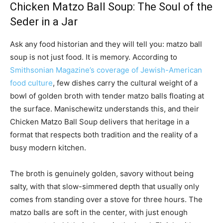
Chicken Matzo Ball Soup: The Soul of the
Seder in a Jar
Ask any food historian and they will tell you: matzo ball
soup is not just food. It is memory. According to
Smithsonian Magazine’s coverage of Jewish-American
food culture
, few dishes carry the cultural weight of a
bowl of golden broth with tender matzo balls floating at
the surface. Manischewitz understands this, and their
Chicken Matzo Ball Soup delivers that heritage in a
format that respects both tradition and the reality of a
busy modern kitchen.
The broth is genuinely golden, savory without being
salty, with that slow-simmered depth that usually only
comes from standing over a stove for three hours. The
matzo balls are soft in the center, with just enough