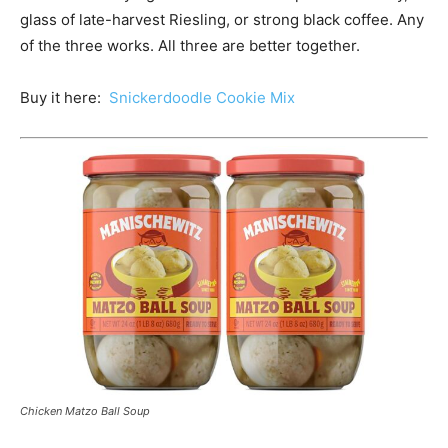
glass of late-harvest Riesling, or strong black coffee. Any
of the three works. All three are better together.
Buy it here:
Snickerdoodle Cookie Mix
Chicken Matzo Ball Soup