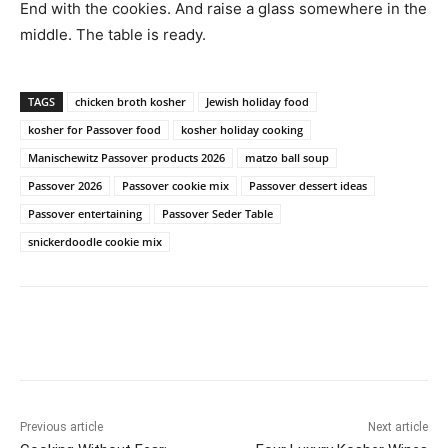
End with the cookies. And raise a glass somewhere in the
middle. The table is ready.
TAGS
chicken broth kosher
Jewish holiday food
kosher for Passover food
kosher holiday cooking
Manischewitz Passover products 2026
matzo ball soup
Passover 2026
Passover cookie mix
Passover dessert ideas
Passover entertaining
Passover Seder Table
snickerdoodle cookie mix
Previous article
Next article