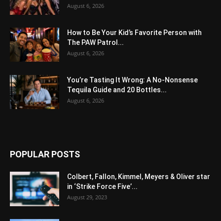
August 6, 2026
How to Be Your Kid’s Favorite Person with
The PAW Patrol...
August 6, 2026
You’re Tasting It Wrong: A No-Nonsense
Tequila Guide and 20 Bottles...
August 6, 2026
POPULAR POSTS
Colbert, Fallon, Kimmel, Meyers & Oliver star
in ‘Strike Force Five’...
August 29, 2023