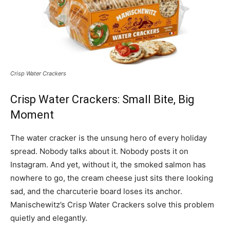
Crisp Water Crackers
Crisp Water Crackers: Small Bite, Big
Moment
The water cracker is the unsung hero of every holiday
spread. Nobody talks about it. Nobody posts it on
Instagram. And yet, without it, the smoked salmon has
nowhere to go, the cream cheese just sits there looking
sad, and the charcuterie board loses its anchor.
Manischewitz’s Crisp Water Crackers solve this problem
quietly and elegantly.