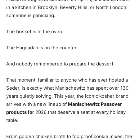
in a kitchen in Brooklyn, Beverly Hills, or North London,
someone is panicking.
The brisket is in the oven.
The Haggadah is on the counter.
And nobody remembered to prepare the dessert.
That moment, familiar to anyone who has ever hosted a
Seder, is exactly what Manischewitz has spent over 130
years quietly solving. This year, the iconic kosher brand
arrives with a new lineup of
Manischewitz Passover
products for
2026 that deserve a seat at every holiday
table.
From golden chicken broth to foolproof cookie mixes, the