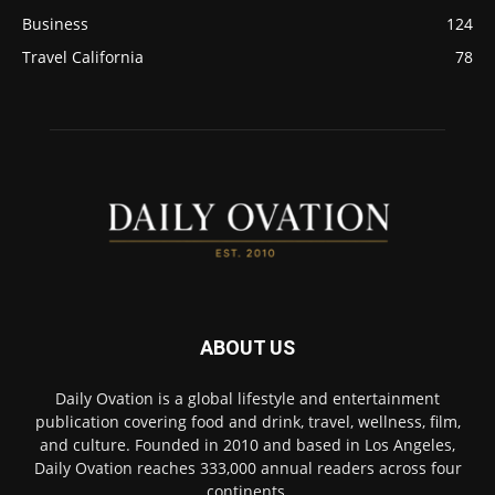
Business
124
Travel California
78
ABOUT US
Daily Ovation is a global lifestyle and entertainment
publication covering food and drink, travel, wellness, film,
and culture. Founded in 2010 and based in Los Angeles,
Daily Ovation reaches 333,000 annual readers across four
continents.