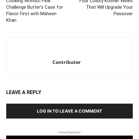
Cooking Without Fear:
Four Luxury Kosher Wines
Challenge Butter’s Case for
That Will Upgrade Your
Flavor First with Maheen
Passover
Khan
Contributor
LEAVE A REPLY
LOG IN TO LEAVE A COMMENT
- Advertisement -