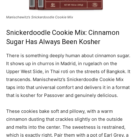
Manischewitz’s Snickerdoodle Cookie Mix
Snickerdoodle Cookie Mix: Cinnamon
Sugar Has Always Been Kosher
There is something deeply human about cinnamon sugar.
It shows up in churros in Madrid, in rugelach on the
Upper West Side, in Thai roti on the streets of Bangkok. It
transcends. Manischewitz’s Snickerdoodle Cookie Mix
taps into that universal comfort and delivers it in a format
that is kosher for Passover and genuinely delicious.
These cookies bake soft and pillowy, with a warm
cinnamon dusting that crackles slightly on the outside
and melts into the center. The sweetness is restrained,
which is exactly right. Pair them with a pot of Earl Grey, a