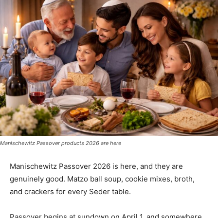
Manischewitz Passover products 2026 are here
Manischewitz Passover 2026 is here, and they are
genuinely good. Matzo ball soup, cookie mixes, broth,
and crackers for every Seder table.
Passover begins at sundown on April 1, and somewhere