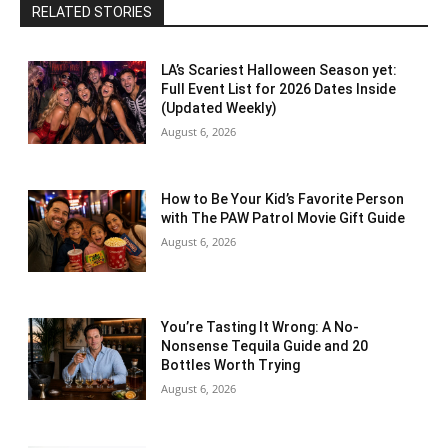
RELATED STORIES
LA’s Scariest Halloween Season yet:
Full Event List for 2026 Dates Inside
(Updated Weekly)
August 6, 2026
How to Be Your Kid’s Favorite Person
with The PAW Patrol Movie Gift Guide
August 6, 2026
You’re Tasting It Wrong: A No-
Nonsense Tequila Guide and 20
Bottles Worth Trying
August 6, 2026