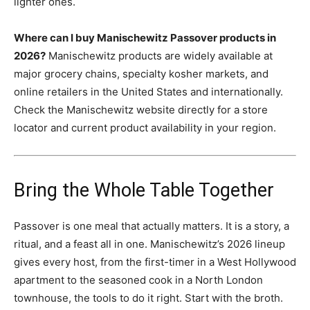
lighter ones.
Where can I buy Manischewitz Passover products in
2026?
Manischewitz products are widely available at
major grocery chains, specialty kosher markets, and
online retailers in the United States and internationally.
Check the Manischewitz website directly for a store
locator and current product availability in your region.
Bring the Whole Table Together
Passover is one meal that actually matters. It is a story, a
ritual, and a feast all in one. Manischewitz’s 2026 lineup
gives every host, from the first-timer in a West Hollywood
apartment to the seasoned cook in a North London
townhouse, the tools to do it right. Start with the broth.