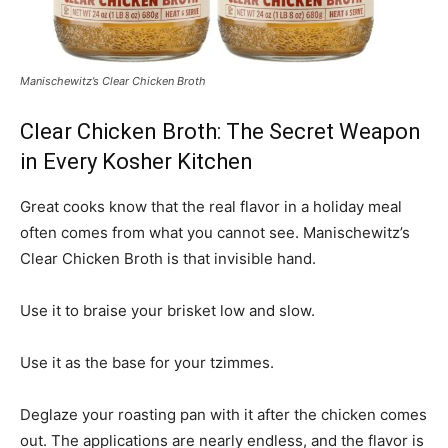
Manischewitz’s Clear Chicken Broth
Clear Chicken Broth: The Secret Weapon
in Every Kosher Kitchen
Great cooks know that the real flavor in a holiday meal
often comes from what you cannot see. Manischewitz’s
Clear Chicken Broth is that invisible hand.
Use it to braise your brisket low and slow.
Use it as the base for your tzimmes.
Deglaze your roasting pan with it after the chicken comes
out. The applications are nearly endless, and the flavor is