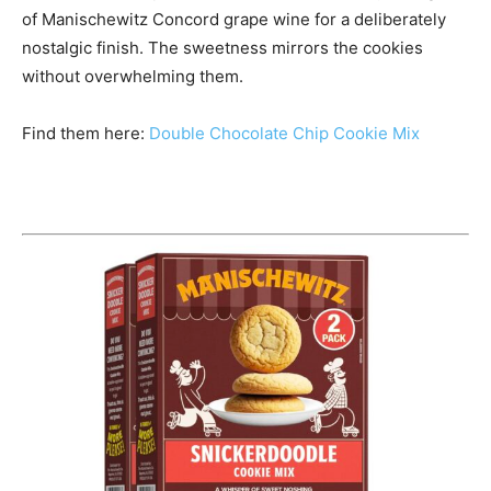
of Manischewitz Concord grape wine for a deliberately
nostalgic finish. The sweetness mirrors the cookies
without overwhelming them.
Find them here:
Double Chocolate Chip Cookie Mix