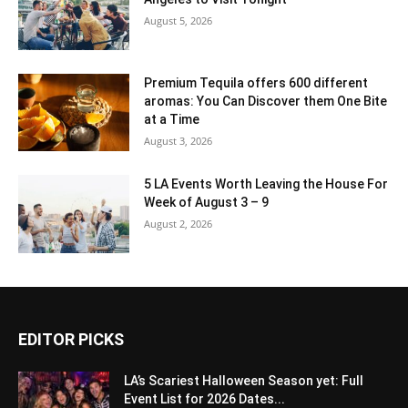
August 5, 2026
Premium Tequila offers 600 different
aromas: You Can Discover them One Bite
at a Time
August 3, 2026
5 LA Events Worth Leaving the House For
Week of August 3 – 9
August 2, 2026
EDITOR PICKS
LA’s Scariest Halloween Season yet: Full
Event List for 2026 Dates...