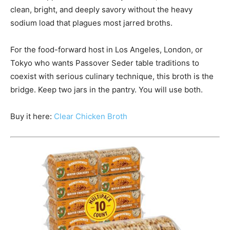
clean, bright, and deeply savory without the heavy
sodium load that plagues most jarred broths.
For the food-forward host in Los Angeles, London, or
Tokyo who wants Passover Seder table traditions to
coexist with serious culinary technique, this broth is the
bridge. Keep two jars in the pantry. You will use both.
Buy it here:
Clear Chicken Broth