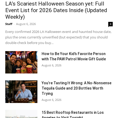
LA’s Scariest Halloween Season yet: Full
Event List for 2026 Dates Inside (Updated
Weekly)
Staff
-
August 6, 2026
0
Every confirmed 2026 LA Halloween event and haunted house date,
plus the ones currently unverified (but expected) that you should
double-check before you buy...
How to Be Your Kid’s Favorite Person
with The PAW Patrol Movie Gift Guide
August 6, 2026
You’re Tasting It Wrong: A No-Nonsense
Tequila Guide and 20 Bottles Worth
Trying
August 6, 2026
15 Best Rooftop Restaurants in Los
Angeles to Visit Tonight