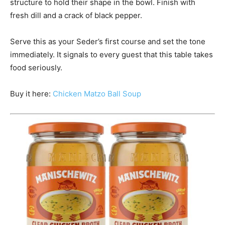
structure to hold their shape in the bowl. Finish with
fresh dill and a crack of black pepper.
Serve this as your Seder’s first course and set the tone
immediately. It signals to every guest that this table takes
food seriously.
Buy it here:
Chicken Matzo Ball Soup