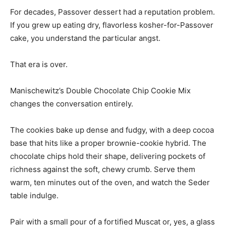
For decades, Passover dessert had a reputation problem.
If you grew up eating dry, flavorless kosher-for-Passover
cake, you understand the particular angst.
That era is over.
Manischewitz’s Double Chocolate Chip Cookie Mix
changes the conversation entirely.
The cookies bake up dense and fudgy, with a deep cocoa
base that hits like a proper brownie-cookie hybrid. The
chocolate chips hold their shape, delivering pockets of
richness against the soft, chewy crumb. Serve them
warm, ten minutes out of the oven, and watch the Seder
table indulge.
Pair with a small pour of a fortified Muscat or, yes, a glass