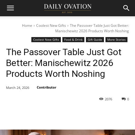
Home
Coolest New Gifts
The Passover Table Just Got Better:
Manischewitz 2026 Products Worth Noshing
Coolest New Gifts
Food & Drink
Gift Guide
More Stories
The Passover Table Just Got
Better: Manischewitz 2026
Products Worth Noshing
Contributor
March 24, 2026
2076
0