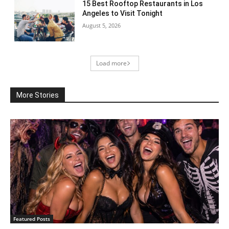
15 Best Rooftop Restaurants in Los
Angeles to Visit Tonight
August 5, 2026
Load more
More Stories
Featured Posts