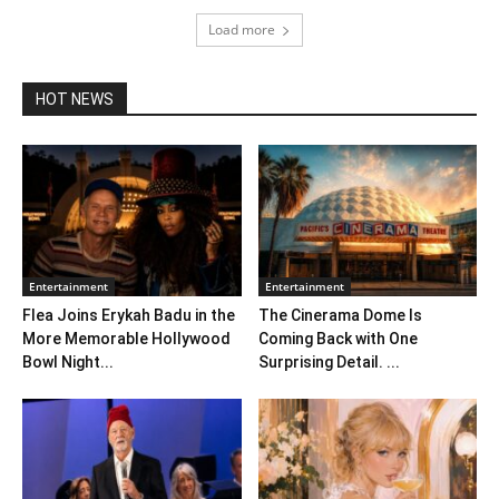
Load more
HOT NEWS
Entertainment
Entertainment
Flea Joins Erykah Badu in the
The Cinerama Dome Is
More Memorable Hollywood
Coming Back with One
Bowl Night...
Surprising Detail. ...