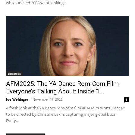
who survived 2008 went looking...
Business
AFM2025: The YA Dance Rom-Com Film
Everyone’s Talking About: Inside “I...
Joe Wehinger
-
November 17, 2025
3
A fresh look at the YA dance rom-com film at AFM, “I Won’t Dance,”
to be directed by Christine Lakin, capturing major global buzz.
Every...