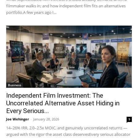
filmmaker walks in; and how independent film fits an alternatives
portfolio.A few years ago I...
Business
Independent Film Investment: The
Uncorrelated Alternative Asset Hiding in
Every Serious...
Joe Wehinger
-
January 28, 2026
9
14–26% IRR, 2.0–2.5x MOIC, and genuinely uncorrelated returns —
argued with the rigor the asset class deservesEvery serious allocator