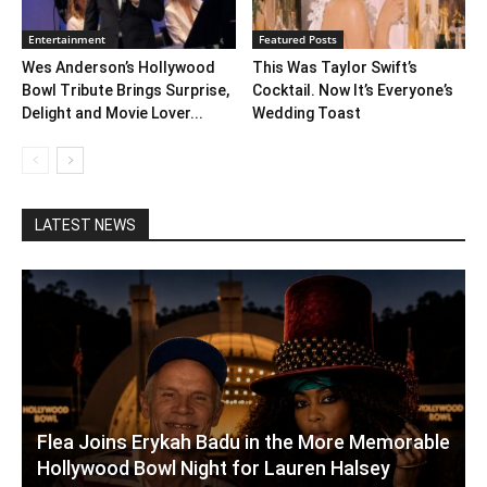
Entertainment
Featured Posts
Wes Anderson’s Hollywood
This Was Taylor Swift’s
Bowl Tribute Brings Surprise,
Cocktail. Now It’s Everyone’s
Delight and Movie Lover...
Wedding Toast
LATEST NEWS
Flea Joins Erykah Badu in the More Memorable
Hollywood Bowl Night for Lauren Halsey