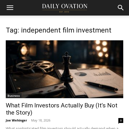
Tag: independent film investment
Business
What Film Investors Actually Buy (It’s Not
the Story)
Joe Wehinger
-
May 18, 2026
0
What sophisticated film investors should actually demand when a