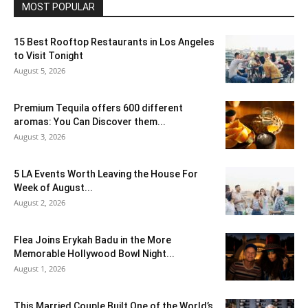
MOST POPULAR
15 Best Rooftop Restaurants in Los Angeles
to Visit Tonight
August 5, 2026
Premium Tequila offers 600 different
aromas: You Can Discover them...
August 3, 2026
5 LA Events Worth Leaving the House For
Week of August...
August 2, 2026
Flea Joins Erykah Badu in the More
Memorable Hollywood Bowl Night...
August 1, 2026
This Married Couple Built One of the World’s