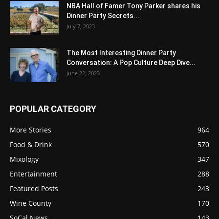
NBA Hall of Famer Tony Parker shares his
Dinner Party Secrets...
July 7, 2023
The Most Interesting Dinner Party
Conversation: A Pop Culture Deep Dive...
June 22, 2023
POPULAR CATEGORY
More Stories
964
Food & Drink
570
Mixology
347
Entertainment
288
Featured Posts
243
Wine County
170
SoCal News
143