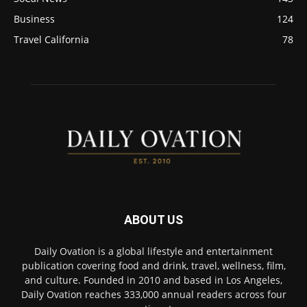
Business
124
Travel California
78
ABOUT US
Daily Ovation is a global lifestyle and entertainment
publication covering food and drink, travel, wellness, film,
and culture. Founded in 2010 and based in Los Angeles,
Daily Ovation reaches 333,000 annual readers across four