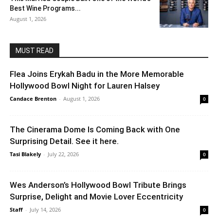
Best Wine Programs...
August 1, 2026
MUST READ
Flea Joins Erykah Badu in the More Memorable
Hollywood Bowl Night for Lauren Halsey
Candace Brenton
-
August 1, 2026
0
The Cinerama Dome Is Coming Back with One
Surprising Detail. See it here.
Tasi Blakely
-
July 22, 2026
0
Wes Anderson’s Hollywood Bowl Tribute Brings
Surprise, Delight and Movie Lover Eccentricity
Staff
-
July 14, 2026
0