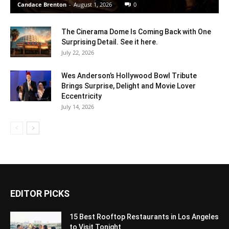
Candace Brenton
-
August 1, 2026
0
The Cinerama Dome Is Coming Back with One
Surprising Detail. See it here.
July 22, 2026
Wes Anderson’s Hollywood Bowl Tribute
Brings Surprise, Delight and Movie Lover
Eccentricity
July 14, 2026
EDITOR PICKS
15 Best Rooftop Restaurants in Los Angeles
to Visit Tonight