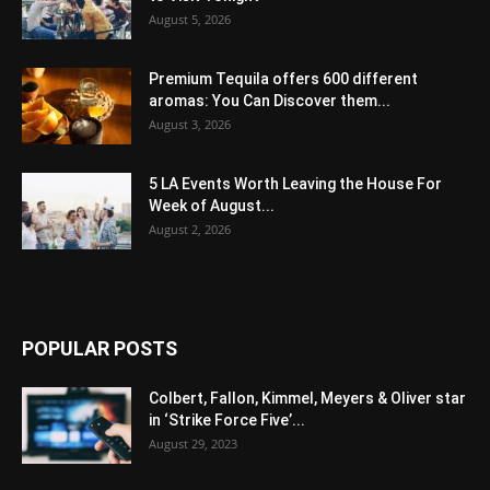
August 5, 2026
Premium Tequila offers 600 different
aromas: You Can Discover them...
August 3, 2026
5 LA Events Worth Leaving the House For
Week of August...
August 2, 2026
POPULAR POSTS
Colbert, Fallon, Kimmel, Meyers & Oliver star
in ‘Strike Force Five’...
August 29, 2023