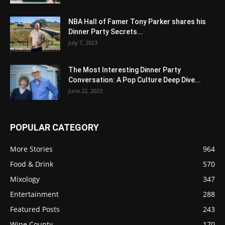
NBA Hall of Famer Tony Parker shares his
Dinner Party Secrets...
July 7, 2023
The Most Interesting Dinner Party
Conversation: A Pop Culture Deep Dive...
June 22, 2023
POPULAR CATEGORY
More Stories
964
Food & Drink
570
Mixology
347
Entertainment
288
Featured Posts
243
Wine County
170