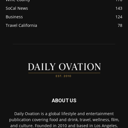
SoCal News
143
Business
124
Travel California
78
ABOUT US
Daily Ovation is a global lifestyle and entertainment
publication covering food and drink, travel, wellness, film,
and culture. Founded in 2010 and based in Los Angeles,