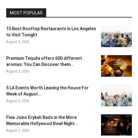
MOST POPULAR
15 Best Rooftop Restaurants in Los Angeles
to Visit Tonight
August 5, 2026
Premium Tequila offers 600 different
aromas: You Can Discover them...
August 3, 2026
5 LA Events Worth Leaving the House For
Week of August...
August 2, 2026
Flea Joins Erykah Badu in the More
Memorable Hollywood Bowl Night...
August 1, 2026