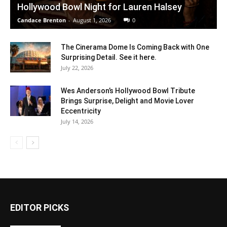
Hollywood Bowl Night for Lauren Halsey
Candace Brenton
-
August 1, 2026
0
The Cinerama Dome Is Coming Back with One
Surprising Detail. See it here.
July 22, 2026
Wes Anderson’s Hollywood Bowl Tribute
Brings Surprise, Delight and Movie Lover
Eccentricity
July 14, 2026
EDITOR PICKS