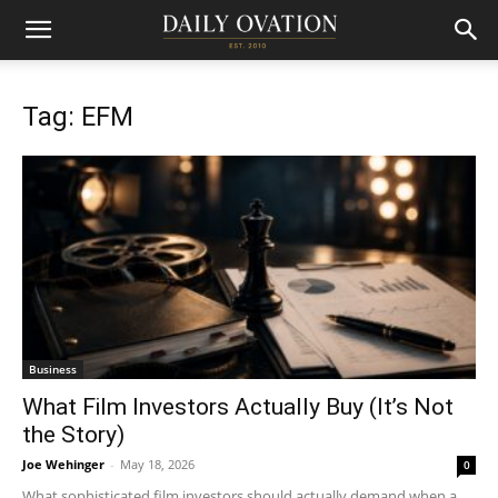
Tag: EFM
Business
What Film Investors Actually Buy (It’s Not
the Story)
Joe Wehinger
-
May 18, 2026
0
What sophisticated film investors should actually demand when a