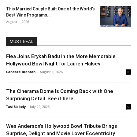
This Married Couple Built One of the World’s
Best Wine Programs...
August 1, 2026
MUST READ
Flea Joins Erykah Badu in the More Memorable
Hollywood Bowl Night for Lauren Halsey
Candace Brenton
-
August 1, 2026
0
The Cinerama Dome Is Coming Back with One
Surprising Detail. See it here.
Tasi Blakely
-
July 22, 2026
0
Wes Anderson’s Hollywood Bowl Tribute Brings
Surprise, Delight and Movie Lover Eccentricity