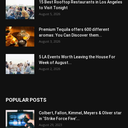
15 Best Rooftop Restaurants in Los Angeles
to Visit Tonight
August 5, 2026
Premium Tequila offers 600 different
aromas: You Can Discover them...
August 3, 2026
5 LA Events Worth Leaving the House For
Week of August...
August 2, 2026
POPULAR POSTS
Colbert, Fallon, Kimmel, Meyers & Oliver star
in ‘Strike Force Five’...
August 29, 2023