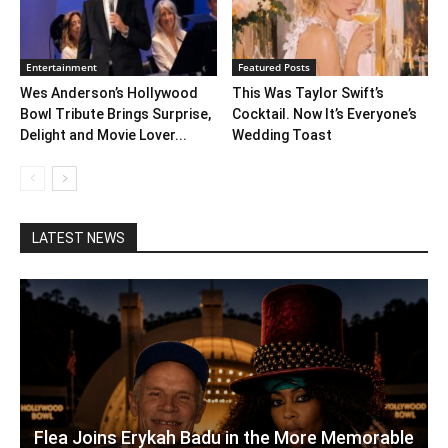
Entertainment
Featured Posts
Wes Anderson’s Hollywood
This Was Taylor Swift’s
Bowl Tribute Brings Surprise,
Cocktail. Now It’s Everyone’s
Delight and Movie Lover...
Wedding Toast
LATEST NEWS
Flea Joins Erykah Badu in the More Memorable