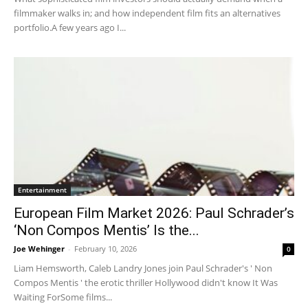
filmmaker walks in; and how independent film fits an alternatives
portfolio.A few years ago I...
Entertainment
European Film Market 2026: Paul Schrader’s
‘Non Compos Mentis’ Is the...
Joe Wehinger
-
February 10, 2026
0
Liam Hemsworth, Caleb Landry Jones join Paul Schrader's ' Non
Compos Mentis ' the erotic thriller Hollywood didn't know It Was
Waiting ForSome films...