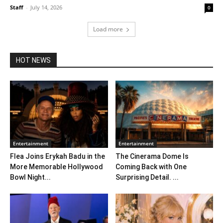
Staff
-
July 14, 2026
0
Load more
HOT NEWS
Entertainment
Entertainment
Flea Joins Erykah Badu in the
The Cinerama Dome Is
More Memorable Hollywood
Coming Back with One
Bowl Night...
Surprising Detail. ...