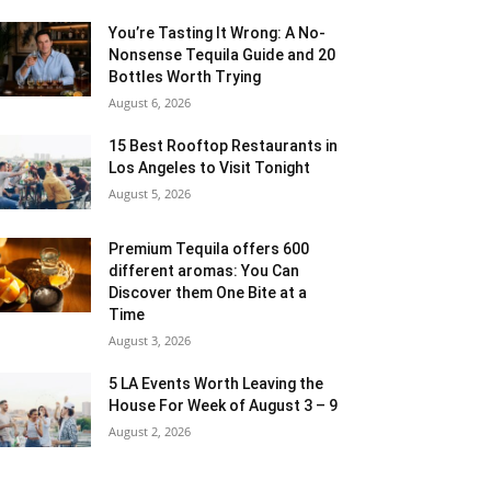
You’re Tasting It Wrong: A No-
Nonsense Tequila Guide and 20
Bottles Worth Trying
August 6, 2026
15 Best Rooftop Restaurants in
Los Angeles to Visit Tonight
August 5, 2026
Premium Tequila offers 600
different aromas: You Can
Discover them One Bite at a
Time
August 3, 2026
5 LA Events Worth Leaving the
House For Week of August 3 – 9
August 2, 2026