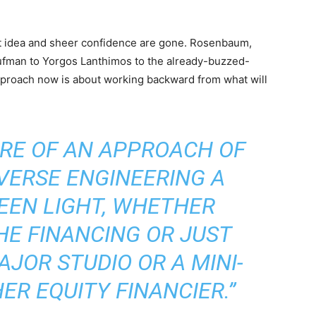
at idea and sheer confidence are gone. Rosenbaum,
ufman to Yorgos Lanthimos to the already-buzzed-
 approach now is about working backward from what will
ORE OF AN APPROACH OF
VERSE ENGINEERING A
REEN LIGHT, WHETHER
HE FINANCING OR JUST
AJOR STUDIO OR A MINI-
R EQUITY FINANCIER.”