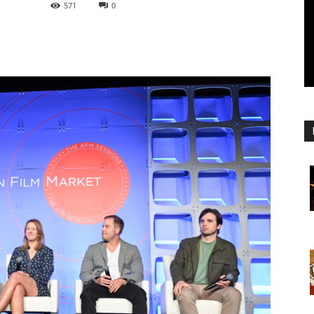
571
0