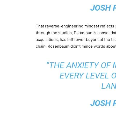
JOSH 
That reverse-engineering mindset reflect
through the studios, Paramount’s consolidat
acquisitions, has left fewer buyers at the t
chain. Rosenbaum didn’t mince words about
“THE ANXIETY OF 
EVERY LEVEL O
LAN
JOSH 