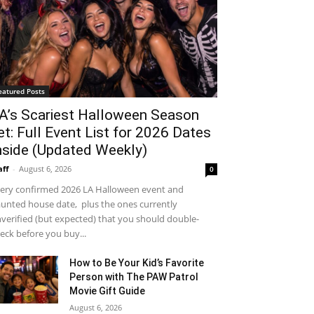
eatured Posts
A’s Scariest Halloween Season
et: Full Event List for 2026 Dates
nside (Updated Weekly)
aff
-
August 6, 2026
0
ery confirmed 2026 LA Halloween event and
unted house date, plus the ones currently
verified (but expected) that you should double-
eck before you buy...
How to Be Your Kid’s Favorite
Person with The PAW Patrol
Movie Gift Guide
August 6, 2026