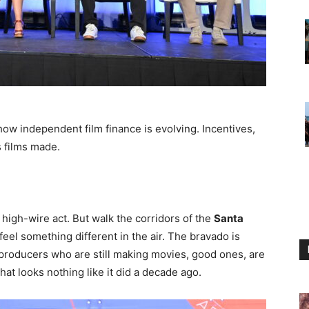
ow independent film finance is evolving. Incentives,
s films made.
high-wire act. But walk the corridors of the
Santa
feel something different in the air. The bravado is
e producers who are still making movies, good ones, are
 that looks nothing like it did a decade ago.