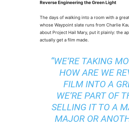
Reverse Engineering the Green Light
The days of walking into a room with a gre
whose Waypoint slate runs from Charlie Ka
about Project Hail Mary, put it plainly: the
actually get a film made.
“WE’RE TAKING M
HOW ARE WE RE
FILM INTO A G
WE’RE PART OF T
SELLING IT TO A M
MAJOR OR ANOTHE