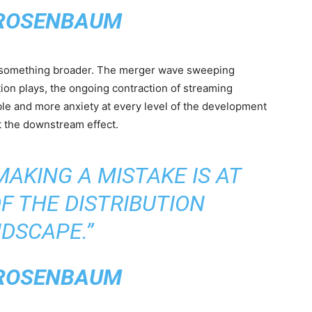
ROSENBAUM
s something broader. The merger wave sweeping
ion plays, the ongoing contraction of streaming
able and more anxiety at every level of the development
 the downstream effect.
MAKING A MISTAKE IS AT
F THE DISTRIBUTION
DSCAPE.”
ROSENBAUM