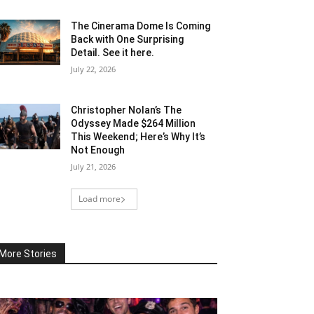
The Cinerama Dome Is Coming
Back with One Surprising
Detail. See it here.
July 22, 2026
Christopher Nolan’s The
Odyssey Made $264 Million
This Weekend; Here’s Why It’s
Not Enough
July 21, 2026
Load more
More Stories