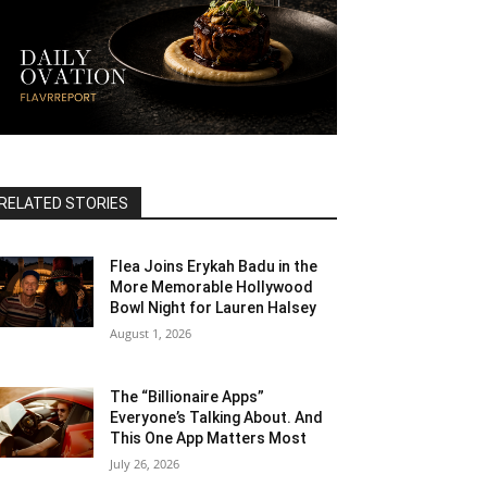
RELATED STORIES
Flea Joins Erykah Badu in the
More Memorable Hollywood
Bowl Night for Lauren Halsey
August 1, 2026
The “Billionaire Apps”
Everyone’s Talking About. And
This One App Matters Most
July 26, 2026