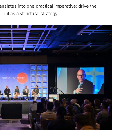
anslates into one practical imperative: drive the
but as a structural strategy.