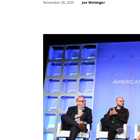
Joe Wehinger
November 28, 2025
Share