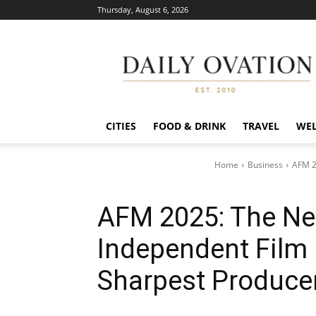
Thursday, August 6, 2026
Daily
Ovation
CITIES
FOOD & DRINK
TRAVEL
WEL
Home
Business
AFM 2
AFM 2025: The Ne
Independent Film 
Sharpest Produce