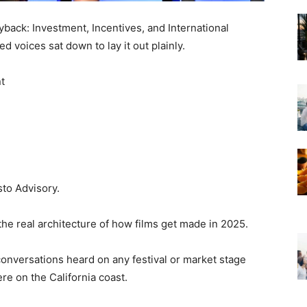
back: Investment, Incentives, and International
d voices sat down to lay it out plainly.
t
sto Advisory.
the real architecture of how films get made in 2025.
onversations heard on any festival or market stage
re on the California coast.