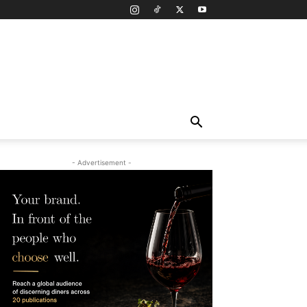
- Advertisement -