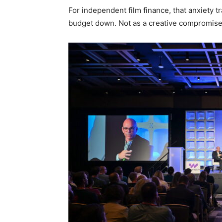
For independent film finance, that anxiety tr
budget down. Not as a creative compromise, 