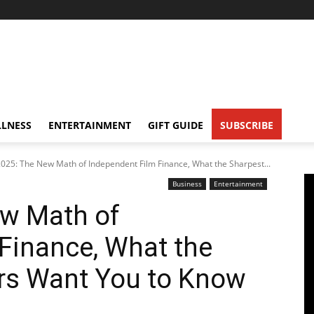
LNESS
ENTERTAINMENT
GIFT GUIDE
SUBSCRIBE
025: The New Math of Independent Film Finance, What the Sharpest...
Business
Entertainment
w Math of
Finance, What the
rs Want You to Know