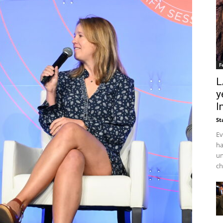
F
L
y
I
St
Ev
ha
un
ch