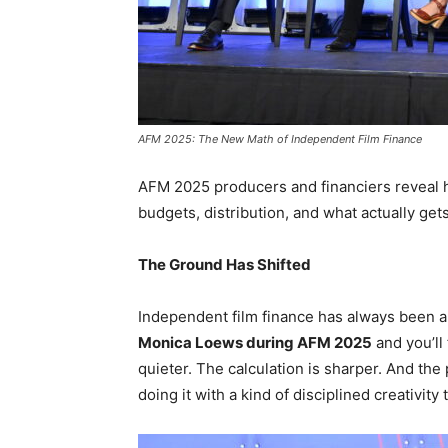
AFM 2025: The New Math of Independent Film Finance
AFM 2025 producers and financiers reveal h
budgets, distribution, and what actually get
The Ground Has Shifted
Independent film finance has always been a 
Monica Loews during AFM 2025
and you’ll 
quieter. The calculation is sharper. And th
doing it with a kind of disciplined creativity