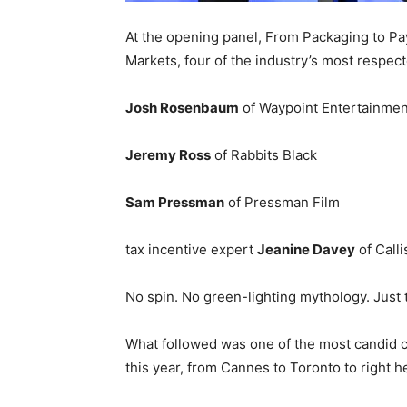
At the opening panel, From Packaging to Pay
Markets, four of the industry’s most respecte
Josh Rosenbaum
of Waypoint Entertainmen
Jeremy Ross
of Rabbits Black
Sam Pressman
of Pressman Film
tax incentive expert
Jeanine Davey
of Calli
No spin. No green-lighting mythology. Just 
What followed was one of the most candid c
this year, from Cannes to Toronto to right he