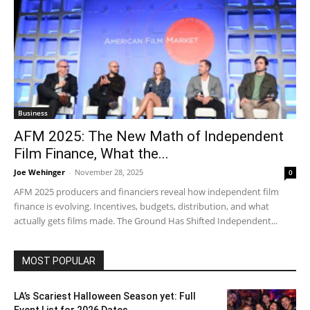
Business
AFM 2025: The New Math of Independent
Film Finance, What the...
Joe Wehinger
-
November 28, 2025
0
AFM 2025 producers and financiers reveal how independent film
finance is evolving. Incentives, budgets, distribution, and what
actually gets films made. The Ground Has Shifted Independent...
MOST POPULAR
LA’s Scariest Halloween Season yet: Full
Event List for 2026 Dates...