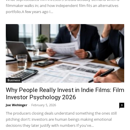
filmmaker walks in; and how independent film fits an alternatives
portfolio.A few years ago I...
Business
Why People Really Invest in Indie Films: Film
Investor Psychology 2026
Joe Wehinger
-
February 5, 2026
0
The producers closing deals understand something the ones still
pitching don't: investors are human beings making emotional
decisions they later justify with numbers If you've...