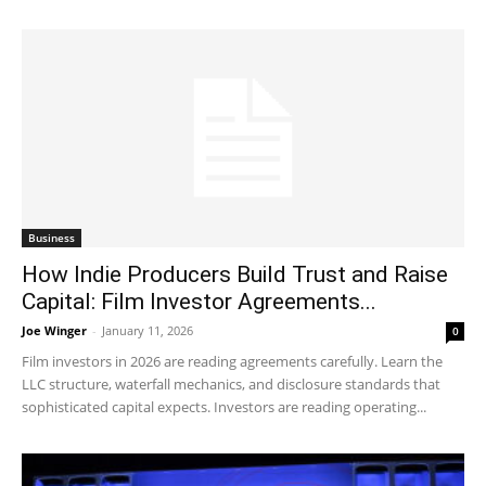
Business
How Indie Producers Build Trust and Raise
Capital: Film Investor Agreements...
Joe Winger
-
January 11, 2026
0
Film investors in 2026 are reading agreements carefully. Learn the
LLC structure, waterfall mechanics, and disclosure standards that
sophisticated capital expects. Investors are reading operating...