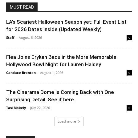
MUST READ
LA’s Scariest Halloween Season yet: Full Event List
for 2026 Dates Inside (Updated Weekly)
Staff
-
August 6, 2026
0
Flea Joins Erykah Badu in the More Memorable
Hollywood Bowl Night for Lauren Halsey
Candace Brenton
-
August 1, 2026
0
The Cinerama Dome Is Coming Back with One
Surprising Detail. See it here.
Tasi Blakely
-
July 22, 2026
0
Load more