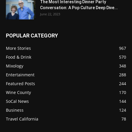
The Most Interesting Dinner Party
Conversation: A Pop Culture Deep Dive...
June 22, 2023
POPULAR CATEGORY
More Stories
967
Food & Drink
570
Mixology
348
Entertainment
288
Featured Posts
244
Wine County
170
SoCal News
144
Business
124
Travel California
78