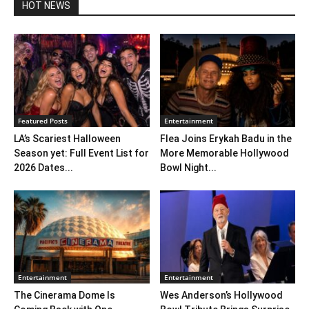
HOT NEWS
Featured Posts
Entertainment
LA’s Scariest Halloween
Flea Joins Erykah Badu in the
Season yet: Full Event List for
More Memorable Hollywood
2026 Dates...
Bowl Night...
Entertainment
Entertainment
The Cinerama Dome Is
Wes Anderson’s Hollywood