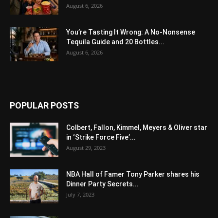
August 6, 2026
You’re Tasting It Wrong: A No-Nonsense
Tequila Guide and 20 Bottles...
August 6, 2026
POPULAR POSTS
Colbert, Fallon, Kimmel, Meyers & Oliver star
in ‘Strike Force Five’...
August 29, 2023
NBA Hall of Famer Tony Parker shares his
Dinner Party Secrets...
July 7, 2023