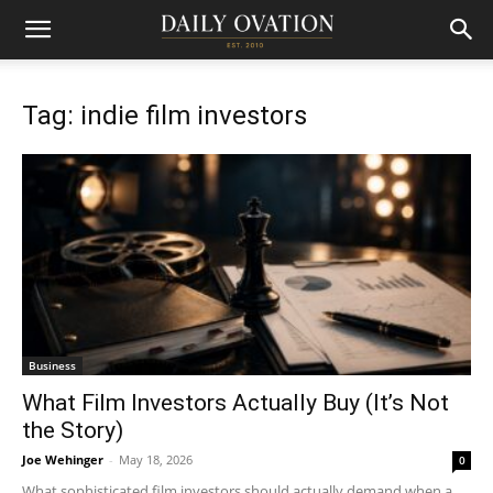
Tag: indie film investors
Business
What Film Investors Actually Buy (It’s Not
the Story)
Joe Wehinger
-
May 18, 2026
0
What sophisticated film investors should actually demand when a