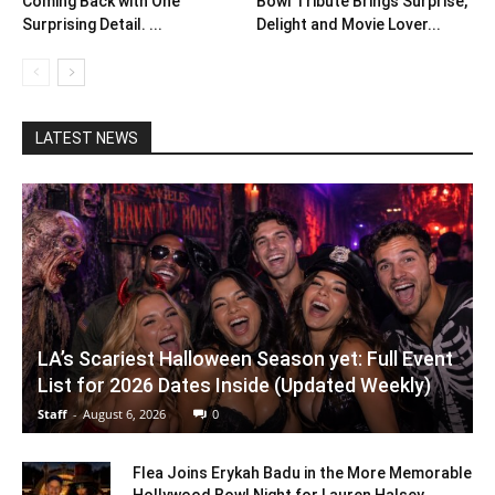
Coming Back with One
Bowl Tribute Brings Surprise,
Surprising Detail. ...
Delight and Movie Lover...
LATEST NEWS
LA’s Scariest Halloween Season yet: Full Event
List for 2026 Dates Inside (Updated Weekly)
Staff
-
August 6, 2026
0
Flea Joins Erykah Badu in the More Memorable
Hollywood Bowl Night for Lauren Halsey