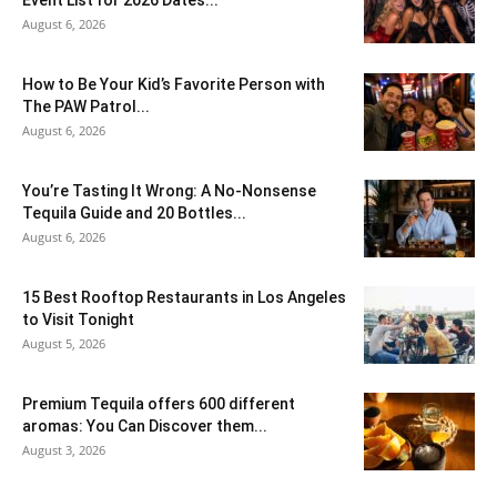
August 6, 2026
How to Be Your Kid’s Favorite Person with
The PAW Patrol...
August 6, 2026
You’re Tasting It Wrong: A No-Nonsense
Tequila Guide and 20 Bottles...
August 6, 2026
15 Best Rooftop Restaurants in Los Angeles
to Visit Tonight
August 5, 2026
Premium Tequila offers 600 different
aromas: You Can Discover them...
August 3, 2026