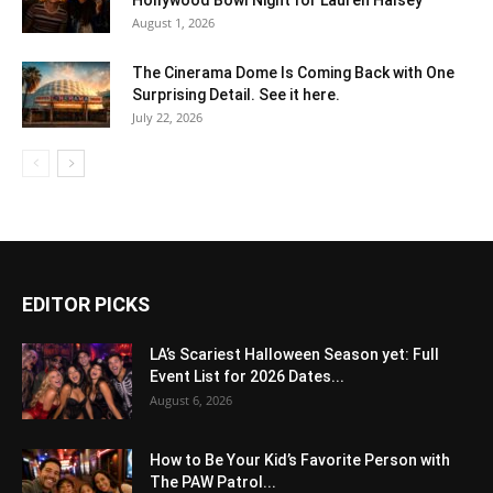
August 1, 2026
The Cinerama Dome Is Coming Back with One
Surprising Detail. See it here.
July 22, 2026
EDITOR PICKS
LA’s Scariest Halloween Season yet: Full
Event List for 2026 Dates...
August 6, 2026
How to Be Your Kid’s Favorite Person with
The PAW Patrol...