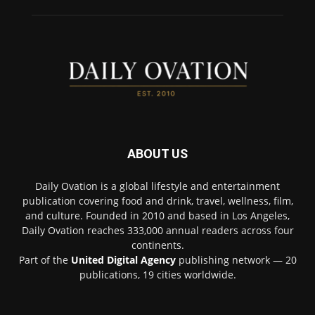
ABOUT US
Daily Ovation is a global lifestyle and entertainment
publication covering food and drink, travel, wellness, film,
and culture. Founded in 2010 and based in Los Angeles,
Daily Ovation reaches 333,000 annual readers across four
continents.
Part of the
United Digital Agency
publishing network — 20
publications, 19 cities worldwide.