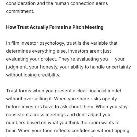
consideration and the human connection earns
commitment.
How Trust Actually Forms in a Pitch Meeting
In film investor psychology, trust is the variable that
determines everything else. Investors aren’t just
evaluating your project. They’re evaluating you — your
judgment, your honesty, your ability to handle uncertainty
without losing credibility.
Trust forms when you present a clear financial model
without overselling it. When you share risks openly
before investors have to ask about them. When you stay
consistent across meetings and don’t adjust your
numbers based on what you think the room wants to
hear. When your tone reflects confidence without tipping