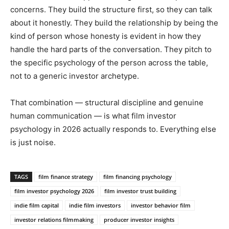
concerns. They build the structure first, so they can talk
about it honestly. They build the relationship by being the
kind of person whose honesty is evident in how they
handle the hard parts of the conversation. They pitch to
the specific psychology of the person across the table,
not to a generic investor archetype.
That combination — structural discipline and genuine
human communication — is what film investor
psychology in 2026 actually responds to. Everything else
is just noise.
TAGS
film finance strategy
film financing psychology
film investor psychology 2026
film investor trust building
indie film capital
indie film investors
investor behavior film
investor relations filmmaking
producer investor insights