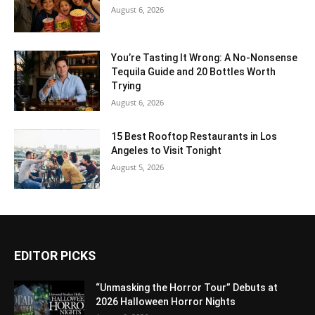
August 6, 2026
You’re Tasting It Wrong: A No-Nonsense
Tequila Guide and 20 Bottles Worth
Trying
August 6, 2026
15 Best Rooftop Restaurants in Los
Angeles to Visit Tonight
August 5, 2026
EDITOR PICKS
“Unmasking the Horror Tour” Debuts at
2026 Halloween Horror Nights