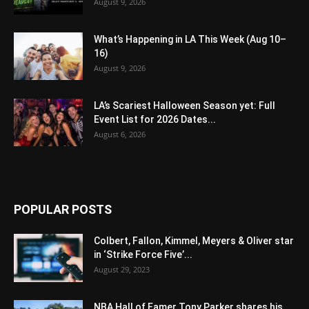
August 9, 2026
What’s Happening in LA This Week (Aug 10–
16)
August 9, 2026
LA’s Scariest Halloween Season yet: Full
Event List for 2026 Dates...
August 6, 2026
POPULAR POSTS
Colbert, Fallon, Kimmel, Meyers & Oliver star
in ‘Strike Force Five’...
August 29, 2023
NBA Hall of Famer Tony Parker shares his