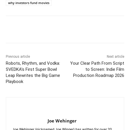
why investors fund movies
Previous article
Next article
Robots, Rhythm, and Vodka:
Your Clear Path From Script
SVEDKA’s First Super Bowl
to Screen: Indie Film
Leap Rewrites the Big Game
Production Roadmap 2026
Playbook
Joe Wehinger
Joe Wehinger (nicknamed Joe Winger) has written for over 20