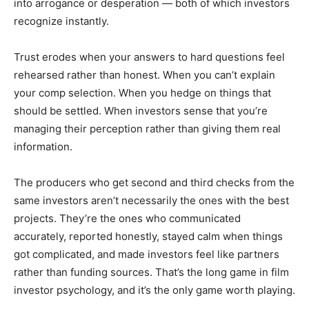
into arrogance or desperation — both of which investors
recognize instantly.
Trust erodes when your answers to hard questions feel
rehearsed rather than honest. When you can’t explain
your comp selection. When you hedge on things that
should be settled. When investors sense that you’re
managing their perception rather than giving them real
information.
The producers who get second and third checks from the
same investors aren’t necessarily the ones with the best
projects. They’re the ones who communicated
accurately, reported honestly, stayed calm when things
got complicated, and made investors feel like partners
rather than funding sources. That’s the long game in film
investor psychology, and it’s the only game worth playing.