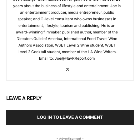
years about the business of lifestyle and entertainment. Joe is
an entertainment producer, media entrepreneur, public
speaker, and C-level consultant who owns businesses in
entertainment, lifestyle, tourism and publishing. He is an
award-winning filmmaker, published author, member of the
Directors Guild of America, International Food Travel Wine
Authors Association, WSET Level 2 Wine student, WSET
Level 2 Cocktail student, member of the LA Wine Writers.
Email to:
Joe@FlavRReport.com
LEAVE A REPLY
LOG IN TO LEAVE A COMMENT
- Advertisement -