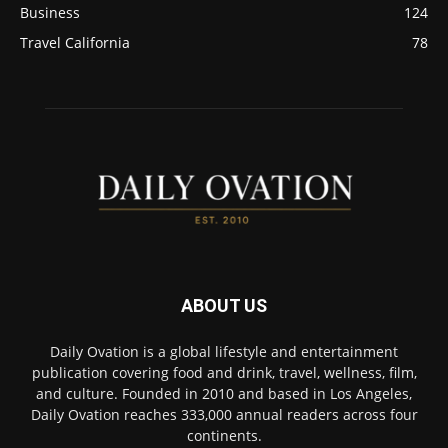
Business
124
Travel California
78
ABOUT US
Daily Ovation is a global lifestyle and entertainment
publication covering food and drink, travel, wellness, film,
and culture. Founded in 2010 and based in Los Angeles,
Daily Ovation reaches 333,000 annual readers across four
continents.