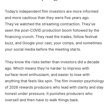
Today’s independent film investors are more informed
and more cautious than they were five years ago.
They’ve watched the streaming contraction. They’ve
seen the post-COVID production boom followed by the
financing crunch. They read the trades, follow festival
buzz, and Google your cast, your comps, and sometimes
your social media before the meeting starts.
They know the risks better than investors did a decade
ago. Which means they’re harder to impress with
surface-level enthusiasm, and easier to lose with
anything that feels like spin. The film investor psychology
of 2026 rewards producers who lead with clarity and stay
honest under pressure. It punishes producers who
oversell and then have to walk things back.