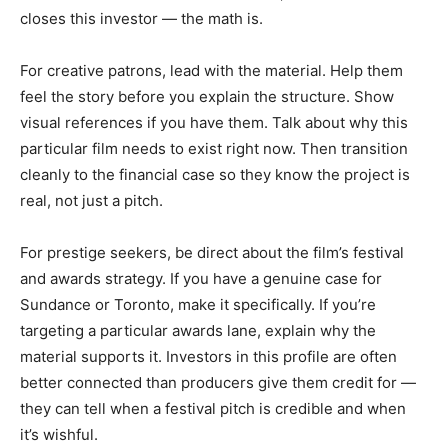
closes this investor — the math is.
For creative patrons, lead with the material. Help them
feel the story before you explain the structure. Show
visual references if you have them. Talk about why this
particular film needs to exist right now. Then transition
cleanly to the financial case so they know the project is
real, not just a pitch.
For prestige seekers, be direct about the film’s festival
and awards strategy. If you have a genuine case for
Sundance or Toronto, make it specifically. If you’re
targeting a particular awards lane, explain why the
material supports it. Investors in this profile are often
better connected than producers give them credit for —
they can tell when a festival pitch is credible and when
it’s wishful.