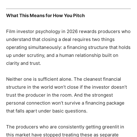
What This Means for How You Pitch
Film investor psychology in 2026 rewards producers who
understand that closing a deal requires two things
operating simultaneously: a financing structure that holds
up under scrutiny, and a human relationship built on
clarity and trust.
Neither one is sufficient alone. The cleanest financial
structure in the world won’t close if the investor doesn’t
trust the producer in the room. And the strongest
personal connection won’t survive a financing package
that falls apart under basic questions.
The producers who are consistently getting greenlit in
this market have stopped treating these as separate