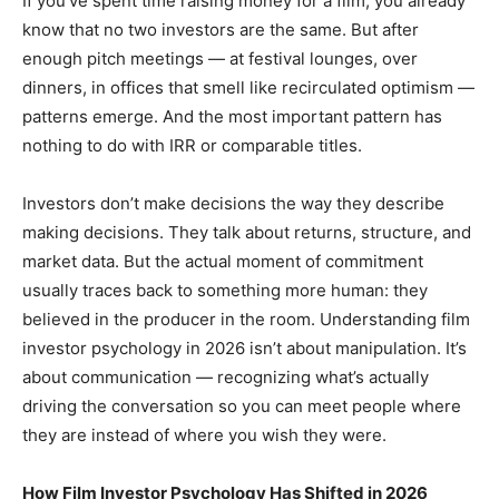
If you’ve spent time raising money for a film, you already
know that no two investors are the same. But after
enough pitch meetings — at festival lounges, over
dinners, in offices that smell like recirculated optimism —
patterns emerge. And the most important pattern has
nothing to do with IRR or comparable titles.
Investors don’t make decisions the way they describe
making decisions. They talk about returns, structure, and
market data. But the actual moment of commitment
usually traces back to something more human: they
believed in the producer in the room. Understanding film
investor psychology in 2026 isn’t about manipulation. It’s
about communication — recognizing what’s actually
driving the conversation so you can meet people where
they are instead of where you wish they were.
How Film Investor Psychology Has Shifted in 2026