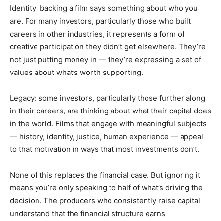
Identity: backing a film says something about who you
are. For many investors, particularly those who built
careers in other industries, it represents a form of
creative participation they didn’t get elsewhere. They’re
not just putting money in — they’re expressing a set of
values about what’s worth supporting.
Legacy: some investors, particularly those further along
in their careers, are thinking about what their capital does
in the world. Films that engage with meaningful subjects
— history, identity, justice, human experience — appeal
to that motivation in ways that most investments don’t.
None of this replaces the financial case. But ignoring it
means you’re only speaking to half of what’s driving the
decision. The producers who consistently raise capital
understand that the financial structure earns