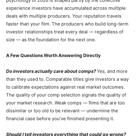
psychology of 2026 is shaped partly by the collective
experience investors have accumulated across multiple
deals with multiple producers. Your reputation travels
faster than your film. The producers who build long-term
investor relationships treat every deal — regardless of
size — as the foundation for the next one.
A Few Questions Worth Answering Directly
Do investors actually care about comps?
Yes, and more
than they used to. Comparable titles give investors a way
to calibrate expectations against real market outcomes.
The quality of your comp selection signals the quality of
your market research. Weak comps — films that are too
dissimilar or too old to be relevant — undermine the
financial case before you’ve finished presenting it.
Should I tell investors everything that could go wrong?