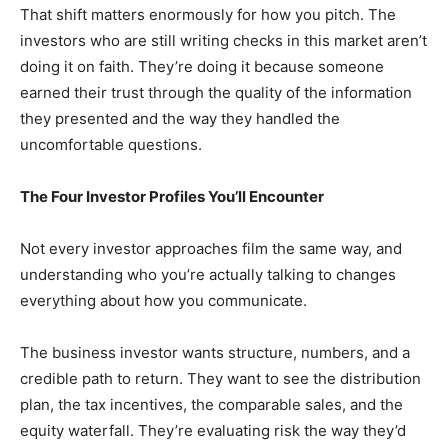
That shift matters enormously for how you pitch. The
investors who are still writing checks in this market aren’t
doing it on faith. They’re doing it because someone
earned their trust through the quality of the information
they presented and the way they handled the
uncomfortable questions.
The Four Investor Profiles You’ll Encounter
Not every investor approaches film the same way, and
understanding who you’re actually talking to changes
everything about how you communicate.
The business investor wants structure, numbers, and a
credible path to return. They want to see the distribution
plan, the tax incentives, the comparable sales, and the
equity waterfall. They’re evaluating risk the way they’d