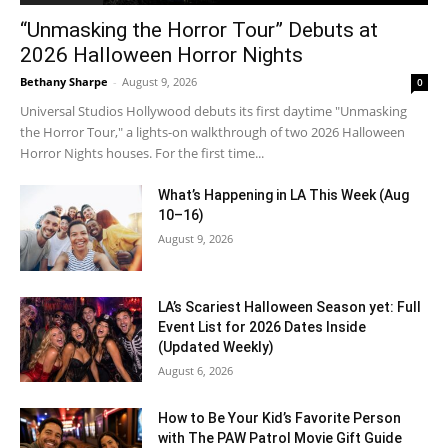
“Unmasking the Horror Tour” Debuts at
2026 Halloween Horror Nights
Bethany Sharpe
-
August 9, 2026
0
Universal Studios Hollywood debuts its first daytime "Unmasking
the Horror Tour," a lights-on walkthrough of two 2026 Halloween
Horror Nights houses. For the first time...
What’s Happening in LA This Week (Aug
10–16)
August 9, 2026
LA’s Scariest Halloween Season yet: Full
Event List for 2026 Dates Inside
(Updated Weekly)
August 6, 2026
How to Be Your Kid’s Favorite Person
with The PAW Patrol Movie Gift Guide