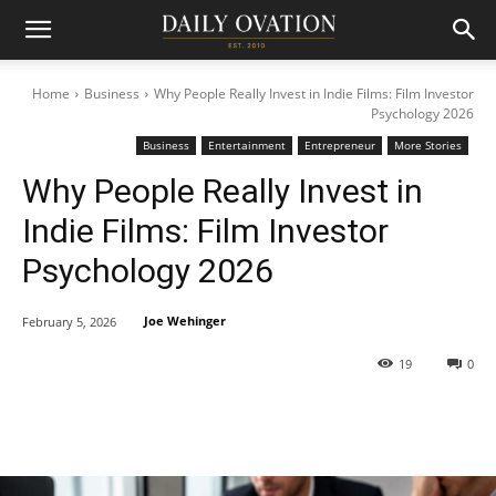
Home
Business
Why People Really Invest in Indie Films: Film Investor
Psychology 2026
Business
Entertainment
Entrepreneur
More Stories
Why People Really Invest in
Indie Films: Film Investor
Psychology 2026
Joe Wehinger
February 5, 2026
19
0