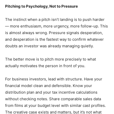
Pitching to Psychology, Not to Pressure
The instinct when a pitch isn’t landing is to push harder
— more enthusiasm, more urgency, more follow-up. This
is almost always wrong. Pressure signals desperation,
and desperation is the fastest way to confirm whatever
doubts an investor was already managing quietly.
The better move is to pitch more precisely to what
actually motivates the person in front of you.
For business investors, lead with structure. Have your
financial model clean and defensible. Know your
distribution plan and your tax incentive calculations
without checking notes. Share comparable sales data
from films at your budget level with similar cast profiles.
The creative case exists and matters, but it’s not what