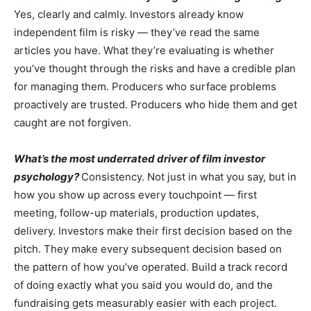
Yes, clearly and calmly. Investors already know
independent film is risky — they’ve read the same
articles you have. What they’re evaluating is whether
you’ve thought through the risks and have a credible plan
for managing them. Producers who surface problems
proactively are trusted. Producers who hide them and get
caught are not forgiven.
What’s the most underrated driver of film investor
psychology?
Consistency. Not just in what you say, but in
how you show up across every touchpoint — first
meeting, follow-up materials, production updates,
delivery. Investors make their first decision based on the
pitch. They make every subsequent decision based on
the pattern of how you’ve operated. Build a track record
of doing exactly what you said you would do, and the
fundraising gets measurably easier with each project.