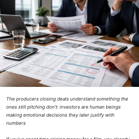
The producers closing deals understand something the
ones still pitching don’t: investors are human beings
making emotional decisions they later justify with
numbers