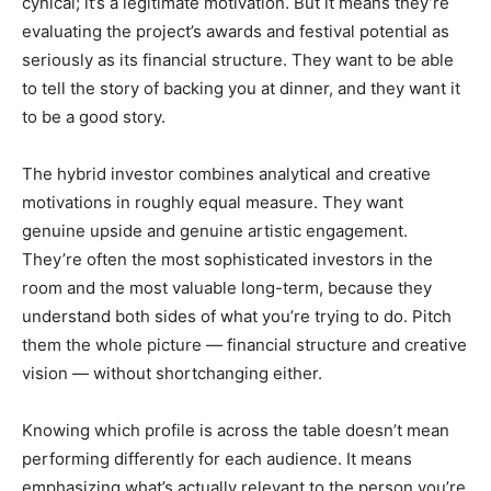
cynical; it’s a legitimate motivation. But it means they’re
evaluating the project’s awards and festival potential as
seriously as its financial structure. They want to be able
to tell the story of backing you at dinner, and they want it
to be a good story.
The hybrid investor combines analytical and creative
motivations in roughly equal measure. They want
genuine upside and genuine artistic engagement.
They’re often the most sophisticated investors in the
room and the most valuable long-term, because they
understand both sides of what you’re trying to do. Pitch
them the whole picture — financial structure and creative
vision — without shortchanging either.
Knowing which profile is across the table doesn’t mean
performing differently for each audience. It means
emphasizing what’s actually relevant to the person you’re