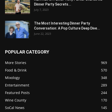
Dinner Party Secrets...
July 7, 2023
The Most Interesting Dinner Party
Conversation: A Pop Culture Deep Dive...
June 22, 2023
POPULAR CATEGORY
More Stories
969
Food & Drink
570
Mixology
348
Entertainment
289
Featured Posts
244
Wine County
170
SoCal News
145