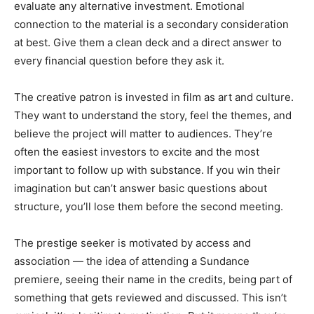
evaluate any alternative investment. Emotional
connection to the material is a secondary consideration
at best. Give them a clean deck and a direct answer to
every financial question before they ask it.
The creative patron is invested in film as art and culture.
They want to understand the story, feel the themes, and
believe the project will matter to audiences. They’re
often the easiest investors to excite and the most
important to follow up with substance. If you win their
imagination but can’t answer basic questions about
structure, you’ll lose them before the second meeting.
The prestige seeker is motivated by access and
association — the idea of attending a Sundance
premiere, seeing their name in the credits, being part of
something that gets reviewed and discussed. This isn’t