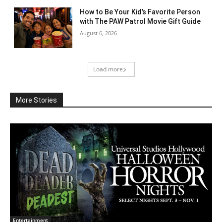
How to Be Your Kid’s Favorite Person
with The PAW Patrol Movie Gift Guide
August 6, 2026
Load more
More Stories
Entertainment