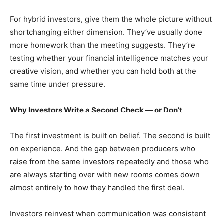
For hybrid investors, give them the whole picture without
shortchanging either dimension. They’ve usually done
more homework than the meeting suggests. They’re
testing whether your financial intelligence matches your
creative vision, and whether you can hold both at the
same time under pressure.
Why Investors Write a Second Check — or Don’t
The first investment is built on belief. The second is built
on experience. And the gap between producers who
raise from the same investors repeatedly and those who
are always starting over with new rooms comes down
almost entirely to how they handled the first deal.
Investors reinvest when communication was consistent