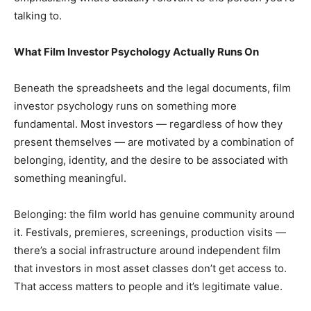
talking to.
What Film Investor Psychology Actually Runs On
Beneath the spreadsheets and the legal documents, film
investor psychology runs on something more
fundamental. Most investors — regardless of how they
present themselves — are motivated by a combination of
belonging, identity, and the desire to be associated with
something meaningful.
Belonging: the film world has genuine community around
it. Festivals, premieres, screenings, production visits —
there’s a social infrastructure around independent film
that investors in most asset classes don’t get access to.
That access matters to people and it’s legitimate value.