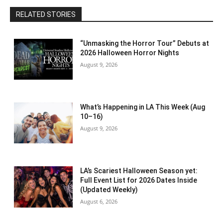
RELATED STORIES
“Unmasking the Horror Tour” Debuts at
2026 Halloween Horror Nights
August 9, 2026
What’s Happening in LA This Week (Aug
10–16)
August 9, 2026
LA’s Scariest Halloween Season yet:
Full Event List for 2026 Dates Inside
(Updated Weekly)
August 6, 2026