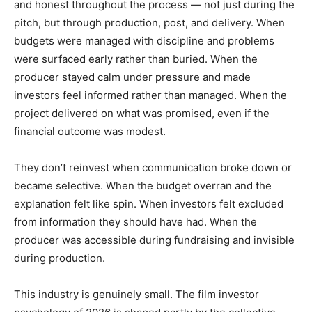
and honest throughout the process — not just during the
pitch, but through production, post, and delivery. When
budgets were managed with discipline and problems
were surfaced early rather than buried. When the
producer stayed calm under pressure and made
investors feel informed rather than managed. When the
project delivered on what was promised, even if the
financial outcome was modest.
They don’t reinvest when communication broke down or
became selective. When the budget overran and the
explanation felt like spin. When investors felt excluded
from information they should have had. When the
producer was accessible during fundraising and invisible
during production.
This industry is genuinely small. The film investor