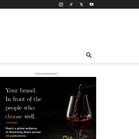
- Advertisement -