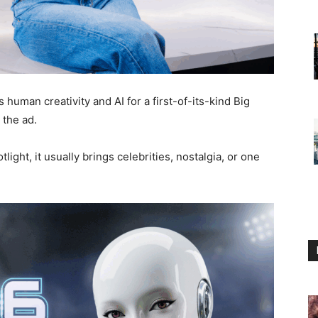
human creativity and AI for a first-of-its-kind Big
the ad.
ight, it usually brings celebrities, nostalgia, or one