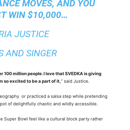
ANCE MOVES, AND YOU
T WIN $10,000…
RIA JUSTICE
S AND SINGER
100 million people. I love that SVEDKA is giving
so excited to be a part of it,
” said Justice.
reography or practiced a salsa step while pretending
spot of delightfully chaotic and wildly accessible.
he Super Bowl feel like a cultural block party rather