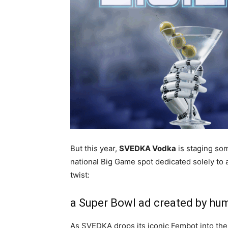
But this year,
SVEDKA Vodka
is staging som
national Big Game spot dedicated solely to 
twist:
a Super Bowl ad created by hu
As SVEDKA drops its iconic Fembot into th