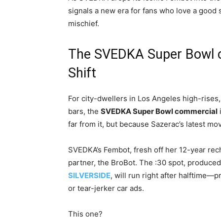
signals a new era for fans who love a good s
mischief.
The SVEDKA Super Bowl c
Shift
For city-dwellers in Los Angeles high-rises
bars, the
SVEDKA Super Bowl commercial
far from it, but because Sazerac’s latest mo
SVEDKA’s Fembot, fresh off her 12-year re
partner, the BroBot. The :30 spot, produce
SILVERSIDE
, will run right after halftime—
or tear-jerker car ads.
This one?