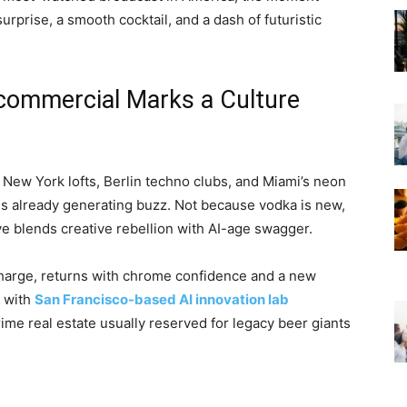
urprise, a smooth cocktail, and a dash of futuristic
ommercial Marks a Culture
, New York lofts, Berlin techno clubs, and Miami’s neon
is already generating buzz. Not because vodka is new,
ve blends creative rebellion with AI-age swagger.
charge, returns with chrome confidence and a new
d with
San Francisco-based AI innovation lab
prime real estate usually reserved for legacy beer giants