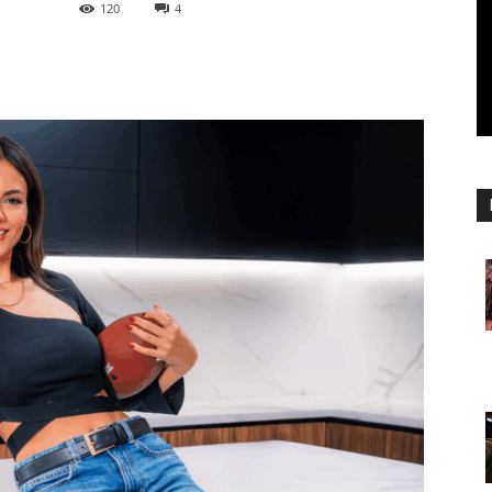
120
4