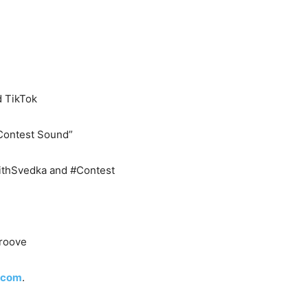
 TikTok
 Contest Sound”
ithSvedka and #Contest
groove
.com
.