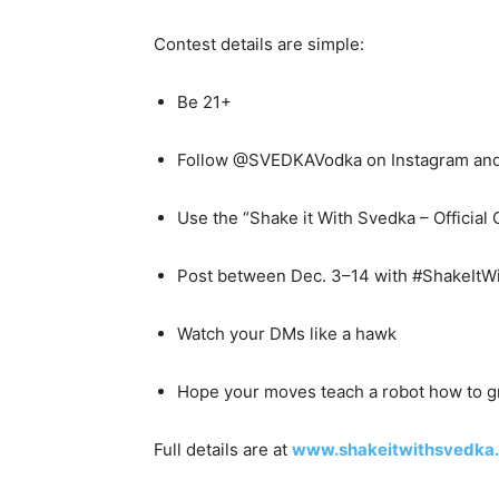
Contest details are simple:
Be 21+
Follow @SVEDKAVodka on Instagram and
Use the “Shake it With Svedka – Official
Post between Dec. 3–14 with #ShakeItW
Watch your DMs like a hawk
Hope your moves teach a robot how to 
Full details are at
www.shakeitwithsvedka