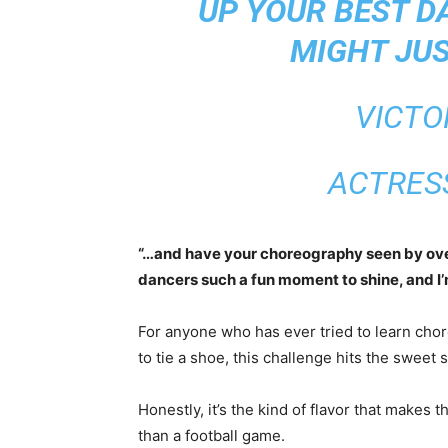
UP YOUR BEST D
MIGHT JUS
VICTO
ACTRES
“…and have your choreography seen by over 
dancers such a fun moment to shine, and I’m 
For anyone who has ever tried to learn cho
to tie a shoe, this challenge hits the sweet 
Honestly, it’s the kind of flavor that makes t
than a football game.