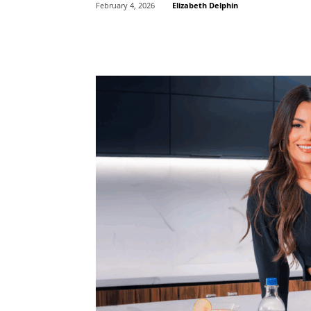
Elizabeth Delphin
February 4, 2026
Share