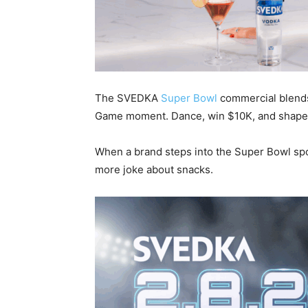
The SVEDKA
Super Bowl
commercial blends 
Game moment. Dance, win $10K, and shape 
When a brand steps into the Super Bowl spotl
more joke about snacks.