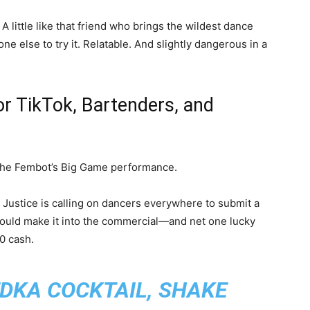
. A little like that friend who brings the wildest dance
 else to try it. Relatable. And slightly dangerous in a
or TikTok, Bartenders, and
the Fembot’s Big Game performance.
a Justice is calling on dancers everywhere to submit a
ould make it into the commercial—and net one lucky
0 cash.
EDKA COCKTAIL, SHAKE