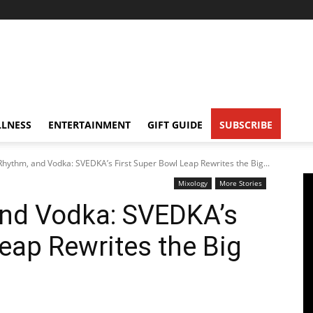
LNESS
ENTERTAINMENT
GIFT GUIDE
SUBSCRIBE
Rhythm, and Vodka: SVEDKA’s First Super Bowl Leap Rewrites the Big...
Mixology
More Stories
and Vodka: SVEDKA’s
Leap Rewrites the Big