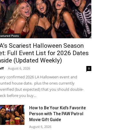
eatured Posts
A’s Scariest Halloween Season
et: Full Event List for 2026 Dates
nside (Updated Weekly)
aff
-
August 6, 2026
0
ery confirmed 2026 LA Halloween event and
unted house date, plus the ones currently
verified (but expected) that you should double-
eck before you buy...
How to Be Your Kid’s Favorite
Person with The PAW Patrol
Movie Gift Guide
August 6, 2026