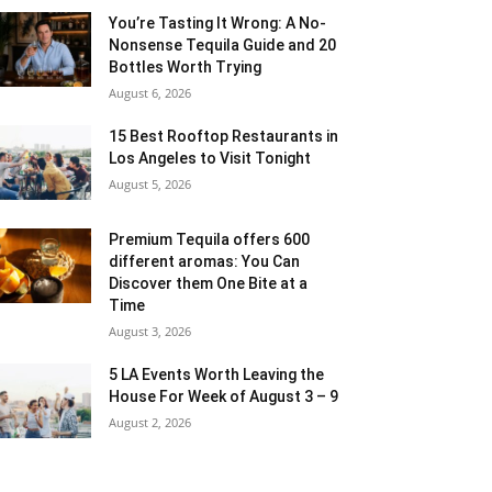
You’re Tasting It Wrong: A No-
Nonsense Tequila Guide and 20
Bottles Worth Trying
August 6, 2026
15 Best Rooftop Restaurants in
Los Angeles to Visit Tonight
August 5, 2026
Premium Tequila offers 600
different aromas: You Can
Discover them One Bite at a
Time
August 3, 2026
5 LA Events Worth Leaving the
House For Week of August 3 – 9
August 2, 2026