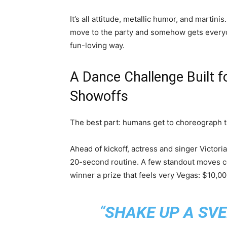
It’s all attitude, metallic humor, and martinis
move to the party and somehow gets everyone
fun-loving way.
A Dance Challenge Built f
Showoffs
The best part: humans get to choreograph 
Ahead of kickoff, actress and singer Victori
20-second routine. A few standout moves c
winner a prize that feels very Vegas: $10,00
“
SHAKE UP A SV