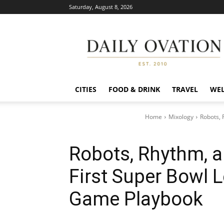
Saturday, August 8, 2026
Daily
Ovation
CITIES
FOOD & DRINK
TRAVEL
WEL
Home
Mixology
Robots, 
Robots, Rhythm, 
First Super Bowl 
Game Playbook