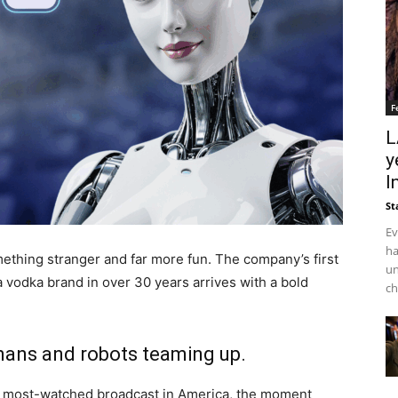
F
L
y
I
St
Ev
ha
ething stranger and far more fun. The company’s first
un
a vodka brand in over 30 years arrives with a bold
ch
mans and robots teaming up.
e most-watched broadcast in America, the moment