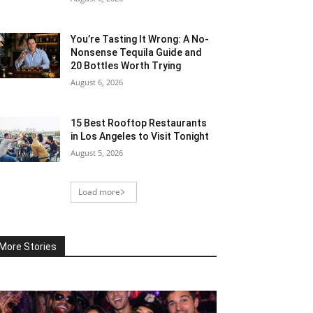
You’re Tasting It Wrong: A No-
Nonsense Tequila Guide and
20 Bottles Worth Trying
August 6, 2026
15 Best Rooftop Restaurants
in Los Angeles to Visit Tonight
August 5, 2026
Load more
More Stories