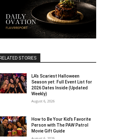
RELATED STORIES
LA’s Scariest Halloween
Season yet: Full Event List for
2026 Dates Inside (Updated
Weekly)
August 6, 2026
How to Be Your Kid’s Favorite
Person with The PAW Patrol
Movie Gift Guide
August 6, 2026